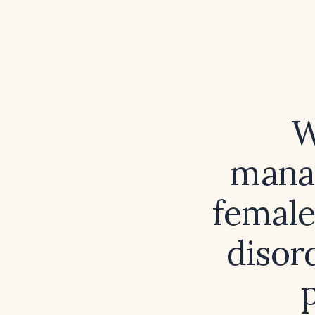
W
manag
female
disor