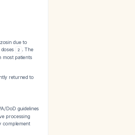
azosin due to
r doses
. The
2
h most patients
tly returned to
VA/DoD guidelines
ve processing
lly complement