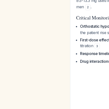
9.5-13.3 mg used i
men
.
2
Critical Monitor
Orthostatic hyp
the patient rise 
First-dose effec
titration
3
Response timeli
Drug interaction