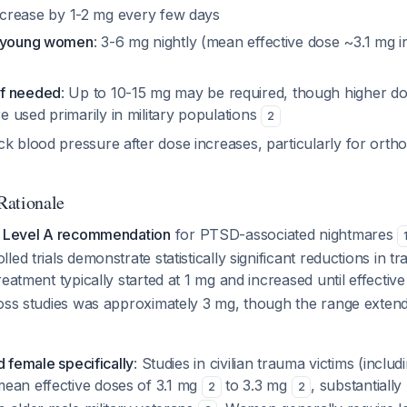
ncrease by 1-2 mg every few days
r young women
: 3-6 mg nightly (mean effective dose ~3.1 mg in 
f needed
: Up to 10-15 mg may be required, though higher d
 used primarily in military populations
2
ck blood pressure after dose increases, particularly for orth
Rationale
a
Level A recommendation
for PTSD-associated nightmares
ed trials demonstrate statistically significant reductions in t
reatment typically started at 1 mg and increased until effectiv
ross studies was approximately 3 mg, though the range exten
d female specifically
: Studies in civilian trauma victims (incl
an effective doses of 3.1 mg
to 3.3 mg
, substantiall
2
2