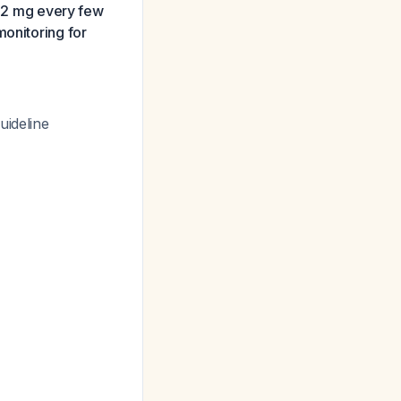
 1-2 mg every few
monitoring for
uideline