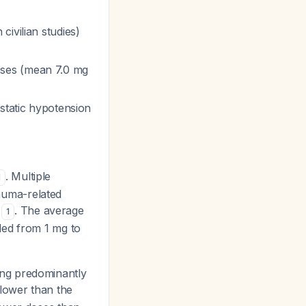
civilian studies)
oses (mean 7.0 mg
ostatic hypotension
. Multiple
1
rauma-related
e
. The average
1
ded from 1 mg to
uding predominantly
y lower than the