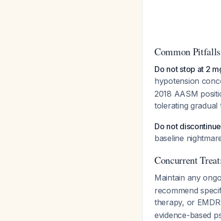
Common Pitfalls
Do not stop at 2 m
hypotension conce
2018 AASM positio
tolerating gradual 
Do not discontinue 
baseline nightmar
Concurrent Treat
Maintain any ongo
recommend specifi
therapy, or EMDR
evidence-based ps