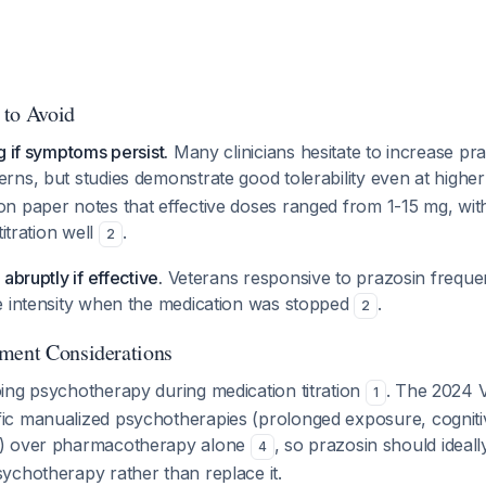
 to Avoid
g if symptoms persist.
Many clinicians hesitate to increase pr
rns, but studies demonstrate good tolerability even at highe
n paper notes that effective doses ranged from 1-15 mg, wit
titration well
.
2
abruptly if effective.
Veterans responsive to prazosin frequen
e intensity when the medication was stopped
.
2
ment Considerations
ing psychotherapy during medication titration
. The 2024 
1
c manualized psychotherapies (prolonged exposure, cogniti
) over pharmacotherapy alone
, so prazosin should idea
4
ychotherapy rather than replace it.