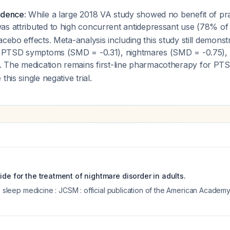
idence
: While a large 2018 VA study showed no benefit of pr
 was attributed to high concurrent antidepressant use (78% of 
cebo effects. Meta-analysis including this study still demonstr
ll PTSD symptoms (SMD = -0.31), nightmares (SMD = -0.75), a
. The medication remains first-line pharmacotherapy for PT
this single negative trial.
ide for the treatment of nightmare disorder in adults.
al sleep medicine : JCSM : official publication of the American Acade