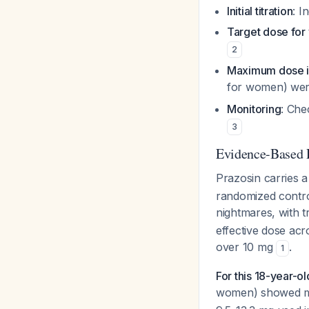
Initial titration
: I
Target dose fo
2
Maximum dose i
for women) were
Monitoring
: Che
3
Evidence-Based 
Prazosin carries 
randomized controll
nightmares, with t
effective dose ac
over 10 mg
.
1
For this 18-year-ol
women) showed me