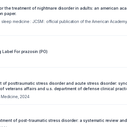
for the treatment of nightmare disorder in adults: an american ac
on paper.
al sleep medicine : JCSM : official publication of the American Acade
g Label For
prazosin (PO)
of posttraumatic stress disorder and acute stress disorder: syn
of veterans affairs and u.s. department of defense clinical practi
l Medicine
,
2024
atment of post-traumatic stress disorder: a systematic review an