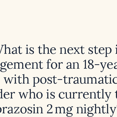
hat is the next step 
ement for an 18-ye
 with post-traumatic
der who is currently 
prazosin 2 mg nightly