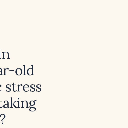
in
ar-old
 stress
taking
?