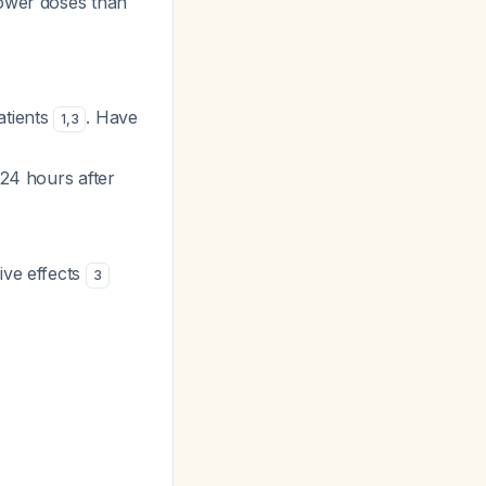
lower doses than
atients
. Have
1
,
3
 24 hours after
ive effects
3