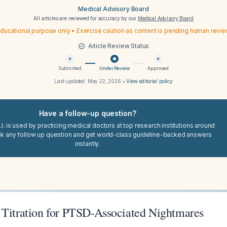
Medical Advisory Board
All articles are reviewed for accuracy by our
Medical Advisory Board
ducational purpose only • Exercise caution as content is pending human revi
Article Review Status
Submitted
Under Review
Approved
Last updated:
May 22, 2026
•
View editorial policy
Have a follow-up question?
I. is used by practicing medical doctors at top research institutions around
sk any follow up question and get world-class guideline-backed answers
instantly.
 Titration for PTSD-Associated Nightmares