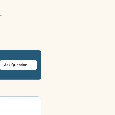
ew
Ask Question