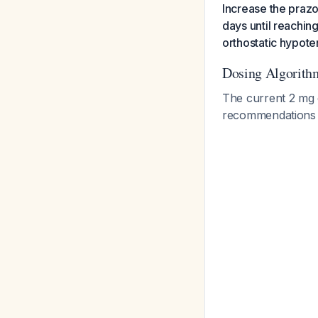
Increase the prazo
days until reachin
orthostatic hypote
Dosing Algorith
The current 2 mg d
recommendation