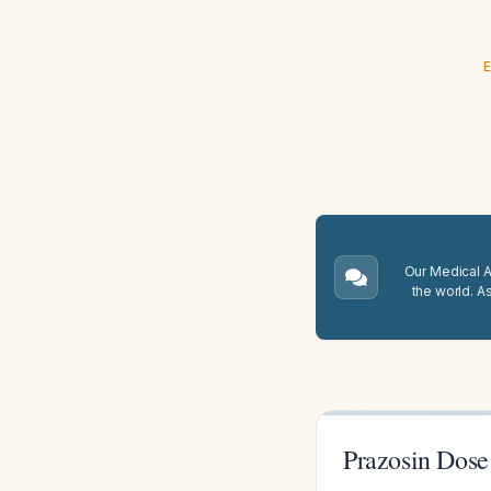
E
Our Medical A.
the world. A
Prazosin Dose