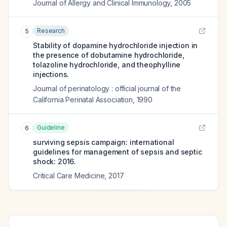
Journal of Allergy and Clinical Immunology
,
2005
Research
5
Stability of dopamine hydrochloride injection in
the presence of dobutamine hydrochloride,
tolazoline hydrochloride, and theophylline
injections.
Journal of perinatology : official journal of the
California Perinatal Association
,
1990
Guideline
6
surviving sepsis campaign: international
guidelines for management of sepsis and septic
shock: 2016.
Critical Care Medicine
,
2017