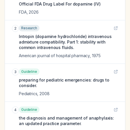
Official FDA Drug Label For
dopamine (IV)
FDA
,
2026
Research
2
Intropin (dopamine hydrochloride) intravenous
admixture compatibility. Part 1: stability with
common intravenous fluids.
American journal of hospital pharmacy
,
1975
Guideline
3
preparing for pediatric emergencies: drugs to
consider.
Pediatrics
,
2008
Guideline
4
the diagnosis and management of anaphylaxis:
an updated practice parameter.