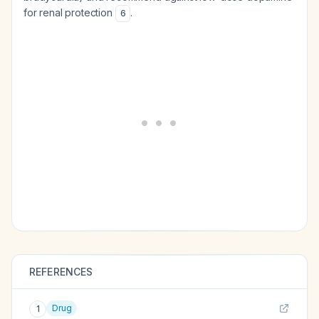
for renal protection
.
6
REFERENCES
Drug
1