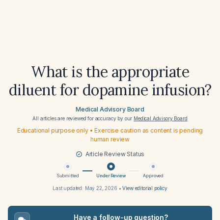
What is the appropriate
diluent for dopamine infusion?
Medical Advisory Board
All articles are reviewed for accuracy by our
Medical Advisory Board
Educational purpose only • Exercise caution as content is pending
human review
Article Review Status
Submitted
Under Review
Approved
Last updated:
May 22, 2026
•
View editorial policy
Have a follow-up question?