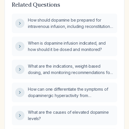
Related Questions
How should dopamine be prepared for
intravenous infusion, including reconstitution,
dilution, concentration, labeling, and infusion
rate guidelines?
When is dopamine infusion indicated, and
how should it be dosed and monitored?
What are the indications, weight‑based
dosing, and monitoring recommendations for
starting a dopamine infusion in pediatric
patients?
How can one differentiate the symptoms of
dopaminergic hyperactivity from
dopaminergic hypoactivity?
What are the causes of elevated dopamine
levels?