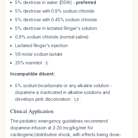
5% dextrose in water (D5W) -
preferred
5% dextrose with 0.9% sodium chloride
5% dextrose with 0.45% sodium chloride
5% dextrose in lactated Ringer's solution
0.9% sodium chloride (normal saline)
Lactated Ringer's injection
1/6 molar sodium lactate
20% mannitol
2
Incompatible diluent:
5% sodium bicarbonate or any alkaline solution -
dopamine is inactivated in alkaline solutions and
develops pink discoloration
1
,
2
Clinical Application
The pediatric emergency guidelines recommend
dopamine infusion at 2-20 mcg/kg/min for
cardiogenic/distributive shock, with effects being dose-