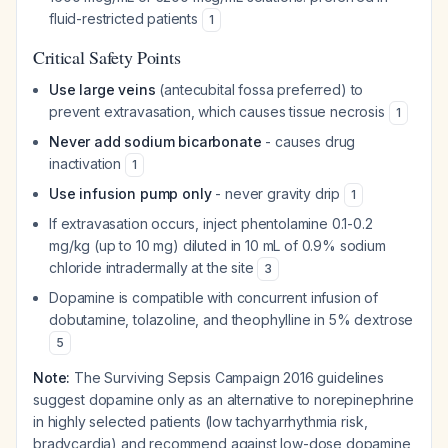
fluid-restricted patients
1
Critical Safety Points
Use large veins
(antecubital fossa preferred) to
prevent extravasation, which causes tissue necrosis
1
Never add sodium bicarbonate
- causes drug
inactivation
1
Use infusion pump only
- never gravity drip
1
If extravasation occurs, inject phentolamine 0.1-0.2
mg/kg (up to 10 mg) diluted in 10 mL of 0.9% sodium
chloride intradermally at the site
3
Dopamine is compatible with concurrent infusion of
dobutamine, tolazoline, and theophylline in 5% dextrose
5
Note:
The Surviving Sepsis Campaign 2016 guidelines
suggest dopamine only as an alternative to norepinephrine
in highly selected patients (low tachyarrhythmia risk,
bradycardia) and recommend against low-dose dopamine