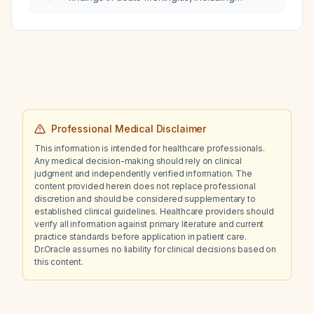
bacterial, viral, fungal, and tuberculous
etiologies?
Professional Medical Disclaimer
This information is intended for healthcare professionals.
Any medical decision-making should rely on clinical
judgment and independently verified information. The
content provided herein does not replace professional
discretion and should be considered supplementary to
established clinical guidelines. Healthcare providers should
verify all information against primary literature and current
practice standards before application in patient care.
Dr.Oracle assumes no liability for clinical decisions based on
this content.