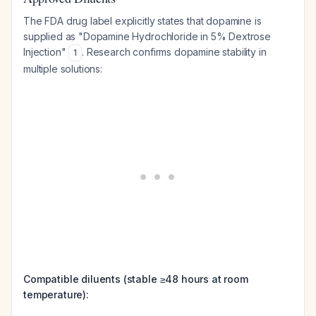
The FDA drug label explicitly states that dopamine is
supplied as "Dopamine Hydrochloride in 5% Dextrose
Injection"
. Research confirms dopamine stability in
1
multiple solutions:
Compatible diluents (stable ≥48 hours at room
temperature):