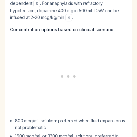
dependent
. For anaphylaxis with refractory
3
hypotension, dopamine 400 mg in 500 mL D5W can be
infused at 2-20 mcg/kg/min
.
4
Concentration options based on clinical scenario:
800 mcg/mL solution: preferred when fluid expansion is
not problematic
1600 mcg/mL or 3200 mcg/mL solutions: preferred in