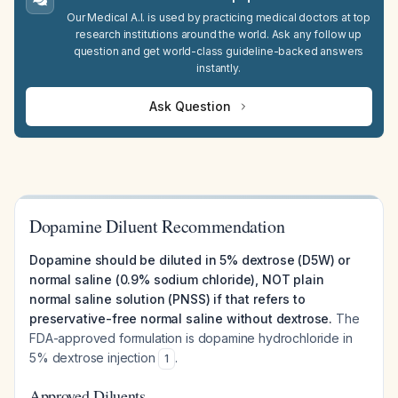
Our Medical A.I. is used by practicing medical doctors at top
research institutions around the world. Ask any follow up
question and get world-class guideline-backed answers
instantly.
Ask Question
Dopamine Diluent Recommendation
Dopamine should be diluted in 5% dextrose (D5W) or
normal saline (0.9% sodium chloride), NOT plain
normal saline solution (PNSS) if that refers to
preservative-free normal saline without dextrose.
The
FDA-approved formulation is dopamine hydrochloride in
5% dextrose injection
.
1
Approved Diluents