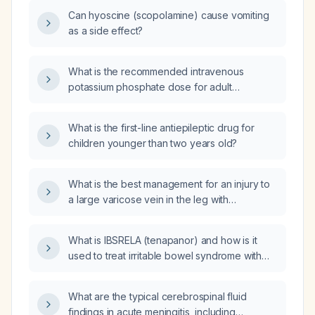
Can hyoscine (scopolamine) cause vomiting
as a side effect?
What is the recommended intravenous
potassium phosphate dose for adult
phosphate replacement?
What is the first-line antiepileptic drug for
children younger than two years old?
What is the best management for an injury to
a large varicose vein in the leg with
associated swelling?
What is IBSRELA (tenapanor) and how is it
used to treat irritable bowel syndrome with
constipation?
What are the typical cerebrospinal fluid
findings in acute meningitis, including