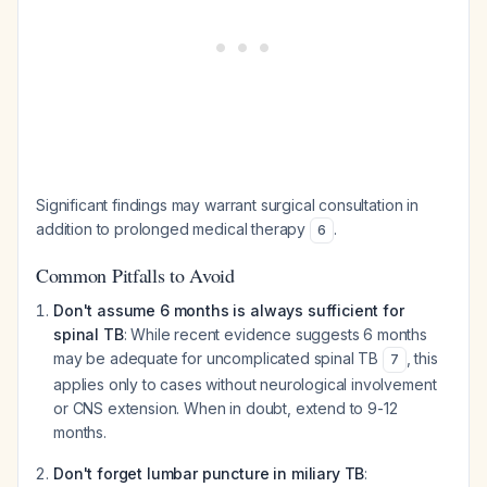
Significant findings may warrant surgical consultation in
addition to prolonged medical therapy
.
6
Common Pitfalls to Avoid
Don't assume 6 months is always sufficient for
spinal TB
: While recent evidence suggests 6 months
may be adequate for uncomplicated spinal TB
, this
7
applies only to cases without neurological involvement
or CNS extension. When in doubt, extend to 9-12
months.
Don't forget lumbar puncture in miliary TB
: