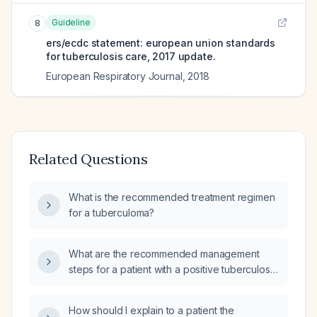
Guideline
8
ers/ecdc statement: european union standards
for tuberculosis care, 2017 update.
European Respiratory Journal
,
2018
Related Questions
What is the recommended treatment regimen
for a tuberculoma?
What are the recommended management
steps for a patient with a positive tuberculosis
(TB) test?
How should I explain to a patient the