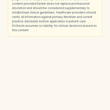
content provided herein does not replace professional
discretion and should be considered supplementary to
established clinical guidelines. Healthcare providers should
verify all information against primary literature and current
practice standards before application in patient care.
Dr.Oracle assumes no liability for clinical decisions based on
this content.