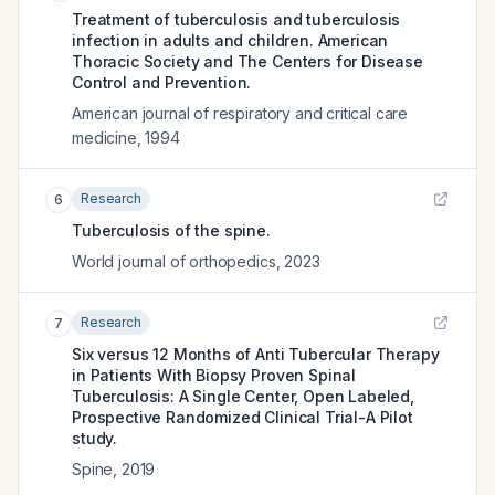
Treatment of tuberculosis and tuberculosis
infection in adults and children. American
Thoracic Society and The Centers for Disease
Control and Prevention.
American journal of respiratory and critical care
medicine
,
1994
Research
6
Tuberculosis of the spine.
World journal of orthopedics
,
2023
Research
7
Six versus 12 Months of Anti Tubercular Therapy
in Patients With Biopsy Proven Spinal
Tuberculosis: A Single Center, Open Labeled,
Prospective Randomized Clinical Trial-A Pilot
study.
Spine
,
2019