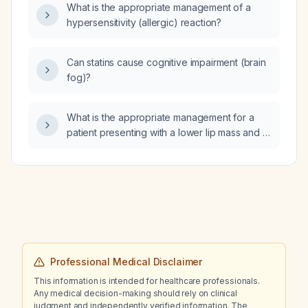
What is the appropriate management of a
dyspnea, orthopnea, peripheral edema,
hypersensitivity (allergic) reaction?
productive cough with yellow sputum, fever,
tachypnea, hypoxia, tachycardia, elevated
jugular venous pressure, bibasilar crackles,
Can statins cause cognitive impairment (brain
wheezing, leukocytosis, elevated BNP, mild
fog)?
troponin rise, and a right lower lobe infiltrate,
what is the working diagnosis and what initial
management steps should be taken?
What is the appropriate management for a
patient presenting with a lower lip mass and a
palpable submandibular lymph node
suspicious for squamous cell carcinoma
(SCC)?
Professional Medical Disclaimer
This information is intended for healthcare professionals.
Any medical decision-making should rely on clinical
judgment and independently verified information. The