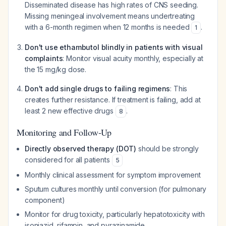
Disseminated disease has high rates of CNS seeding.
Missing meningeal involvement means undertreating
with a 6-month regimen when 12 months is needed
.
1
Don't use ethambutol blindly in patients with visual
complaints
: Monitor visual acuity monthly, especially at
the 15 mg/kg dose.
Don't add single drugs to failing regimens
: This
creates further resistance. If treatment is failing, add at
least 2 new effective drugs
.
8
Monitoring and Follow-Up
Directly observed therapy (DOT)
should be strongly
considered for all patients
5
Monthly clinical assessment for symptom improvement
Sputum cultures monthly until conversion (for pulmonary
component)
Monitor for drug toxicity, particularly hepatotoxicity with
isoniazid, rifampin, and pyrazinamide