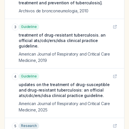
treatment and prevention of tuberculosis].
Archivos de bronconeumologia
,
2010
Guideline
3
treatment of drug-resistant tuberculosis. an
official ats/cdc/ers/idsa clinical practice
guideline.
American Journal of Respiratory and Critical Care
Medicine
,
2019
Guideline
4
updates on the treatment of drug-susceptible
and drug-resistant tuberculosis: an official
ats/cdc/ers/idsa clinical practice guideline.
American Journal of Respiratory and Critical Care
Medicine
,
2025
Research
5