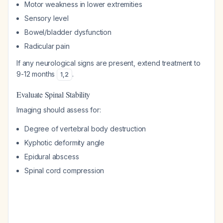
Motor weakness in lower extremities
Sensory level
Bowel/bladder dysfunction
Radicular pain
If any neurological signs are present, extend treatment to
9-12 months
.
1
,
2
Evaluate Spinal Stability
Imaging should assess for:
Degree of vertebral body destruction
Kyphotic deformity angle
Epidural abscess
Spinal cord compression