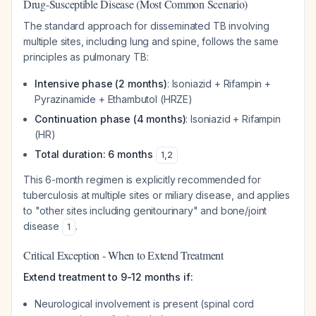
Drug-Susceptible Disease (Most Common Scenario)
The standard approach for disseminated TB involving
multiple sites, including lung and spine, follows the same
principles as pulmonary TB:
Intensive phase (2 months)
: Isoniazid + Rifampin +
Pyrazinamide + Ethambutol (HRZE)
Continuation phase (4 months)
: Isoniazid + Rifampin
(HR)
Total duration: 6 months
1
,
2
This 6-month regimen is explicitly recommended for
tuberculosis at multiple sites or miliary disease, and applies
to "other sites including genitourinary" and bone/joint
disease
.
1
Critical Exception - When to Extend Treatment
Extend treatment to 9-12 months if:
Neurological involvement is present (spinal cord