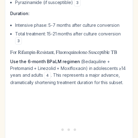
Pyrazinamide (if susceptible)
3
Duration:
Intensive phase: 5-7 months after culture conversion
Total treatment: 15-21 months after culture conversion
3
For Rifampin-Resistant, Fluoroquinolone-Susceptible TB
Use the 6-month BPaLM regimen
(Bedaquiline +
Pretomanid + Linezolid + Moxifloxacin) in adolescents ≥14
years and adults
. This represents a major advance,
4
dramatically shortening treatment duration for this subset.