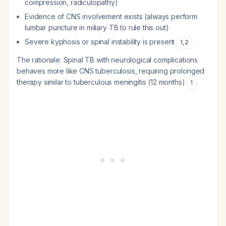
compression, radiculopathy)
Evidence of CNS involvement exists (always perform
lumbar puncture in miliary TB to rule this out)
Severe kyphosis or spinal instability is present
1
,
2
The rationale: Spinal TB with neurological complications
behaves more like CNS tuberculosis, requiring prolonged
therapy similar to tuberculous meningitis (12 months)
.
1