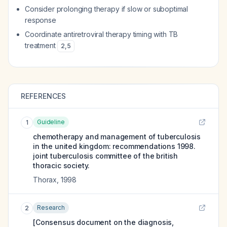
Consider prolonging therapy if slow or suboptimal
response
Coordinate antiretroviral therapy timing with TB
treatment
2
,
5
REFERENCES
Guideline
1
chemotherapy and management of tuberculosis
in the united kingdom: recommendations 1998.
joint tuberculosis committee of the british
thoracic society.
Thorax
,
1998
Research
2
[Consensus document on the diagnosis,