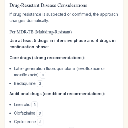
Drug-Resistant Disease Considerations
If drug resistance is suspected or confirmed, the approach
changes dramatically:
For MDR-TB (Multidrug-Resistant)
Use at least 5 drugs in intensive phase and 4 drugs in
continuation phase:
Core drugs (strong recommendations):
Later-generation fluoroquinolone (levofloxacin or
moxifloxacin)
3
Bedaquiline
3
Additional drugs (conditional recommendations):
Linezolid
3
Clofazimine
3
Cycloserine
3