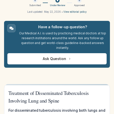
Submitted
Under Review
Approved
Last updated:
May 22, 2026
•
View editorial policy
Have a follow-up question?
Our Medical A.I. is used by practicing medical doctors at top
research institutions around the world. Ask any follow up
question and get world-class guideline-backed answers
instantly.
Ask Question
Treatment of Disseminated Tuberculosis
Involving Lung and Spine
For disseminated tuberculosis involving both lungs and