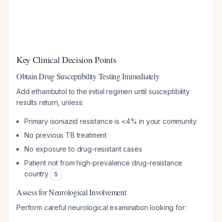
Key Clinical Decision Points
Obtain Drug Susceptibility Testing Immediately
Add ethambutol to the initial regimen until susceptibility
results return, unless:
Primary isoniazid resistance is <4% in your community
No previous TB treatment
No exposure to drug-resistant cases
Patient not from high-prevalence drug-resistance
country
5
Assess for Neurological Involvement
Perform careful neurological examination looking for: