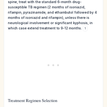
spine, treat with the standard 6-month drug-
susceptible TB regimen (2 months of isoniazid,
rifampin, pyrazinamide, and ethambutol followed by 4
months of isoniazid and rifampin), unless there is
neurological involvement or significant kyphosis, in
which case extend treatment to 9-12 months.
1
Treatment Regimen Selection