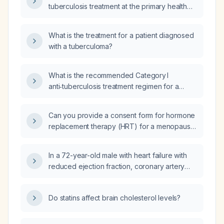
tuberculosis treatment at the primary health
care unit (UBS), including the follow-up
schedule, number of consultations, and
What is the treatment for a patient diagnosed
required examinations at each visit?
with a tuberculoma?
What is the recommended Category I
anti‑tuberculosis treatment regimen for a
newly diagnosed patient with
drug‑susceptible pulmonary tuberculosis?
Can you provide a consent form for hormone
replacement therapy (HRT) for a menopausal
woman?
In a 72-year-old male with heart failure with
reduced ejection fraction, coronary artery
disease status post percutaneous coronary
intervention, chronic kidney disease stage
Do statins affect brain cholesterol levels?
3b, type 2 diabetes mellitus, hypertension,
and chronic obstructive pulmonary disease
who presents with four days of worsening