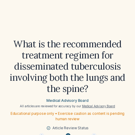
What is the recommended
treatment regimen for
disseminated tuberculosis
involving both the lungs and
the spine?
Medical Advisory Board
All articles are reviewed for accuracy by our
Medical Advisory Board
Educational purpose only • Exercise caution as content is pending
human review
Article Review Status