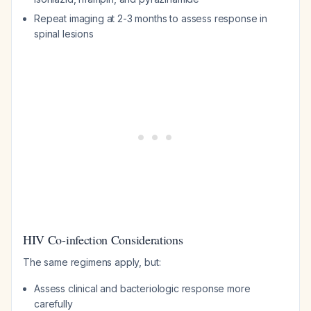
Repeat imaging at 2-3 months to assess response in
spinal lesions
HIV Co-infection Considerations
The same regimens apply, but:
Assess clinical and bacteriologic response more
carefully