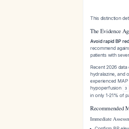
This distinction 
The Evidence Ag
Avoid rapid BP red
recommend against 
patients with sev
Recent 2026 data d
hydralazine, and 
experienced MAP re
hypoperfusion
3
in only 1-21% of p
Recommended M
Immediate Assessme
Confirm BP elev