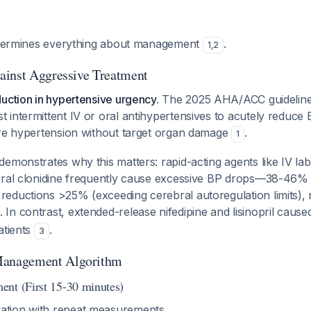
determines everything about management
.
1
,
2
ainst Aggressive Treatment
uction in hypertensive urgency.
The 2025 AHA/ACC guidelines 
intermittent IV or oral antihypertensives to acutely reduce B
ere hypertension without target organ damage
.
1
emonstrates why this matters: rapid-acting agents like IV labe
oral clonidine frequently cause excessive BP drops—38-46% 
ductions >25% (exceeding cerebral autoregulation limits), ri
. In contrast, extended-release nifedipine and lisinopril caus
atients
.
3
anagement Algorithm
nt (First 15-30 minutes)
ation with repeat measurements