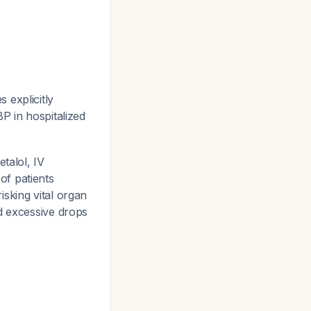
explicitly
P in hospitalized
talol, IV
of patients
sking vital organ
ed excessive drops