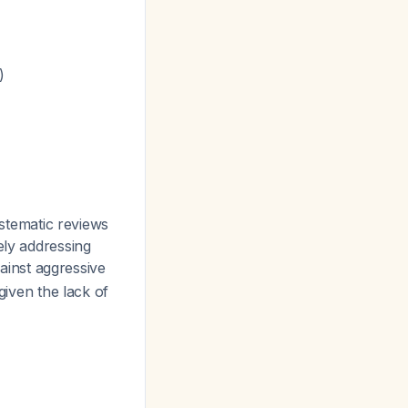
)
tematic reviews
ely addressing
ainst aggressive
given the lack of