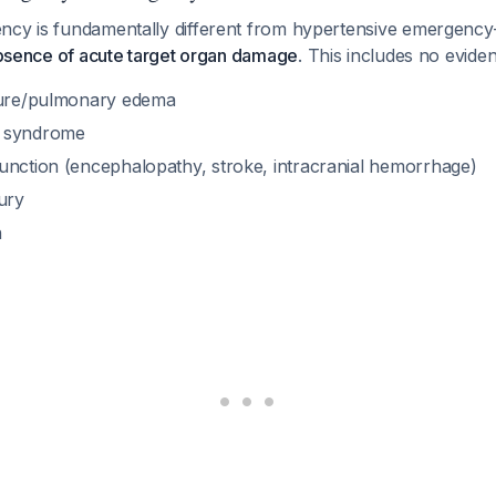
ncy is fundamentally different from hypertensive emergency—
bsence of acute target organ damage
. This includes no eviden
lure/pulmonary edema
y syndrome
unction (encephalopathy, stroke, intracranial hemorrhage)
ury
n