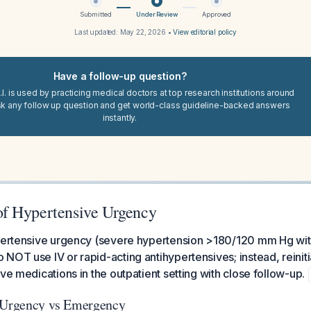
Submitted
Under Review
Approved
Last updated:
May 22, 2026
•
View editorial policy
Have a follow-up question?
I. is used by practicing medical doctors at top research institutions around
sk any follow up question and get world-class guideline-backed answers
instantly.
f Hypertensive Urgency
ypertensive urgency (severe hypertension >180/120 mm Hg wit
NOT use IV or rapid-acting antihypertensives; instead, reinitia
ve medications in the outpatient setting with close follow-up.
: Urgency vs Emergency