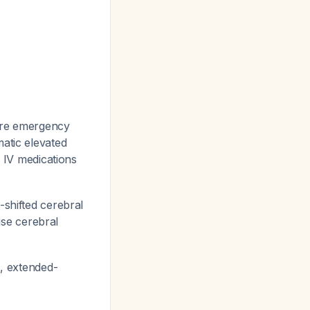
ire emergency
atic elevated
h IV medications
-shifted cerebral
se cerebral
s, extended-