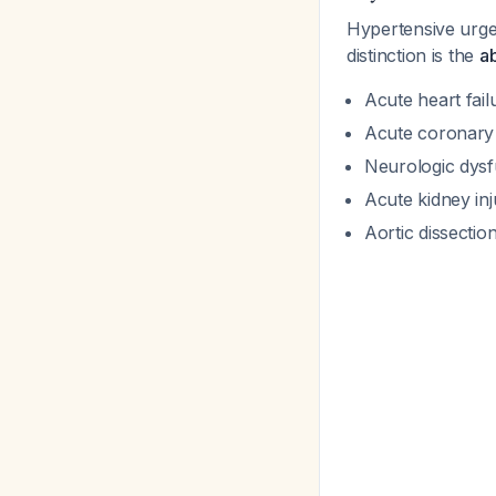
Hypertensive urge
distinction is the
a
Acute heart fai
Acute coronar
Neurologic dysf
Acute kidney inj
Aortic dissectio