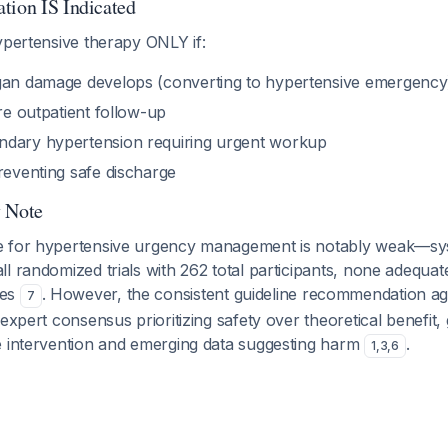
tion IS Indicated
ypertensive therapy ONLY if:
gan damage develops (converting to hypertensive emergency
ure outpatient follow-up
ndary hypertension requiring urgent workup
reventing safe discharge
y Note
e for hypertensive urgency management is notably weak—sys
l randomized trials with 262 total participants, none adequat
mes
. However, the consistent guideline recommendation ag
7
expert consensus prioritizing safety over theoretical benefit, 
e intervention and emerging data suggesting harm
.
1
,
3
,
6