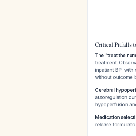
Critical Pitfalls 
The "treat the num
treatment. Observa
inpatient BP, with
without outcome 
Cerebral hypoperfu
autoregulation c
hypoperfusion an
Medication selecti
release formulatio