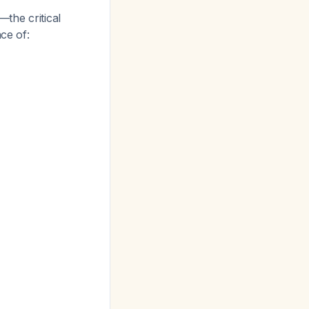
the critical
ce of: