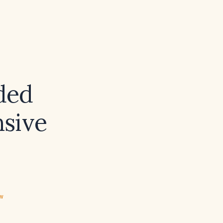
ded
sive
ew