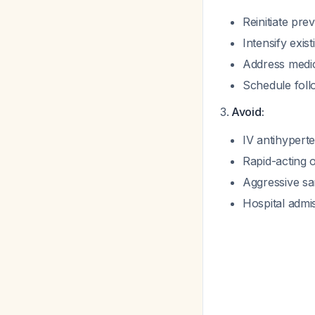
Reinitiate pre
Intensify exis
Address medic
Schedule fol
Avoid:
IV antihypert
Rapid-acting o
Aggressive s
Hospital admi