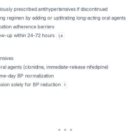
viously prescribed antihypertensives if discontinued
ting regimen by adding or uptitrating long-acting oral agents
ation adherence barriers
low-up within 24-72 hours
1
,
4
ensives
ral agents (clonidine, immediate-release nifedipine)
ame-day BP normalization
ssion solely for BP reduction
1