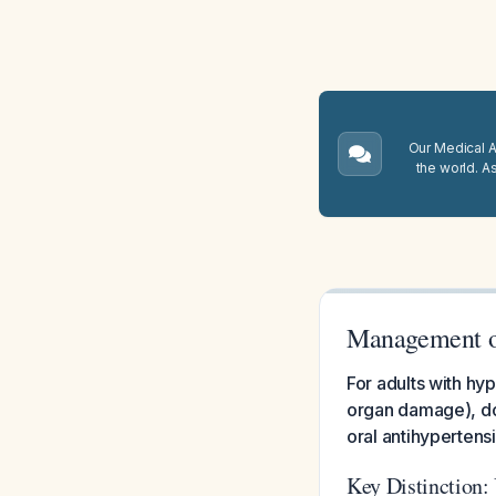
Our Medical A.
the world. A
Management o
For adults with h
organ damage), do 
oral antihypertensi
Key Distinction