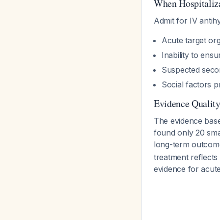
When Hospitaliza
Admit for IV antih
Acute target or
Inability to ens
Suspected seco
Social factors p
Evidence Qualit
The evidence bas
found only 20 smal
long-term outco
treatment reflects 
evidence for acut