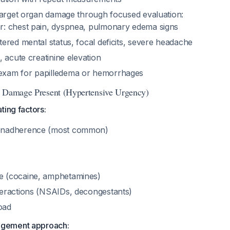
target organ damage through focused evaluation:
r: chest pain, dyspnea, pulmonary edema signs
tered mental status, focal deficits, severe headache
a, acute creatinine elevation
exam for papilledema or hemorrhages
n Damage Present (Hypertensive Urgency)
ating factors:
onadherence (most common)
e (cocaine, amphetamines)
teractions (NSAIDs, decongestants)
oad
agement approach: