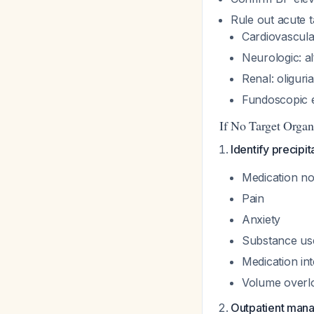
Rule out acute 
Cardiovascula
Neurologic: al
Renal: oliguri
Fundoscopic 
If No Target Orga
Identify precipit
Medication n
Pain
Anxiety
Substance us
Medication in
Volume overl
Outpatient man