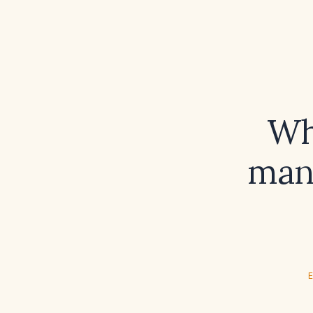
Wh
man
E