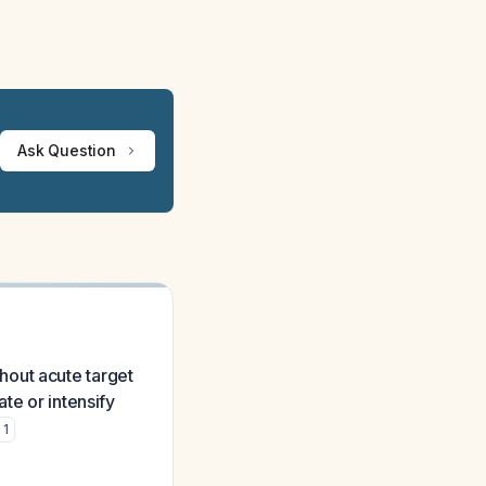
Ask Question
hout acute target
te or intensify
1