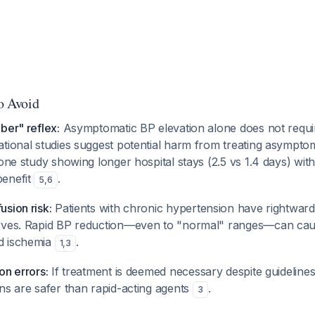
to Avoid
ber" reflex:
Asymptomatic BP elevation alone does not requ
tional studies suggest potential harm from treating asymptom
 one study showing longer hospital stays (2.5 vs 1.4 days) wit
benefit
.
5
,
6
sion risk:
Patients with chronic hypertension have rightward
urves. Rapid BP reduction—even to "normal" ranges—can cau
d ischemia
.
1
,
3
on errors:
If treatment is deemed necessary despite guideline
ns are safer than rapid-acting agents
.
3