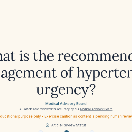
at is the recommen
agement of hyperten
urgency?
Medical Advisory Board
All articles are reviewed for accuracy by our
Medical Advisory Board
ducational purpose only • Exercise caution as content is pending human revi
Article Review Status