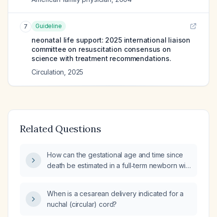
Guideline
7
neonatal life support: 2025 international liaison
committee on resuscitation consensus on
science with treatment recommendations.
Circulation
,
2025
Related Questions
How can the gestational age and time since
death be estimated in a full‑term newborn with
a detached, blackened umbilical cord?
When is a cesarean delivery indicated for a
nuchal (circular) cord?