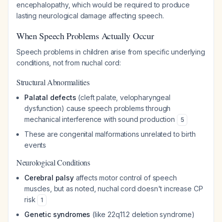
encephalopathy, which would be required to produce
lasting neurological damage affecting speech.
When Speech Problems Actually Occur
Speech problems in children arise from specific underlying
conditions, not from nuchal cord:
Structural Abnormalities
Palatal defects
(cleft palate, velopharyngeal
dysfunction) cause speech problems through
mechanical interference with sound production
5
These are congenital malformations unrelated to birth
events
Neurological Conditions
Cerebral palsy
affects motor control of speech
muscles, but as noted, nuchal cord doesn't increase CP
risk
1
Genetic syndromes
(like 22q11.2 deletion syndrome)