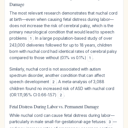
Damage
The most relevant research demonstrates that nuchal cord
at birth—even when causing fetal distress during labor—
does not increase the risk of cerebral palsy, which is the
primary neurological condition that would lead to speech
problems
. In a large population-based study of over
1
243,000 deliveries followed for up to 18 years, children
born with nuchal cord had identical rates of cerebral palsy
compared to those without (0.1% vs 0.1%)
.
1
Similarly, nuchal cord is not associated with autism
spectrum disorder, another condition that can affect
speech development
. A meta-analysis of 3,088
2
children found no increased risk of ASD with nuchal cord
(OR 1.11,95% CI 0.66-1.57)
.
2
Fetal Distress During Labor vs. Permanent Damage
While nuchal cord can cause fetal distress during labor—
particularly in male small-for-gestational-age fetuses
—
3