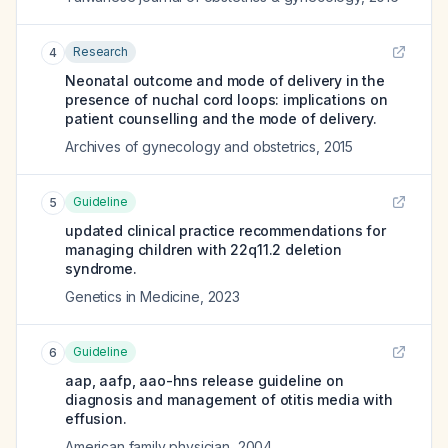
Research
4
Neonatal outcome and mode of delivery in the
presence of nuchal cord loops: implications on
patient counselling and the mode of delivery.
Archives of gynecology and obstetrics
,
2015
Guideline
5
updated clinical practice recommendations for
managing children with 22q11.2 deletion
syndrome.
Genetics in Medicine
,
2023
Guideline
6
aap, aafp, aao-hns release guideline on
diagnosis and management of otitis media with
effusion.
American family physician
,
2004