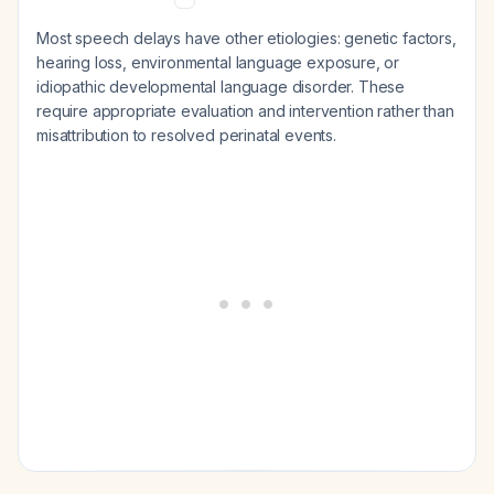
Most speech delays have other etiologies: genetic factors,
hearing loss, environmental language exposure, or
idiopathic developmental language disorder. These
require appropriate evaluation and intervention rather than
misattribution to resolved perinatal events.