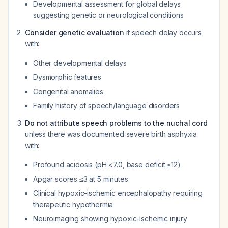
Developmental assessment for global delays
suggesting genetic or neurological conditions
Consider genetic evaluation
if speech delay occurs
with:
Other developmental delays
Dysmorphic features
Congenital anomalies
Family history of speech/language disorders
Do not attribute speech problems to the nuchal cord
unless there was documented severe birth asphyxia
with:
Profound acidosis (pH <7.0, base deficit ≥12)
Apgar scores ≤3 at 5 minutes
Clinical hypoxic-ischemic encephalopathy requiring
therapeutic hypothermia
Neuroimaging showing hypoxic-ischemic injury