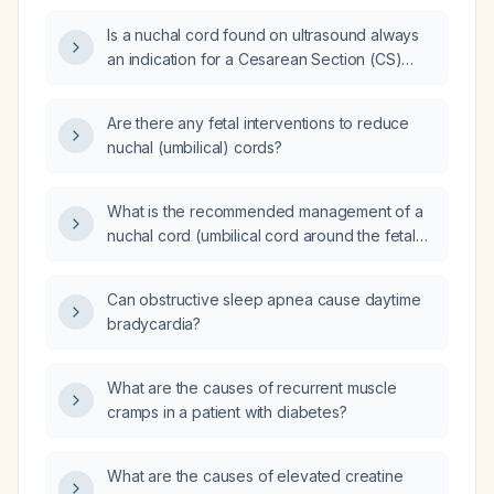
Is a nuchal cord found on ultrasound always
an indication for a Cesarean Section (CS)
delivery?
Are there any fetal interventions to reduce
nuchal (umbilical) cords?
What is the recommended management of a
nuchal cord (umbilical cord around the fetal
neck) during labor, including handling of
loose versus tight cords and indications for
Can obstructive sleep apnea cause daytime
operative delivery?
bradycardia?
What are the causes of recurrent muscle
cramps in a patient with diabetes?
What are the causes of elevated creatine