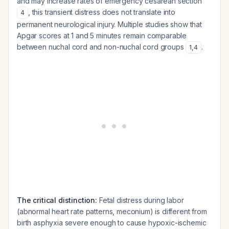
and may increase rates of emergency cesarean section
, this transient distress does not translate into
4
permanent neurological injury. Multiple studies show that
Apgar scores at 1 and 5 minutes remain comparable
between nuchal cord and non-nuchal cord groups
.
1
,
4
The critical distinction:
Fetal distress during labor
(abnormal heart rate patterns, meconium) is different from
birth asphyxia severe enough to cause hypoxic-ischemic