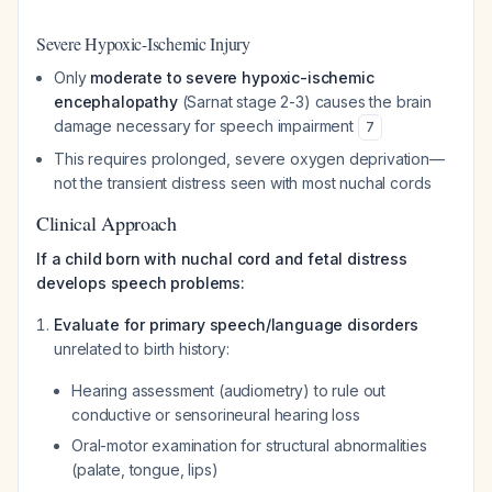
Severe Hypoxic-Ischemic Injury
Only
moderate to severe hypoxic-ischemic
encephalopathy
(Sarnat stage 2-3) causes the brain
damage necessary for speech impairment
7
This requires prolonged, severe oxygen deprivation—
not the transient distress seen with most nuchal cords
Clinical Approach
If a child born with nuchal cord and fetal distress
develops speech problems:
Evaluate for primary speech/language disorders
unrelated to birth history:
Hearing assessment (audiometry) to rule out
conductive or sensorineural hearing loss
Oral-motor examination for structural abnormalities
(palate, tongue, lips)