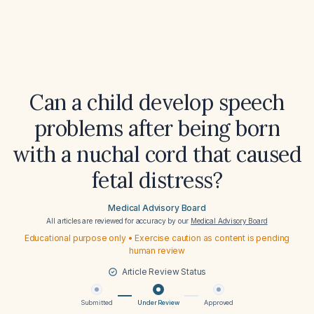
Can a child develop speech
problems after being born
with a nuchal cord that caused
fetal distress?
Medical Advisory Board
All articles are reviewed for accuracy by our
Medical Advisory Board
Educational purpose only • Exercise caution as content is pending
human review
Article Review Status
Submitted
Under Review
Approved