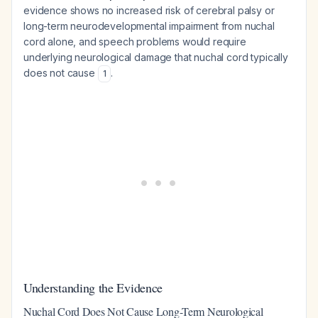
evidence shows no increased risk of cerebral palsy or
long-term neurodevelopmental impairment from nuchal
cord alone, and speech problems would require
underlying neurological damage that nuchal cord typically
does not cause
.
1
Understanding the Evidence
Nuchal Cord Does Not Cause Long-Term Neurological