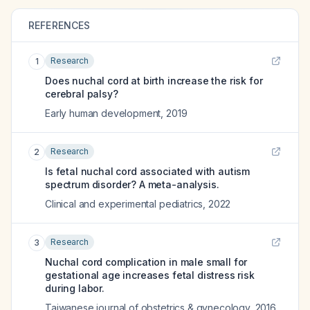
REFERENCES
Research
1
Does nuchal cord at birth increase the risk for
cerebral palsy?
Early human development
,
2019
Research
2
Is fetal nuchal cord associated with autism
spectrum disorder? A meta-analysis.
Clinical and experimental pediatrics
,
2022
Research
3
Nuchal cord complication in male small for
gestational age increases fetal distress risk
during labor.
Taiwanese journal of obstetrics & gynecology
,
2016