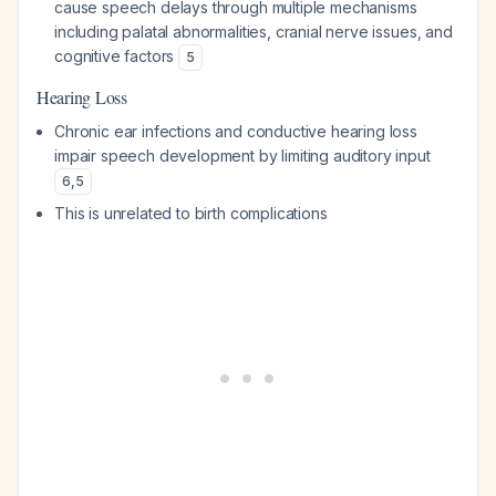
cause speech delays through multiple mechanisms
including palatal abnormalities, cranial nerve issues, and
cognitive factors
5
Hearing Loss
Chronic ear infections and conductive hearing loss
impair speech development by limiting auditory input
6
,
5
This is unrelated to birth complications