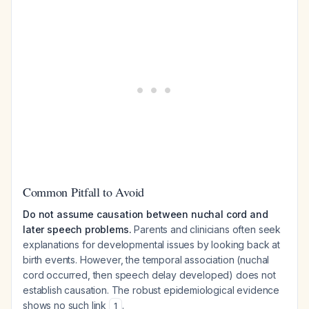
Common Pitfall to Avoid
Do not assume causation between nuchal cord and
later speech problems.
Parents and clinicians often seek
explanations for developmental issues by looking back at
birth events. However, the temporal association (nuchal
cord occurred, then speech delay developed) does not
establish causation. The robust epidemiological evidence
shows no such link
.
1