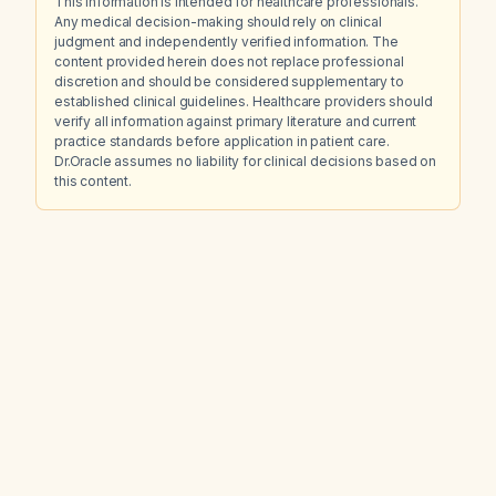
This information is intended for healthcare professionals.
Any medical decision-making should rely on clinical
judgment and independently verified information. The
content provided herein does not replace professional
discretion and should be considered supplementary to
established clinical guidelines. Healthcare providers should
verify all information against primary literature and current
practice standards before application in patient care.
Dr.Oracle assumes no liability for clinical decisions based on
this content.