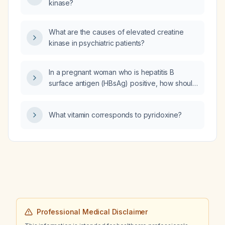
kinase?
What are the causes of elevated creatine
kinase in psychiatric patients?
In a pregnant woman who is hepatitis B
surface antigen (HBsAg) positive, how should
she be managed, including treatment
guidelines, follow‑up timing, and delivery
What vitamin corresponds to pyridoxine?
recommendations?
Professional Medical Disclaimer