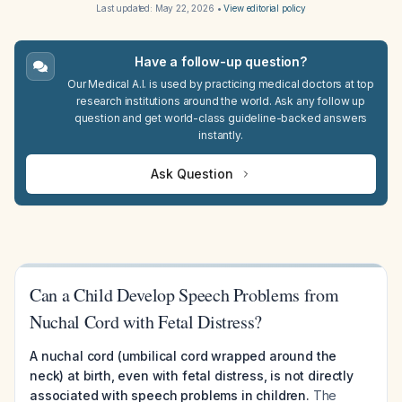
Last updated:
May 22, 2026
•
View editorial policy
Have a follow-up question?
Our Medical A.I. is used by practicing medical doctors at top
research institutions around the world. Ask any follow up
question and get world-class guideline-backed answers
instantly.
Ask Question
Can a Child Develop Speech Problems from
Nuchal Cord with Fetal Distress?
A nuchal cord (umbilical cord wrapped around the
neck) at birth, even with fetal distress, is not directly
associated with speech problems in children.
The