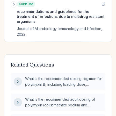
Guideline
5
recommendations and guidelines for the
treatment of infections due to multidrug resistant
organisms.
Journal of Microbiology, Immunology and Infection
,
2022
Related Questions
What is the recommended dosing regimen for
polymyxin B, including loading dose,
maintenance dose, renal adjustment, pediatric
dosing, and duration of therapy?
What is the recommended adult dosing of
polymyxin (colistimethate sodium and
polymyxin B) for treating bacterial infections,