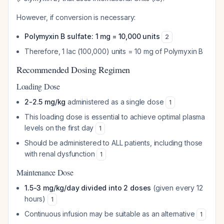
However, if conversion is necessary:
Polymyxin B sulfate: 1 mg = 10,000 units
2
Therefore, 1 lac (100,000) units = 10 mg of Polymyxin B
Recommended Dosing Regimen
Loading Dose
2-2.5 mg/kg
administered as a single dose
1
This loading dose is essential to achieve optimal plasma
levels on the first day
1
Should be administered to ALL patients, including those
with renal dysfunction
1
Maintenance Dose
1.5-3 mg/kg/day divided into 2 doses
(given every 12
hours)
1
Continuous infusion may be suitable as an alternative
1