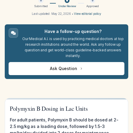
Submitted
Under Review
Approved
Last updated:
May 22, 2026
•
View editorial policy
Have a follow-up question?
Our Medical A.I. is used by practicing medical doctors at top
research institutions around the world. Ask any follow up
question and get world-class guideline-backed answers
instantly.
Ask Question
Polymyxin B Dosing in Lac Units
For adult patients, Polymyxin B should be dosed at 2-
2.5 mg/kg as a loading dose, followed by 1.5-3
mg/kg/day divided into 2 doses for maintenance