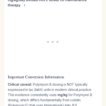
therapy.
1
Important Conversion Information
Critical caveat:
Polymyxin B dosing is NOT typically
expressed in lac (lakh) units in modern clinical practice.
The evidence consistently uses
mg/kg
for Polymyxin B
dosing, which differs fundamentally from colistin
(Polymyxin E) that uses International Units (IU).