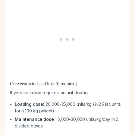
Conversion to Lac Units (if required)
If your institution requires lac unit dosing:
Loading dose:
20,000-25,000 units/kg (2-2.5 lac units
for a 100 kg patient)
Maintenance dose:
15,000-30,000 units/kg/day in 2
divided doses