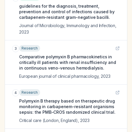
guidelines for the diagnosis, treatment,
prevention and control of infections caused by
carbapenem-resistant gram-negative bacilli.
Journal of Microbiology, Immunology and Infection
,
2023
Research
3
Comparative polymyxin B pharmacokinetics in
critically ill patients with renal insufficiency and
in continuous veno-venous hemodialysis.
European journal of clinical pharmacology
,
2023
Research
4
Polymyxin B therapy based on therapeutic drug
monitoring in carbapenem-resistant organisms
sepsis: the PMB-CROS randomized clinical trial.
Critical care (London, England)
,
2023