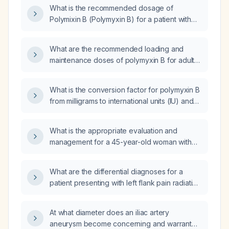
including loading and maintenance doses and
What is the recommended dosage of
renal‑function adjustments?
Polymixin B (Polymyxin B) for a patient with
impaired renal function?
What are the recommended loading and
maintenance doses of polymyxin B for adults,
and how should dosing be adjusted in
patients with severe renal impairment or in
What is the conversion factor for polymyxin B
pediatric patients?
from milligrams to international units (IU) and
what are the appropriate loading and
maintenance doses in IU for a 70‑kg,
What is the appropriate evaluation and
80‑year‑old male?
management for a 45-year-old woman with
Hashimoto's thyroiditis, two thyroid nodules,
throat pain after consuming legumes or
What are the differential diagnoses for a
protein, premenstrual constipation, fatigue,
patient presenting with left flank pain radiating
anemia with low ferritin, eosinophilia, and who
to the left lower quadrant, nausea, vomiting,
is currently taking levothyroxine 25 µg, a
constipation for four days, decreasing
multivitamin (UdLite), a proton‑pump inhibitor
At what diameter does an iliac artery
hemoglobin, and well‑formed brown stool?
(Rablet 10 mg), vitamin D, and monthly vitamin
aneurysm become concerning and warrant