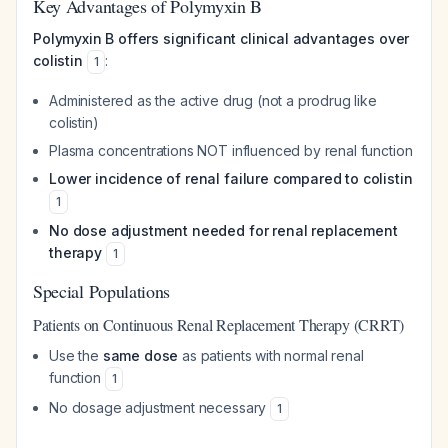
Key Advantages of Polymyxin B
Polymyxin B offers significant clinical advantages over
colistin
:
1
Administered as the active drug (not a prodrug like
colistin)
Plasma concentrations NOT influenced by renal function
Lower incidence of renal failure compared to colistin
1
No dose adjustment needed for renal replacement
therapy
1
Special Populations
Patients on Continuous Renal Replacement Therapy (CRRT)
Use the
same dose
as patients with normal renal
function
1
No dosage adjustment necessary
1