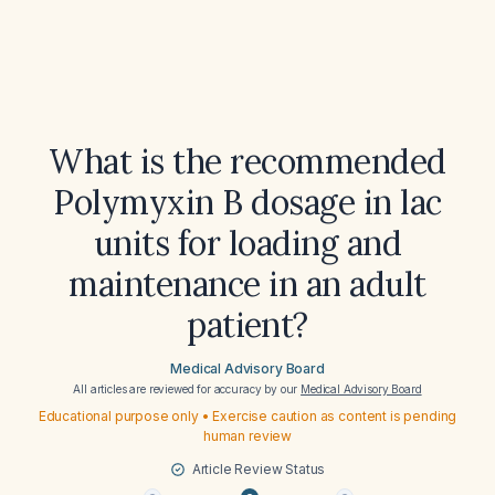
What is the recommended
Polymyxin B dosage in lac
units for loading and
maintenance in an adult
patient?
Medical Advisory Board
All articles are reviewed for accuracy by our
Medical Advisory Board
Educational purpose only • Exercise caution as content is pending
human review
Article Review Status