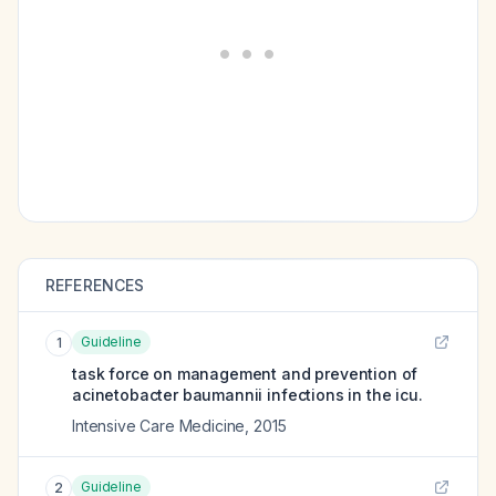
REFERENCES
Guideline
1
task force on management and prevention of
acinetobacter baumannii infections in the icu.
Intensive Care Medicine
,
2015
Guideline
2