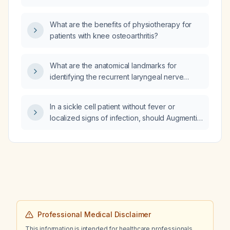
B12 injections?
treatment?
What are the benefits of physiotherapy for
patients with knee osteoarthritis?
What are the anatomical landmarks for
identifying the recurrent laryngeal nerve
during thyroid surgery?
In a sickle cell patient without fever or
localized signs of infection, should Augmentin
(amoxicillin‑clavulanate) be administered?
Professional Medical Disclaimer
This information is intended for healthcare professionals.