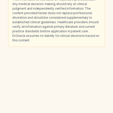
Any medical decision-making should rely on clinical
judgment and independently verified information. The
content provided herein does not replace professional
discretion and should be considered supplementary to
established clinical guidelines. Healthcare providers should
verify all information against primary literature and current
practice standards before application in patient care.
Dr.Oracle assumes no liability for clinical decisions based on
this content.