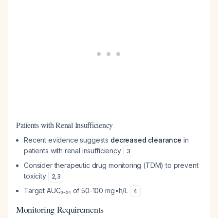
Patients with Renal Insufficiency
Recent evidence suggests
decreased clearance
in
patients with renal insufficiency
3
Consider therapeutic drug monitoring (TDM) to prevent
toxicity
2
,
3
Target AUC₀₋₂₄ of 50-100 mg•h/L
4
Monitoring Requirements