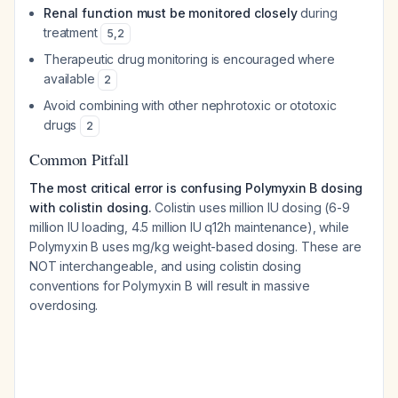
Renal function must be monitored closely
during
treatment
5
,
2
Therapeutic drug monitoring is encouraged where
available
2
Avoid combining with other nephrotoxic or ototoxic
drugs
2
Common Pitfall
The most critical error is confusing Polymyxin B dosing
with colistin dosing.
Colistin uses million IU dosing (6-9
million IU loading, 4.5 million IU q12h maintenance), while
Polymyxin B uses mg/kg weight-based dosing. These are
NOT interchangeable, and using colistin dosing
conventions for Polymyxin B will result in massive
overdosing.