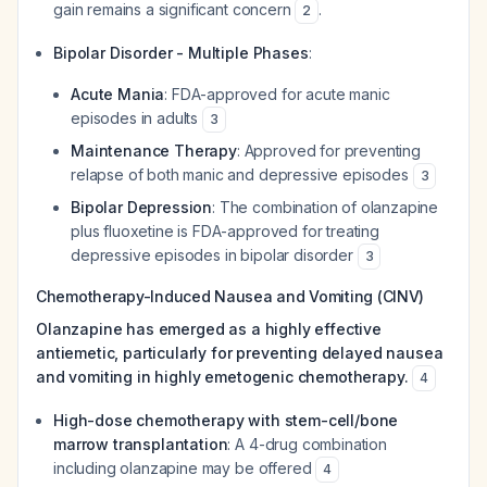
gain remains a significant concern
.
2
Bipolar Disorder - Multiple Phases
:
Acute Mania
: FDA-approved for acute manic
episodes in adults
3
Maintenance Therapy
: Approved for preventing
relapse of both manic and depressive episodes
3
Bipolar Depression
: The combination of olanzapine
plus fluoxetine is FDA-approved for treating
depressive episodes in bipolar disorder
3
Chemotherapy-Induced Nausea and Vomiting (CINV)
Olanzapine has emerged as a highly effective
antiemetic, particularly for preventing delayed nausea
and vomiting in highly emetogenic chemotherapy.
4
High-dose chemotherapy with stem-cell/bone
marrow transplantation
: A 4-drug combination
including olanzapine may be offered
4