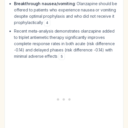
Breakthrough nausea/vomiting
: Olanzapine should be
offered to patients who experience nausea or vomiting
despite optimal prophylaxis and who did not receive it
prophylactically
4
Recent meta-analysis demonstrates olanzapine added
to triplet antiemetic therapy significantly improves
complete response rates in both acute (risk difference
-0.14) and delayed phases (risk difference -0.14) with
minimal adverse effects
5