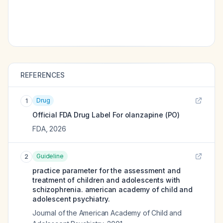
REFERENCES
Drug
1
Official FDA Drug Label For
olanzapine (PO)
FDA
,
2026
Guideline
2
practice parameter for the assessment and
treatment of children and adolescents with
schizophrenia. american academy of child and
adolescent psychiatry.
Journal of the American Academy of Child and