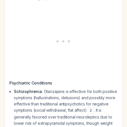
Psychiatric Conditions
Schizophrenia
: Olanzapine is effective for both positive
symptoms (hallucinations, delusions) and possibly more
effective than traditional antipsychotics for negative
symptoms (social withdrawal, flat affect)
. It is
2
generally favored over traditional neuroleptics due to
lower risk of extrapyramidal symptoms, though weight