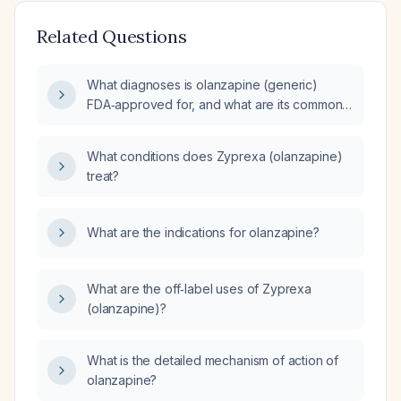
Related Questions
What diagnoses is olanzapine (generic)
FDA‑approved for, and what are its common
off‑label uses?
What conditions does Zyprexa (olanzapine)
treat?
What are the indications for olanzapine?
What are the off‑label uses of Zyprexa
(olanzapine)?
What is the detailed mechanism of action of
olanzapine?