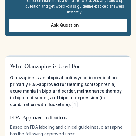
research institutions around the world. Ask any follow up
question and get world-class guideline-backed answers
instantly.
Ask Question
What Olanzapine is Used For
Olanzapine is an atypical antipsychotic medication
primarily FDA-approved for treating schizophrenia,
acute mania in bipolar disorder, maintenance therapy
in bipolar disorder, and bipolar depression (in
combination with fluoxetine).
1
FDA-Approved Indications
Based on FDA labeling and clinical guidelines, olanzapine
has the following approved uses: