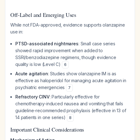
Off-Label and Emerging Uses
While not FDA-approved, evidence supports olanzapine
use in:
PTSD-associated nightmares
: Small case series
showed rapid improvement when added to
SSRI/benzodiazepine regimens, though evidence
quality is low (Level C)
6
Acute agitation
: Studies show olanzapine IM is as
effective as haloperidol for managing acute agitation in
psychiatric emergencies
7
Refractory CINV
: Particularly effective for
chemotherapy-induced nausea and vomiting that fails
guideline-recommended prophylaxis (effective in 13 of
14 patients in one series)
8
Important Clinical Considerations