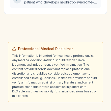
patient who develops nephrotic‑syndrome–
type proteinuria?
Professional Medical Disclaimer
This information is intended for healthcare professionals.
Any medical decision-making should rely on clinical
judgment and independently verified information. The
content provided herein does not replace professional
discretion and should be considered supplementary to
established clinical guidelines. Healthcare providers should
verify all information against primary literature and current
practice standards before application in patient care.
Dr.Oracle assumes no liability for clinical decisions based on
this content.