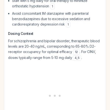
Start with 5 mg daily for oral therapy to minimize
orthostatic hypotension
1
Avoid concomitant IM olanzapine with parenteral
benzodiazepines due to excessive sedation and
cardiorespiratory depression risk
1
Dosing Context
For schizophrenia and bipolar disorder, therapeutic blood
levels are 20-40 ng/mL, corresponding to 65-80% D2-
receptor occupancy for optimal efficacy
. For CINV,
12
doses typically range from 5-10 mg daily
.
4
,
5