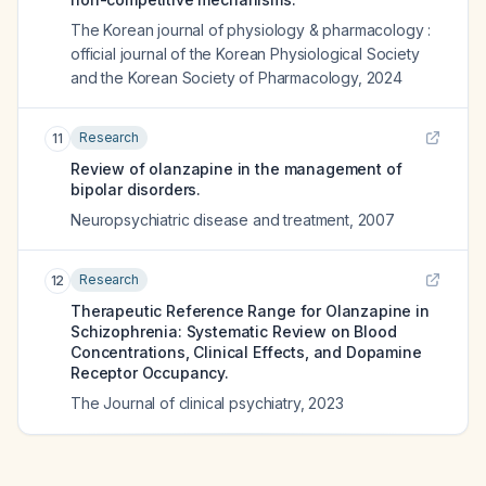
The Korean journal of physiology & pharmacology :
official journal of the Korean Physiological Society
and the Korean Society of Pharmacology
,
2024
Research
11
Review of olanzapine in the management of
bipolar disorders.
Neuropsychiatric disease and treatment
,
2007
Research
12
Therapeutic Reference Range for Olanzapine in
Schizophrenia: Systematic Review on Blood
Concentrations, Clinical Effects, and Dopamine
Receptor Occupancy.
The Journal of clinical psychiatry
,
2023