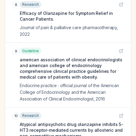
Research
8
Efficacy of Olanzapine for Symptom Relief in
Cancer Patients.
Journal of pain & palliative care pharmacotherapy
,
2022
Guideline
9
american association of clinical endocrinologists
and american college of endocrinology
comprehensive clinical practice guidelines for
medical care of patients with obesity.
Endocrine practice : official journal of the American
College of Endocrinology and the American
Association of Clinical Endocrinologist
,
2016
Research
10
Atypical antipsychotic drug olanzapine inhibits 5-
HT3 receptor-mediated currents by allosteric and
non-competitive mechanisms.