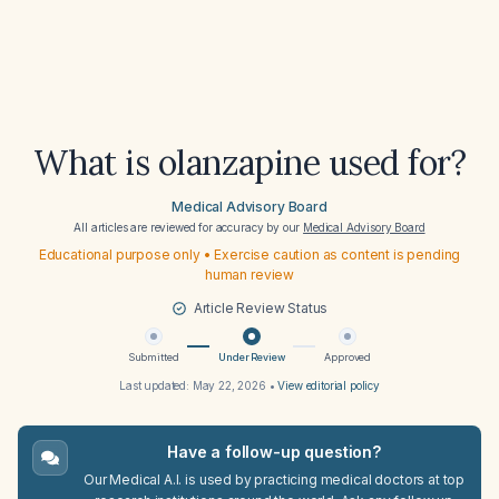
What is olanzapine used for?
Medical Advisory Board
All articles are reviewed for accuracy by our
Medical Advisory Board
Educational purpose only • Exercise caution as content is pending
human review
Article Review Status
Submitted
Under Review
Approved
Last updated:
May 22, 2026
•
View editorial policy
Have a follow-up question?
Our Medical A.I. is used by practicing medical doctors at top