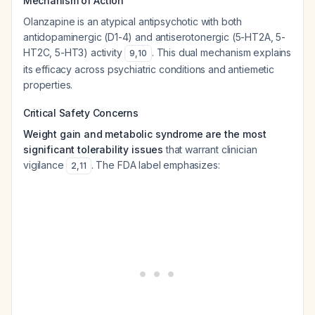
Mechanism of Action
Olanzapine is an atypical antipsychotic with both
antidopaminergic (D1-4) and antiserotonergic (5-HT2A, 5-
HT2C, 5-HT3) activity
. This dual mechanism explains
9
,
10
its efficacy across psychiatric conditions and antiemetic
properties.
Critical Safety Concerns
Weight gain and metabolic syndrome are the most
significant tolerability issues
that warrant clinician
vigilance
. The FDA label emphasizes:
2
,
11