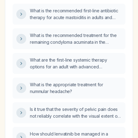
What is the recommended first-line antibiotic
therapy for acute mastoiditis in adults and
children?
What is the recommended treatment for the
remaining condyloma acuminata in the
navicular fossa after partial excision?
What are the first‑line systemic therapy
options for an adult with advanced
hepatocellular carcinoma who cannot receive
lenvatinib?
What is the appropriate treatment for
nummular headache?
Is it true that the severity of pelvic pain does
not reliably correlate with the visual extent of
endometriosis observed during laparoscopy?
How should lenvatinib be managed in a