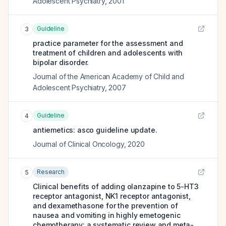
Adolescent Psychiatry
,
2001
Guideline
3
practice parameter for the assessment and
treatment of children and adolescents with
bipolar disorder.
Journal of the American Academy of Child and
Adolescent Psychiatry
,
2007
Guideline
4
antiemetics: asco guideline update.
Journal of Clinical Oncology
,
2020
Research
5
Clinical benefits of adding olanzapine to 5-HT3
receptor antagonist, NK1 receptor antagonist,
and dexamethasone for the prevention of
nausea and vomiting in highly emetogenic
chemotherapy: a systematic review and meta-