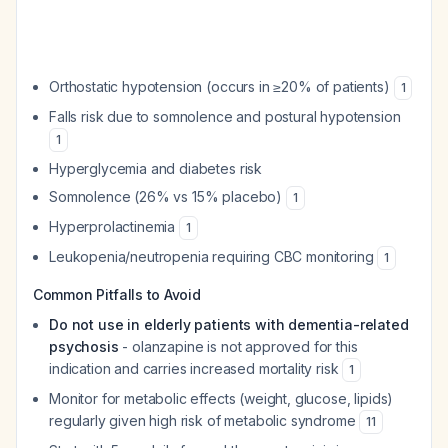
Orthostatic hypotension (occurs in ≥20% of patients)
1
Falls risk due to somnolence and postural hypotension
1
Hyperglycemia and diabetes risk
Somnolence (26% vs 15% placebo)
1
Hyperprolactinemia
1
Leukopenia/neutropenia requiring CBC monitoring
1
Common Pitfalls to Avoid
Do not use in elderly patients with dementia-related
psychosis
- olanzapine is not approved for this
indication and carries increased mortality risk
1
Monitor for metabolic effects (weight, glucose, lipids)
regularly given high risk of metabolic syndrome
11