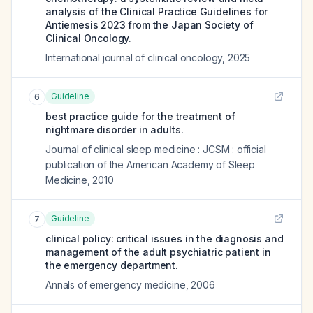
analysis of the Clinical Practice Guidelines for
Antiemesis 2023 from the Japan Society of
Clinical Oncology.
International journal of clinical oncology
,
2025
Guideline
6
best practice guide for the treatment of
nightmare disorder in adults.
Journal of clinical sleep medicine : JCSM : official
publication of the American Academy of Sleep
Medicine
,
2010
Guideline
7
clinical policy: critical issues in the diagnosis and
management of the adult psychiatric patient in
the emergency department.
Annals of emergency medicine
,
2006