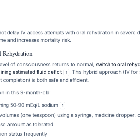
ot delay IV access attempts with oral rehydration in severe 
me and increases mortality risk.
al Rehydration
level of consciousness returns to normal,
switch to oral rehyd
ning estimated fluid deficit
. This hybrid approach (IV for
1
it completion) is both safe and efficient.
on in this 9-month-old:
ning 50-90 mEq/L sodium
1
l volumes (one teaspoon) using a syringe, medicine dropper, 
ase amount as tolerated
ion status frequently