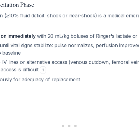
citation Phase
 (≥10% fluid deficit, shock or near-shock) is a medical emer
tion immediately
with 20 mL/kg boluses of Ringer's lactate or
ntil vital signs stabilize: pulse normalizes, perfusion improv
o baseline
 IV lines or alternative access (venous cutdown, femoral vei
l access is difficult
1
ously for adequacy of replacement