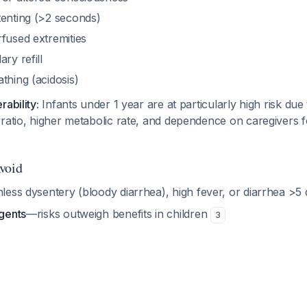
tenting (>2 seconds)
fused extremities
ry refill
thing (acidosis)
ability:
Infants under 1 year are at particularly high risk due
ratio, higher metabolic rate, and dependence on caregivers fo
void
less dysentery (bloody diarrhea), high fever, or diarrhea >5
agents
—risks outweigh benefits in children
3