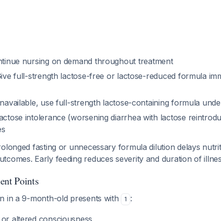
tinue nursing on demand throughout treatment
ive full-strength lactose-free or lactose-reduced formula imm
unavailable, use full-strength lactose-containing formula unde
actose intolerance (worsening diarrhea with lactose reintroduc
es
olonged fasting or unnecessary formula dilution delays nutri
tcomes. Early feeding reduces severity and duration of illne
ent Points
n in a 9-month-old presents with
:
1
 or altered consciousness