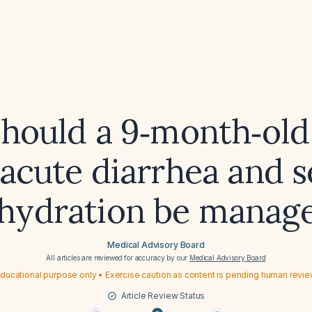
hould a 9‑month‑old 
acute diarrhea and 
hydration be manag
Medical Advisory Board
All articles are reviewed for accuracy by our
Medical Advisory Board
ducational purpose only • Exercise caution as content is pending human revi
Article Review Status