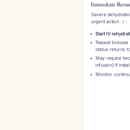
Immediate Resus
Severe dehydration
urgent action
:
1
Start IV rehydra
Repeat boluses u
status returns t
May require two
infusion) if initia
Monitor continu