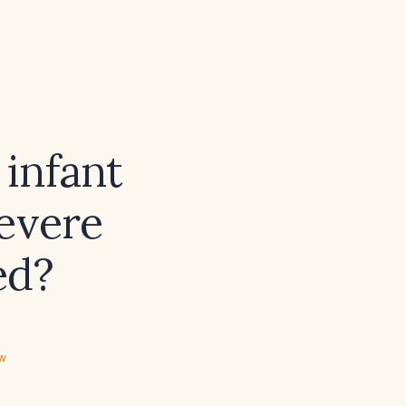
infant
severe
ed?
ew