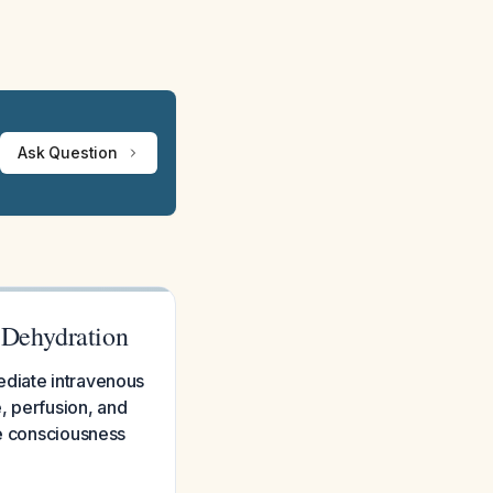
Ask Question
 Dehydration
ediate intravenous
e, perfusion, and
ce consciousness