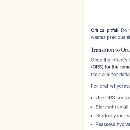
Critical pitfall:
Do n
wastes precious ti
Transition to Or
Once the infant's 
(ORS) for the remai
then oral for defic
For oral rehydrati
Use ORS contai
Start with smal
Gradually incre
Reassess hydrat