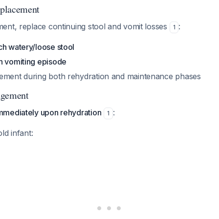
placement
ent, replace continuing stool and vomit losses
:
1
ch watery/loose stool
h vomiting episode
ement during both rehydration and maintenance phases
agement
mmediately upon rehydration
:
1
ld infant: