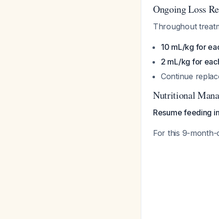
Ongoing Loss Re
Throughout treatm
10 mL/kg for ea
2 mL/kg for eac
Continue replac
Nutritional Man
Resume feeding i
For this 9-month-o