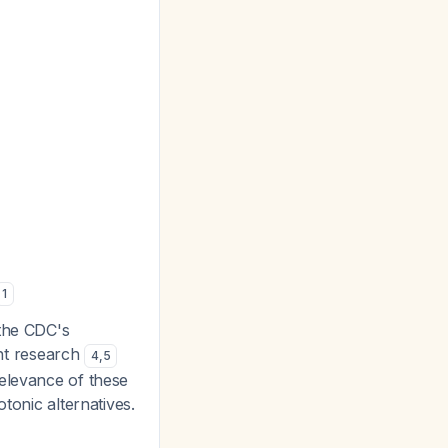
1
 the CDC's
nt research
4
,
5
relevance of these
tonic alternatives.