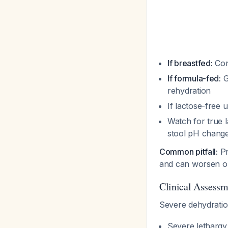
If breastfed:
Con
If formula-fed:
G
rehydration
If lactose-free 
Watch for true l
stool pH chang
Common pitfall:
Pr
and can worsen ou
Clinical Assessm
Severe dehydratio
Severe lethargy