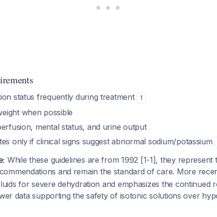
irements
ion status frequently during treatment
1
eight when possible
erfusion, mental status, and urine output
tes only if clinical signs suggest abnormal sodium/potassium
e:
While these guidelines are from 1992 [1-1], they represent
commendations and remain the standard of care. More rece
fluids for severe dehydration and emphasizes the continued 
ewer data supporting the safety of isotonic solutions over hypo