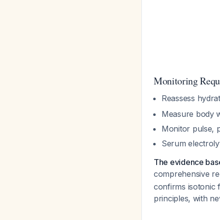
Monitoring Requ
Reassess hydrat
Measure body w
Monitor pulse, p
Serum electroly
The evidence bas
comprehensive re
confirms isotonic 
principles, with n