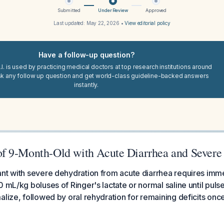
Submitted
Under Review
Approved
Last updated:
May 22, 2026
•
View editorial policy
Have a follow-up question?
I. is used by practicing medical doctors at top research institutions around
sk any follow up question and get world-class guideline-backed answers
instantly.
 9-Month-Old with Acute Diarrhea and Severe
ant with severe dehydration from acute diarrhea requires imm
0 mL/kg boluses of Ringer's lactate or normal saline until puls
alize, followed by oral rehydration for remaining deficits on