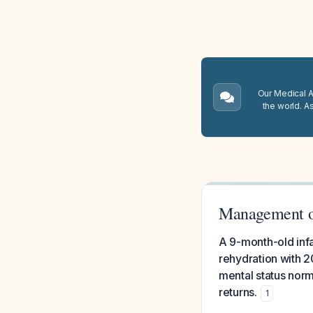
Our Medical A.
the world. A
Management of
A 9-month-old inf
rehydration with 2
mental status norm
returns.
1