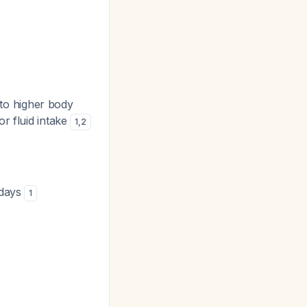
 to higher body
r fluid intake
1
,
2
 days
1