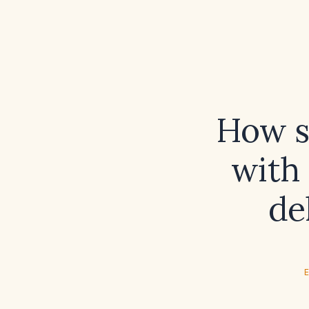
How s
with 
de
E