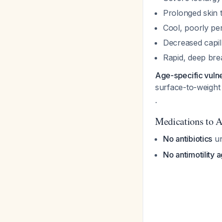
Prolonged skin 
Cool, poorly per
Decreased capilla
Rapid, deep brea
Age-specific vulner
surface-to-weight 
.
Medications to A
No antibiotics
un
No antimotility 