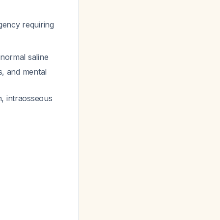
gency requiring
 normal saline
es, and mental
n, intraosseous