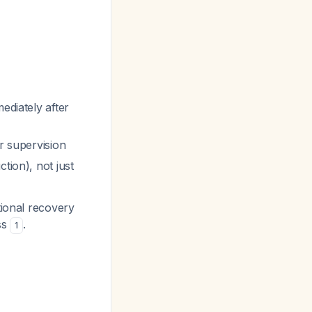
ediately after
r supervision
tion), not just
tional recovery
ss
.
1