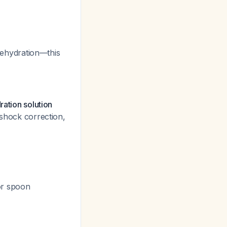
dehydration—this
ration solution
 shock correction,
or spoon