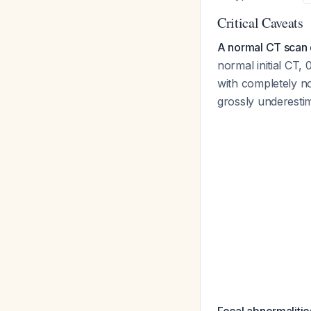
Critical Caveats
A normal CT scan
normal initial CT,
with completely 
grossly underestim