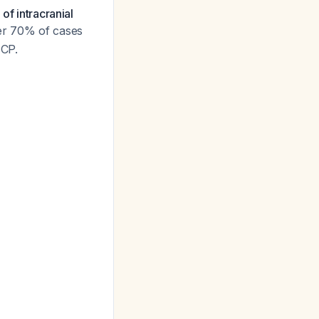
of intracranial
er 70% of cases
ICP.