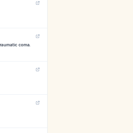
traumatic coma.