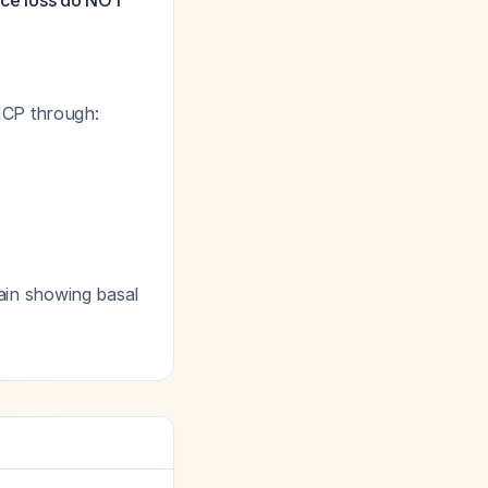
pace loss do NOT
ICP through:
rain showing basal