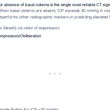
 absence of basal cisterns is the single most reliable CT sign 
When basal cisterns are absent, ICP exceeds 30 mmHg in ov
outperforms other radiographic markers in predicting elevated 
 Identify (in order of importance):
ompression/Obliteration
 single finding for ICP >30 mmHg