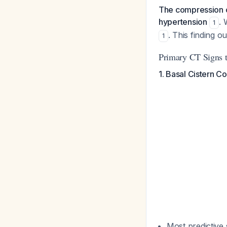
The compression or
hypertension
. 
1
. This finding 
1
Primary CT Signs to
1. Basal Cistern C
Most predictive