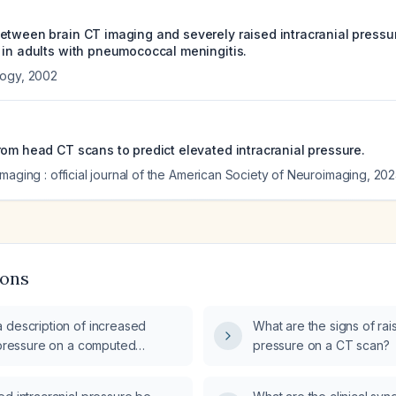
etween brain CT imaging and severely raised intracranial pressu
 in adults with pneumococcal meningitis.
logy
,
2002
rom head CT scans to predict elevated intracranial pressure.
maging : official journal of the American Society of Neuroimaging
,
202
ions
 description of increased
What are the signs of rais
l pressure on a computed
pressure on a CT scan?
(CT) scan indicate?