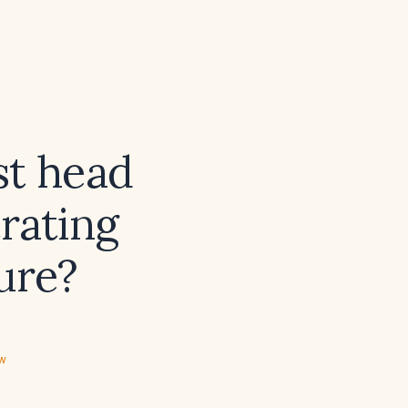
st head
rating
ure?
ew