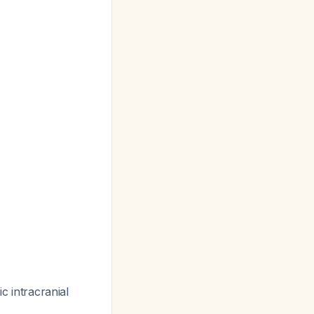
ic intracranial