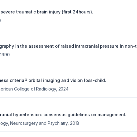
vere traumatic brain injury (first 24hours).
8
aphy in the assessment of raised intracranial pressure in non-
,
1990
ess criteria® orbital imaging and vision loss-child.
merican College of Radiology
,
2024
acranial hypertension: consensus guidelines on management.
logy, Neurosurgery and Psychiatry
,
2018