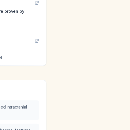
re proven by
4
ed intracranial