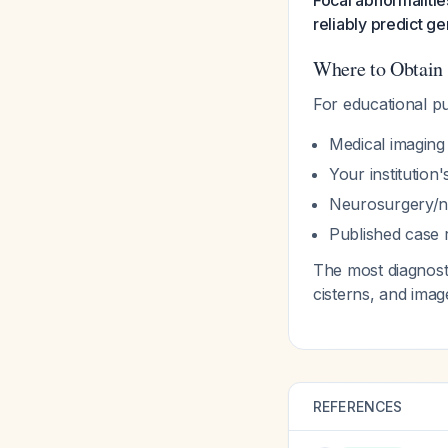
Focal abnormalitie
reliably predict g
Where to Obtain
For educational p
Medical imaging
Your institution
Neurosurgery/n
Published case r
The most diagnosti
cisterns, and imag
REFERENCES