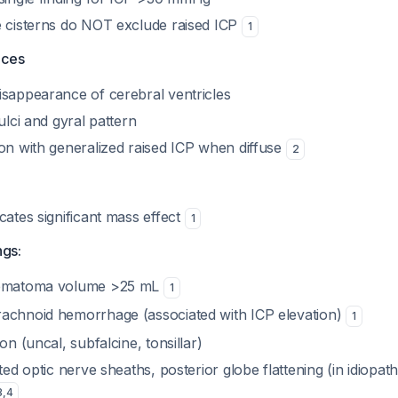
e cisterns do NOT exclude raised ICP
1
aces
isappearance of cerebral ventricles
ulci and gyral pattern
ion with generalized raised ICP when diffuse
2
cates significant mass effect
1
ngs:
hematoma volume >25 mL
1
achnoid hemorrhage (associated with ICP elevation)
1
on (uncal, subfalcine, tonsillar)
ted optic nerve sheaths, posterior globe flattening (in idiopath
3
,
4