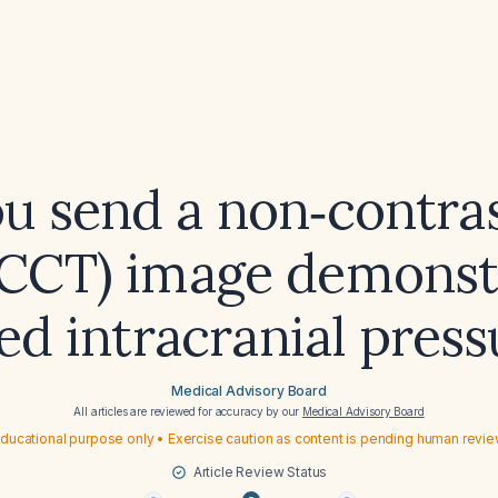
u send a non‑contra
CCT) image demonst
sed intracranial press
Medical Advisory Board
All articles are reviewed for accuracy by our
Medical Advisory Board
ducational purpose only • Exercise caution as content is pending human revi
Article Review Status