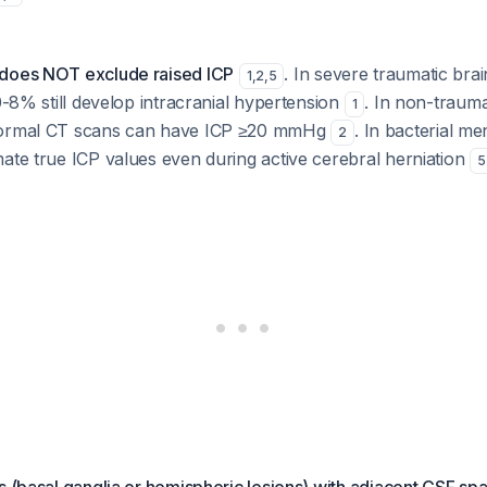
 does NOT exclude raised ICP
. In severe traumatic brai
1
,
2
,
5
 0-8% still develop intracranial hypertension
. In non-trauma
1
normal CT scans can have ICP ≥20 mmHg
. In bacterial me
2
ate true ICP values even during active cerebral herniation
5