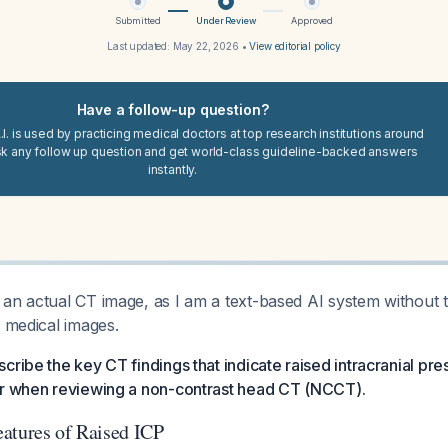
Submitted
Under Review
Approved
Last updated:
May 22, 2026
•
View editorial policy
Have a follow-up question?
I. is used by practicing medical doctors at top research institutions around
sk any follow up question and get world-class guideline-backed answers
instantly.
an actual CT image, as I am a text-based AI system without th
y medical images.
scribe the key CT findings that indicate raised intracranial pre
or when reviewing a non-contrast head CT (NCCT).
atures of Raised ICP