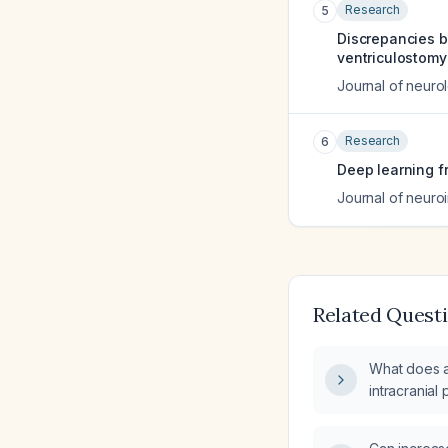
Research
5
Discrepancies b
ventriculostomy
Journal of neuro
Research
6
Deep learning f
Journal of neuroi
Related Quest
What does a
intracrania
tomography 