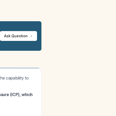
Ask Question
e capability to
ssure (ICP), which