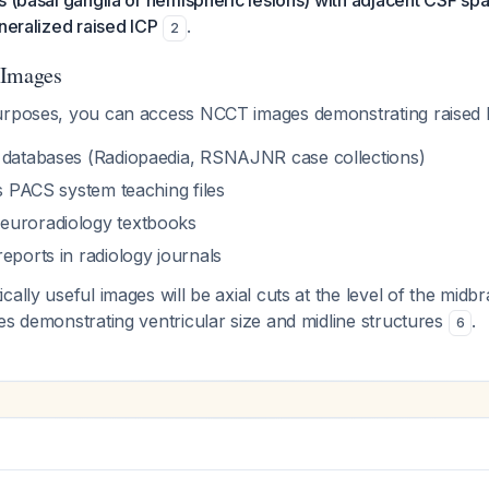
s (basal ganglia or hemispheric lesions) with adjacent CSF s
eneralized raised ICP
.
2
 Images
urposes, you can access NCCT images demonstrating raised 
 databases (Radiopaedia, RSNAJNR case collections)
's PACS system teaching files
euroradiology textbooks
eports in radiology journals
cally useful images will be axial cuts at the level of the midb
es demonstrating ventricular size and midline structures
.
6