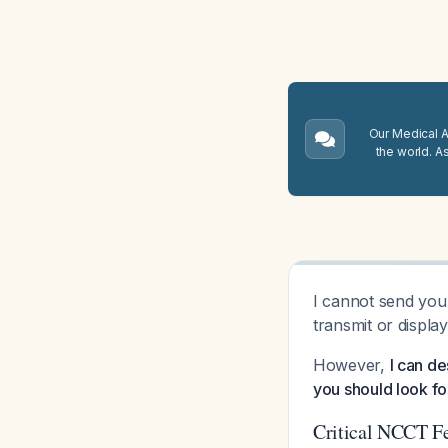
Our Medical A.
the world. A
I cannot send you 
transmit or displa
However,
I can de
you should look f
Critical NCCT Fe