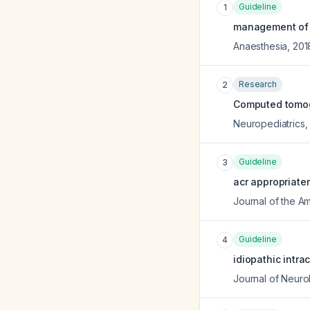
Guideline
1
management of se
Anaesthesia
,
201
Research
2
Computed tomogr
Neuropediatrics
Guideline
3
acr appropriaten
Journal of the A
Guideline
4
idiopathic intr
Journal of Neuro