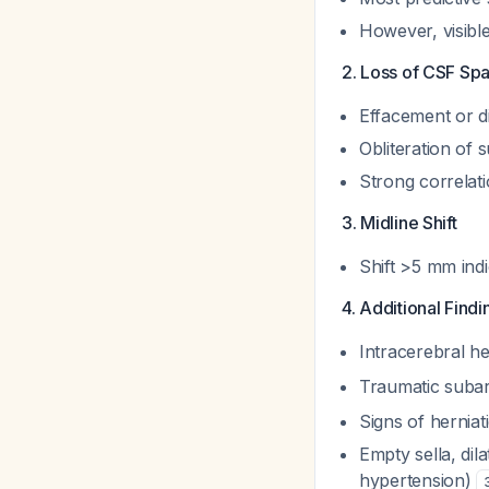
However, visibl
2. Loss of CSF Sp
Effacement or d
Obliteration of s
Strong correlat
3. Midline Shift
Shift >5 mm indi
4. Additional Findi
Intracerebral 
Traumatic subar
Signs of herniati
Empty sella, dila
hypertension)