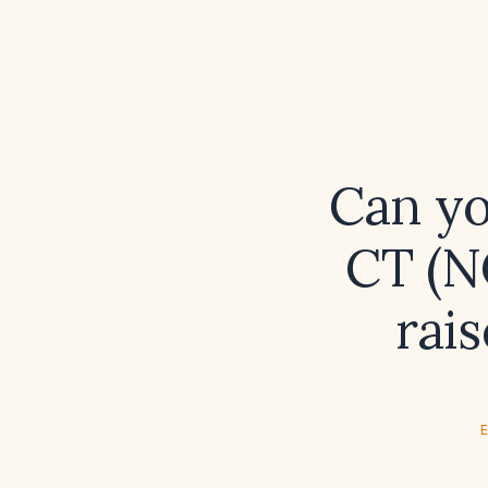
Can yo
CT (N
rai
E