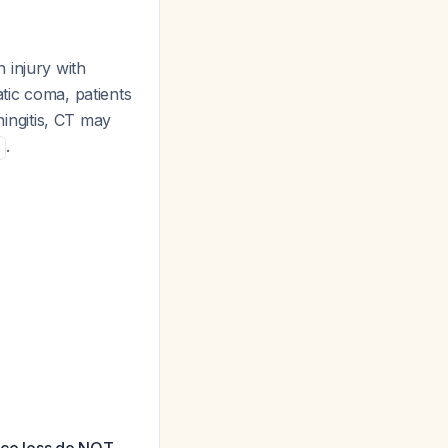
n injury with
tic coma, patients
ningitis, CT may
.