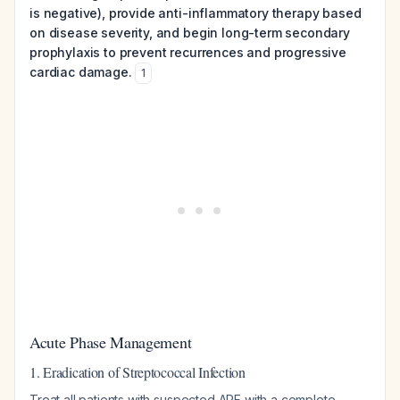
is negative), provide anti-inflammatory therapy based
on disease severity, and begin long-term secondary
prophylaxis to prevent recurrences and progressive
cardiac damage.
1
Acute Phase Management
1. Eradication of Streptococcal Infection
Treat all patients with suspected ARF with a complete