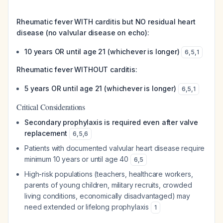
Rheumatic fever WITH carditis but NO residual heart
disease (no valvular disease on echo):
10 years OR until age 21 (whichever is longer)
6
,
5
,
1
Rheumatic fever WITHOUT carditis:
5 years OR until age 21 (whichever is longer)
6
,
5
,
1
Critical Considerations
Secondary prophylaxis is required even after valve
replacement
6
,
5
,
6
Patients with documented valvular heart disease require
minimum 10 years or until age 40
6
,
5
High-risk populations (teachers, healthcare workers,
parents of young children, military recruits, crowded
living conditions, economically disadvantaged) may
need extended or lifelong prophylaxis
1