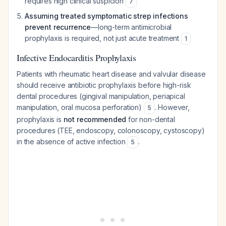
requires high clinical suspicion
7
Assuming treated symptomatic strep infections
prevent recurrence
—long-term antimicrobial
prophylaxis is required, not just acute treatment
1
Infective Endocarditis Prophylaxis
Patients with rheumatic heart disease and valvular disease
should receive antibiotic prophylaxis before high-risk
dental procedures (gingival manipulation, periapical
manipulation, oral mucosa perforation)
. However,
5
prophylaxis is
not recommended
for non-dental
procedures (TEE, endoscopy, colonoscopy, cystoscopy)
in the absence of active infection
.
5