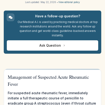
Last updated:
May 22, 2026
•
View editorial policy
Have a follow-up question?
Our Medical A.I. is used by practicing medical doctors at top
research institutions around the world. Ask any follow up
question and get world-class guideline-backed answers
instantly.
Ask Question
Management of Suspected Acute Rheumatic
Fever
For suspected acute rheumatic fever, immediately
initiate a full therapeutic course of penicillin to
eradicate group A streptococcus (even if throat culture