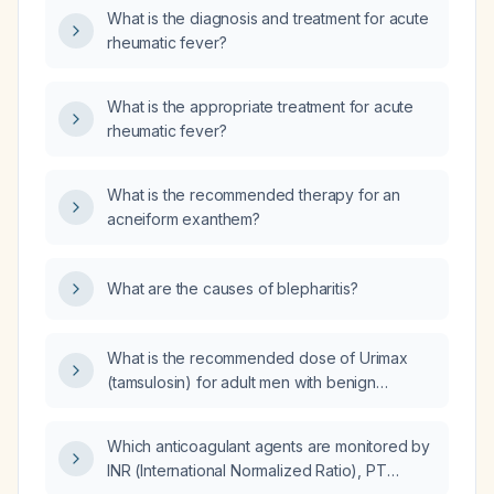
What is the diagnosis and treatment for acute
rheumatic fever?
What is the appropriate treatment for acute
rheumatic fever?
What is the recommended therapy for an
acneiform exanthem?
What are the causes of blepharitis?
What is the recommended dose of Urimax
(tamsulosin) for adult men with benign
prostatic hyperplasia, and how should the
dose be adjusted in mild‑to‑moderate versus
Which anticoagulant agents are monitored by
severe liver disease?
INR (International Normalized Ratio), PT