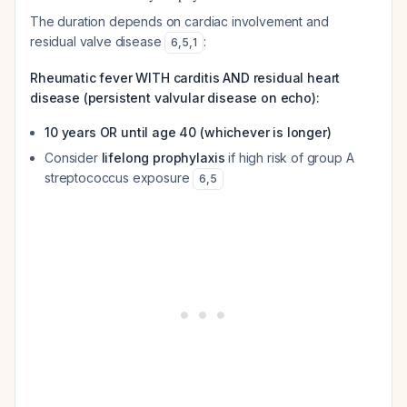
The duration depends on cardiac involvement and
residual valve disease
:
6
,
5
,
1
Rheumatic fever WITH carditis AND residual heart
disease (persistent valvular disease on echo):
10 years OR until age 40 (whichever is longer)
Consider
lifelong prophylaxis
if high risk of group A
streptococcus exposure
6
,
5