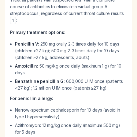
course of antibiotics to eliminate residual group A
streptococcus, regardless of current throat culture results
:
1
Primary treatment options:
Penicillin V:
250 mg orally 2-3 times daily for 10 days
(children <27 kg); 500 mg 2-3 times daily for 10 days
(children ≥27 kg, adolescents, adults)
Amoxicillin:
50 mg/kg once daily (maximum 1 g) for 10
days
Benzathine penicillin G:
600,000 U IM once (patients
<27 kg); 1.2 million U IM once (patients ≥27 kg)
For penicillin allergy:
Narrow-spectrum cephalosporin for 10 days (avoid in
type I hypersensitivity)
Azithromycin: 12 mg/kg once daily (maximum 500 mg)
for 5 days