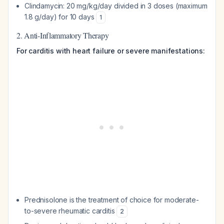
Clindamycin: 20 mg/kg/day divided in 3 doses (maximum
1.8 g/day) for 10 days
1
2. Anti-Inflammatory Therapy
For carditis with heart failure or severe manifestations:
Prednisolone is the treatment of choice for moderate-
to-severe rheumatic carditis
2