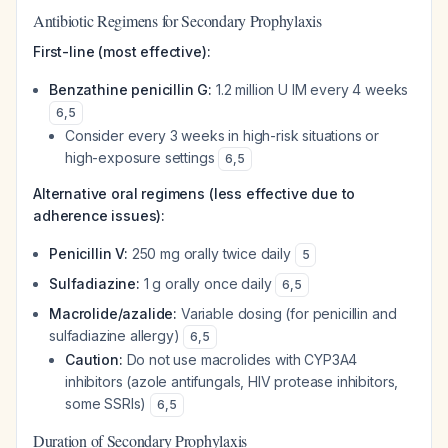
Antibiotic Regimens for Secondary Prophylaxis
First-line (most effective):
Benzathine penicillin G:
1.2 million U IM every 4 weeks
6
,
5
Consider every 3 weeks in high-risk situations or
high-exposure settings
6
,
5
Alternative oral regimens (less effective due to
adherence issues):
Penicillin V:
250 mg orally twice daily
5
Sulfadiazine:
1 g orally once daily
6
,
5
Macrolide/azalide:
Variable dosing (for penicillin and
sulfadiazine allergy)
6
,
5
Caution:
Do not use macrolides with CYP3A4
inhibitors (azole antifungals, HIV protease inhibitors,
some SSRIs)
6
,
5
Duration of Secondary Prophylaxis