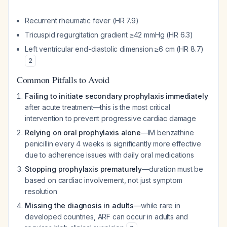
Recurrent rheumatic fever (HR 7.9)
Tricuspid regurgitation gradient ≥42 mmHg (HR 6.3)
Left ventricular end-diastolic dimension ≥6 cm (HR 8.7)
2
Common Pitfalls to Avoid
Failing to initiate secondary prophylaxis immediately
after acute treatment—this is the most critical
intervention to prevent progressive cardiac damage
Relying on oral prophylaxis alone
—IM benzathine
penicillin every 4 weeks is significantly more effective
due to adherence issues with daily oral medications
Stopping prophylaxis prematurely
—duration must be
based on cardiac involvement, not just symptom
resolution
Missing the diagnosis in adults
—while rare in
developed countries, ARF can occur in adults and