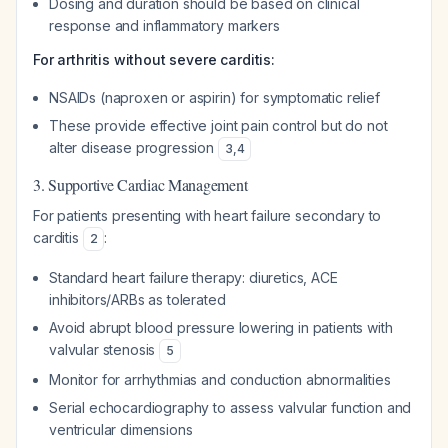
Dosing and duration should be based on clinical
response and inflammatory markers
For arthritis without severe carditis:
NSAIDs (naproxen or aspirin) for symptomatic relief
These provide effective joint pain control but do not
alter disease progression
3
,
4
3. Supportive Cardiac Management
For patients presenting with heart failure secondary to
carditis
:
2
Standard heart failure therapy: diuretics, ACE
inhibitors/ARBs as tolerated
Avoid abrupt blood pressure lowering in patients with
valvular stenosis
5
Monitor for arrhythmias and conduction abnormalities
Serial echocardiography to assess valvular function and
ventricular dimensions