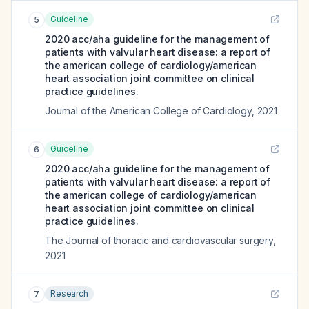
Guideline
5
2020 acc/aha guideline for the management of
patients with valvular heart disease: a report of
the american college of cardiology/american
heart association joint committee on clinical
practice guidelines.
Journal of the American College of Cardiology
,
2021
Guideline
6
2020 acc/aha guideline for the management of
patients with valvular heart disease: a report of
the american college of cardiology/american
heart association joint committee on clinical
practice guidelines.
The Journal of thoracic and cardiovascular surgery
,
2021
Research
7