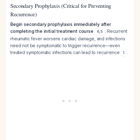
Secondary Prophylaxis (Critical for Preventing
Recurrence)
Begin secondary prophylaxis immediately after
completing the initial treatment course
. Recurrent
6
,
5
rheumatic fever worsens cardiac damage, and infections
need not be symptomatic to trigger recurrence—even
treated symptomatic infections can lead to recurrence
.
1