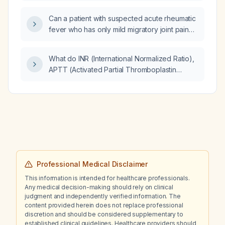
(Prothrombin Time), and APTT (Activated
Partial Thromboplastin Time)?
Can a patient with suspected acute rheumatic
fever who has only mild migratory joint pain
and no evidence of carditis be managed as
an outpatient?
What do INR (International Normalized Ratio),
APTT (Activated Partial Thromboplastin
Time), and PT (Prothrombin Time) indicate?
Professional Medical Disclaimer
This information is intended for healthcare professionals.
Any medical decision-making should rely on clinical
judgment and independently verified information. The
content provided herein does not replace professional
discretion and should be considered supplementary to
established clinical guidelines. Healthcare providers should