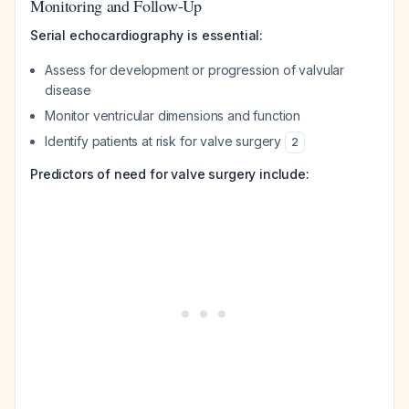
Monitoring and Follow-Up
Serial echocardiography is essential:
Assess for development or progression of valvular
disease
Monitor ventricular dimensions and function
Identify patients at risk for valve surgery
2
Predictors of need for valve surgery include: