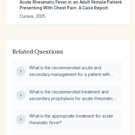
Acute Rheumatic Fever in an Adult Female Patient
Presenting With Chest Pain: A Case Report.
Cureus
,
2025
Related Questions
What is the recommended acute and
secondary management for a patient with
rheumatic fever?
What is the recommended treatment and
secondary prophylaxis for acute rheumatic
fever?
What is the appropriate treatment for acute
rheumatic fever?