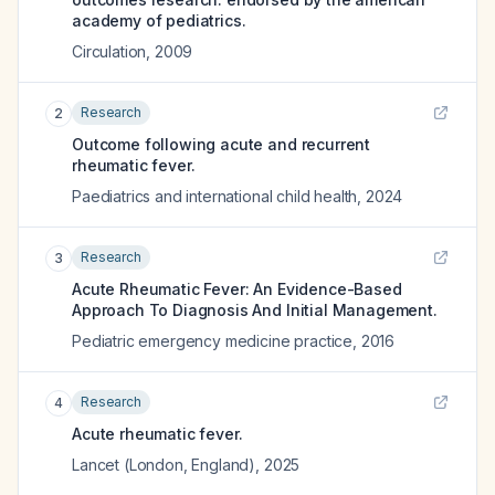
academy of pediatrics.
Circulation
,
2009
Research
2
Outcome following acute and recurrent
rheumatic fever.
Paediatrics and international child health
,
2024
Research
3
Acute Rheumatic Fever: An Evidence-Based
Approach To Diagnosis And Initial Management.
Pediatric emergency medicine practice
,
2016
Research
4
Acute rheumatic fever.
Lancet (London, England)
,
2025