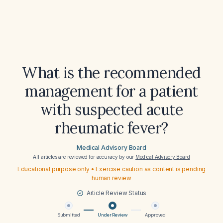
What is the recommended
management for a patient
with suspected acute
rheumatic fever?
Medical Advisory Board
All articles are reviewed for accuracy by our
Medical Advisory Board
Educational purpose only • Exercise caution as content is pending
human review
Article Review Status
Submitted
Under Review
Approved