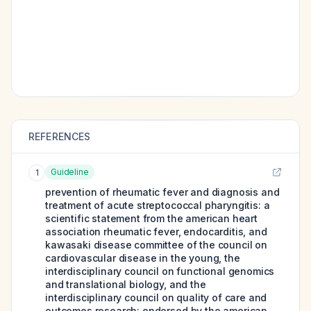
REFERENCES
Guideline
1
prevention of rheumatic fever and diagnosis and
treatment of acute streptococcal pharyngitis: a
scientific statement from the american heart
association rheumatic fever, endocarditis, and
kawasaki disease committee of the council on
cardiovascular disease in the young, the
interdisciplinary council on functional genomics
and translational biology, and the
interdisciplinary council on quality of care and
outcomes research: endorsed by the american