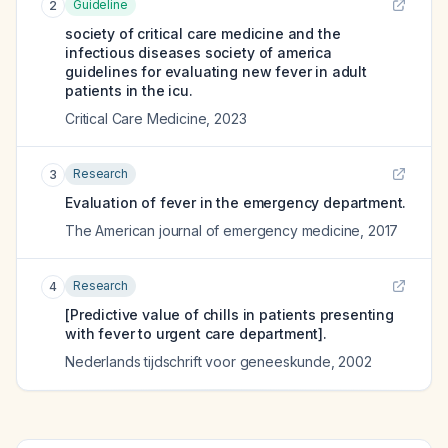
Guideline
2
society of critical care medicine and the
infectious diseases society of america
guidelines for evaluating new fever in adult
patients in the icu.
Critical Care Medicine
,
2023
Research
3
Evaluation of fever in the emergency department.
The American journal of emergency medicine
,
2017
Research
4
[Predictive value of chills in patients presenting
with fever to urgent care department].
Nederlands tijdschrift voor geneeskunde
,
2002