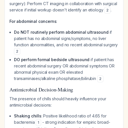
surgery): Perform CT imaging in collaboration with surgical
service if initial workup doesn't identify an etiology
.
2
For abdominal concerns
:
Do NOT routinely perform abdominal ultrasound
if
patient has no abdominal signs/symptoms, no liver
function abnormalities, and no recent abdominal surgery
2
DO perform formal bedside ultrasound
if patient has
recent abdominal surgery OR abdominal symptoms OR
abnormal physical exam OR elevated
transaminases/alkaline phosphatase/bilirubin
2
Antimicrobial Decision-Making
The presence of chills should heavily influence your
antimicrobial decisions:
Shaking chills
: Positive likelihood ratio of 4.65 for
bacteremia
- strong indication for empiric broad-
1