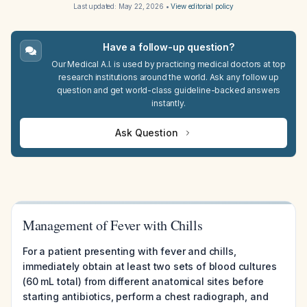
Last updated:
May 22, 2026
•
View editorial policy
Have a follow-up question?
Our Medical A.I. is used by practicing medical doctors at top
research institutions around the world. Ask any follow up
question and get world-class guideline-backed answers
instantly.
Ask Question
Management of Fever with Chills
For a patient presenting with fever and chills,
immediately obtain at least two sets of blood cultures
(60 mL total) from different anatomical sites before
starting antibiotics, perform a chest radiograph, and