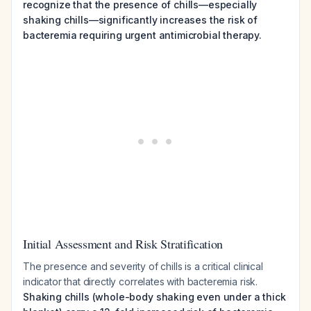
recognize that the presence of chills—especially
shaking chills—significantly increases the risk of
bacteremia requiring urgent antimicrobial therapy.
Initial Assessment and Risk Stratification
The presence and severity of chills is a critical clinical
indicator that directly correlates with bacteremia risk.
Shaking chills (whole-body shaking even under a thick