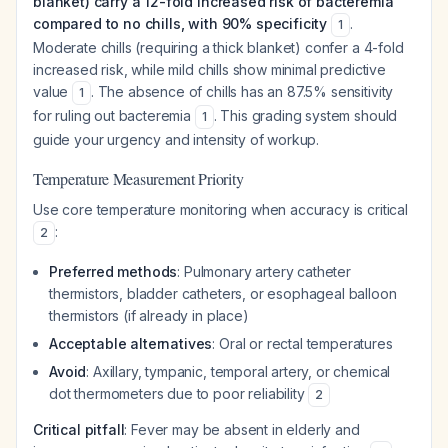
blanket) carry a 12-fold increased risk of bacteremia
compared to no chills, with 90% specificity
.
1
Moderate chills (requiring a thick blanket) confer a 4-fold
increased risk, while mild chills show minimal predictive
value
. The absence of chills has an 87.5% sensitivity
1
for ruling out bacteremia
. This grading system should
1
guide your urgency and intensity of workup.
Temperature Measurement Priority
Use core temperature monitoring when accuracy is critical
:
2
Preferred methods
: Pulmonary artery catheter
thermistors, bladder catheters, or esophageal balloon
thermistors (if already in place)
Acceptable alternatives
: Oral or rectal temperatures
Avoid
: Axillary, tympanic, temporal artery, or chemical
dot thermometers due to poor reliability
2
Critical pitfall
: Fever may be absent in elderly and