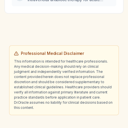
pyelonephritis in adults?
Professional Medical Disclaimer
This information is intended for healthcare professionals.
Any medical decision-making should rely on clinical
judgment and independently verified information. The
content provided herein does not replace professional
discretion and should be considered supplementary to
established clinical guidelines. Healthcare providers should
verify all information against primary literature and current
practice standards before application in patient care.
Dr.Oracle assumes no liability for clinical decisions based on
this content.