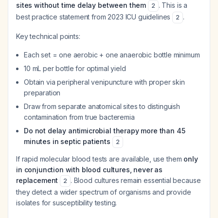
sites without time delay between them
. This is a
2
best practice statement from 2023 ICU guidelines
.
2
Key technical points:
Each set = one aerobic + one anaerobic bottle minimum
10 mL per bottle for optimal yield
Obtain via peripheral venipuncture with proper skin
preparation
Draw from separate anatomical sites to distinguish
contamination from true bacteremia
Do not delay antimicrobial therapy more than 45
minutes in septic patients
2
If rapid molecular blood tests are available, use them
only
in conjunction with blood cultures, never as
replacement
. Blood cultures remain essential because
2
they detect a wider spectrum of organisms and provide
isolates for susceptibility testing.