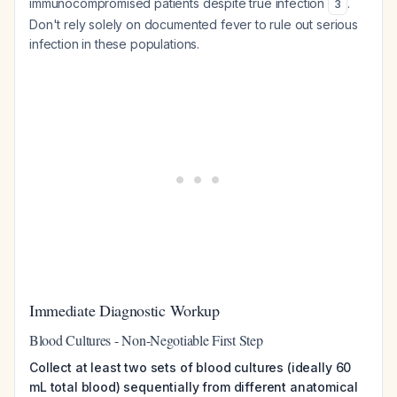
immunocompromised patients despite true infection
.
3
Don't rely solely on documented fever to rule out serious
infection in these populations.
Immediate Diagnostic Workup
Blood Cultures - Non-Negotiable First Step
Collect at least two sets of blood cultures (ideally 60
mL total blood) sequentially from different anatomical