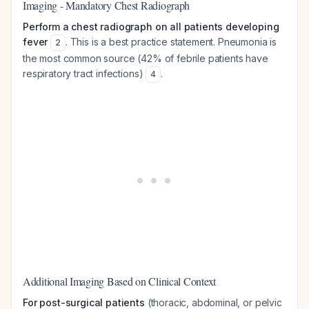
Imaging - Mandatory Chest Radiograph
Perform a chest radiograph on all patients developing
fever
. This is a best practice statement. Pneumonia is
2
the most common source (42% of febrile patients have
respiratory tract infections)
.
4
Additional Imaging Based on Clinical Context
For post-surgical patients
(thoracic, abdominal, or pelvic