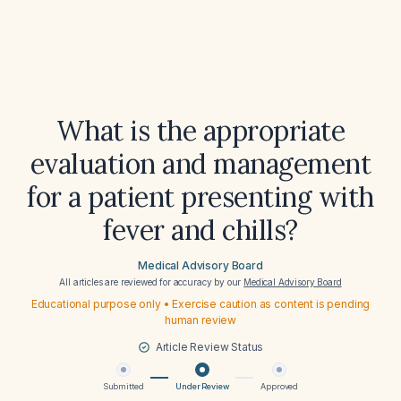
What is the appropriate
evaluation and management
for a patient presenting with
fever and chills?
Medical Advisory Board
All articles are reviewed for accuracy by our
Medical Advisory Board
Educational purpose only • Exercise caution as content is pending
human review
Article Review Status
Submitted
Under Review
Approved