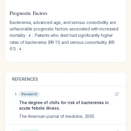
Prognostic Factors
Bacteremia, advanced age, and serious comorbidity are
unfavorable prognostic factors associated with increased
mortality
. Patients who died had significantly higher
4
rates of bacteremia (RR 1.1) and serious comorbidity (RR
6.1)
.
4
REFERENCES
Research
1
The degree of chills for risk of bacteremia in
acute febrile illness.
The American journal of medicine
,
2005