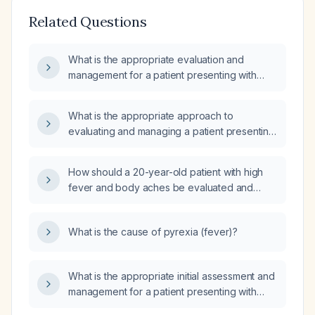
Related Questions
What is the appropriate evaluation and
management for a patient presenting with
fever?
What is the appropriate approach to
evaluating and managing a patient presenting
with fever and chills?
How should a 20-year-old patient with high
fever and body aches be evaluated and
managed?
What is the cause of pyrexia (fever)?
What is the appropriate initial assessment and
management for a patient presenting with
fever, severe chills, and rigors?