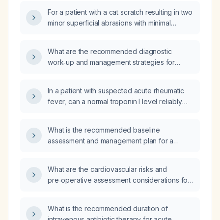
For a patient with a cat scratch resulting in two
minor superficial abrasions with minimal
bleeding, is rabies immunoglobulin (RIG)
required in addition to the rabies vaccine?
What are the recommended diagnostic
work‑up and management strategies for
patients with neurofibromatosis type 1 or
type 2?
In a patient with suspected acute rheumatic
fever, can a normal troponin I level reliably
exclude rheumatic carditis?
What is the recommended baseline
assessment and management plan for a
patient with tuberous sclerosis?
What are the cardiovascular risks and
pre‑operative assessment considerations for
a patient undergoing glaucoma surgery?
What is the recommended duration of
intravenous antibiotic therapy for acute