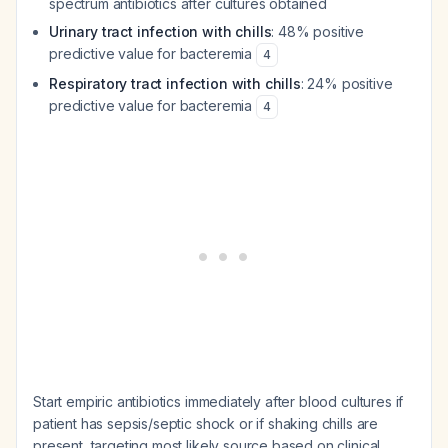
spectrum antibiotics after cultures obtained
Urinary tract infection with chills
: 48% positive
predictive value for bacteremia
4
Respiratory tract infection with chills
: 24% positive
predictive value for bacteremia
4
Start empiric antibiotics immediately after blood cultures if
patient has sepsis/septic shock or if shaking chills are
present, targeting most likely source based on clinical