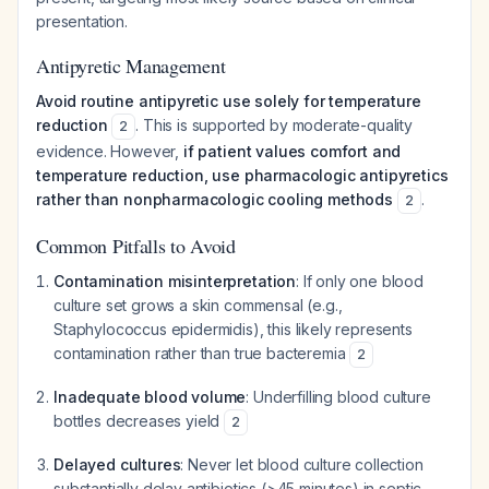
presentation.
Antipyretic Management
Avoid routine antipyretic use solely for temperature
reduction
. This is supported by moderate-quality
2
evidence. However,
if patient values comfort and
temperature reduction, use pharmacologic antipyretics
rather than nonpharmacologic cooling methods
.
2
Common Pitfalls to Avoid
Contamination misinterpretation
: If only one blood
culture set grows a skin commensal (e.g.,
Staphylococcus epidermidis
), this likely represents
contamination rather than true bacteremia
2
Inadequate blood volume
: Underfilling blood culture
bottles decreases yield
2
Delayed cultures
: Never let blood culture collection
substantially delay antibiotics (>45 minutes) in septic