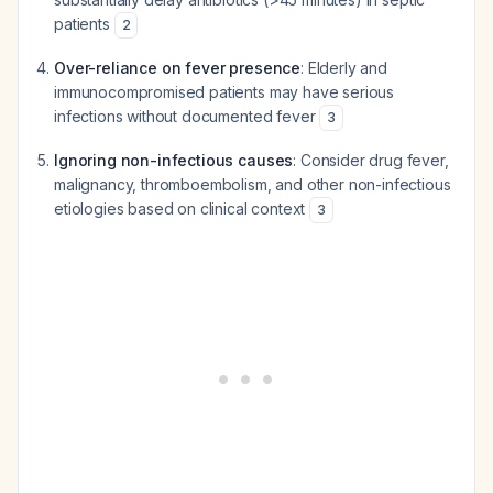
patients
2
Over-reliance on fever presence
: Elderly and
immunocompromised patients may have serious
infections without documented fever
3
Ignoring non-infectious causes
: Consider drug fever,
malignancy, thromboembolism, and other non-infectious
etiologies based on clinical context
3