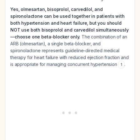
Yes, olmesartan, bisoprolol, carvedilol, and
spironolactone can be used together in patients with
both hypertension and heart failure, but you should
NOT use both bisoprolol and carvedilol simultaneously
—choose one beta-blocker only.
The combination of an
ARB (olmesartan), a single beta-blocker, and
spironolactone represents guideline-directed medical
therapy for heart failure with reduced ejection fraction and
is appropriate for managing concurrent hypertension
.
1