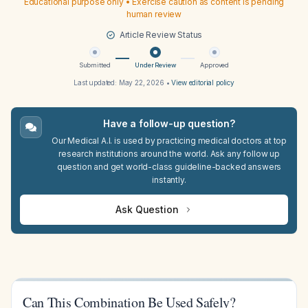
Educational purpose only • Exercise caution as content is pending
human review
Article Review Status
Submitted
Under Review
Approved
Last updated:
May 22, 2026
•
View editorial policy
Have a follow-up question?
Our Medical A.I. is used by practicing medical doctors at top
research institutions around the world. Ask any follow up
question and get world-class guideline-backed answers
instantly.
Ask Question
Can This Combination Be Used Safely?