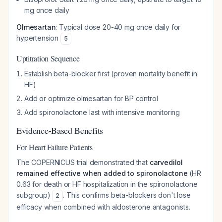
mg once daily
Olmesartan
: Typical dose 20-40 mg once daily for
hypertension
5
Uptitration Sequence
Establish beta-blocker first (proven mortality benefit in
HF)
Add or optimize olmesartan for BP control
Add spironolactone last with intensive monitoring
Evidence-Based Benefits
For Heart Failure Patients
The COPERNICUS trial demonstrated that
carvedilol
remained effective when added to spironolactone
(HR
0.63 for death or HF hospitalization in the spironolactone
subgroup)
. This confirms beta-blockers don't lose
2
efficacy when combined with aldosterone antagonists.