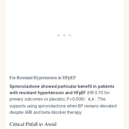
For Resistant Hypertension in HFpEF
Spironolactone showed particular benefit in patients
with resistant hypertension and HFpEF
(HR 0.70 for
primary outcomes vs placebo, P=0.009)
. This
8
,
9
supports using spironolactone when BP remains elevated
despite ARB and beta-blocker therapy.
Critical Pitfall to Avoid