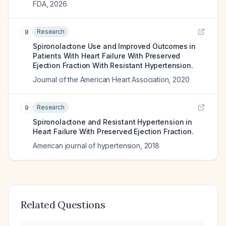
FDA
,
2026
Research
8
Spironolactone Use and Improved Outcomes in
Patients With Heart Failure With Preserved
Ejection Fraction With Resistant Hypertension.
Journal of the American Heart Association
,
2020
Research
9
Spironolactone and Resistant Hypertension in
Heart Failure With Preserved Ejection Fraction.
American journal of hypertension
,
2018
Related Questions