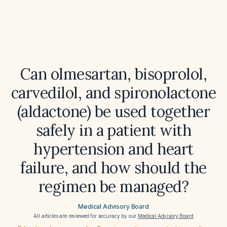
Can olmesartan, bisoprolol,
carvedilol, and spironolactone
(aldactone) be used together
safely in a patient with
hypertension and heart
failure, and how should the
regimen be managed?
Medical Advisory Board
All articles are reviewed for accuracy by our
Medical Advisory Board