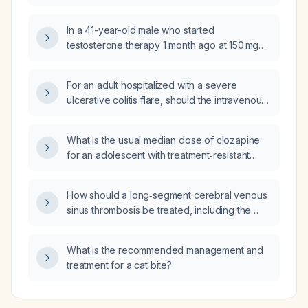
schizophrenia?
In a 41-year-old male who started
testosterone therapy 1 month ago at 150 mg
weekly and now reports weight gain and
requests hormonal laboratory testing, should
For an adult hospitalized with a severe
the dose be reduced to 100 mg weekly and
ulcerative colitis flare, should the intravenous
which labs should be ordered before making
hydrocortisone dose be 300 mg per day
any dose adjustment?
instead of 400 mg?
What is the usual median dose of clozapine
for an adolescent with treatment‑resistant
schizophrenia?
How should a long‑segment cerebral venous
sinus thrombosis be treated, including the
anticoagulation regimen and duration?
What is the recommended management and
treatment for a cat bite?