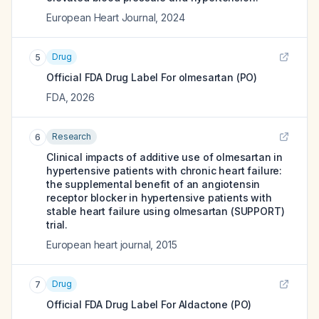
European Heart Journal
,
2024
Drug
5
Official FDA Drug Label For
olmesartan (PO)
FDA
,
2026
Research
6
Clinical impacts of additive use of olmesartan in
hypertensive patients with chronic heart failure:
the supplemental benefit of an angiotensin
receptor blocker in hypertensive patients with
stable heart failure using olmesartan (SUPPORT)
trial.
European heart journal
,
2015
Drug
7
Official FDA Drug Label For
Aldactone (PO)