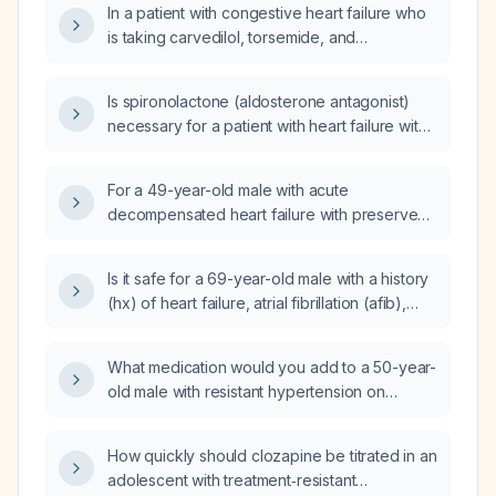
In a patient with congestive heart failure who
is taking carvedilol, torsemide, and
spironolactone and who was weaned off
clonidine two days ago, can losartan be
Is spironolactone (aldosterone antagonist)
started now for hypertension?
necessary for a patient with heart failure with
preserved ejection fraction (HFpEF) and
diabetes?
For a 49-year-old male with acute
decompensated heart failure with preserved
ejection fraction and persistent atrial
fibrillation that is rate‑controlled with
Is it safe for a 69-year-old male with a history
metoprolol, which medication should be
(hx) of heart failure, atrial fibrillation (afib),
started at discharge: amiodarone, digoxin,
and hypertension (htn) who had a fall to take
isosorbide dinitrate plus hydralazine, or
ibuprofen 600mg three times a day (tid)?
valsartan?
What medication would you add to a 50-year-
old male with resistant hypertension on
Amlodipine (amlodipine), Losartan (losartan),
and Indapamide (indapamide) with normal
How quickly should clozapine be titrated in an
potassium levels?
adolescent with treatment‑resistant