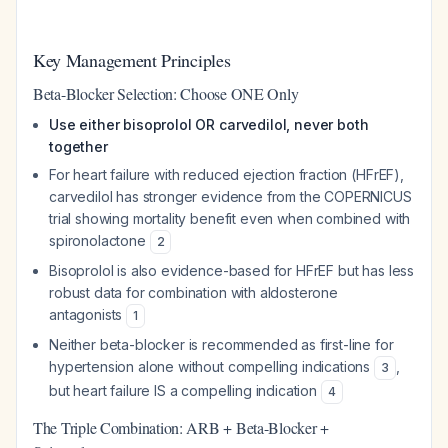
Key Management Principles
Beta-Blocker Selection: Choose ONE Only
Use either bisoprolol OR carvedilol, never both
together
For heart failure with reduced ejection fraction (HFrEF),
carvedilol has stronger evidence from the COPERNICUS
trial showing mortality benefit even when combined with
spironolactone
2
Bisoprolol is also evidence-based for HFrEF but has less
robust data for combination with aldosterone
antagonists
1
Neither beta-blocker is recommended as first-line for
hypertension alone without compelling indications
,
3
but heart failure IS a compelling indication
4
The Triple Combination: ARB + Beta-Blocker +