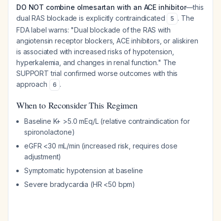
DO NOT combine olmesartan with an ACE inhibitor
—this
dual RAS blockade is explicitly contraindicated
. The
5
FDA label warns: "Dual blockade of the RAS with
angiotensin receptor blockers, ACE inhibitors, or aliskiren
is associated with increased risks of hypotension,
hyperkalemia, and changes in renal function." The
SUPPORT trial confirmed worse outcomes with this
approach
.
6
When to Reconsider This Regimen
Baseline K+ >5.0 mEq/L (relative contraindication for
spironolactone)
eGFR <30 mL/min (increased risk, requires dose
adjustment)
Symptomatic hypotension at baseline
Severe bradycardia (HR <50 bpm)