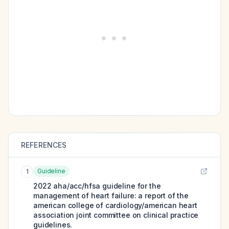
REFERENCES
Guideline
1
2022 aha/acc/hfsa guideline for the
management of heart failure: a report of the
american college of cardiology/american heart
association joint committee on clinical practice
guidelines.