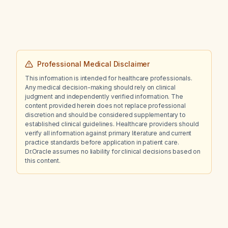
Professional Medical Disclaimer
This information is intended for healthcare professionals.
Any medical decision-making should rely on clinical
judgment and independently verified information. The
content provided herein does not replace professional
discretion and should be considered supplementary to
established clinical guidelines. Healthcare providers should
verify all information against primary literature and current
practice standards before application in patient care.
Dr.Oracle assumes no liability for clinical decisions based on
this content.