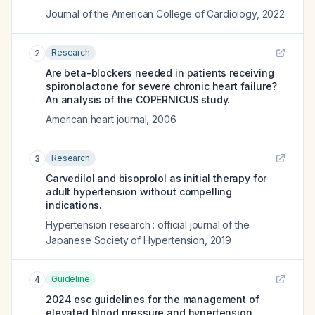
Journal of the American College of Cardiology
,
2022
Research
2
Are beta-blockers needed in patients receiving
spironolactone for severe chronic heart failure?
An analysis of the COPERNICUS study.
American heart journal
,
2006
Research
3
Carvedilol and bisoprolol as initial therapy for
adult hypertension without compelling
indications.
Hypertension research : official journal of the
Japanese Society of Hypertension
,
2019
Guideline
4
2024 esc guidelines for the management of
elevated blood pressure and hypertension.