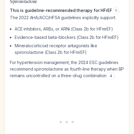
Spironolactone
This is guideline-recommended therapy for HFrEF
.
1
The 2022 AHA/ACC/HFSA guidelines explicitly support:
ACE inhibitors, ARBs, or ARNi (Class 2b for HFmrEF)
Evidence-based beta-blockers (Class 2b for HFmrEF)
Mineralocorticoid receptor antagonists like
spironolactone (Class 2b for HFmrEF)
For hypertension management, the 2024 ESC guidelines
recommend spironolactone as fourth-line therapy when BP
remains uncontrolled on a three-drug combination
.
4