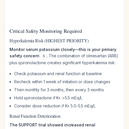
Critical Safety Monitoring Required
Hyperkalemia Risk (HIGHEST PRIORITY)
Monitor serum potassium closely—this is your primary
safety concern
. The combination of olmesartan (ARB)
5
plus spironolactone creates significant hyperkalemia risk:
Check potassium and renal function at baseline
Recheck within 1 week of initiation or dose changes
Then monthly for 3 months, then every 3 months
Hold spironolactone if K+ >5.5 mEq/L
Consider dose reduction if K+ 5.0-5.5 mEq/L
Renal Function Deterioration
The SUPPORT trial showed increased renal