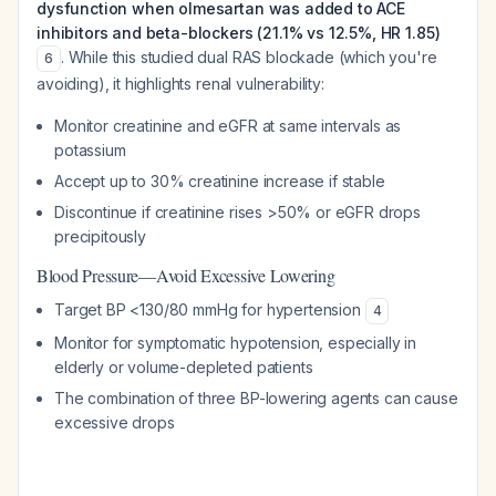
dysfunction when olmesartan was added to ACE
inhibitors and beta-blockers (21.1% vs 12.5%, HR 1.85)
. While this studied dual RAS blockade (which you're
6
avoiding), it highlights renal vulnerability:
Monitor creatinine and eGFR at same intervals as
potassium
Accept up to 30% creatinine increase if stable
Discontinue if creatinine rises >50% or eGFR drops
precipitously
Blood Pressure—Avoid Excessive Lowering
Target BP <130/80 mmHg for hypertension
4
Monitor for symptomatic hypotension, especially in
elderly or volume-depleted patients
The combination of three BP-lowering agents can cause
excessive drops