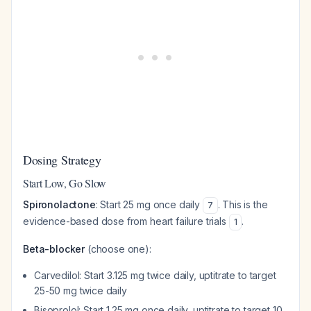
Dosing Strategy
Start Low, Go Slow
Spironolactone
: Start 25 mg once daily
. This is the
7
evidence-based dose from heart failure trials
.
1
Beta-blocker
(choose one):
Carvedilol: Start 3.125 mg twice daily, uptitrate to target
25-50 mg twice daily
Bisoprolol: Start 1.25 mg once daily, uptitrate to target 10