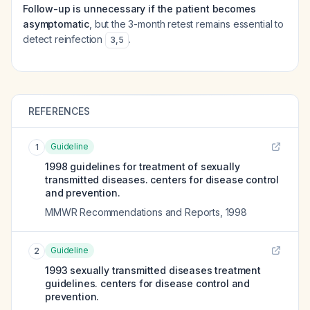
Follow-up is unnecessary if the patient becomes
asymptomatic
, but the 3-month retest remains essential to
detect reinfection
.
3
,
5
REFERENCES
Guideline
1
1998 guidelines for treatment of sexually
transmitted diseases. centers for disease control
and prevention.
MMWR Recommendations and Reports
,
1998
Guideline
2
1993 sexually transmitted diseases treatment
guidelines. centers for disease control and
prevention.