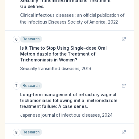
Sexually Transmitted Infections Treatment
Guidelines.
Clinical infectious diseases : an official publication of
the Infectious Diseases Society of America
,
2022
Research
6
Is It Time to Stop Using Single-dose Oral
Metronidazole for the Treatment of
Trichomoniasis in Women?
Sexually transmitted diseases
,
2019
Research
7
Long-term management of refractory vaginal
trichomoniasis following initial metronidazole
treatment failure: A case series.
Japanese journal of infectious diseases
,
2024
Research
8