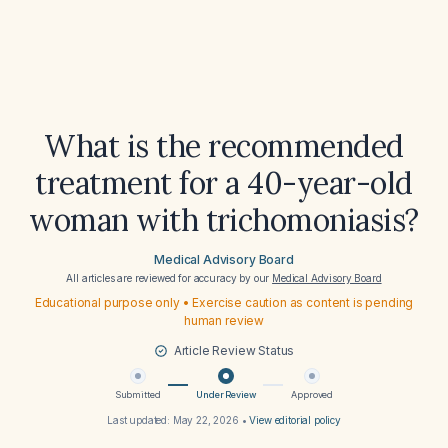
What is the recommended
treatment for a 40-year-old
woman with trichomoniasis?
Medical Advisory Board
All articles are reviewed for accuracy by our
Medical Advisory Board
Educational purpose only • Exercise caution as content is pending
human review
Article Review Status
Submitted
Under Review
Approved
Last updated:
May 22, 2026
•
View editorial policy