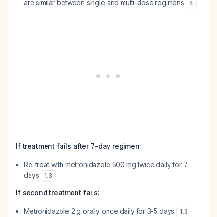
are similar between single and multi-dose regimens
4
If treatment fails after 7-day regimen:
Re-treat with metronidazole 500 mg twice daily for 7
days
1
,
3
If second treatment fails:
Metronidazole 2 g orally once daily for 3-5 days
1
,
3