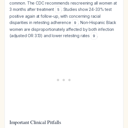
common. The CDC recommends rescreening all women at
3 months after treatment
. Studies show 24-33% test
5
positive again at follow-up, with concerning racial
disparities in retesting adherence
. Non-Hispanic Black
9
women are disproportionately affected by both infection
(adjusted OR 3.13) and lower retesting rates
.
9
Important Clinical Pitfalls