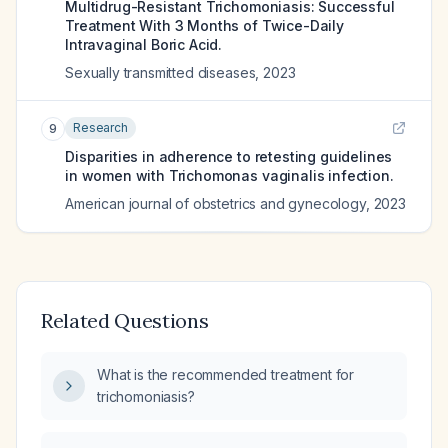
Multidrug-Resistant Trichomoniasis: Successful
Treatment With 3 Months of Twice-Daily
Intravaginal Boric Acid.
Sexually transmitted diseases
,
2023
Research
9
Disparities in adherence to retesting guidelines
in women with Trichomonas vaginalis infection.
American journal of obstetrics and gynecology
,
2023
Related Questions
What is the recommended treatment for
trichomoniasis?