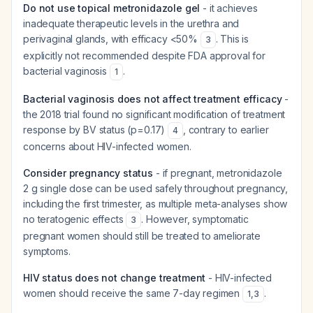
Do not use topical metronidazole gel
- it achieves
inadequate therapeutic levels in the urethra and
perivaginal glands, with efficacy <50%
. This is
3
explicitly not recommended despite FDA approval for
bacterial vaginosis
.
1
Bacterial vaginosis does not affect treatment efficacy
-
the 2018 trial found no significant modification of treatment
response by BV status (p=0.17)
, contrary to earlier
4
concerns about HIV-infected women.
Consider pregnancy status
- if pregnant, metronidazole
2 g single dose can be used safely throughout pregnancy,
including the first trimester, as multiple meta-analyses show
no teratogenic effects
. However, symptomatic
3
pregnant women should still be treated to ameliorate
symptoms.
HIV status does not change treatment
- HIV-infected
women should receive the same 7-day regimen
.
1
,
3