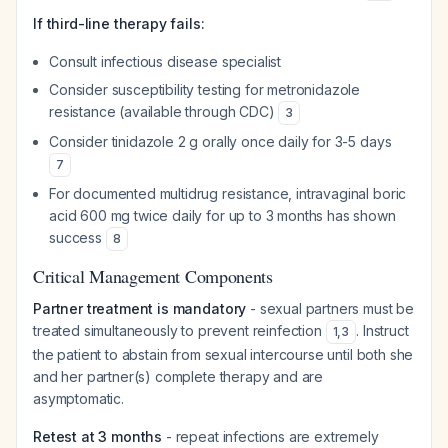
If third-line therapy fails:
Consult infectious disease specialist
Consider susceptibility testing for metronidazole
resistance (available through CDC)
3
Consider tinidazole 2 g orally once daily for 3-5 days
7
For documented multidrug resistance, intravaginal boric
acid 600 mg twice daily for up to 3 months has shown
success
8
Critical Management Components
Partner treatment is mandatory
- sexual partners must be
treated simultaneously to prevent reinfection
. Instruct
1
,
3
the patient to abstain from sexual intercourse until both she
and her partner(s) complete therapy and are
asymptomatic.
Retest at 3 months
- repeat infections are extremely