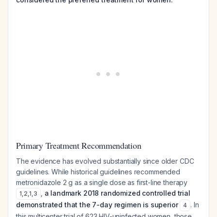
Primary Treatment Recommendation
The evidence has evolved substantially since older CDC
guidelines. While historical guidelines recommended
metronidazole 2 g as a single dose as first-line therapy
,
a landmark 2018 randomized controlled trial
1
,
2
,
1
,
3
demonstrated that the 7-day regimen is superior
. In
4
this multicenter trial of 623 HIV-uninfected women, those