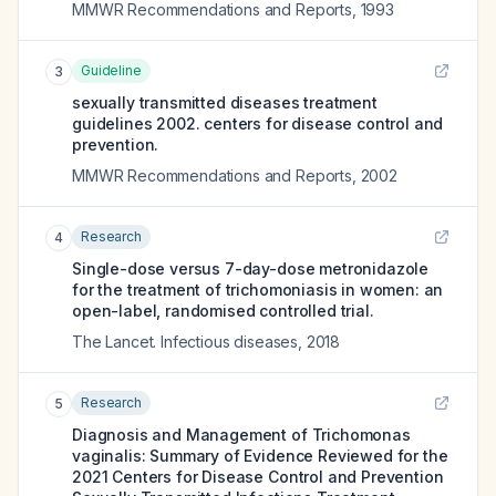
MMWR Recommendations and Reports
,
1993
Guideline
3
sexually transmitted diseases treatment
guidelines 2002. centers for disease control and
prevention.
MMWR Recommendations and Reports
,
2002
Research
4
Single-dose versus 7-day-dose metronidazole
for the treatment of trichomoniasis in women: an
open-label, randomised controlled trial.
The Lancet. Infectious diseases
,
2018
Research
5
Diagnosis and Management of Trichomonas
vaginalis: Summary of Evidence Reviewed for the
2021 Centers for Disease Control and Prevention