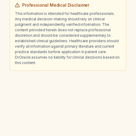
Professional Medical Disclaimer
This information is intended for healthcare professionals.
Any medical decision-making should rely on clinical
judgment and independently verified information. The
content provided herein does not replace professional
discretion and should be considered supplementary to
established clinical guidelines. Healthcare providers should
verify all information against primary literature and current
practice standards before application in patient care.
Dr.Oracle assumes no liability for clinical decisions based on
this content.