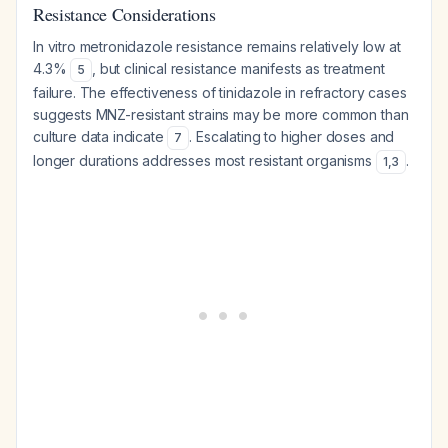
Resistance Considerations
In vitro metronidazole resistance remains relatively low at
4.3%
, but clinical resistance manifests as treatment
5
failure. The effectiveness of tinidazole in refractory cases
suggests MNZ-resistant strains may be more common than
culture data indicate
. Escalating to higher doses and
7
longer durations addresses most resistant organisms
.
1
,
3