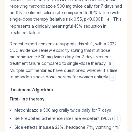
receiving metronidazole 500 mg twice daily for 7 days had
an 11% treatment failure rate compared to 19% failure with
single-dose therapy (relative risk 0.55, p<0.0001)
. This
4
represents a clinically meaningful 45% reduction in
treatment failure.
Recent expert consensus supports this shift, with a 2022
CDC evidence review explicitly stating that multidose
metronidazole 500 mg twice daily for 7 days reduces
treatment failure compared to single-dose therapy
.
5
Multiple commentaries have questioned whether it's time
to abandon single-dose therapy for women entirely
.
6
Treatment Algorithm
First-line therapy:
Metronidazole 500 mg orally twice daily for 7 days
Self-reported adherence rates are excellent (96%)
4
Side effects (nausea 23%, headache 7%, vomiting 4%)