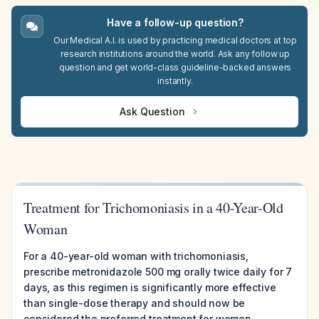
Have a follow-up question?
Our Medical A.I. is used by practicing medical doctors at top
research institutions around the world. Ask any follow up
question and get world-class guideline-backed answers
instantly.
Ask Question
Treatment for Trichomoniasis in a 40-Year-Old
Woman
For a 40-year-old woman with trichomoniasis,
prescribe metronidazole 500 mg orally twice daily for 7
days, as this regimen is significantly more effective
than single-dose therapy and should now be
considered the preferred treatment for women.