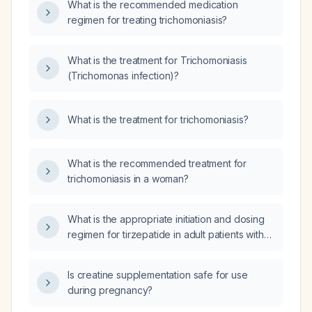
What is the recommended medication
regimen for treating trichomoniasis?
What is the treatment for Trichomoniasis
(Trichomonas infection)?
What is the treatment for trichomoniasis?
What is the recommended treatment for
trichomoniasis in a woman?
What is the appropriate initiation and dosing
regimen for tirzepatide in adult patients with
type 2 diabetes who have not achieved
glycemic control with diet, exercise, and at
Is creatine supplementation safe for use
least one oral antidiabetic agent, including
during pregnancy?
contraindications, monitoring
recommendations, and alternative therapies if