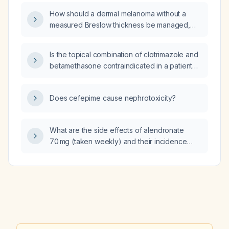
the drug is not tolerated?
How should a dermal melanoma without a
measured Breslow thickness be managed,
including recommended excision margins and
sentinel lymph node biopsy?
Is the topical combination of clotrimazole and
betamethasone contraindicated in a patient
with immune thrombocytopenic purpura
(ITP)?
Does cefepime cause nephrotoxicity?
What are the side effects of alendronate
70 mg (taken weekly) and their incidence
rates?