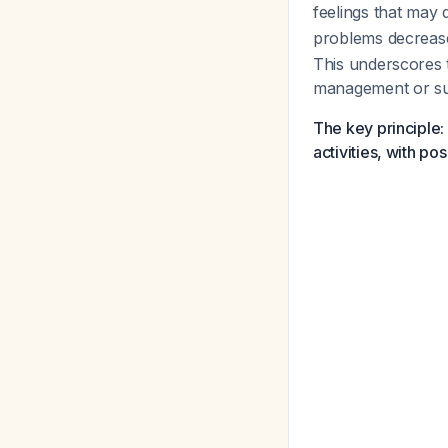
feelings that may
problems decrease
This underscores 
management or sur
The key principle:
activities, with p