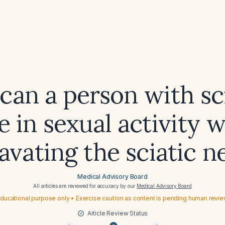
an a person with sc
 in sexual activity 
avating the sciatic n
Medical Advisory Board
All articles are reviewed for accuracy by our
Medical Advisory Board
ducational purpose only • Exercise caution as content is pending human revi
Article Review Status