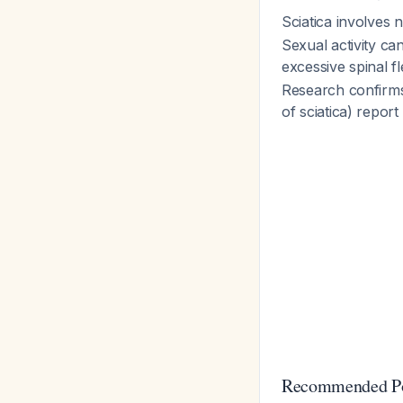
Sciatica involves
Sexual activity c
excessive spinal f
Research confirms
of sciatica) repor
Recommended Pos