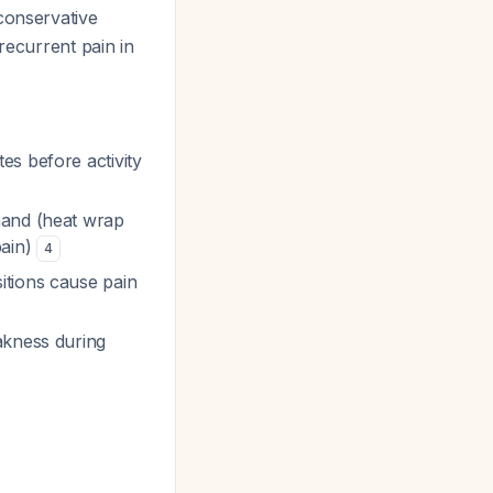
 conservative
recurrent pain in
es before activity
ehand (heat wrap
pain)
4
itions cause pain
akness during