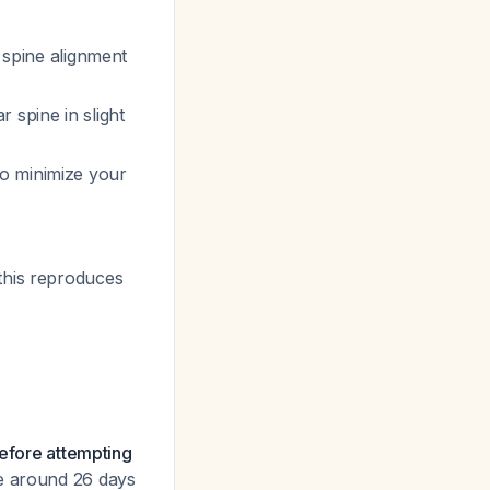
l spine alignment
r spine in slight
to minimize your
(this reproduces
before attempting
se around 26 days