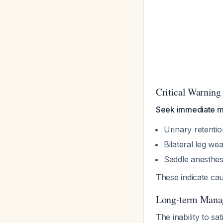
Critical Warning
Seek immediate me
Urinary retenti
Bilateral leg we
Saddle anesthes
These indicate ca
Long-term Mana
The inability to sa