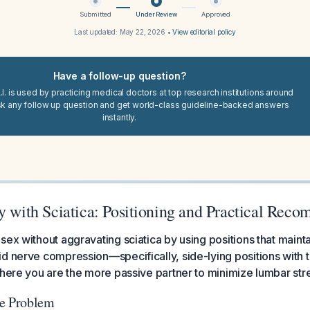
Submitted
Under Review
Approved
Last updated:
May 22, 2026
•
View editorial policy
Have a follow-up question?
I. is used by practicing medical doctors at top research institutions around
sk any follow up question and get world-class guideline-backed answers
instantly.
ty with Sciatica: Positioning and Practical Rec
sex without aggravating sciatica by using positions that mainta
d nerve compression—specifically, side-lying positions with t
where you are the more passive partner to minimize lumbar str
he Problem