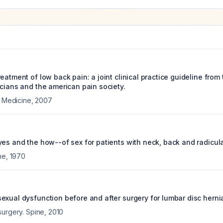
eatment of low back pain: a joint clinical practice guideline from
icians and the american pain society.
l Medicine
,
2007
yes and the how--of sex for patients with neck, back and radicul
ne
,
1970
exual dysfunction before and after surgery for lumbar disc hernia
surgery. Spine
,
2010