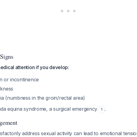
 Signs
dical attention if you develop:
on or incontinence
akness
ia (numbness in the groin/rectal area)
uda equina syndrome, a surgical emergency
.
1
gement
tisfactorily address sexual activity can lead to emotional tensio