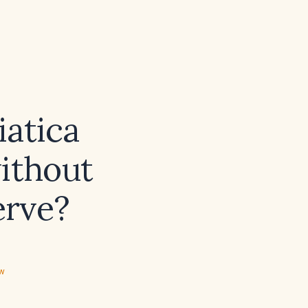
iatica
without
erve?
ew