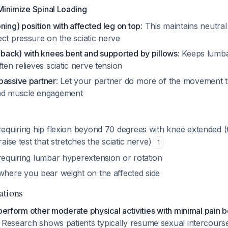
Minimize Spinal Loading
ning) position with affected leg on top
: This maintains neutra
ct pressure on the sciatic nerve
 back) with knees bent and supported by pillows
: Keeps lumba
ften relieves sciatic nerve tension
passive partner
: Let your partner do more of the movement 
and muscle engagement
 requiring hip flexion beyond 70 degrees with knee extended 
raise test that stretches the sciatic nerve)
1
requiring lumbar hyperextension or rotation
 where you bear weight on the affected side
ations
 perform other moderate physical activities with minimal pain 
. Research shows patients typically resume sexual intercour