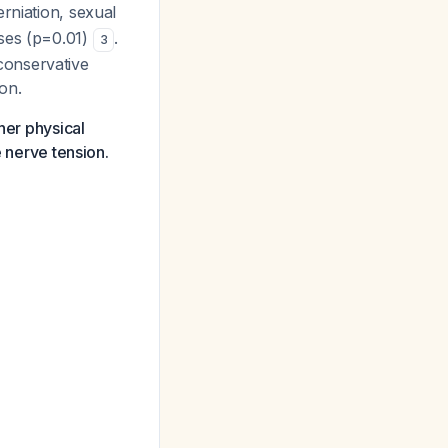
erniation, sexual
ases (p=0.01)
.
3
conservative
on.
her physical
e nerve tension.