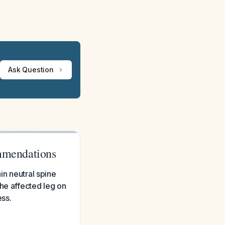
Ask Question
ommendations
in neutral spine
he affected leg on
ess.