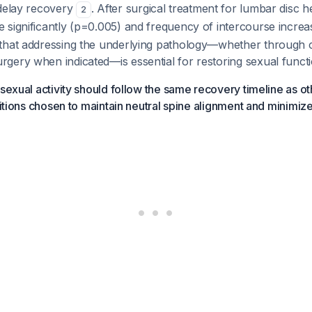
 delay recovery
. After surgical treatment for lumbar disc h
2
 significantly (p=0.005) and frequency of intercourse incre
that addressing the underlying pathology—whether through 
gery when indicated—is essential for restoring sexual functi
 sexual activity should follow the same recovery timeline as ot
ositions chosen to maintain neutral spine alignment and minimiz