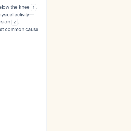
below the knee
.
1
ysical activity—
ension
.
2
most common cause