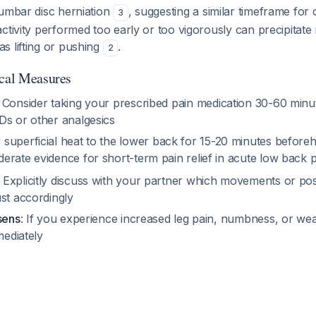
lumbar disc herniation
, suggesting a similar timeframe for
3
ctivity performed too early or too vigorously can precipitate 
s lifting or pushing
.
2
ical Measures
: Consider taking your prescribed pain medication 30-60 minut
Ds or other analgesics
y superficial heat to the lower back for 15-20 minutes befor
erate evidence for short-term pain relief in acute low back 
: Explicitly discuss with your partner which movements or pos
st accordingly
sens
: If you experience increased leg pain, numbness, or we
mediately