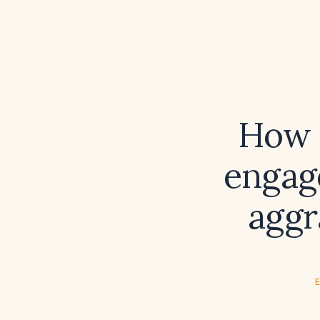
How c
engage
aggr
E