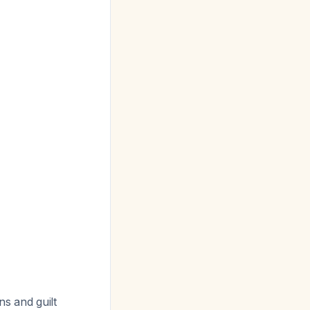
ns and guilt