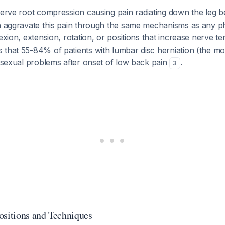
 nerve root compression causing pain radiating down the leg 
an aggravate this pain through the same mechanisms as any ph
lexion, extension, rotation, or positions that increase nerve t
 that 55-84% of patients with lumbar disc herniation (the 
t sexual problems after onset of low back pain
.
3
itions and Techniques