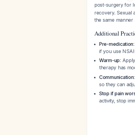
post-surgery for 
recovery. Sexual a
the same manner a
Additional Pract
Pre-medication
if you use NSAI
Warm-up
: Appl
therapy has mod
Communication
so they can adju
Stop if pain wor
activity, stop im