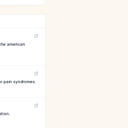
 the american
ar pain syndromes.
tion.