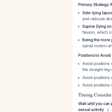
Primary Strategy: 
Side-lying (spoo
and reduces dire
Supine (lying on
flexion, which o
Being the more 
spinal motion 
Positions to Avoid
Avoid positions
the straight-leg-
Avoid positions 
Avoid positions
Timing Consider
Wait until you can
sexual activity
2