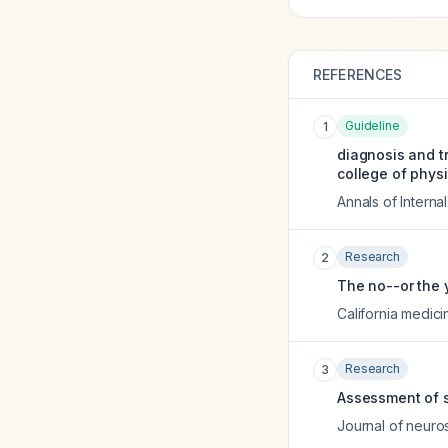
REFERENCES
Guideline
1
diagnosis and tr
college of phys
Annals of Interna
Research
2
The no--or the 
California medici
Research
3
Assessment of s
Journal of neuro