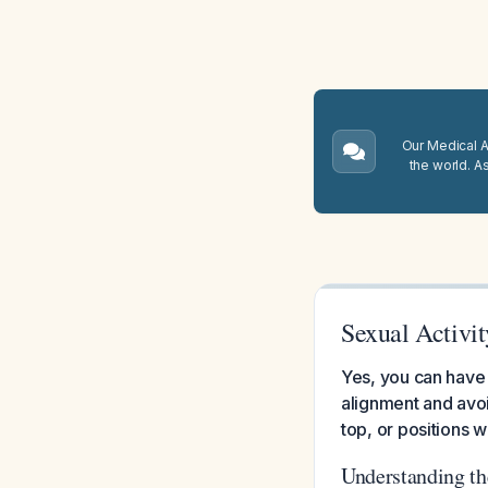
Our Medical A.
the world. A
Sexual Activi
Yes, you can have 
alignment and avoi
top, or positions 
Understanding t