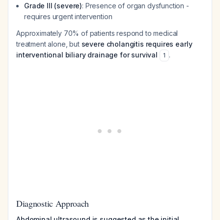
Grade III (severe)
: Presence of organ dysfunction -
requires urgent intervention
Approximately 70% of patients respond to medical
treatment alone, but
severe cholangitis requires early
interventional biliary drainage for survival
.
1
Diagnostic Approach
Abdominal ultrasound is suggested as the initial