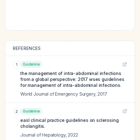
REFERENCES
Guideline
1
the management of intra-abdominal infections
from a global perspective: 2017 wses guidelines
for management of intra-abdominal infections.
World Journal of Emergency Surgery
,
2017
Guideline
2
easl clinical practice guidelines on sclerosing
cholangitis.
Journal of Hepatology
,
2022