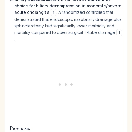
choice for biliary decompression in moderate/severe
acute cholangitis
. A randomized controlled trial
1
demonstrated that endoscopic nasobiliary drainage plus
sphincterotomy had significantly lower morbidity and
mortality compared to open surgical T-tube drainage
1
.
Prognosis