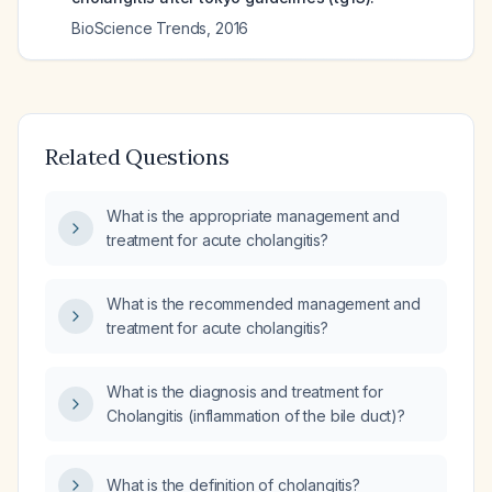
BioScience Trends
,
2016
Related Questions
What is the appropriate management and
treatment for acute cholangitis?
What is the recommended management and
treatment for acute cholangitis?
What is the diagnosis and treatment for
Cholangitis (inflammation of the bile duct)?
What is the definition of cholangitis?