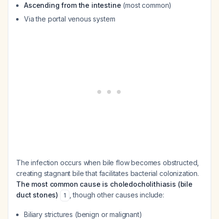
Ascending from the intestine
(most common)
Via the portal venous system
The infection occurs when bile flow becomes obstructed,
creating stagnant bile that facilitates bacterial colonization.
The most common cause is choledocholithiasis (bile
duct stones)
, though other causes include:
1
Biliary strictures (benign or malignant)