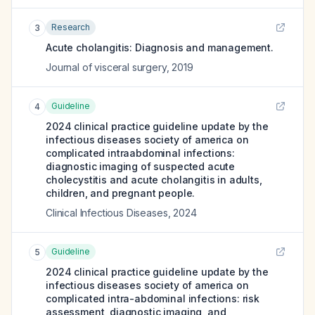
Research
3
Acute cholangitis: Diagnosis and management.
Journal of visceral surgery
,
2019
Guideline
4
2024 clinical practice guideline update by the
infectious diseases society of america on
complicated intraabdominal infections:
diagnostic imaging of suspected acute
cholecystitis and acute cholangitis in adults,
children, and pregnant people.
Clinical Infectious Diseases
,
2024
Guideline
5
2024 clinical practice guideline update by the
infectious diseases society of america on
complicated intra-abdominal infections: risk
assessment, diagnostic imaging, and