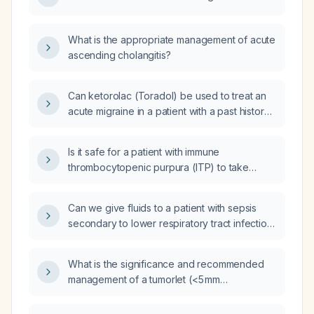
What is the appropriate management of acute
ascending cholangitis?
Can ketorolac (Toradol) be used to treat an
acute migraine in a patient with a past history
of multiple sclerosis who is not taking any
other medications?
Is it safe for a patient with immune
thrombocytopenic purpura (ITP) to take
Pepcid (famotidine)?
Can we give fluids to a patient with sepsis
secondary to lower respiratory tract infection
who has an ejection fraction of 20%?
What is the significance and recommended
management of a tumorlet (<5 mm
neuroendocrine focus) identified on lung
biopsy?