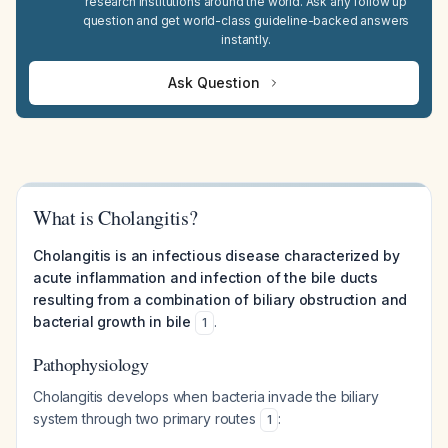
research institutions around the world. Ask any follow up
question and get world-class guideline-backed answers
instantly.
Ask Question
What is Cholangitis?
Cholangitis is an infectious disease characterized by
acute inflammation and infection of the bile ducts
resulting from a combination of biliary obstruction and
bacterial growth in bile
.
1
Pathophysiology
Cholangitis develops when bacteria invade the biliary
system through two primary routes
:
1