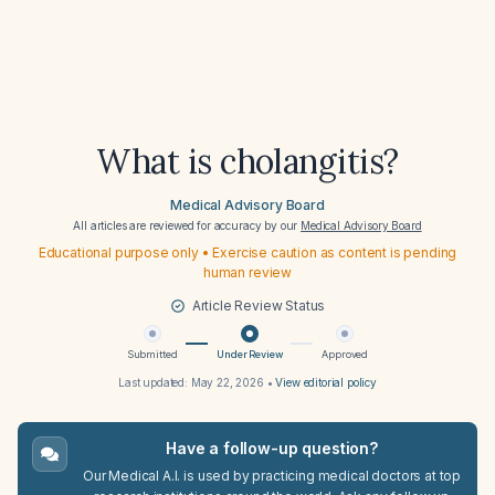
What is cholangitis?
Medical Advisory Board
All articles are reviewed for accuracy by our
Medical Advisory Board
Educational purpose only • Exercise caution as content is pending
human review
Article Review Status
Submitted
Under Review
Approved
Last updated:
May 22, 2026
•
View editorial policy
Have a follow-up question?
Our Medical A.I. is used by practicing medical doctors at top