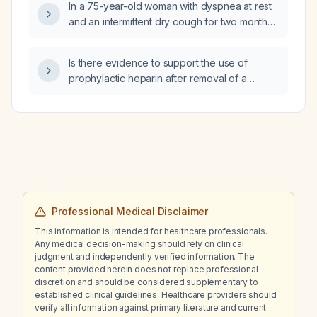
In a 75-year-old woman with dyspnea at rest
and an intermittent dry cough for two months,
what is the most likely diagnosis and
appropriate treatment?
Is there evidence to support the use of
prophylactic heparin after removal of a
central venous catheter in patients with
gram‑negative bacilli bloodstream infection?
Professional Medical Disclaimer
This information is intended for healthcare professionals.
Any medical decision-making should rely on clinical
judgment and independently verified information. The
content provided herein does not replace professional
discretion and should be considered supplementary to
established clinical guidelines. Healthcare providers should
verify all information against primary literature and current