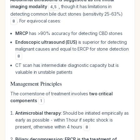
imaging modality
, though it has limitations in
4
,
5
detecting common bile duct stones (sensitivity 25-63%)
. For equivocal cases:
8
MRCP
has >90% accuracy for detecting CBD stones
Endoscopic ultrasound (EUS)
is superior for detecting
malignant causes and equal to ERCP for stone detection
8
CT scan has intermediate diagnostic capacity but is
valuable in unstable patients
Management Principles
The cornerstone of treatment involves
two critical
components
:
1
Antimicrobial therapy
: Should be initiated empirically as
early as possible - within 1 hour if septic shock is
present, otherwise within 4 hours
8
Biliary decompression
:
ERCP is the treatment of