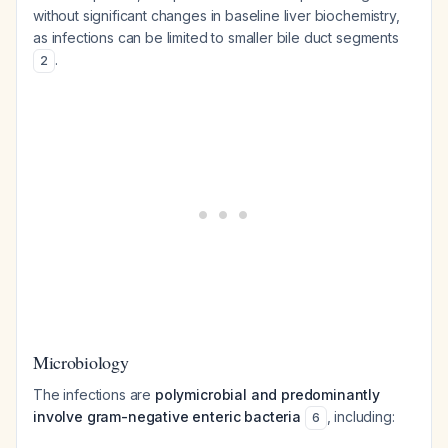
without significant changes in baseline liver biochemistry,
as infections can be limited to smaller bile duct segments
.
2
Microbiology
The infections are
polymicrobial and predominantly
involve gram-negative enteric bacteria
, including:
6