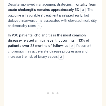
Despite improved management strategies,
mortality from
acute cholangitis remains approximately 5%
. The
3
outcome is favorable if treatment is initiated early, but
delayed intervention is associated with elevated morbidity
and mortality rates
.
1
In PSC patients, cholangitis is the most common
disease-related clinical event, occurring in 13% of
patients over 23 months of follow-up
. Recurrent
2
cholangitis may accelerate disease progression and
increase the risk of biliary sepsis
.
2