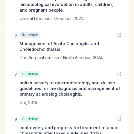
microbiological evaluation in adults, children,
and pregnant people.
Clinical Infectious Diseases
,
2024
Research
6
Management of Acute Cholangitis and
Choledocholithiasis.
The Surgical clinics of North America
,
2024
Guideline
7
british society of gastroenterology and uk-psc
guidelines for the diagnosis and management of
primary sclerosing cholangitis.
Gut
,
2019
Guideline
8
controversy and progress for treatment of acute
cholangitis after tokyo guidelines (tg13).