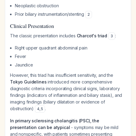
Neoplastic obstruction
Prior biliary instrumentation/stenting
2
Clinical Presentation
The classic presentation includes
Charcot's triad
:
3
Right upper quadrant abdominal pain
Fever
Jaundice
However, this triad has insufficient sensitivity, and the
Tokyo Guidelines
introduced more comprehensive
diagnostic criteria incorporating clinical signs, laboratory
findings (indicators of inflammation and biliary stasis), and
imaging findings (biliary dilatation or evidence of
obstruction)
.
4
,
5
In primary sclerosing cholangitis (PSC), the
presentation can be atypical
- symptoms may be mild
and nonspecific, with patients sometimes presenting