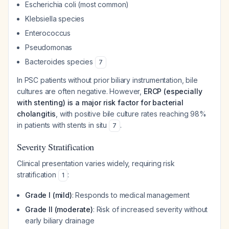
Escherichia coli
(most common)
Klebsiella
species
Enterococcus
Pseudomonas
Bacteroides species
7
In PSC patients without prior biliary instrumentation, bile
cultures are often negative. However,
ERCP (especially
with stenting) is a major risk factor for bacterial
cholangitis
, with positive bile culture rates reaching 98%
in patients with stents in situ
.
7
Severity Stratification
Clinical presentation varies widely, requiring risk
stratification
:
1
Grade I (mild)
: Responds to medical management
Grade II (moderate)
: Risk of increased severity without
early biliary drainage