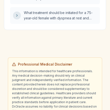
Streptococcus agalactiae and right foot
osteomyelitis involving all four toes while on
What treatment should be initiated for a 75-
ciprofloxacin, should the antibiotic regimen
year-old female with dyspnea at rest and
be changed?
intermittent dry cough for two months while
awaiting electrocardiogram and chest X‑ray
results?
Professional Medical Disclaimer
This information is intended for healthcare professionals.
Any medical decision-making should rely on clinical
judgment and independently verified information. The
content provided herein does not replace professional
discretion and should be considered supplementary to
established clinical guidelines. Healthcare providers should
verify all information against primary literature and current
practice standards before application in patient care.
Dr.Oracle assumes no liability for clinical decisions based on