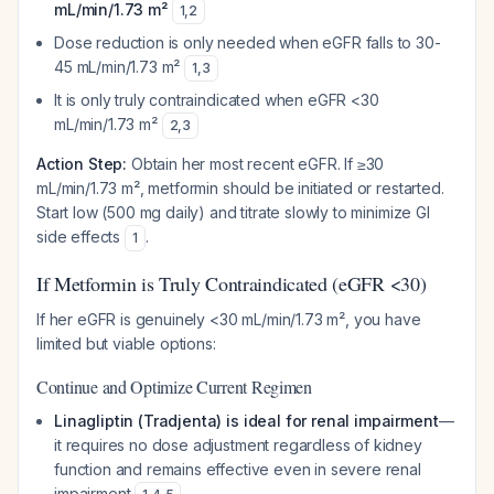
mL/min/1.73 m²
1
,
2
Dose reduction is only needed when eGFR falls to 30-
45 mL/min/1.73 m²
1
,
3
It is only truly contraindicated when eGFR <30
mL/min/1.73 m²
2
,
3
Action Step:
Obtain her most recent eGFR. If ≥30
mL/min/1.73 m², metformin should be initiated or restarted.
Start low (500 mg daily) and titrate slowly to minimize GI
side effects
.
1
If Metformin is Truly Contraindicated (eGFR <30)
If her eGFR is genuinely <30 mL/min/1.73 m², you have
limited but viable options:
Continue and Optimize Current Regimen
Linagliptin (Tradjenta) is ideal for renal impairment
—
it requires no dose adjustment regardless of kidney
function and remains effective even in severe renal
impairment