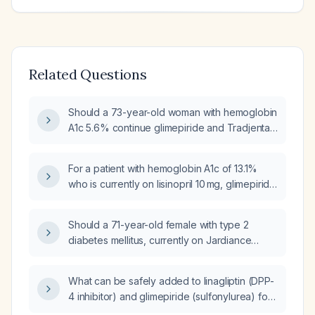
Related Questions
Should a 73-year-old woman with hemoglobin
A1c 5.6% continue glimepiride and Tradjenta
(linagliptin)?
For a patient with hemoglobin A1c of 13.1%
who is currently on lisinopril 10 mg, glimepiride
4 mg, metformin hydrochloride 1000 mg, and
Tradjenta (linagliptin) 5 mg, and using glucose
Should a 71-year-old female with type 2
monitoring supplies, what medication changes
diabetes mellitus, currently on Jardiance
are recommended?
(Empagliflozin) and Metformin, with
persistently elevated Hemoglobin A1c
What can be safely added to linagliptin (DPP-
(HbA1c), be treated with Linagliptin,
4 inhibitor) and glimepiride (sulfonylurea) for
considering the risk of hypoglycemia?
an 82-year-old male with Diabetes Mellitus