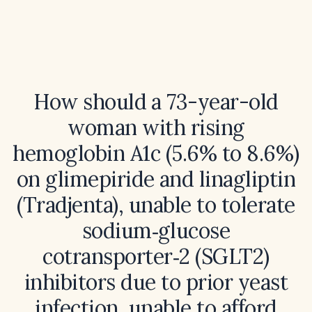
How should a 73-year-old
woman with rising
hemoglobin A1c (5.6% to 8.6%)
on glimepiride and linagliptin
(Tradjenta), unable to tolerate
sodium‑glucose
cotransporter‑2 (SGLT2)
inhibitors due to prior yeast
infection, unable to afford