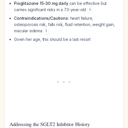
Pioglitazone 15-30 mg daily
can be effective but
carries significant risks in a 73-year-old
1
Contraindications/Cautions:
heart failure,
osteoporosis risk, falls risk, fluid retention, weight gain,
macular edema
1
Given her age, this should be a last resort
Addressing the SGLT2 Inhibitor History