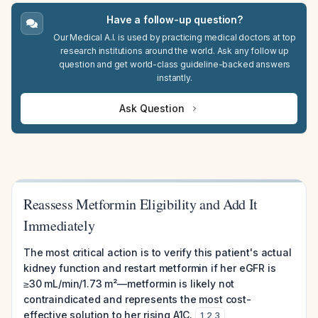
Have a follow-up question?
Our Medical A.I. is used by practicing medical doctors at top
research institutions around the world. Ask any follow up
question and get world-class guideline-backed answers
instantly.
Ask Question
Reassess Metformin Eligibility and Add It
Immediately
The most critical action is to verify this patient's actual
kidney function and restart metformin if her eGFR is
≥30 mL/min/1.73 m²—metformin is likely not
contraindicated and represents the most cost-
effective solution to her rising A1C.
1
,
2
,
3