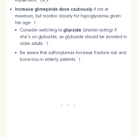
1
,
4
,
5
Increase glimepiride dose cautiously
if not at
maximum, but monitor closely for hypoglycemia given
her age
1
Consider switching to
glipizide
(shorter-acting) if
she's on glyburide, as glyburide should be avoided in
older adults
1
Be aware that sulfonylureas increase fracture risk and
bone loss in elderly patients
1