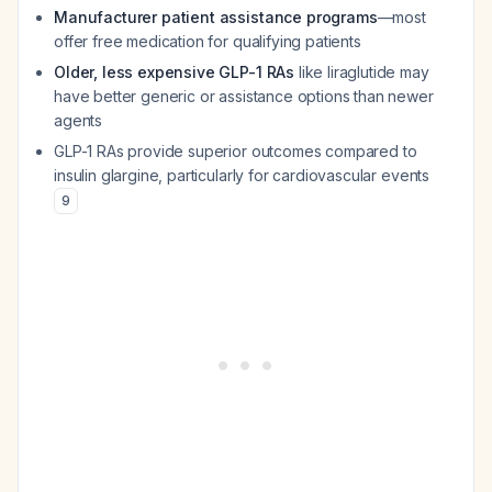
Manufacturer patient assistance programs
—most
offer free medication for qualifying patients
Older, less expensive GLP-1 RAs
like liraglutide may
have better generic or assistance options than newer
agents
GLP-1 RAs provide superior outcomes compared to
insulin glargine, particularly for cardiovascular events
9