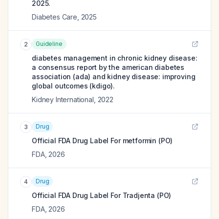
2025.
Diabetes Care
,
2025
Guideline
2
diabetes management in chronic kidney disease:
a consensus report by the american diabetes
association (ada) and kidney disease: improving
global outcomes (kdigo).
Kidney International
,
2022
Drug
3
Official FDA Drug Label For
metformin (PO)
FDA
,
2026
Drug
4
Official FDA Drug Label For
Tradjenta (PO)
FDA
,
2026