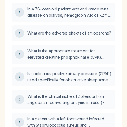
(DM) and hyperglycemia?
In a 78-year-old patient with end-stage renal
disease on dialysis, hemoglobin A1c of 7.2%,
estimated glomerular filtration rate of
7 mL/min, currently taking glimepiride 1 mg
What are the adverse effects of amiodarone?
daily and 5 units of insulin glargine (Lantus)
with the evening meal, and with a post‑dinner
blood glucose of 357 mg/dL, what is the next
What is the appropriate treatment for
step in management?
elevated creatine phosphokinase (CPK)
levels?
Is continuous positive airway pressure (CPAP)
used specifically for obstructive sleep apnea
(OSA), and is a sleep study required to
diagnose OSA?
What is the clinical niche of Zofenopril (an
angiotensin‑converting enzyme inhibitor)?
In a patient with a left foot wound infected
with Staphylococcus aureus and