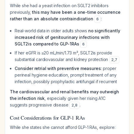
While she had a yeast infection on SGLT2 inhibitors
previously,
this may have been a one-time occurrence
rather than an absolute contraindication
:
6
Real-world data in older adults shows
no significantly
increased risk of genitourinary infections with
SGLT2is compared to GLP-1RAs
6
If her eGFR is ≥20 mL/min/1.73 m², SGLT2is provide
substantial cardiovascular and kidney protection
2
,
7
Consider retrial with preventive measures:
proper
perineal hygiene education, prompt treatment of any
infection, possibly prophylactic antifungal if recurrent
The cardiovascular and renal benefits may outweigh
the infection risk
, especially given her rising A1C
suggests progressive disease
.
2
,
8
Cost Considerations for GLP-1 RAs
While she states she cannot afford GLP-1 RAs, explore: