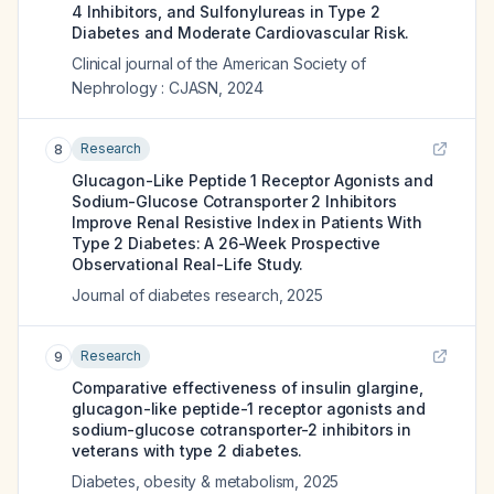
4 Inhibitors, and Sulfonylureas in Type 2
Diabetes and Moderate Cardiovascular Risk.
Clinical journal of the American Society of
Nephrology : CJASN
,
2024
Research
8
Glucagon-Like Peptide 1 Receptor Agonists and
Sodium-Glucose Cotransporter 2 Inhibitors
Improve Renal Resistive Index in Patients With
Type 2 Diabetes: A 26-Week Prospective
Observational Real-Life Study.
Journal of diabetes research
,
2025
Research
9
Comparative effectiveness of insulin glargine,
glucagon-like peptide-1 receptor agonists and
sodium-glucose cotransporter-2 inhibitors in
veterans with type 2 diabetes.
Diabetes, obesity & metabolism
,
2025