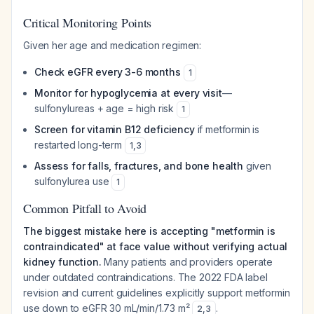
Critical Monitoring Points
Given her age and medication regimen:
Check eGFR every 3-6 months
1
Monitor for hypoglycemia at every visit
—
sulfonylureas + age = high risk
1
Screen for vitamin B12 deficiency
if metformin is
restarted long-term
1
,
3
Assess for falls, fractures, and bone health
given
sulfonylurea use
1
Common Pitfall to Avoid
The biggest mistake here is accepting "metformin is
contraindicated" at face value without verifying actual
kidney function.
Many patients and providers operate
under outdated contraindications. The 2022 FDA label
revision and current guidelines explicitly support metformin
use down to eGFR 30 mL/min/1.73 m²
.
2
,
3