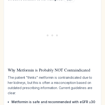
Why Metformin is Probably NOT Contraindicated
The patient "thinks" metformin is contraindicated due to
her kidneys, but this is often a misconception based on
outdated prescribing information. Current guidelines are
clear:
Metformin is safe and recommended with eGFR ≥30