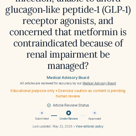
glucagon‑like peptide‑1 (GLP‑1)
receptor agonists, and
concerned that metformin is
contraindicated because of
renal impairment be
managed?
Medical Advisory Board
All articles are reviewed for accuracy by our
Medical Advisory Board
Educational purpose only • Exercise caution as content is pending
human review
Article Review Status
Submitted
Under Review
Approved
Last updated:
May 22, 2026
•
View editorial policy