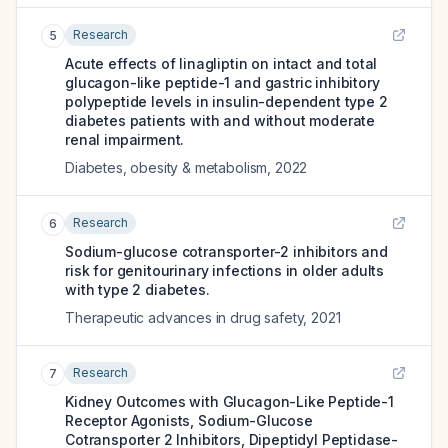
Research
5
Acute effects of linagliptin on intact and total
glucagon-like peptide-1 and gastric inhibitory
polypeptide levels in insulin-dependent type 2
diabetes patients with and without moderate
renal impairment.
Diabetes, obesity & metabolism
,
2022
Research
6
Sodium-glucose cotransporter-2 inhibitors and
risk for genitourinary infections in older adults
with type 2 diabetes.
Therapeutic advances in drug safety
,
2021
Research
7
Kidney Outcomes with Glucagon-Like Peptide-1
Receptor Agonists, Sodium-Glucose
Cotransporter 2 Inhibitors, Dipeptidyl Peptidase-