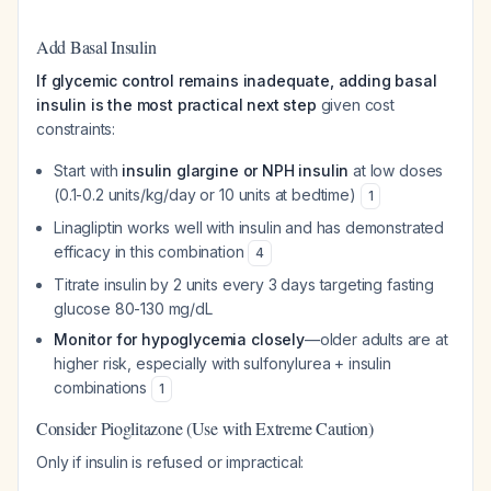
Add Basal Insulin
If glycemic control remains inadequate, adding basal
insulin is the most practical next step
given cost
constraints:
Start with
insulin glargine or NPH insulin
at low doses
(0.1-0.2 units/kg/day or 10 units at bedtime)
1
Linagliptin works well with insulin and has demonstrated
efficacy in this combination
4
Titrate insulin by 2 units every 3 days targeting fasting
glucose 80-130 mg/dL
Monitor for hypoglycemia closely
—older adults are at
higher risk, especially with sulfonylurea + insulin
combinations
1
Consider Pioglitazone (Use with Extreme Caution)
Only if insulin is refused or impractical: