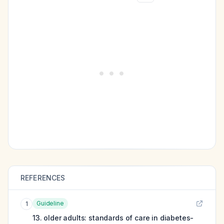
REFERENCES
Guideline
1
13. older adults: standards of care in diabetes-