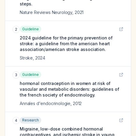
steps.
Nature Reviews Neurology
,
2021
Guideline
2
2024 guideline for the primary prevention of
stroke: a guideline from the american heart
association/american stroke association.
Stroke
,
2024
Guideline
3
hormonal contraception in women at risk of
vascular and metabolic disorders: guidelines of
the french society of endocrinology.
Annales d'endocrinologie
,
2012
Research
4
Migraine, low-dose combined hormonal
contraceptives, and ischemic stroke in young