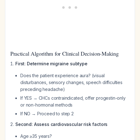
Practical Algorithm for Clinical Decision-Making
First: Determine migraine subtype
Does the patient experience aura? (visual
disturbances, sensory changes, speech difficulties
preceding headache)
If YES → CHCs contraindicated, offer progestin-only
or non-hormonal methods
If NO → Proceed to step 2
Second: Assess cardiovascular risk factors
Age ≥35 years?