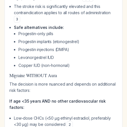
The stroke risk is significantly elevated and this
contraindication applies to all routes of administration
3
Safe alternatives include:
Progestin-only pills
Progestin implants (etonogestrel)
Progestin injections (DMPA)
Levonorgestrel IUD
Copper IUD (non-hormonal)
Migraine WITHOUT Aura
The decision is more nuanced and depends on additional
risk factors:
If age <35 years AND no other cardiovascular risk
factors:
Low-dose CHCs (<50 μg ethinyl estradiol, preferably
<30 μg) may be considered
2