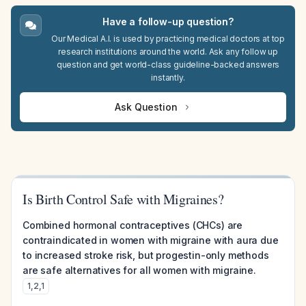
Have a follow-up question?
Our Medical A.I. is used by practicing medical doctors at top
research institutions around the world. Ask any follow up
question and get world-class guideline-backed answers
instantly.
Ask Question
Is Birth Control Safe with Migraines?
Combined hormonal contraceptives (CHCs) are
contraindicated in women with migraine with aura due
to increased stroke risk, but progestin-only methods
are safe alternatives for all women with migraine.
1
,
2
,
1