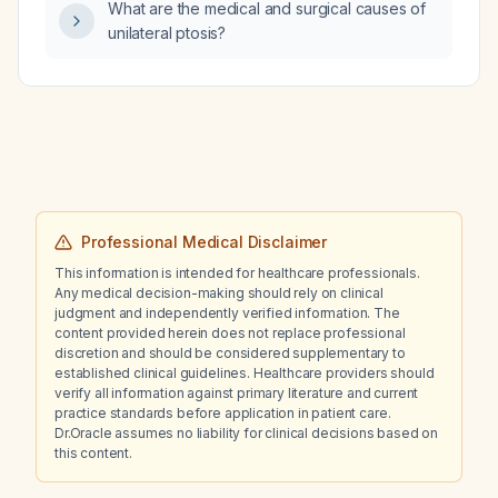
What are the medical and surgical causes of
considerations?
unilateral ptosis?
Professional Medical Disclaimer
This information is intended for healthcare professionals.
Any medical decision-making should rely on clinical
judgment and independently verified information. The
content provided herein does not replace professional
discretion and should be considered supplementary to
established clinical guidelines. Healthcare providers should
verify all information against primary literature and current
practice standards before application in patient care.
Dr.Oracle assumes no liability for clinical decisions based on
this content.