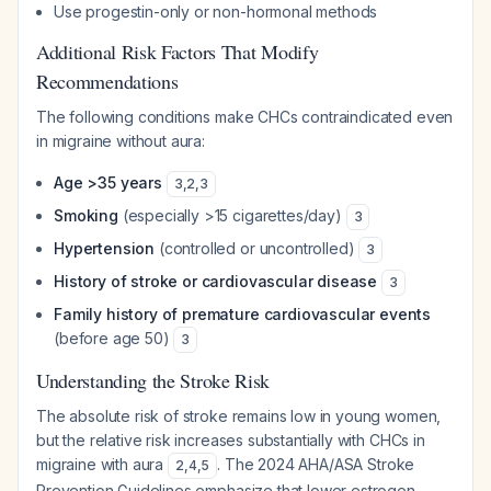
Use progestin-only or non-hormonal methods
Additional Risk Factors That Modify
Recommendations
The following conditions make CHCs contraindicated even
in migraine without aura:
Age >35 years
3
,
2
,
3
Smoking
(especially >15 cigarettes/day)
3
Hypertension
(controlled or uncontrolled)
3
History of stroke or cardiovascular disease
3
Family history of premature cardiovascular events
(before age 50)
3
Understanding the Stroke Risk
The absolute risk of stroke remains low in young women,
but the relative risk increases substantially with CHCs in
migraine with aura
. The 2024 AHA/ASA Stroke
2
,
4
,
5
Prevention Guidelines emphasize that lower estrogen