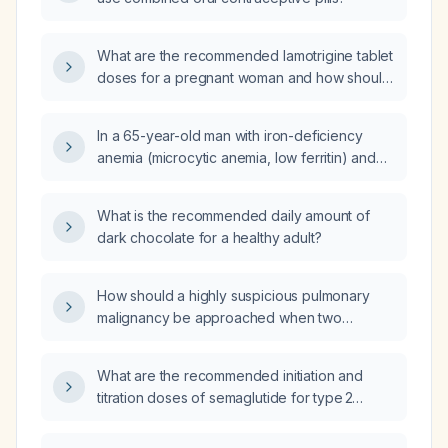
What are the recommended lamotrigine tablet
doses for a pregnant woman and how should
the dose be adjusted throughout pregnancy?
In a 65-year-old man with iron-deficiency
anemia (microcytic anemia, low ferritin) and
stable vital signs, which of the five listed
options is the most appropriate next step?
What is the recommended daily amount of
dark chocolate for a healthy adult?
How should a highly suspicious pulmonary
malignancy be approached when two
biopsies are negative?
What are the recommended initiation and
titration doses of semaglutide for type 2
diabetes and for chronic weight management,
and what are its contraindications and safety