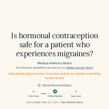
Is hormonal contraception
safe for a patient who
experiences migraines?
Medical Advisory Board
All articles are reviewed for accuracy by our
Medical Advisory Board
Educational purpose only • Exercise caution as content is pending
human review
Article Review Status
Submitted
Under Review
Approved
Last updated:
May 22, 2026
•
View editorial policy