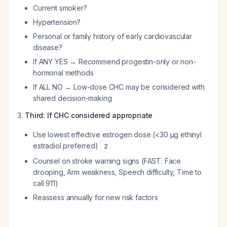
Current smoker?
Hypertension?
Personal or family history of early cardiovascular
disease?
If ANY YES → Recommend progestin-only or non-
hormonal methods
If ALL NO → Low-dose CHC may be considered with
shared decision-making
Third: If CHC considered appropriate
Use lowest effective estrogen dose (<30 μg ethinyl
estradiol preferred)
2
Counsel on stroke warning signs (FAST: Face
drooping, Arm weakness, Speech difficulty, Time to
call 911)
Reassess annually for new risk factors