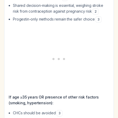
Shared decision-making is essential, weighing stroke
risk from contraception against pregnancy risk
2
Progestin-only methods remain the safer choice
3
If age ≥35 years OR presence of other risk factors
(smoking, hypertension):
CHCs should be avoided
3