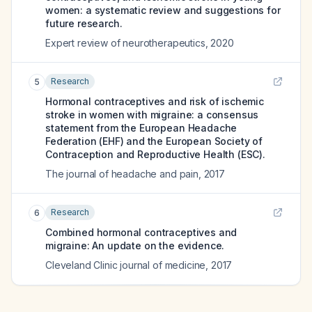
women: a systematic review and suggestions for
future research.
Expert review of neurotherapeutics
,
2020
Research
5
Hormonal contraceptives and risk of ischemic
stroke in women with migraine: a consensus
statement from the European Headache
Federation (EHF) and the European Society of
Contraception and Reproductive Health (ESC).
The journal of headache and pain
,
2017
Research
6
Combined hormonal contraceptives and
migraine: An update on the evidence.
Cleveland Clinic journal of medicine
,
2017