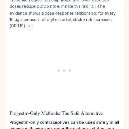
doses reduce but do not eliminate this risk
. The
2
evidence shows a dose-response relationship: for every
10 μg increase in ethinyl estradiol, stroke risk increases
(OR 1.19)
.
2
Progestin-Only Methods: The Safe Alternative
Progestin-only contraceptives can be used safely in all
women with migraine, regardless of aura status, age,