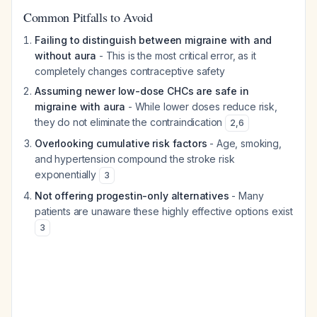
Common Pitfalls to Avoid
Failing to distinguish between migraine with and
without aura
- This is the most critical error, as it
completely changes contraceptive safety
Assuming newer low-dose CHCs are safe in
migraine with aura
- While lower doses reduce risk,
they do not eliminate the contraindication
2
,
6
Overlooking cumulative risk factors
- Age, smoking,
and hypertension compound the stroke risk
exponentially
3
Not offering progestin-only alternatives
- Many
patients are unaware these highly effective options exist
3