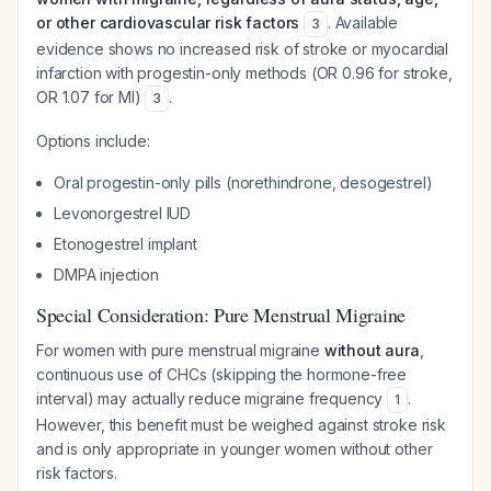
or other cardiovascular risk factors
. Available
3
evidence shows no increased risk of stroke or myocardial
infarction with progestin-only methods (OR 0.96 for stroke,
OR 1.07 for MI)
.
3
Options include:
Oral progestin-only pills (norethindrone, desogestrel)
Levonorgestrel IUD
Etonogestrel implant
DMPA injection
Special Consideration: Pure Menstrual Migraine
For women with pure menstrual migraine
without aura
,
continuous use of CHCs (skipping the hormone-free
interval) may actually reduce migraine frequency
.
1
However, this benefit must be weighed against stroke risk
and is only appropriate in younger women without other
risk factors.