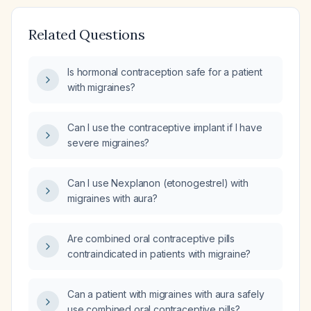
Related Questions
Is hormonal contraception safe for a patient
with migraines?
Can I use the contraceptive implant if I have
severe migraines?
Can I use Nexplanon (etonogestrel) with
migraines with aura?
Are combined oral contraceptive pills
contraindicated in patients with migraine?
Can a patient with migraines with aura safely
use combined oral contraceptive pills?