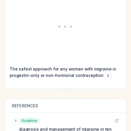
The safest approach for any woman with migraine is
progestin-only or non-hormonal contraception
.
3
REFERENCES
Guideline
1
diagnosis and management of migraine in ten