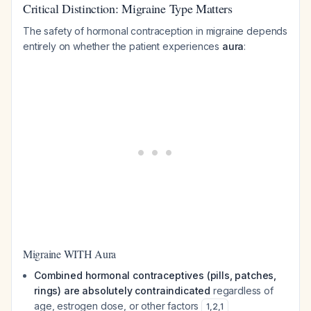
Critical Distinction: Migraine Type Matters
The safety of hormonal contraception in migraine depends
entirely on whether the patient experiences
aura
:
Migraine WITH Aura
Combined hormonal contraceptives (pills, patches,
rings) are absolutely contraindicated
regardless of
age, estrogen dose, or other factors
1
,
2
,
1