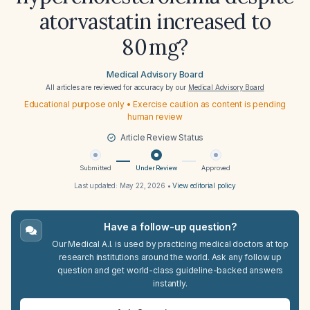
atorvastatin increased to
80 mg?
Medical Advisory Board
All articles are reviewed for accuracy by our
Medical Advisory Board
Educational purpose only • Exercise caution as content is pending
human review
Article Review Status
Submitted
Under Review
Approved
Last updated:
May 22, 2026
•
View editorial policy
Have a follow-up question?
Our Medical A.I. is used by practicing medical doctors at top
research institutions around the world. Ask any follow up
question and get world-class guideline-backed answers
instantly.