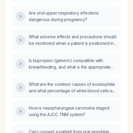
Are viral upper respiratory infections
dangerous during pregnancy?
What adverse effects and precautions should
be monitored when a patient is positioned in
the beach‑chair (semi‑upright) position for
shoulder surgery?
Is bupropion (generic) compatible with
breastfeeding, and what is the appropriate
dose for a lactating mother?
What are the common causes of eosinophilia
and what percentage of white blood cells is
considered significant?
How is nasopharyngeal carcinoma staged
using the AJCC TNM system?
Can I convert a patient from oral morphine