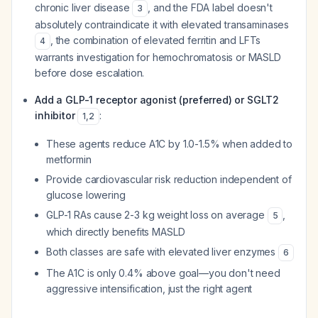
chronic liver disease
, and the FDA label doesn't
3
absolutely contraindicate it with elevated transaminases
, the combination of elevated ferritin and LFTs
4
warrants investigation for hemochromatosis or MASLD
before dose escalation.
Add a GLP-1 receptor agonist (preferred) or SGLT2
inhibitor
:
1
,
2
These agents reduce A1C by 1.0-1.5% when added to
metformin
Provide cardiovascular risk reduction independent of
glucose lowering
GLP-1 RAs cause 2-3 kg weight loss on average
,
5
which directly benefits MASLD
Both classes are safe with elevated liver enzymes
6
The A1C is only 0.4% above goal—you don't need
aggressive intensification, just the right agent