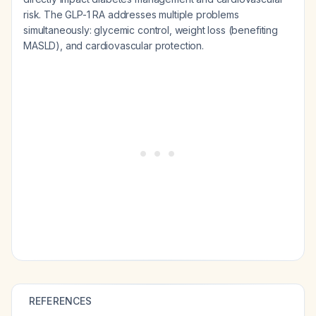
risk. The GLP-1 RA addresses multiple problems
simultaneously: glycemic control, weight loss (benefiting
MASLD), and cardiovascular protection.
REFERENCES