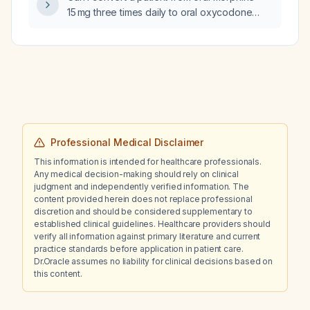
15 mg three times daily to oral oxycodone
10 mg twice daily?
Professional Medical Disclaimer
This information is intended for healthcare professionals.
Any medical decision-making should rely on clinical
judgment and independently verified information. The
content provided herein does not replace professional
discretion and should be considered supplementary to
established clinical guidelines. Healthcare providers should
verify all information against primary literature and current
practice standards before application in patient care.
Dr.Oracle assumes no liability for clinical decisions based on
this content.