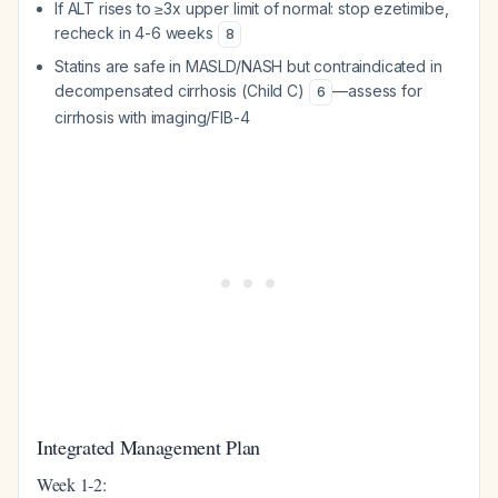
If ALT rises to ≥3x upper limit of normal: stop ezetimibe,
recheck in 4-6 weeks
8
Statins are safe in MASLD/NASH but contraindicated in
decompensated cirrhosis (Child C)
—assess for
6
cirrhosis with imaging/FIB-4
Integrated Management Plan
Week 1-2: