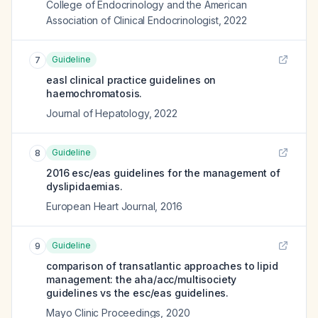
College of Endocrinology and the American
Association of Clinical Endocrinologist
,
2022
Guideline
7
easl clinical practice guidelines on
haemochromatosis.
Journal of Hepatology
,
2022
Guideline
8
2016 esc/eas guidelines for the management of
dyslipidaemias.
European Heart Journal
,
2016
Guideline
9
comparison of transatlantic approaches to lipid
management: the aha/acc/multisociety
guidelines vs the esc/eas guidelines.
Mayo Clinic Proceedings
,
2020