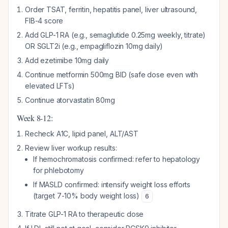
Order TSAT, ferritin, hepatitis panel, liver ultrasound,
FIB-4 score
Add GLP-1 RA (e.g., semaglutide 0.25mg weekly, titrate)
OR SGLT2i (e.g., empagliflozin 10mg daily)
Add ezetimibe 10mg daily
Continue metformin 500mg BID (safe dose even with
elevated LFTs)
Continue atorvastatin 80mg
Week 8-12:
Recheck A1C, lipid panel, ALT/AST
Review liver workup results:
If hemochromatosis confirmed: refer to hepatology
for phlebotomy
If MASLD confirmed: intensify weight loss efforts
(target 7-10% body weight loss)
6
Titrate GLP-1 RA to therapeutic dose