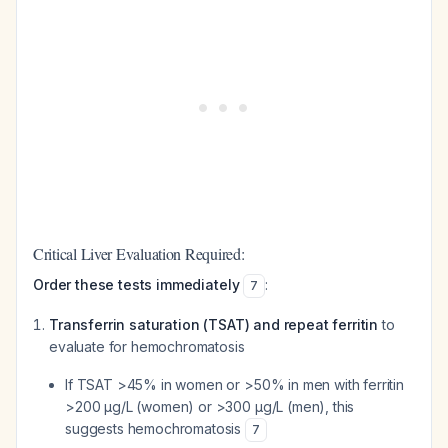
Critical Liver Evaluation Required:
Order these tests immediately
:
7
Transferrin saturation (TSAT) and repeat ferritin
to
evaluate for hemochromatosis
If TSAT >45% in women or >50% in men with ferritin
>200 µg/L (women) or >300 µg/L (men), this
suggests hemochromatosis
7