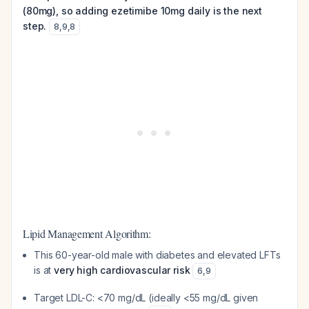
(80mg), so adding ezetimibe 10mg daily is the next
step.
8
,
9
,
8
Lipid Management Algorithm:
This 60-year-old male with diabetes and elevated LFTs
is at
very high cardiovascular risk
6
,
9
Target LDL-C: <70 mg/dL (ideally <55 mg/dL given