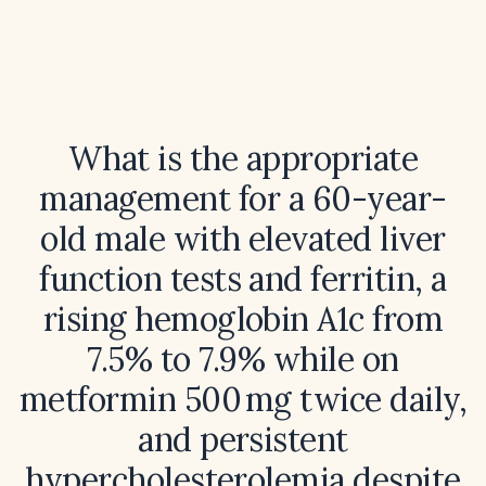
What is the appropriate
management for a 60-year-
old male with elevated liver
function tests and ferritin, a
rising hemoglobin A1c from
7.5% to 7.9% while on
metformin 500 mg twice daily,
and persistent
hypercholesterolemia despite