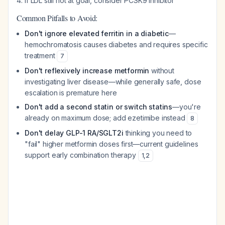
If LDL still not at goal, consider PCSK9 inhibitor
Common Pitfalls to Avoid:
Don't ignore elevated ferritin in a diabetic
—
hemochromatosis causes diabetes and requires specific
treatment
7
Don't reflexively increase metformin
without
investigating liver disease—while generally safe, dose
escalation is premature here
Don't add a second statin or switch statins
—you're
already on maximum dose; add ezetimibe instead
8
Don't delay GLP-1 RA/SGLT2i
thinking you need to
"fail" higher metformin doses first—current guidelines
support early combination therapy
1
,
2