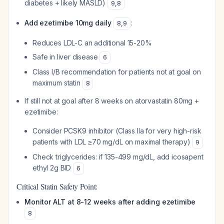
diabetes + likely MASLD)
9
,
8
Add ezetimibe 10mg daily
:
8
,
9
Reduces LDL-C an additional 15-20%
Safe in liver disease
6
Class I/B recommendation for patients not at goal on
maximum statin
8
If still not at goal after 8 weeks on atorvastatin 80mg +
ezetimibe:
Consider PCSK9 inhibitor (Class IIa for very high-risk
patients with LDL ≥70 mg/dL on maximal therapy)
9
Check triglycerides: if 135-499 mg/dL, add icosapent
ethyl 2g BID
6
Critical Statin Safety Point:
Monitor ALT at 8-12 weeks after adding ezetimibe
8