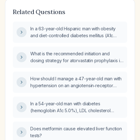
Related Questions
In a 63-year-old Hispanic man with obesity
and diet-controlled diabetes mellitus (A1c
5.5%), LDL cholesterol 109 mg/dL, total
cholesterol 178 mg/dL, triglycerides
What is the recommended initiation and
134 mg/dL, and HDL cholesterol 47 mg/dL,
dosing strategy for atorvastatin prophylaxis in
should cholesterol‑lowering therapy be
adult patients with dyslipidemia?
started?
How should I manage a 47-year-old man with
hypertension on an angiotensin‑receptor
blocker, type 2 diabetes mellitus on metformin
with an A1C of 6.3%, and laboratory findings
In a 54-year-old man with diabetes
of elevated alkaline phosphatase, ALT, AST,
(hemoglobin A1c 5.0%), LDL cholesterol
total cholesterol 230 mg/dL, triglycerides
87 mg/dL, and a 10-year ASCVD risk of 9.4%
671 mg/dL, HDL cholesterol 27 mg/dL, and LDL
who is not on a statin, should he start statin
cholesterol 97 mg/dL?
Does metformin cause elevated liver function
therapy?
tests?