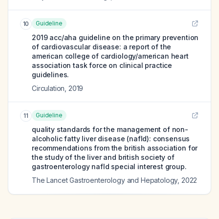
Guideline
10
2019 acc/aha guideline on the primary prevention
of cardiovascular disease: a report of the
american college of cardiology/american heart
association task force on clinical practice
guidelines.
Circulation
,
2019
Guideline
11
quality standards for the management of non-
alcoholic fatty liver disease (nafld): consensus
recommendations from the british association for
the study of the liver and british society of
gastroenterology nafld special interest group.
The Lancet Gastroenterology and Hepatology
,
2022