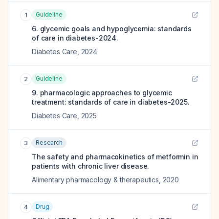
Guideline
1
6. glycemic goals and hypoglycemia: standards
of care in diabetes-2024.
Diabetes Care
,
2024
Guideline
2
9. pharmacologic approaches to glycemic
treatment: standards of care in diabetes-2025.
Diabetes Care
,
2025
Research
3
The safety and pharmacokinetics of metformin in
patients with chronic liver disease.
Alimentary pharmacology & therapeutics
,
2020
Drug
4