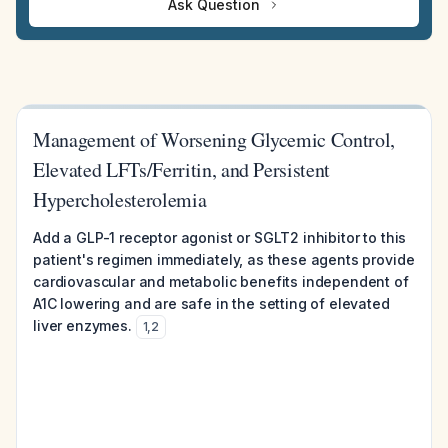
Ask Question
Management of Worsening Glycemic Control,
Elevated LFTs/Ferritin, and Persistent
Hypercholesterolemia
Add a GLP-1 receptor agonist or SGLT2 inhibitor to this
patient's regimen immediately, as these agents provide
cardiovascular and metabolic benefits independent of
A1C lowering and are safe in the setting of elevated
liver enzymes.
1
,
2