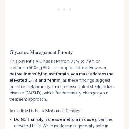
Glycemic Management Priority
This patient's A1C has risen from 7.5% to 7.9% on
metformin 500mg BID—a suboptimal dose. However,
before intensifying metformin, you must address the
elevated LFTs and ferritin
, as these findings suggest
possible metabolic dysfunction-associated steatotic liver
disease (MASLD), which fundamentally changes your
treatment approach.
Immediate Diabetes Medication Strategy:
Do NOT simply increase metformin dose
given the
elevated LFTs. While metformin is generally safe in