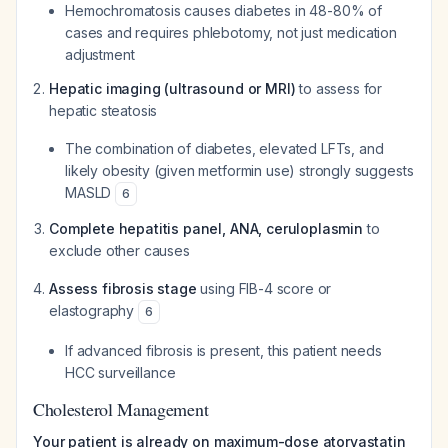
Hemochromatosis causes diabetes in 48-80% of
cases and requires phlebotomy, not just medication
adjustment
Hepatic imaging (ultrasound or MRI)
to assess for
hepatic steatosis
The combination of diabetes, elevated LFTs, and
likely obesity (given metformin use) strongly suggests
MASLD
6
Complete hepatitis panel, ANA, ceruloplasmin
to
exclude other causes
Assess fibrosis stage
using FIB-4 score or
elastography
6
If advanced fibrosis is present, this patient needs
HCC surveillance
Cholesterol Management
Your patient is already on maximum-dose atorvastatin