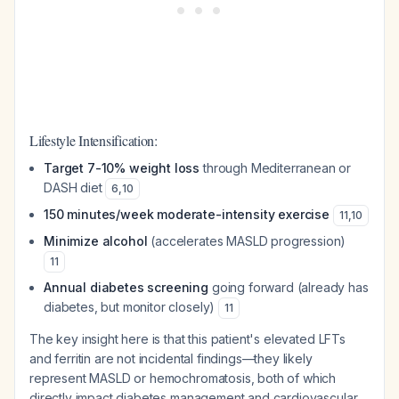
Lifestyle Intensification:
Target 7-10% weight loss
through Mediterranean or
DASH diet
6
,
10
150 minutes/week moderate-intensity exercise
11
,
10
Minimize alcohol
(accelerates MASLD progression)
11
Annual diabetes screening
going forward (already has
diabetes, but monitor closely)
11
The key insight here is that this patient's elevated LFTs
and ferritin are not incidental findings—they likely
represent MASLD or hemochromatosis, both of which
directly impact diabetes management and cardiovascular