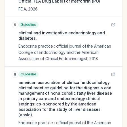
Official FDA Drug Label For
metformin (PO)
FDA
,
2026
Guideline
5
clinical and investigative endocrinology and
diabetes.
Endocrine practice : official journal of the American
College of Endocrinology and the American
Association of Clinical Endocrinologist
,
2018
Guideline
6
american association of clinical endocrinology
clinical practice guideline for the diagnosis and
management of nonalcoholic fatty liver disease
in primary care and endocrinology clinical
settings: co-sponsored by the american
association for the study of liver diseases
(aasld).
Endocrine practice : official journal of the American