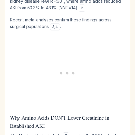
kidney disease (eGFR <60), where amino acids reduced
AKI from 50.3% to 43.1% (NNT=14)
.
2
Recent meta-analyses confirm these findings across
surgical populations
.
3
,
4
Why Amino Acids DON'T Lower Creatinine in
Established AKI