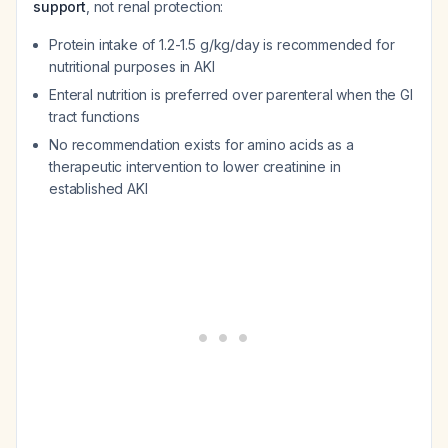
support
, not renal protection:
Protein intake of 1.2-1.5 g/kg/day is recommended for
nutritional purposes in AKI
Enteral nutrition is preferred over parenteral when the GI
tract functions
No recommendation exists for amino acids as a
therapeutic intervention to lower creatinine in
established AKI