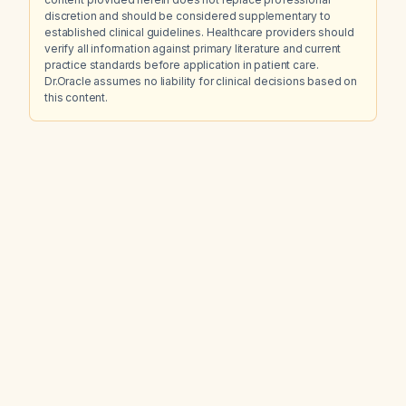
discretion and should be considered supplementary to
established clinical guidelines. Healthcare providers should
verify all information against primary literature and current
practice standards before application in patient care.
Dr.Oracle assumes no liability for clinical decisions based on
this content.