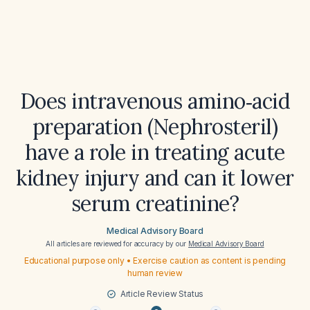
Does intravenous amino‑acid
preparation (Nephrosteril)
have a role in treating acute
kidney injury and can it lower
serum creatinine?
Medical Advisory Board
All articles are reviewed for accuracy by our
Medical Advisory Board
Educational purpose only • Exercise caution as content is pending
human review
Article Review Status