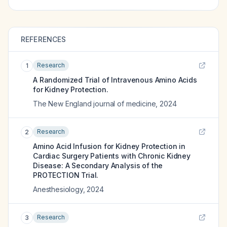
REFERENCES
Research
1
A Randomized Trial of Intravenous Amino Acids
for Kidney Protection.
The New England journal of medicine
,
2024
Research
2
Amino Acid Infusion for Kidney Protection in
Cardiac Surgery Patients with Chronic Kidney
Disease: A Secondary Analysis of the
PROTECTION Trial.
Anesthesiology
,
2024
Research
3