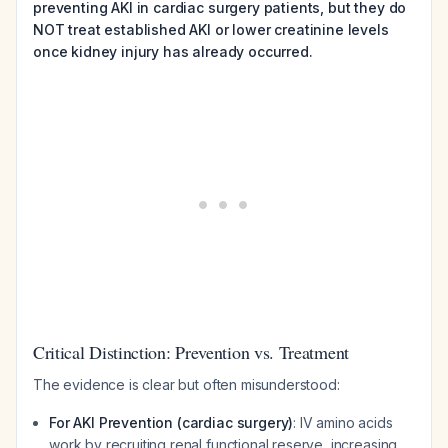
preventing AKI in cardiac surgery patients, but they do
NOT treat established AKI or lower creatinine levels
once kidney injury has already occurred.
Critical Distinction: Prevention vs. Treatment
The evidence is clear but often misunderstood:
For AKI Prevention (cardiac surgery)
: IV amino acids
work by recruiting renal functional reserve, increasing