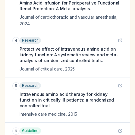
Amino Acid Infusion for Perioperative Functional
Renal Protection: A Meta-analysis.
Journal of cardiothoracic and vascular anesthesia
,
2024
Research
4
Protective effect of intravenous amino acid on
kidney function: A systematic review and meta-
analysis of randomized controlled trials.
Journal of critical care
,
2025
Research
5
Intravenous amino acid therapy for kidney
function in critically ill patients: a randomized
controlled trial.
Intensive care medicine
,
2015
Guideline
6