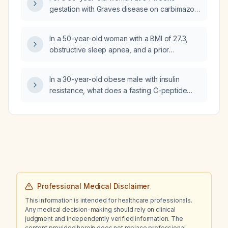
negative hepatitis serologies, mildly elevated
gestation with Graves disease on carbimazole
gamma‑glutamyl transferase, normal creatine
who wishes to breastfeed, what is the
kinase, negative antinuclear antibody, and
recommended antithyroid medication and
In a 50-year-old woman with a BMI of 27.3,
normal prothrombin time/international
breastfeeding plan?
obstructive sleep apnea, and a prior
normalized ratio, what is the interpretation of
gastrointestinal bleed, is it safe to initiate
these findings and what management should
tirzepatide (Zepbound) and what precautions
be pursued?
In a 30-year-old obese male with insulin
are recommended?
resistance, what does a fasting C-peptide
level of 3.84 ng/mL indicate?
Professional Medical Disclaimer
This information is intended for healthcare professionals.
Any medical decision-making should rely on clinical
judgment and independently verified information. The
content provided herein does not replace professional