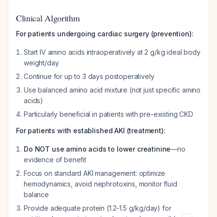
Clinical Algorithm
For patients undergoing cardiac surgery (prevention):
Start IV amino acids intraoperatively at 2 g/kg ideal body
weight/day
Continue for up to 3 days postoperatively
Use balanced amino acid mixture (not just specific amino
acids)
Particularly beneficial in patients with pre-existing CKD
For patients with established AKI (treatment):
Do NOT use amino acids to lower creatinine
—no
evidence of benefit
Focus on standard AKI management: optimize
hemodynamics, avoid nephrotoxins, monitor fluid
balance
Provide adequate protein (1.2-1.5 g/kg/day) for