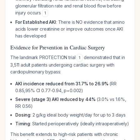
glomerular filtration rate and renal blood flow
before
injury occurs
1
For Established AKI
: There is NO evidence that amino
acids lower creatinine or improve outcomes once AKI
has developed
Evidence for Prevention in Cardiac Surgery
The landmark PROTECTION trial
demonstrated that in
1
3,511 adult patients undergoing cardiac surgery with
cardiopulmonary bypass:
AKI incidence reduced from 31.7% to 26.9%
(RR
0.85,95% CI 0.77-0.94, p=0.002)
Severe (stage 3) AKI reduced by 44%
(3.0% vs 1.6%,
RR 0.56)
Dosing
: 2 g/kg ideal body weight/day for up to 3 days
Timing
: Started perioperatively (ideally intraoperatively)
This benefit extends to high-risk patients with chronic