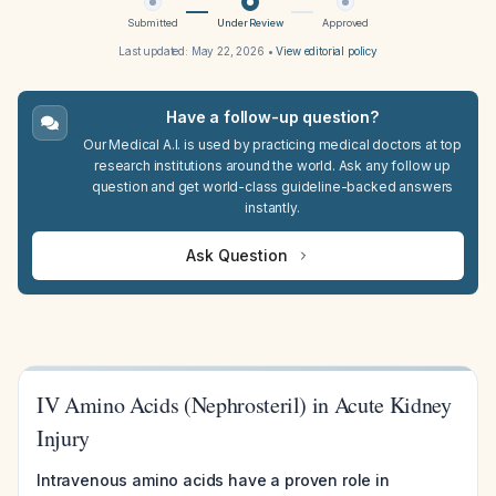
Submitted
Under Review
Approved
Last updated:
May 22, 2026
•
View editorial policy
Have a follow-up question?
Our Medical A.I. is used by practicing medical doctors at top
research institutions around the world. Ask any follow up
question and get world-class guideline-backed answers
instantly.
Ask Question
IV Amino Acids (Nephrosteril) in Acute Kidney
Injury
Intravenous amino acids have a proven role in