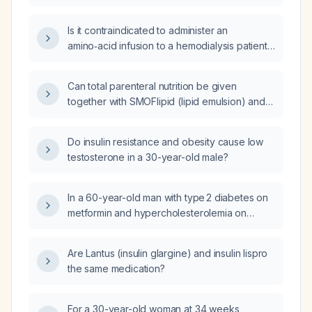
subarachnoid hemorrhage, hospital-acquired
pneumonia, severe hypernatremia, anemia,
Is it contraindicated to administer an
and metabolic acidosis, should IV Nephrosteril
amino‑acid infusion to a hemodialysis patient
(amino‑acid solution) be administered?
with uncontrolled hypertension?
Can total parenteral nutrition be given
together with SMOFlipid (lipid emulsion) and
Aminoven (amino‑acid solution) in a 70‑kg
patient with chronic kidney disease stage 5
Do insulin resistance and obesity cause low
not on dialysis?
testosterone in a 30-year-old male?
In a 60-year-old man with type 2 diabetes on
metformin and hypercholesterolemia on
atorvastatin, who has elevated liver enzymes
and ferritin, and labs showing elevated red
Are Lantus (insulin glargine) and insulin lispro
blood cell count, hemoglobin and hematocrit,
the same medication?
normal serum iron, low‑normal transferrin
saturation, markedly elevated ferritin, normal
total iron‑binding capacity and transferrin,
For a 30-year-old woman at 34 weeks