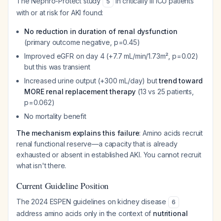
The Nephro-Protect study
in critically ill ICU patients
5
with or at risk for AKI found:
No reduction in duration of renal dysfunction
(primary outcome negative, p=0.45)
Improved eGFR on day 4 (+7.7 mL/min/1.73m², p=0.02)
but this was transient
Increased urine output (+300 mL/day) but
trend toward
MORE renal replacement therapy
(13 vs 25 patients,
p=0.062)
No mortality benefit
The mechanism explains this failure
: Amino acids recruit
renal functional reserve—a capacity that is already
exhausted or absent in established AKI. You cannot recruit
what isn't there.
Current Guideline Position
The 2024 ESPEN guidelines on kidney disease
6
address amino acids only in the context of
nutritional