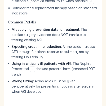
nutritional support via enteral route when possible
6
Consider renal replacement therapy based on standard
indications
Common Pitfalls
Misapplying prevention data to treatment
: The
cardiac surgery evidence does NOT translate to
treating existing AKI
Expecting creatinine reduction
: Amino acids increase
GFR through functional reserve recruitment, not by
treating tubular injury
Using in critically ill patients with AKI
: The Nephro-
Protect trial
showed potential harm (increased RRT
5
trend)
Wrong timing
: Amino acids must be given
perioperatively for prevention, not days after surgery
when AKI develops