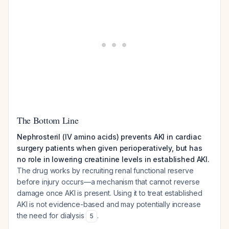
The Bottom Line
Nephrosteril (IV amino acids) prevents AKI in cardiac
surgery patients when given perioperatively, but has
no role in lowering creatinine levels in established AKI.
The drug works by recruiting renal functional reserve
before injury occurs—a mechanism that cannot reverse
damage once AKI is present. Using it to treat established
AKI is not evidence-based and may potentially increase
the need for dialysis
.
5