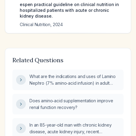
espen practical guideline on clinical nutrition in
hospitalized patients with acute or chronic
kidney disease.
Clinical Nutrition
,
2024
Related Questions
What are the indications and uses of Lamino
Nephro (7% amino‑acid infusion) in adult
patients?
Does amino‑acid supplementation improve
renal function recovery?
In an 85-year-old man with chronic kidney
disease, acute kidney injury, recent