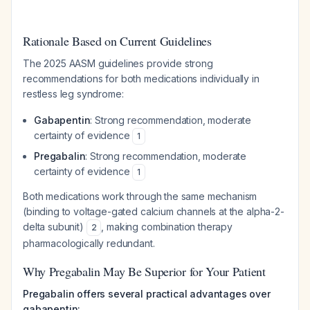
Rationale Based on Current Guidelines
The 2025 AASM guidelines provide strong
recommendations for both medications individually in
restless leg syndrome:
Gabapentin
: Strong recommendation, moderate
certainty of evidence
1
Pregabalin
: Strong recommendation, moderate
certainty of evidence
1
Both medications work through the same mechanism
(binding to voltage-gated calcium channels at the alpha-2-
delta subunit)
, making combination therapy
2
pharmacologically redundant.
Why Pregabalin May Be Superior for Your Patient
Pregabalin offers several practical advantages over
gabapentin: