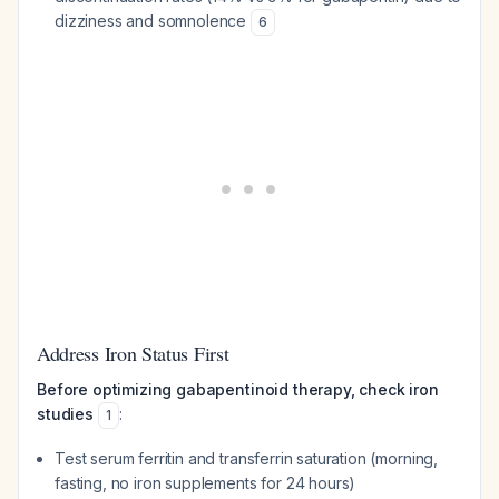
dizziness and somnolence
6
Address Iron Status First
Before optimizing gabapentinoid therapy, check iron
studies
:
1
Test serum ferritin and transferrin saturation (morning,
fasting, no iron supplements for 24 hours)