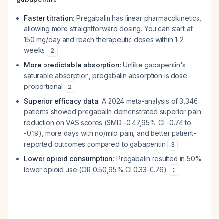
Faster titration
: Pregabalin has linear pharmacokinetics,
allowing more straightforward dosing. You can start at
150 mg/day and reach therapeutic doses within 1-2
weeks
2
More predictable absorption
: Unlike gabapentin's
saturable absorption, pregabalin absorption is dose-
proportional
2
Superior efficacy data
: A 2024 meta-analysis of 3,346
patients showed pregabalin demonstrated superior pain
reduction on VAS scores (SMD -0.47,95% CI -0.74 to
-0.19), more days with no/mild pain, and better patient-
reported outcomes compared to gabapentin
3
Lower opioid consumption
: Pregabalin resulted in 50%
lower opioid use (OR 0.50,95% CI 0.33-0.76)
3