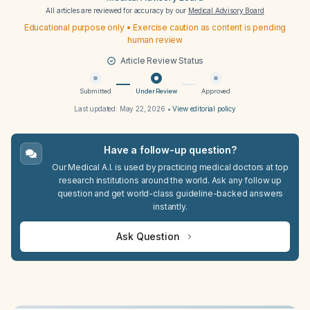
All articles are reviewed for accuracy by our
Medical Advisory Board
Educational purpose only • Exercise caution as content is pending
human review
Article Review Status
Submitted
Under Review
Approved
Last updated:
May 22, 2026
•
View editorial policy
Have a follow-up question?
Our Medical A.I. is used by practicing medical doctors at top
research institutions around the world. Ask any follow up
question and get world-class guideline-backed answers
instantly.
Ask Question