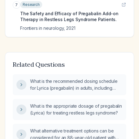
Research
7
The Safety and Efficacy of Pregabalin Add-on
Therapy in Restless Legs Syndrome Patients.
Frontiers in neurology
,
2021
Related Questions
What is the recommended dosing schedule
for Lyrica (pregabalin) in adults, including
initial dose, titration, maximum dose, and
adjustments for renal impairment and
What is the appropriate dosage of pregabalin
restless‑legs syndrome?
(Lyrica) for treating restless legs syndrome?
What alternative treatment options can be
considered for an 88-year-old patient with