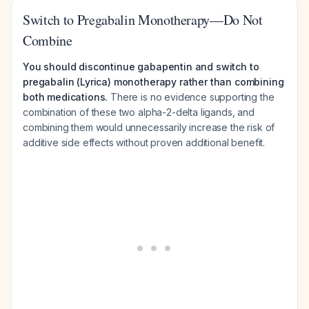
Switch to Pregabalin Monotherapy—Do Not
Combine
You should discontinue gabapentin and switch to
pregabalin (Lyrica) monotherapy rather than combining
both medications.
There is no evidence supporting the
combination of these two alpha-2-delta ligands, and
combining them would unnecessarily increase the risk of
additive side effects without proven additional benefit.