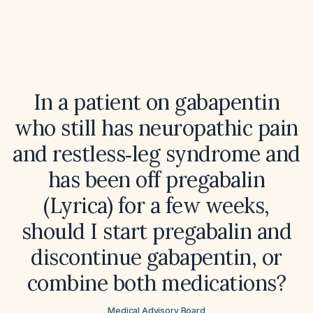
In a patient on gabapentin
who still has neuropathic pain
and restless‑leg syndrome and
has been off pregabalin
(Lyrica) for a few weeks,
should I start pregabalin and
discontinue gabapentin, or
combine both medications?
Medical Advisory Board