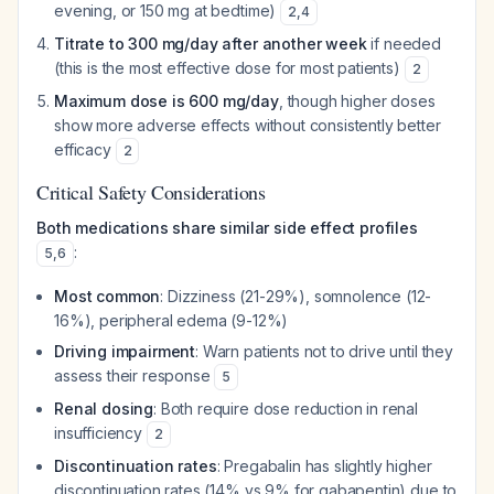
evening, or 150 mg at bedtime)
2
,
4
Titrate to 300 mg/day after another week
if needed
(this is the most effective dose for most patients)
2
Maximum dose is 600 mg/day
, though higher doses
show more adverse effects without consistently better
efficacy
2
Critical Safety Considerations
Both medications share similar side effect profiles
:
5
,
6
Most common
: Dizziness (21-29%), somnolence (12-
16%), peripheral edema (9-12%)
Driving impairment
: Warn patients not to drive until they
assess their response
5
Renal dosing
: Both require dose reduction in renal
insufficiency
2
Discontinuation rates
: Pregabalin has slightly higher
discontinuation rates (14% vs 9% for gabapentin) due to