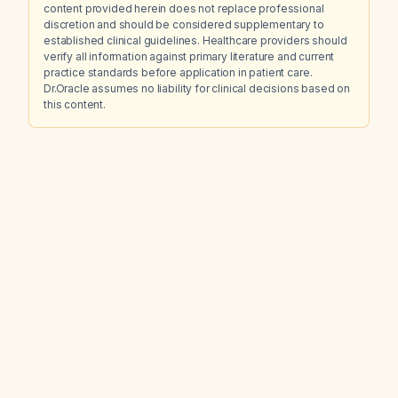
content provided herein does not replace professional
discretion and should be considered supplementary to
established clinical guidelines. Healthcare providers should
verify all information against primary literature and current
practice standards before application in patient care.
Dr.Oracle assumes no liability for clinical decisions based on
this content.