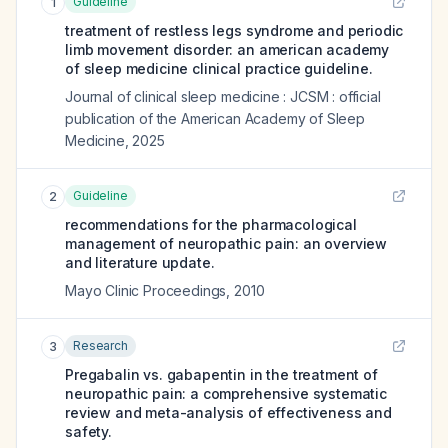
Guideline
1
treatment of restless legs syndrome and periodic
limb movement disorder: an american academy
of sleep medicine clinical practice guideline.
Journal of clinical sleep medicine : JCSM : official
publication of the American Academy of Sleep
Medicine
,
2025
Guideline
2
recommendations for the pharmacological
management of neuropathic pain: an overview
and literature update.
Mayo Clinic Proceedings
,
2010
Research
3
Pregabalin vs. gabapentin in the treatment of
neuropathic pain: a comprehensive systematic
review and meta-analysis of effectiveness and
safety.