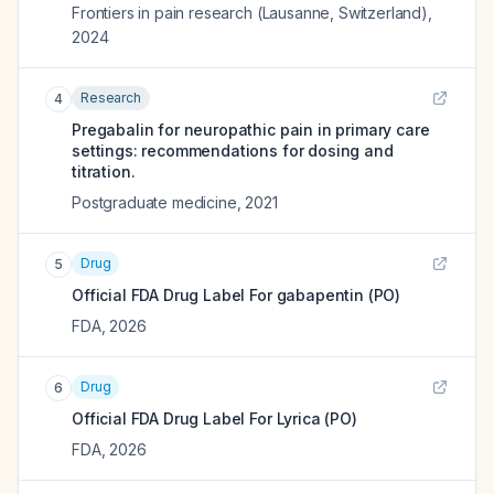
Frontiers in pain research (Lausanne, Switzerland)
,
2024
Research
4
Pregabalin for neuropathic pain in primary care
settings: recommendations for dosing and
titration.
Postgraduate medicine
,
2021
Drug
5
Official FDA Drug Label For
gabapentin (PO)
FDA
,
2026
Drug
6
Official FDA Drug Label For
Lyrica (PO)
FDA
,
2026