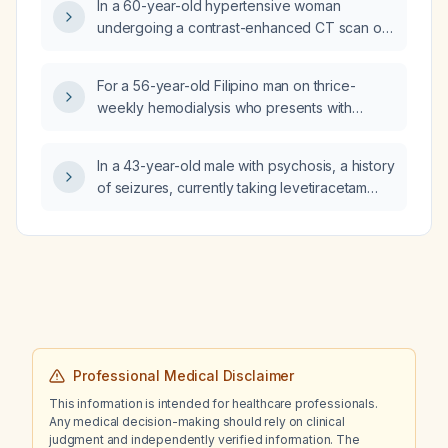
In a 60-year-old hypertensive woman
undergoing a contrast-enhanced CT scan of
the abdomen for abdominal pain, is it safe to
administer iodinated contrast based on her
For a 56-year-old Filipino man on thrice-
renal function?
weekly hemodialysis who presents with
intermittent low-back pain, 20 kg weight loss,
visual blurring, and a solid left‑kidney mass on
In a 43-year-old male with psychosis, a history
imaging, and who has chronic kidney
of seizures, currently taking levetiracetam
disease‑mineral and bone disorder, why
1000 mg twice daily and valproic acid 500 mg
should the primary working impression be
three times daily, and allergic to olanzapine
osteoporosis secondary to CKD‑MBD with the
(Zyprexa), what antipsychotic would be
renal mass to be ruled out as malignancy?
appropriate, preferably one that can be
transitioned to a long‑acting injectable
formulation?
Professional Medical Disclaimer
This information is intended for healthcare professionals.
Any medical decision-making should rely on clinical
judgment and independently verified information. The