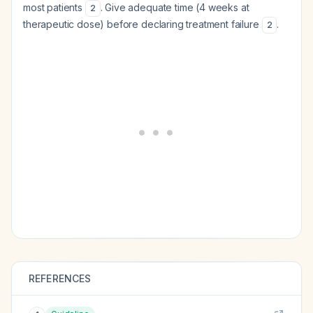
most patients
. Give adequate time (4 weeks at
2
therapeutic dose) before declaring treatment failure
.
2
REFERENCES