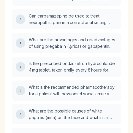
chronic or neuropathic leg pain not
responding to oxycodone (10mg) and Lyrica
Can carbamazepine be used to treat
(300mg), considering advanced age and
neuropathic pain in a correctional setting
potential comorbid conditions?
where controlled substances such as
gabapentin or pregabalin are unavailable?
What are the advantages and disadvantages
of using pregabalin (Lyrica) or gabapentin
(Neurontin) in treating chronic pain,
particularly neuropathic pain?
Is the prescribed ondansetron hydrochloride
4 mg tablet, taken orally every 8 hours for
nausea for 14 days with a dispense of 42
tablets and no refills, appropriate?
What is the recommended pharmacotherapy
for a patient with new‑onset social anxiety
disorder?
What are the possible causes of white
papules (milia) on the face and what initial
treatment is recommended?