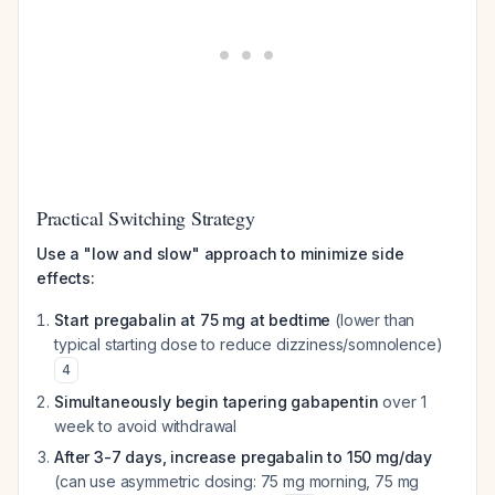
Practical Switching Strategy
Use a "low and slow" approach to minimize side
effects:
Start pregabalin at 75 mg at bedtime
(lower than
typical starting dose to reduce dizziness/somnolence)
4
Simultaneously begin tapering gabapentin
over 1
week to avoid withdrawal
After 3-7 days, increase pregabalin to 150 mg/day
(can use asymmetric dosing: 75 mg morning, 75 mg