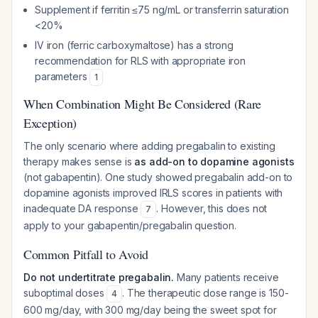
Supplement if ferritin ≤75 ng/mL or transferrin saturation
<20%
IV iron (ferric carboxymaltose) has a strong
recommendation for RLS with appropriate iron
parameters
1
When Combination Might Be Considered (Rare
Exception)
The only scenario where adding pregabalin to existing
therapy makes sense is
as add-on to dopamine agonists
(not gabapentin). One study showed pregabalin add-on to
dopamine agonists improved IRLS scores in patients with
inadequate DA response
. However, this does not
7
apply to your gabapentin/pregabalin question.
Common Pitfall to Avoid
Do not undertitrate pregabalin.
Many patients receive
suboptimal doses
. The therapeutic dose range is 150-
4
600 mg/day, with 300 mg/day being the sweet spot for