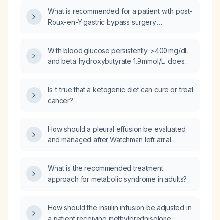
long‑acting release (LAR) injection?
What is recommended for a patient with post-
Roux-en-Y gastric bypass surgery
experiencing dumping syndrome: octreotide,
loperamide, or soluble fiber?
With blood glucose persistently >400 mg/dL
and beta‑hydroxybutyrate 1.9 mmol/L, does
the patient need an insulin infusion?
Is it true that a ketogenic diet can cure or treat
cancer?
How should a pleural effusion be evaluated
and managed after Watchman left atrial
appendage closure?
What is the recommended treatment
approach for metabolic syndrome in adults?
How should the insulin infusion be adjusted in
a patient receiving methylprednisolone