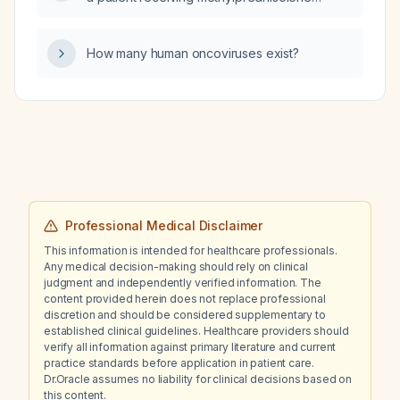
(Solumedrol) 40 mg every 8 hours?
How many human oncoviruses exist?
Professional Medical Disclaimer
This information is intended for healthcare professionals.
Any medical decision-making should rely on clinical
judgment and independently verified information. The
content provided herein does not replace professional
discretion and should be considered supplementary to
established clinical guidelines. Healthcare providers should
verify all information against primary literature and current
practice standards before application in patient care.
Dr.Oracle assumes no liability for clinical decisions based on
this content.