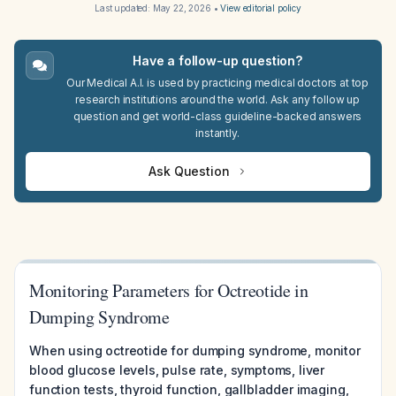
Last updated:
May 22, 2026
•
View editorial policy
Have a follow-up question?
Our Medical A.I. is used by practicing medical doctors at top
research institutions around the world. Ask any follow up
question and get world-class guideline-backed answers
instantly.
Ask Question
Monitoring Parameters for Octreotide in
Dumping Syndrome
When using octreotide for dumping syndrome, monitor
blood glucose levels, pulse rate, symptoms, liver
function tests, thyroid function, gallbladder imaging,