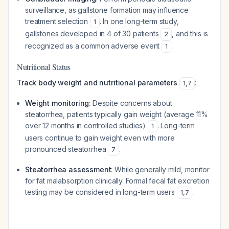
surveillance, as gallstone formation may influence
treatment selection
. In one long-term study,
1
gallstones developed in 4 of 30 patients
, and this is
2
recognized as a common adverse event
.
1
Nutritional Status
Track body weight and nutritional parameters
:
1
,
7
Weight monitoring
: Despite concerns about
steatorrhea, patients typically gain weight (average 11%
over 12 months in controlled studies)
. Long-term
1
users continue to gain weight even with more
pronounced steatorrhea
.
7
Steatorrhea assessment
: While generally mild, monitor
for fat malabsorption clinically. Formal fecal fat excretion
testing may be considered in long-term users
.
1
,
7