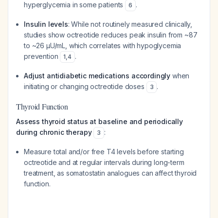
hyperglycemia in some patients
.
6
Insulin levels
: While not routinely measured clinically,
studies show octreotide reduces peak insulin from ~87
to ~26 μU/mL, which correlates with hypoglycemia
prevention
.
1
,
4
Adjust antidiabetic medications accordingly
when
initiating or changing octreotide doses
.
3
Thyroid Function
Assess thyroid status at baseline and periodically
during chronic therapy
:
3
Measure total and/or free T4 levels before starting
octreotide and at regular intervals during long-term
treatment, as somatostatin analogues can affect thyroid
function.