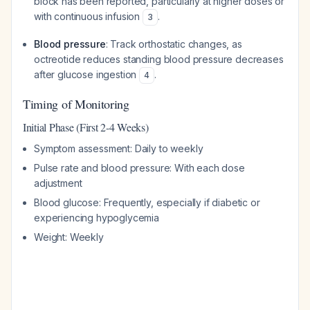
block has been reported, particularly at higher doses or
with continuous infusion
.
3
Blood pressure
: Track orthostatic changes, as
octreotide reduces standing blood pressure decreases
after glucose ingestion
.
4
Timing of Monitoring
Initial Phase (First 2-4 Weeks)
Symptom assessment: Daily to weekly
Pulse rate and blood pressure: With each dose
adjustment
Blood glucose: Frequently, especially if diabetic or
experiencing hypoglycemia
Weight: Weekly