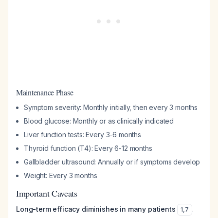
Maintenance Phase
Symptom severity: Monthly initially, then every 3 months
Blood glucose: Monthly or as clinically indicated
Liver function tests: Every 3-6 months
Thyroid function (T4): Every 6-12 months
Gallbladder ultrasound: Annually or if symptoms develop
Weight: Every 3 months
Important Caveats
Long-term efficacy diminishes in many patients
.
1
,
7