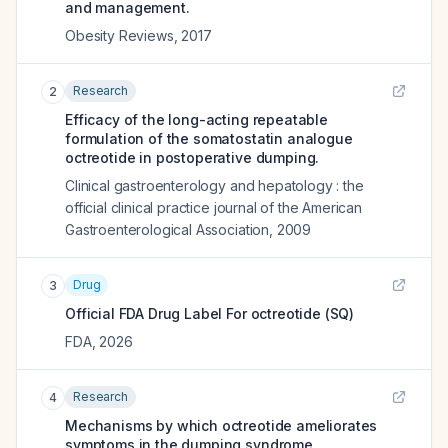
and management.
Obesity Reviews
,
2017
Research
2
Efficacy of the long-acting repeatable
formulation of the somatostatin analogue
octreotide in postoperative dumping.
Clinical gastroenterology and hepatology : the
official clinical practice journal of the American
Gastroenterological Association
,
2009
Drug
3
Official FDA Drug Label For
octreotide (SQ)
FDA
,
2026
Research
4
Mechanisms by which octreotide ameliorates
symptoms in the dumping syndrome.