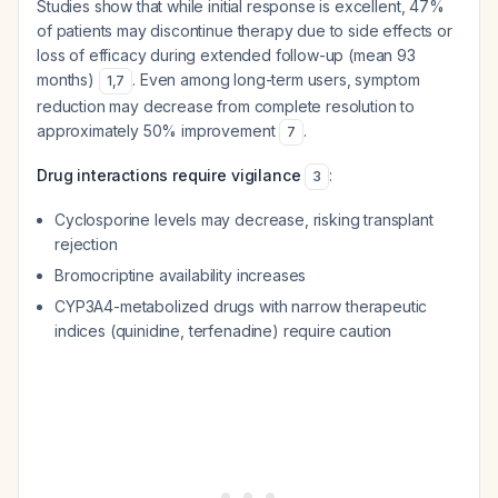
Studies show that while initial response is excellent, 47%
of patients may discontinue therapy due to side effects or
loss of efficacy during extended follow-up (mean 93
months)
. Even among long-term users, symptom
1
,
7
reduction may decrease from complete resolution to
approximately 50% improvement
.
7
Drug interactions require vigilance
:
3
Cyclosporine levels may decrease, risking transplant
rejection
Bromocriptine availability increases
CYP3A4-metabolized drugs with narrow therapeutic
indices (quinidine, terfenadine) require caution