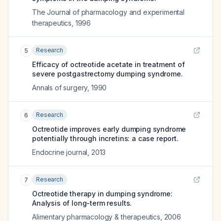
The Journal of pharmacology and experimental
therapeutics
,
1996
Research
5
Efficacy of octreotide acetate in treatment of
severe postgastrectomy dumping syndrome.
Annals of surgery
,
1990
Research
6
Octreotide improves early dumping syndrome
potentially through incretins: a case report.
Endocrine journal
,
2013
Research
7
Octreotide therapy in dumping syndrome:
Analysis of long-term results.
Alimentary pharmacology & therapeutics
,
2006