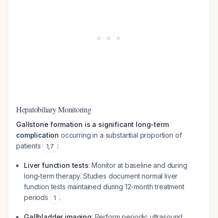
Hepatobiliary Monitoring
Gallstone formation is a significant long-term
complication
occurring in a substantial proportion of
patients
:
1
,
7
Liver function tests
: Monitor at baseline and during
long-term therapy. Studies document normal liver
function tests maintained during 12-month treatment
periods
.
1
Gallbladder imaging
: Perform periodic ultrasound