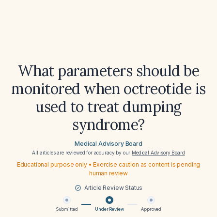
What parameters should be
monitored when octreotide is
used to treat dumping
syndrome?
Medical Advisory Board
All articles are reviewed for accuracy by our
Medical Advisory Board
Educational purpose only • Exercise caution as content is pending
human review
Article Review Status
Submitted
Under Review
Approved