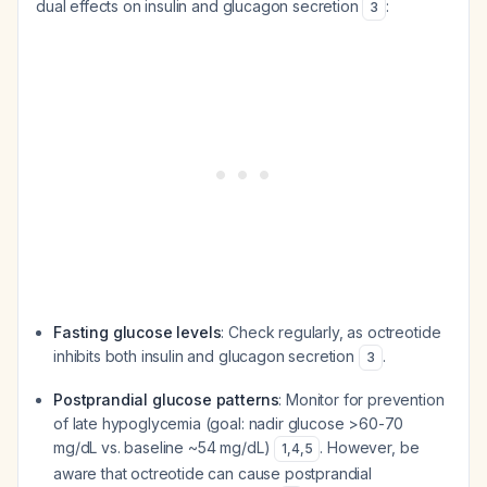
dual effects on insulin and glucagon secretion
:
3
Fasting glucose levels
: Check regularly, as octreotide
inhibits both insulin and glucagon secretion
.
3
Postprandial glucose patterns
: Monitor for prevention
of late hypoglycemia (goal: nadir glucose >60-70
mg/dL vs. baseline ~54 mg/dL)
. However, be
1
,
4
,
5
aware that octreotide can cause postprandial