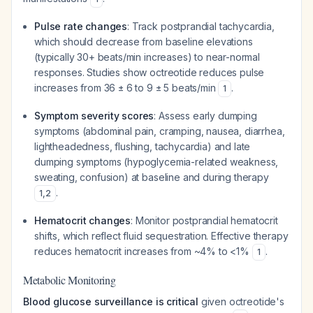
Pulse rate changes
: Track postprandial tachycardia,
which should decrease from baseline elevations
(typically 30+ beats/min increases) to near-normal
responses. Studies show octreotide reduces pulse
increases from 36 ± 6 to 9 ± 5 beats/min
.
1
Symptom severity scores
: Assess early dumping
symptoms (abdominal pain, cramping, nausea, diarrhea,
lightheadedness, flushing, tachycardia) and late
dumping symptoms (hypoglycemia-related weakness,
sweating, confusion) at baseline and during therapy
.
1
,
2
Hematocrit changes
: Monitor postprandial hematocrit
shifts, which reflect fluid sequestration. Effective therapy
reduces hematocrit increases from ~4% to <1%
.
1
Metabolic Monitoring
Blood glucose surveillance is critical
given octreotide's