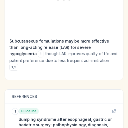
Subcutaneous formulations may be more effective
than long-acting release (LAR) for severe
hypoglycemia
, though LAR improves quality of life and
1
patient preference due to less frequent administration
.
1
,
2
REFERENCES
Guideline
1
dumping syndrome after esophageal, gastric or
bariatric surgery: pathophysiology, diagnosis,