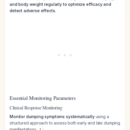
and body weight regularly to optimize efficacy and
detect adverse effects.
Essential Monitoring Parameters
Clinical Response Monitoring
Monitor dumping symptoms systematically
using a
structured approach to assess both early and late dumping
manifestations
:
1