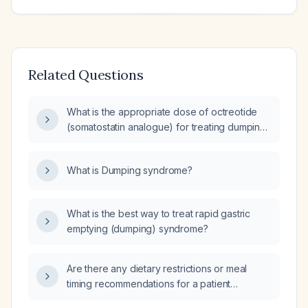
Related Questions
What is the appropriate dose of octreotide
(somatostatin analogue) for treating dumping
syndrome?
What is Dumping syndrome?
What is the best way to treat rapid gastric
emptying (dumping) syndrome?
Are there any dietary restrictions or meal
timing recommendations for a patient
receiving a 30 mg octreotide acetate