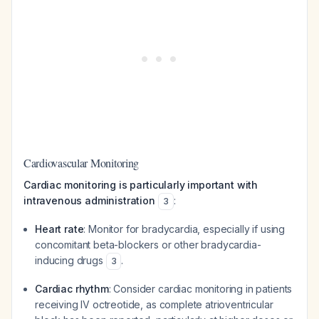
Cardiovascular Monitoring
Cardiac monitoring is particularly important with
intravenous administration
:
3
Heart rate
: Monitor for bradycardia, especially if using
concomitant beta-blockers or other bradycardia-
inducing drugs
.
3
Cardiac rhythm
: Consider cardiac monitoring in patients
receiving IV octreotide, as complete atrioventricular