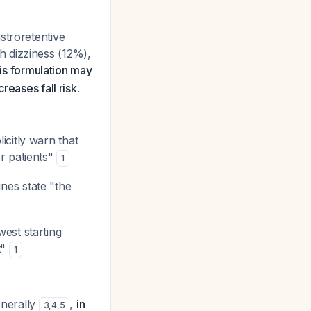
stroretentive
h dizziness (12%),
his formulation may
reases fall risk
.
citly warn that
r patients"
1
ines state "the
est starting
t"
1
generally
,
in
3
,
4
,
5