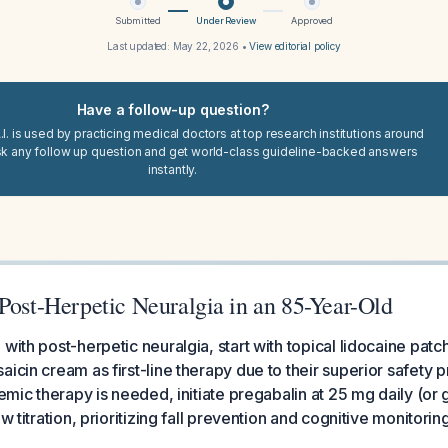
Submitted
Under Review
Approved
Last updated:
May 22, 2026
•
View editorial policy
Have a follow-up question?
I. is used by practicing medical doctors at top research institutions around
sk any follow up question and get world-class guideline-backed answers
instantly.
Post-Herpetic Neuralgia in an 85-Year-Old
with post-herpetic neuralgia, start with topical lidocaine patc
icin cream as first-line therapy due to their superior safety pr
stemic therapy is needed, initiate pregabalin at 25 mg daily (o
ow titration, prioritizing fall prevention and cognitive monitorin