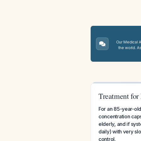
Our Medical A.
the world. A
Treatment for 
For an 85-year-old 
concentration capsa
elderly, and if sy
daily) with very sl
control.