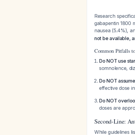
Research specifica
gabapentin 1800 m
nausea (5.4%), a
not be available, 
Common Pitfalls t
Do NOT use stand
somnolence, diz
Do NOT assume "
effective dose 
Do NOT overlook
doses are appro
Second-Line: Ant
While guidelines li