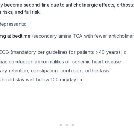
y become second-line due to anticholinergic effects, orthosta
risks, and fall risk
.
idepressants:
 mg at bedtime
(secondary amine TCA with fewer anticholinerg
 ECG (mandatory per guidelines for patients >40 years)
3
diac conduction abnormalities or ischemic heart disease
ary retention, constipation, confusion, orthostasis
hould stay well below 100 mg/day
3