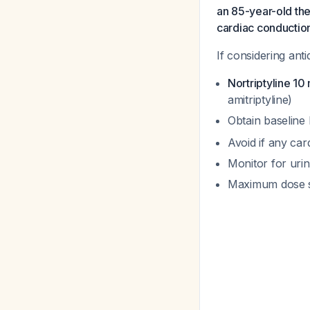
an 85-year-old the
cardiac conduction 
If considering ant
Nortriptyline 10
amitriptyline)
Obtain baseline
Avoid if any car
Monitor for urin
Maximum dose s