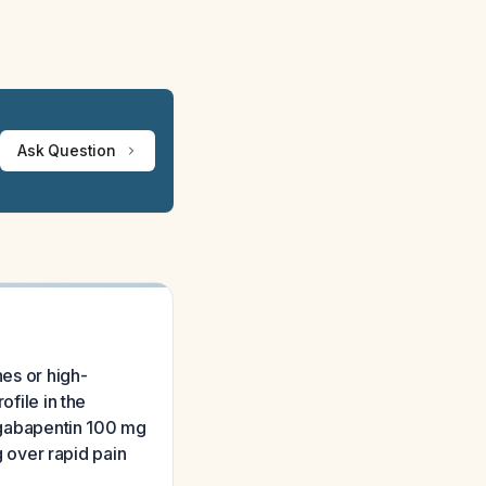
Ask Question
hes or high-
ofile in the
r gabapentin 100 mg
g over rapid pain