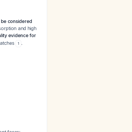
d be considered
sorption and high
ity evidence for
 patches
.
1