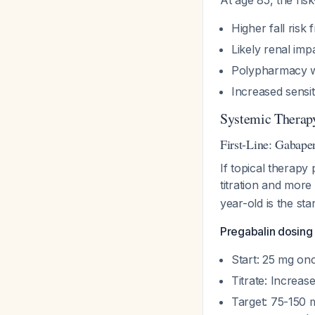
At age 85, the risk
Higher fall risk
Likely renal imp
Polypharmacy wi
Increased sensiti
Systemic Therapy
First-Line: Gabape
If topical therapy 
titration and mor
year-old is the sta
Pregabalin dosing 
Start: 25 mg onc
Titrate: Increas
Target: 75-150 m