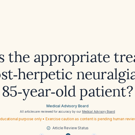
s the appropriate tr
ost‑herpetic neuralgia
85‑year‑old patient?
Medical Advisory Board
All articles are reviewed for accuracy by our
Medical Advisory Board
ducational purpose only • Exercise caution as content is pending human revi
Article Review Status