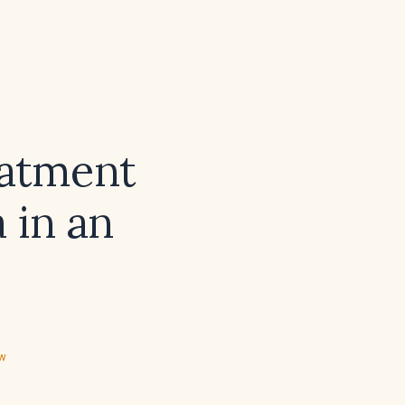
eatment
 in an
ew