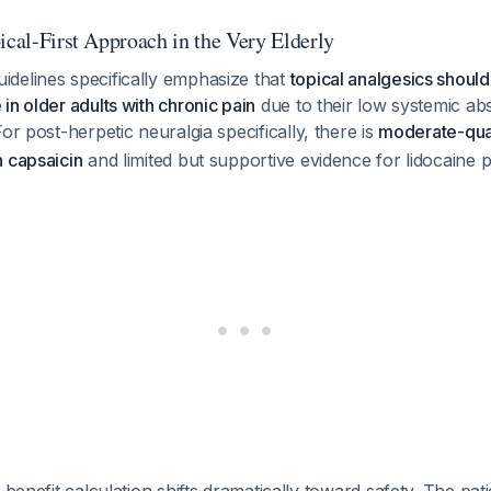
ical-First Approach in the Very Elderly
delines specifically emphasize that
topical analgesics shoul
in older adults with chronic pain
due to their low systemic ab
For post-herpetic neuralgia specifically, there is
moderate-qual
n capsaicin
and limited but supportive evidence for lidocaine