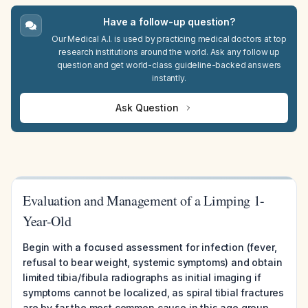
Have a follow-up question?
Our Medical A.I. is used by practicing medical doctors at top
research institutions around the world. Ask any follow up
question and get world-class guideline-backed answers
instantly.
Ask Question
Evaluation and Management of a Limping 1-
Year-Old
Begin with a focused assessment for infection (fever,
refusal to bear weight, systemic symptoms) and obtain
limited tibia/fibula radiographs as initial imaging if
symptoms cannot be localized, as spiral tibial fractures
are by far the most common cause in this age group.