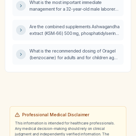
What is the most important immediate
management for a 32-year-old male laborer
who sustained an electrical injury with a
superficial burn on the right palm and is now
Are the combined supplements Ashwagandha
oriented but dazed with stable vital signs?
extract (KSM‑66) 500 mg, phosphatidylserine
200 mg, acetyl‑L‑carnitine 1.5 g, caffeine
160 mg with L‑theanine 200 mg, and
What is the recommended dosing of Oragel
CDP‑choline 250 mg safe when taken
(benzocaine) for adults and for children aged
together at these doses?
2 to 12 years?
Professional Medical Disclaimer
This information is intended for healthcare professionals.
Any medical decision-making should rely on clinical
judgment and independently verified information. The