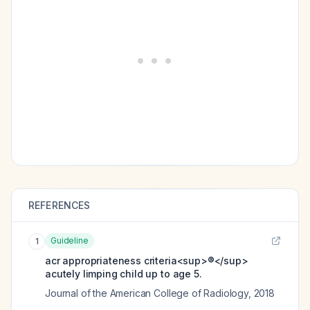
REFERENCES
Guideline
1
acr appropriateness criteria<sup>®</sup>
acutely limping child up to age 5.
Journal of the American College of Radiology
,
2018