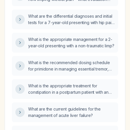
and management are recommended?
What are the differential diagnoses and initial
tests for a 7-year-old presenting with hip pain
and limping?
What is the appropriate management for a 2-
year-old presenting with a non-traumatic limp?
What is the recommended dosing schedule
for primidone in managing essential tremor,
including initiation, titration, target dose, and
adjustments for elderly or patients with renal
What is the appropriate treatment for
or hepatic impairment?
constipation in a postpartum patient with an
episiotomy?
What are the current guidelines for the
management of acute liver failure?