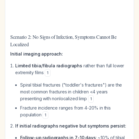
Scenario 2: No Signs of Infection, Symptoms Cannot Be
Localized
Initial imaging approach:
Limited tibia/fibula radiographs
rather than full lower
extremity films
1
Spiral tibial fractures ("toddler's fractures") are the
most common fractures in children <4 years
presenting with nonlocalized limp
1
Fracture incidence ranges from 4-20% in this
population
1
If initial radiographs negative but symptoms persist:
Follow-up radiographs in 7-10 days
: ~10% of tibial