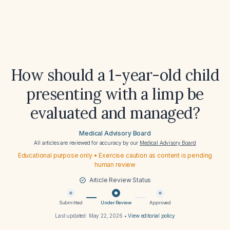
How should a 1-year-old child
presenting with a limp be
evaluated and managed?
Medical Advisory Board
All articles are reviewed for accuracy by our
Medical Advisory Board
Educational purpose only • Exercise caution as content is pending
human review
Article Review Status
Submitted
Under Review
Approved
Last updated:
May 22, 2026
•
View editorial policy