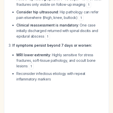
fractures only visible on follow-up imaging
1
Consider hip ultrasound
: Hip pathology can refer
pain elsewhere (thigh, knee, buttock)
1
Clinical reassessment is mandatory
: One case
initially discharged returned with spinal discitis and
epidural abscess
1
If symptoms persist beyond 7 days or worsen:
MRI lower extremity
: Highly sensitive for stress
fractures, soft-tissue pathology, and occult bone
lesions
1
Reconsider infectious etiology with repeat
inflammatory markers