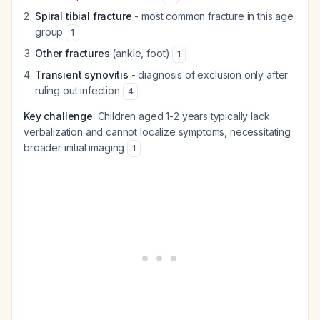
Spiral tibial fracture
- most common fracture in this age
group
1
Other fractures
(ankle, foot)
1
Transient synovitis
- diagnosis of exclusion only after
ruling out infection
4
Key challenge
: Children aged 1-2 years typically lack
verbalization and cannot localize symptoms, necessitating
broader initial imaging
1