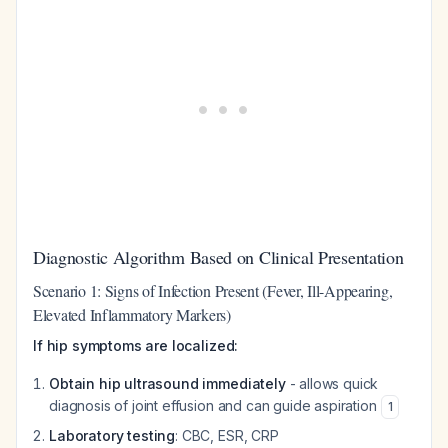
Diagnostic Algorithm Based on Clinical Presentation
Scenario 1: Signs of Infection Present (Fever, Ill-Appearing,
Elevated Inflammatory Markers)
If hip symptoms are localized:
Obtain hip ultrasound immediately
- allows quick
diagnosis of joint effusion and can guide aspiration
1
Laboratory testing
: CBC, ESR, CRP