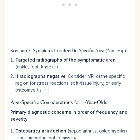
Scenario 3: Symptoms Localized to Specific Area (Non-Hip)
Targeted radiographs of the symptomatic area
(ankle, foot, knee)
1
If radiographs negative
: Consider MRI of the specific
region for stress reactions, soft-tissue injury, or early
osteomyelitis
1
Age-Specific Considerations for 1-Year-Olds
Primary diagnostic concerns in order of frequency and
severity:
Osteoarticular infection
(septic arthritis, osteomyelitis)
- most important not to miss
4