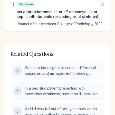
Guideline
5
acr appropriateness criteria® osteomyelitis or
septic arthritis-child (excluding axial skeleton).
Journal of the American College of Radiology
,
2022
Related Questions
What are the diagnostic criteria, differential
diagnosis, and management (including
pharmacologic and non‑pharmacologic
treatment, complications, prevention, and
In a pediatric patient presenting with
prognosis) for a child presenting with an
lower‑limb weakness, how should I evaluate
acute limp?
and formulate the differential diagnosis?
A child who fell out of bed yesterday and is
now limping without pain—what evaluation