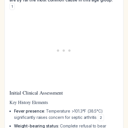
1
Initial Clinical Assessment
Key History Elements
Fever presence
: Temperature >101.3°F (38.5°C)
significantly raises concern for septic arthritis
2
Weight-bearing status
: Complete refusal to bear