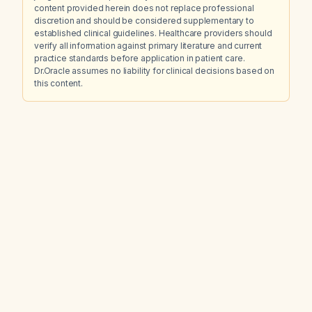
content provided herein does not replace professional
discretion and should be considered supplementary to
established clinical guidelines. Healthcare providers should
verify all information against primary literature and current
practice standards before application in patient care.
Dr.Oracle assumes no liability for clinical decisions based on
this content.