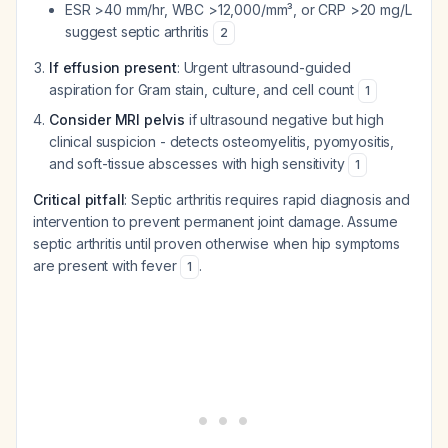
ESR >40 mm/hr, WBC >12,000/mm³, or CRP >20 mg/L
suggest septic arthritis
2
If effusion present
: Urgent ultrasound-guided
aspiration for Gram stain, culture, and cell count
1
Consider MRI pelvis
if ultrasound negative but high
clinical suspicion - detects osteomyelitis, pyomyositis,
and soft-tissue abscesses with high sensitivity
1
Critical pitfall
: Septic arthritis requires rapid diagnosis and
intervention to prevent permanent joint damage. Assume
septic arthritis until proven otherwise when hip symptoms
are present with fever
.
1