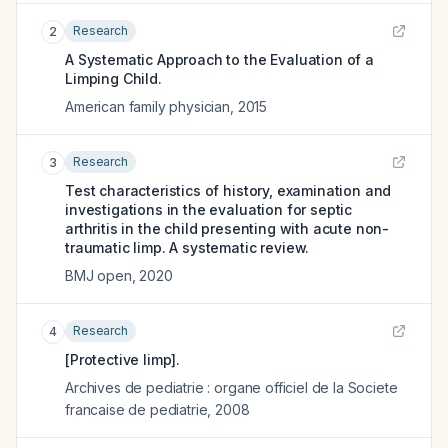
Research
2
A Systematic Approach to the Evaluation of a
Limping Child.
American family physician
,
2015
Research
3
Test characteristics of history, examination and
investigations in the evaluation for septic
arthritis in the child presenting with acute non-
traumatic limp. A systematic review.
BMJ open
,
2020
Research
4
[Protective limp].
Archives de pediatrie : organe officiel de la Societe
francaise de pediatrie
,
2008