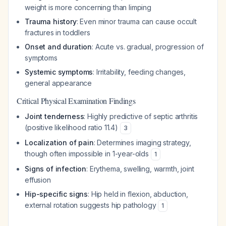
weight is more concerning than limping
Trauma history
: Even minor trauma can cause occult
fractures in toddlers
Onset and duration
: Acute vs. gradual, progression of
symptoms
Systemic symptoms
: Irritability, feeding changes,
general appearance
Critical Physical Examination Findings
Joint tenderness
: Highly predictive of septic arthritis
(positive likelihood ratio 11.4)
3
Localization of pain
: Determines imaging strategy,
though often impossible in 1-year-olds
1
Signs of infection
: Erythema, swelling, warmth, joint
effusion
Hip-specific signs
: Hip held in flexion, abduction,
external rotation suggests hip pathology
1