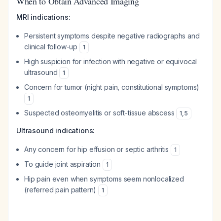
When to Obtain Advanced Imaging
MRI indications:
Persistent symptoms despite negative radiographs and
clinical follow-up
1
High suspicion for infection with negative or equivocal
ultrasound
1
Concern for tumor (night pain, constitutional symptoms)
1
Suspected osteomyelitis or soft-tissue abscess
1
,
5
Ultrasound indications:
Any concern for hip effusion or septic arthritis
1
To guide joint aspiration
1
Hip pain even when symptoms seem nonlocalized
(referred pain pattern)
1