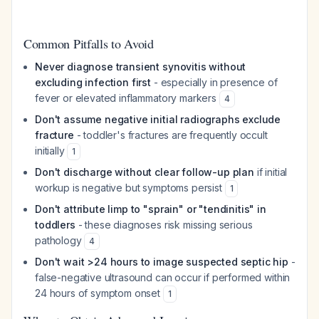
Common Pitfalls to Avoid
Never diagnose transient synovitis without
excluding infection first
- especially in presence of
fever or elevated inflammatory markers
4
Don't assume negative initial radiographs exclude
fracture
- toddler's fractures are frequently occult
initially
1
Don't discharge without clear follow-up plan
if initial
workup is negative but symptoms persist
1
Don't attribute limp to "sprain" or "tendinitis" in
toddlers
- these diagnoses risk missing serious
pathology
4
Don't wait >24 hours to image suspected septic hip
-
false-negative ultrasound can occur if performed within
24 hours of symptom onset
1