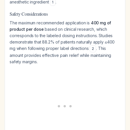
anesthetic ingredient
.
1
Safety Considerations
The maximum recommended application is
400 mg of
product per dose
based on clinical research, which
corresponds to the labeled dosing instructions. Studies
demonstrate that 88.2% of patients naturally apply ≤400
mg when following proper label directions
. This
2
amount provides effective pain relief while maintaining
safety margins.