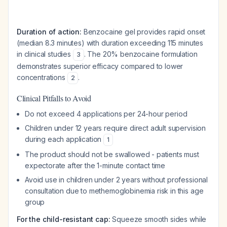
Duration of action:
Benzocaine gel provides rapid onset
(median 8.3 minutes) with duration exceeding 115 minutes
in clinical studies
. The 20% benzocaine formulation
3
demonstrates superior efficacy compared to lower
concentrations
.
2
Clinical Pitfalls to Avoid
Do not exceed 4 applications per 24-hour period
Children under 12 years require direct adult supervision
during each application
1
The product should not be swallowed - patients must
expectorate after the 1-minute contact time
Avoid use in children under 2 years without professional
consultation due to methemoglobinemia risk in this age
group
For the child-resistant cap:
Squeeze smooth sides while