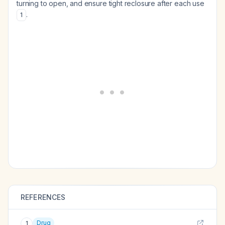
turning to open, and ensure tight reclosure after each use
.
1
REFERENCES
Drug
1