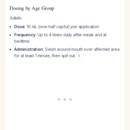
Dosing by Age Group
Adults
Dose:
10 mL (one-half capful) per application
Frequency:
Up to 4 times daily after meals and at
bedtime
Administration:
Swish around mouth over affected area
for at least 1 minute, then spit out
1