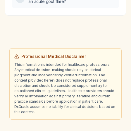
an acute gout flare?
Professional Medical Disclaimer
This information is intended for healthcare professionals.
Any medical decision-making should rely on clinical
judgment and independently verified information. The
content provided herein does not replace professional
discretion and should be considered supplementary to
established clinical guidelines. Healthcare providers should
verify all information against primary literature and current
practice standards before application in patient care.
Dr.Oracle assumes no liability for clinical decisions based on
this content.