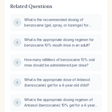
Related Questions
What is the recommended dosing of
benzocaine (gel, spray, or lozenge) for
patients aged 5 years and older, including
maximum daily amounts and
What is the appropriate dosing regimen for
contraindications?
benzocaine 10% mouth rinse in an adult?
How many milliliters of benzocaine 10% oral
rinse should be administered per dose?
What is the appropriate dose of Anbesol
(benzocaine) gel for a 4‑year‑old child?
What is the appropriate dosing regimen of
Anbesol (benzocaine) 10% gel for a 4-year-
old child with a dental cavity?