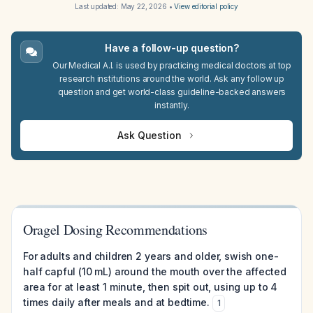
Last updated:
May 22, 2026
•
View editorial policy
Have a follow-up question?
Our Medical A.I. is used by practicing medical doctors at top
research institutions around the world. Ask any follow up
question and get world-class guideline-backed answers
instantly.
Ask Question
Oragel Dosing Recommendations
For adults and children 2 years and older, swish one-
half capful (10 mL) around the mouth over the affected
area for at least 1 minute, then spit out, using up to 4
times daily after meals and at bedtime.
1