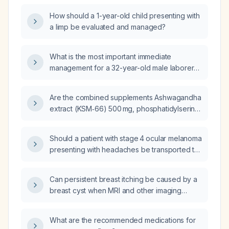
How should a 1-year-old child presenting with
a limp be evaluated and managed?
What is the most important immediate
management for a 32-year-old male laborer
who sustained an electrical injury with a
superficial burn on the right palm and is now
Are the combined supplements Ashwagandha
oriented but dazed with stable vital signs?
extract (KSM‑66) 500 mg, phosphatidylserine
200 mg, acetyl‑L‑carnitine 1.5 g, caffeine
160 mg with L‑theanine 200 mg, and
Should a patient with stage 4 ocular melanoma
CDP‑choline 250 mg safe when taken
presenting with headaches be transported to
together at these doses?
the hospital by emergency medical services
(EMS)?
Can persistent breast itching be caused by a
breast cyst when MRI and other imaging
studies are normal?
What are the recommended medications for