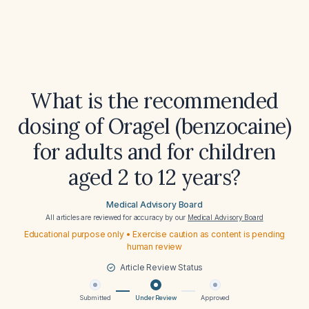
What is the recommended
dosing of Oragel (benzocaine)
for adults and for children
aged 2 to 12 years?
Medical Advisory Board
All articles are reviewed for accuracy by our
Medical Advisory Board
Educational purpose only • Exercise caution as content is pending
human review
Article Review Status
Submitted
Under Review
Approved