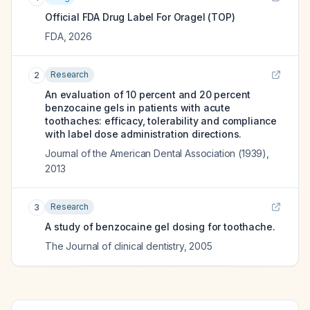
Official FDA Drug Label For
Oragel (TOP)
FDA
,
2026
Research
2
An evaluation of 10 percent and 20 percent
benzocaine gels in patients with acute
toothaches: efficacy, tolerability and compliance
with label dose administration directions.
Journal of the American Dental Association (1939)
,
2013
Research
3
A study of benzocaine gel dosing for toothache.
The Journal of clinical dentistry
,
2005