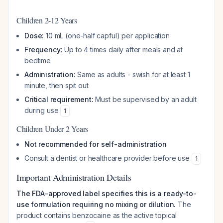
Children 2-12 Years
Dose:
10 mL (one-half capful) per application
Frequency:
Up to 4 times daily after meals and at
bedtime
Administration:
Same as adults - swish for at least 1
minute, then spit out
Critical requirement:
Must be supervised by an adult
during use
1
Children Under 2 Years
Not recommended for self-administration
Consult a dentist or healthcare provider before use
1
Important Administration Details
The FDA-approved label specifies this is a ready-to-
use formulation requiring no mixing or dilution.
The
product contains benzocaine as the active topical