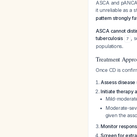
ASCA and pANCA sh
it unreliable as a 
pattern strongly f
ASCA cannot distin
tuberculosis
, 
7
populations.
Treatment Appro
Once CD is confir
Assess disease 
Initiate therapy
Mild-moderate
Moderate-seve
given the ass
Monitor respon
Screen for extra