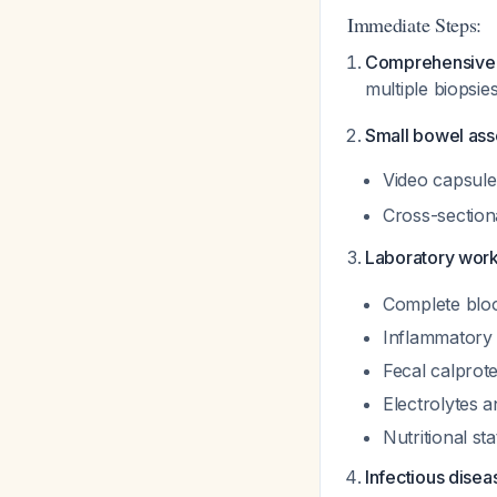
Immediate Steps:
Comprehensive 
multiple biopsie
Small bowel as
Video capsule 
Cross-section
Laboratory wor
Complete bloo
Inflammatory
Fecal calprote
Electrolytes 
Nutritional s
Infectious dise