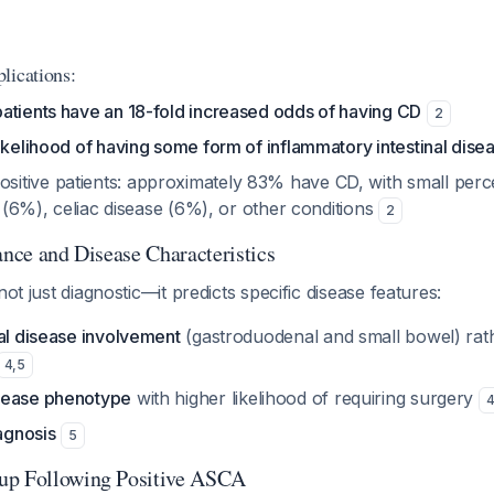
lications:
atients have an 18-fold increased odds of having CD
2
ikelihood of having some form of inflammatory intestinal dise
tive patients: approximately 83% have CD, with small perc
is (6%), celiac disease (6%), or other conditions
2
ance and Disease Characteristics
not just diagnostic—it predicts specific disease features:
mal disease involvement
(gastroduodenal and small bowel) rat
4
,
5
sease phenotype
with higher likelihood of requiring surgery
iagnosis
5
up Following Positive ASCA