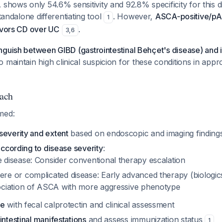
ows only 54.6% sensitivity and 92.8% specificity for this di
standalone differentiating tool
. However,
ASCA-positive/p
1
avors CD over UC
.
3
,
6
guish between GIBD (gastrointestinal Behçet's disease) and i
so maintain high clinical suspicion for these conditions in appr
ach
med:
severity and extent
based on endoscopic and imaging finding
 according to disease severity
:
 disease: Consider conventional therapy escalation
re or complicated disease: Early advanced therapy (biologic
ociation of ASCA with more aggressive phenotype
se
with fecal calprotectin and clinical assessment
intestinal manifestations
and assess immunization status
1