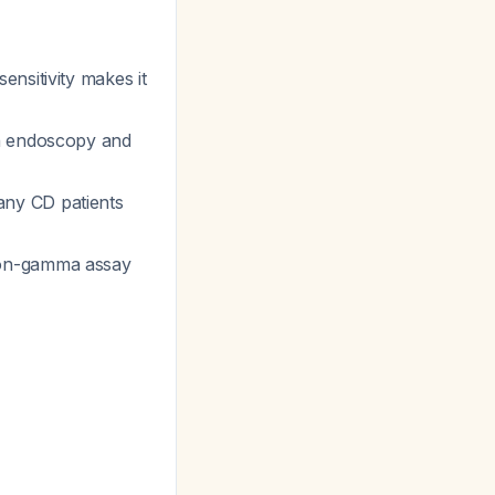
ensitivity makes it
h endoscopy and
any CD patients
on-gamma assay