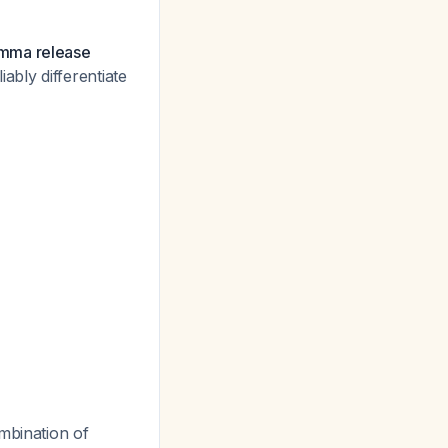
amma release
ably differentiate
bination of