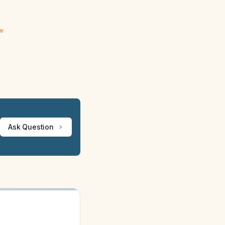
ew
Ask Question