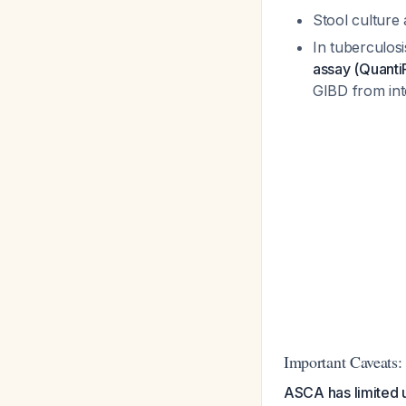
Stool culture a
In tuberculosi
assay (Quanti
GIBD from int
Important Caveats:
ASCA has limited u