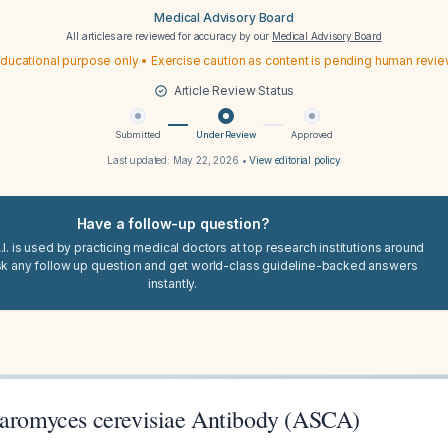
Medical Advisory Board
All articles are reviewed for accuracy by our
Medical Advisory Board
ducational purpose only • Exercise caution as content is pending human revi
Article Review Status
Submitted
Under Review
Approved
Last updated:
May 22, 2026
•
View editorial policy
Have a follow-up question?
I. is used by practicing medical doctors at top research institutions around
sk any follow up question and get world-class guideline-backed answers
instantly.
haromyces cerevisiae Antibody (ASCA)