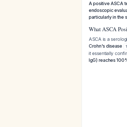
A positive ASCA t
endoscopic evaluat
particularly in the
What ASCA Posit
ASCA is a serolog
Crohn's disease
1
it essentially con
IgG) reaches 100%