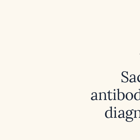
Sa
antibod
diagn