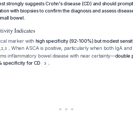
est strongly suggests Crohn's disease (CD) and should promp
ion with biopsies to confirm the diagnosis and assess diseas
 small bowel.
ivity Indicates
ical marker with
high specificity (92-100%) but modest sensit
. When ASCA is positive, particularly when both IgA and 
,
2
,
3
firms inflammatory bowel disease with near certainty—
double p
 specificity for CD
.
3