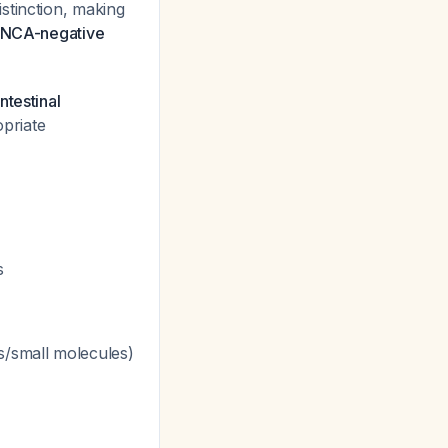
stinction, making
ANCA-negative
ntestinal
opriate
s
s/small molecules)