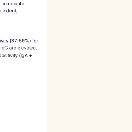
t immediate
e extent,
ivity (37-59%) for
IgG are elevated,
ositivity (IgA +