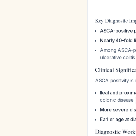
Key Diagnostic Imp
ASCA-positive p
Nearly 40-fold l
Among ASCA-posi
ulcerative colit
Clinical Signific
ASCA positivity is 
Ileal and proxi
colonic disease
More severe di
Earlier age at d
Diagnostic Work