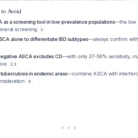
 to Avoid
 as a screening tool in low-prevalence populations
—the low s
general screening
3
SCA alone to differentiate IBD subtypes
—always confirm wit
negative ASCA excludes CD
—with only 37-59% sensitivity, m
tive
2
,
3
 tuberculosis in endemic areas
—combine ASCA with interfer
nsideration
6