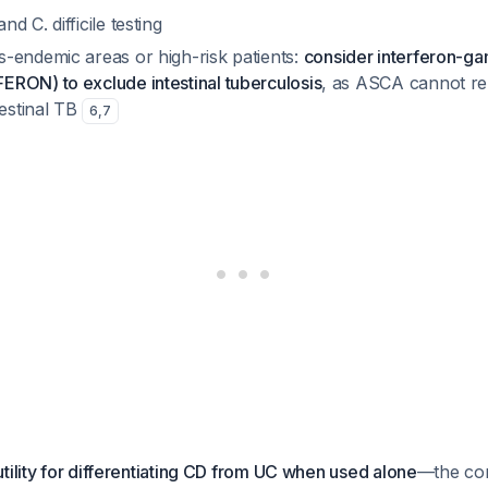
nd C. difficile testing
s-endemic areas or high-risk patients:
consider interferon-g
FERON) to exclude intestinal tuberculosis
, as ASCA cannot reli
estinal TB
6
,
7
tility for differentiating CD from UC when used alone
—the com