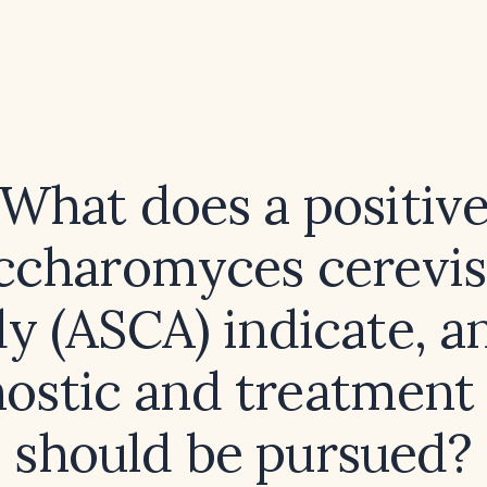
What does a positiv
ccharomyces cerevis
y (ASCA) indicate, 
ostic and treatment
should be pursued?