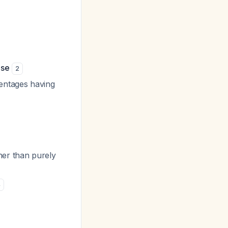
ase
2
entages having
her than purely
4