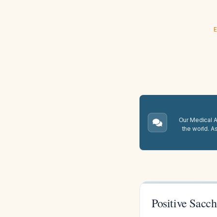
E
Our Medical A.
the world. A
Positive Sacc