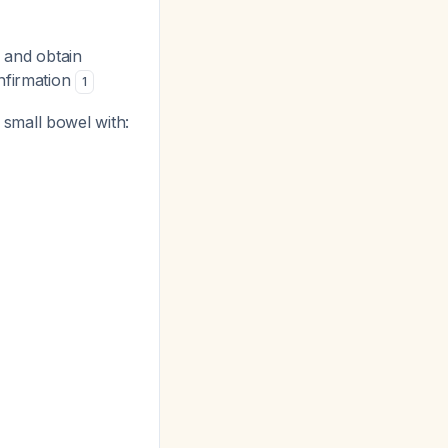
 and obtain
onfirmation
1
 small bowel with: