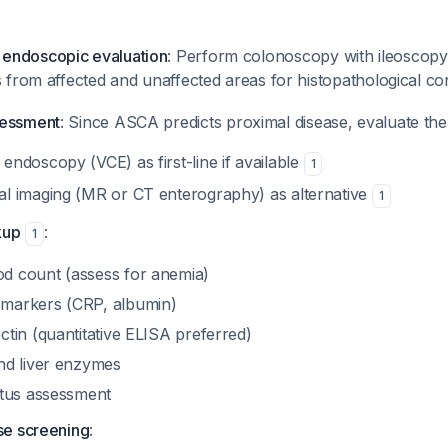
endoscopic evaluation
: Perform colonoscopy with ileoscopy
s from affected and unaffected areas for histopathological c
sessment
: Since ASCA predicts proximal disease, evaluate the
endoscopy (VCE) as first-line if available
1
al imaging (MR or CT enterography) as alternative
1
kup
:
1
d count (assess for anemia)
 markers (CRP, albumin)
ctin (quantitative ELISA preferred)
and liver enzymes
tatus assessment
ase screening
: