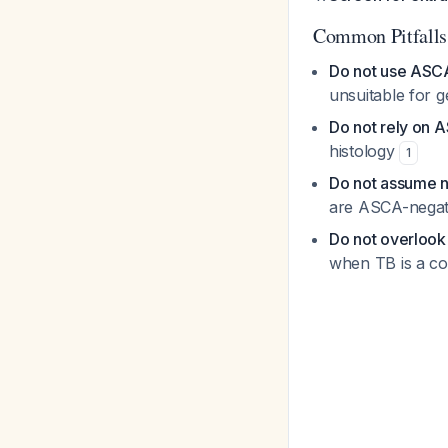
Common Pitfalls
Do not use ASCA
unsuitable for 
Do not rely on A
histology
1
Do not assume 
are ASCA-nega
Do not overlook
when TB is a co