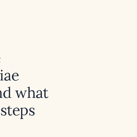
e
iae
and what
 steps