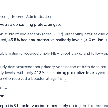
orting Booster Administration
veals a concerning protection gap:
n study of adolescents (ages 13-17) presenting after sexual a
sted,
45.5% had non-protective antibody levels (<10 mIU/mL)
igible patients received timely HBV prophylaxis, and follow-
udy demonstrated that primary vaccination at birth does not p
dy levels, with only
41.3% maintaining protective levels
years
se who received a booster at age 18
3
ithm
ion:
epatitis B booster vaccine immediately
during the forensic e