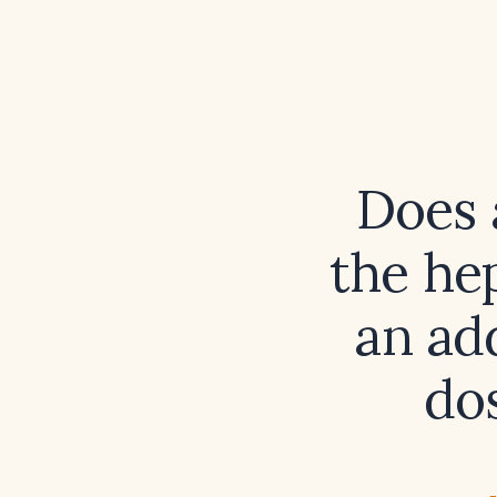
Does 
the hep
an add
dos