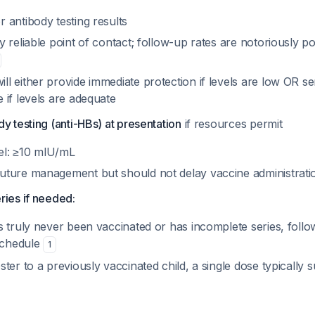
r antibody testing results
ly reliable point of contact; follow-up rates are notoriously po
ll either provide immediate protection if levels are low OR s
e if levels are adequate
y testing (anti-HBs) at presentation
if resources permit
vel: ≥10 mIU/mL
future management but should not delay vaccine administrati
ries if needed:
as truly never been vaccinated or has incomplete series, foll
schedule
1
oster to a previously vaccinated child, a single dose typically 