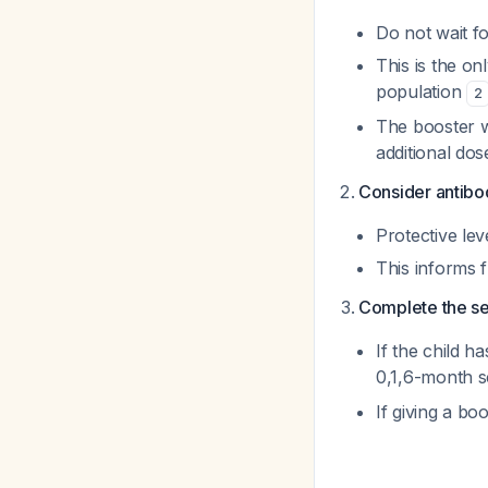
Do not wait fo
This is the on
population
2
The booster wi
additional dos
Consider antibod
Protective le
This informs 
Complete the se
If the child h
0,1,6-month 
If giving a bo