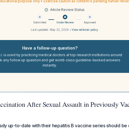
ducational purpose only • Exercise caution as content is pending human revi
Article Review Status
Submitted
Under Review
Approved
Last updated:
May 22, 2026
•
View editorial policy
Have a follow-up question?
I. is used by practicing medical doctors at top research institutions around
sk any follow up question and get world-class guideline-backed answers
instantly.
ccination After Sexual Assault in Previously Va
eady up-to-date with their hepatitis B vaccine series should be