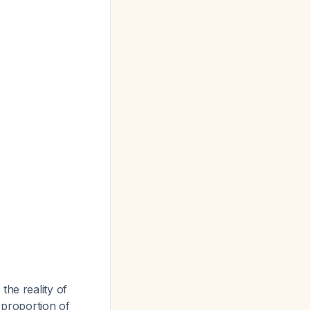
the reality of
 proportion of