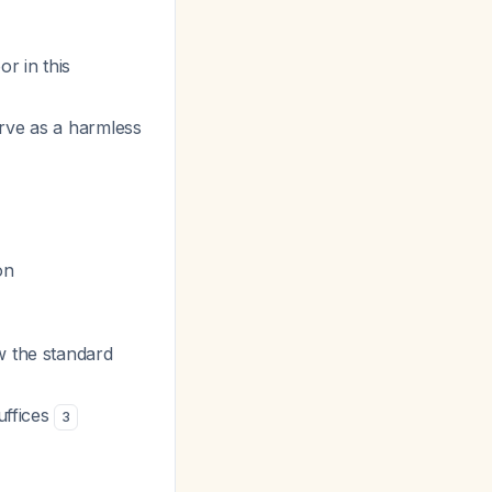
or in this
erve as a harmless
on
ow the standard
suffices
3