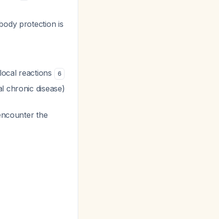
body protection is
local reactions
6
l chronic disease)
 encounter the