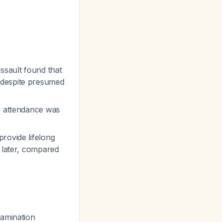
ssault found that
despite presumed
up attendance was
rovide lifelong
 later, compared
xamination