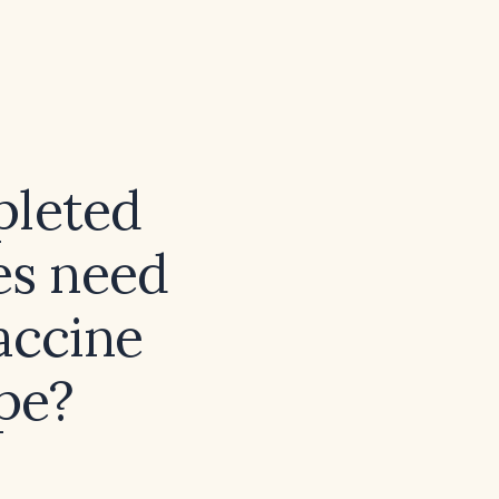
pleted
ies need
vaccine
ape?