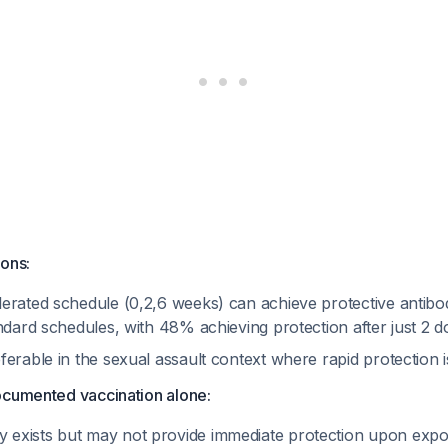
ions:
erated schedule (0,2,6 weeks) can achieve protective antibo
ndard schedules, with 48% achieving protection after just 2 
erable in the sexual assault context where rapid protection 
ocumented vaccination alone:
exists but may not provide immediate protection upon exp