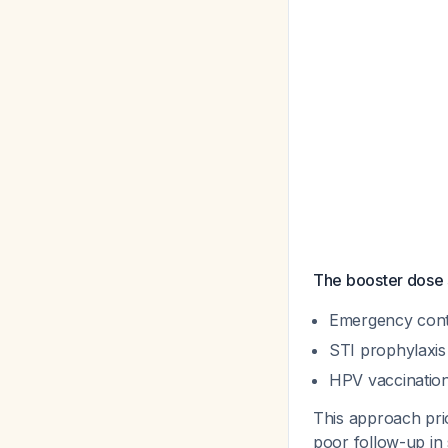
The booster dose s
Emergency cont
STI prophylaxis
HPV vaccination
This approach prio
poor follow-up in 