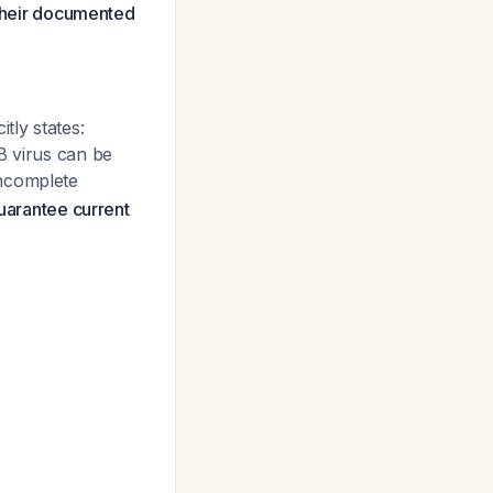
 their documented
tly states:
B virus can be
ncomplete
uarantee current