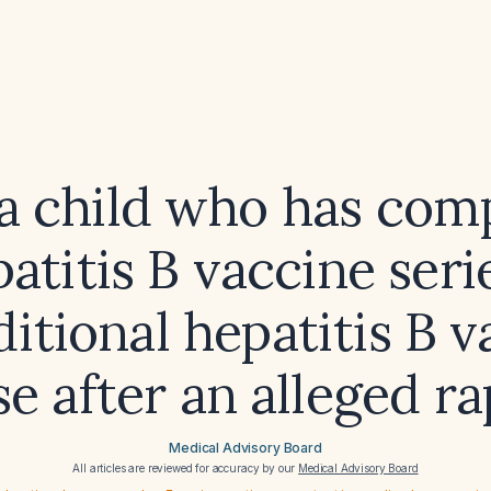
a child who has com
atitis B vaccine ser
itional hepatitis B 
e after an alleged r
Medical Advisory Board
All articles are reviewed for accuracy by our
Medical Advisory Board