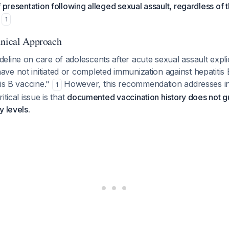
f presentation following alleged sexual assault, regardless of
1
inical Approach
line on care of adolescents after acute sexual assault explici
e not initiated or completed immunization against hepatitis 
tis B vaccine."
However, this recommendation addresses i
1
itical issue is that
documented vaccination history does not g
y levels.