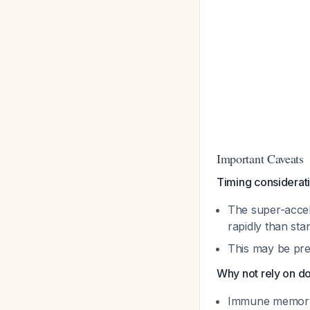
Important Caveats
Timing considerat
The super-accel
rapidly than sta
This may be pref
Why not rely on d
Immune memory 