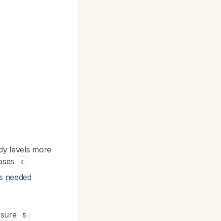
dy levels more
doses
4
is needed
osure
5