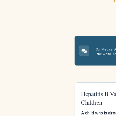
E
Our Medical A.
the world. A
Hepatitis B Va
Children
A child who is alr