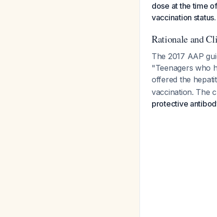
dose at the time o
vaccination status.
Rationale and Cl
The 2017 AAP guide
"Teenagers who hav
offered the hepati
vaccination. The cr
protective antibod