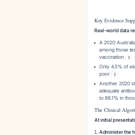
Key Evidence Supp
Real-world data re
A 2020 Australia
among those te
vaccination
2
Only 4.5% of el
poor
2
Another 2020 st
adequate antibo
to 88.1% in tho
The Clinical Algor
At initial presentat
Administer the h