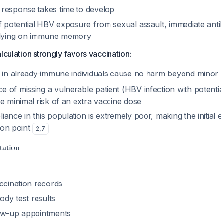
response takes time to develop
f potential HBV exposure from sexual assault, immediate anti
relying on immune memory
lculation strongly favors vaccination:
s in already-immune individuals cause no harm beyond minor 
 of missing a vulnerable patient (HBV infection with potentia
e minimal risk of an extra vaccine dose
ance in this population is extremely poor, making the initial
tion point
2
,
7
tation
ccination records
body test results
low-up appointments