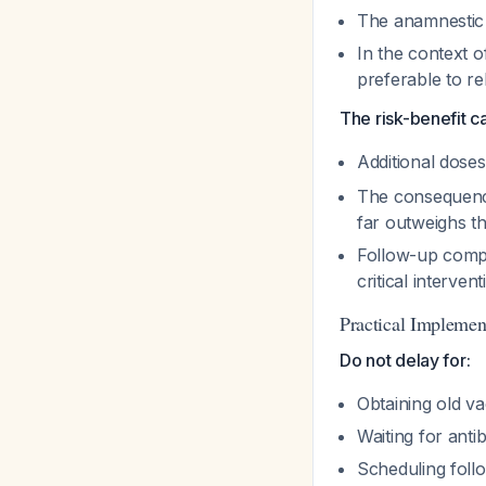
The anamnestic 
In the context o
preferable to 
The risk-benefit ca
Additional dose
The consequence
far outweighs th
Follow-up compli
critical interven
Practical Implemen
Do not delay for:
Obtaining old va
Waiting for anti
Scheduling fol