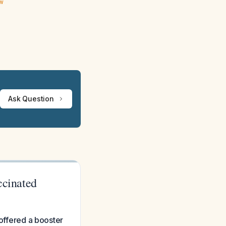
ew
Ask Question
ccinated
 offered a booster