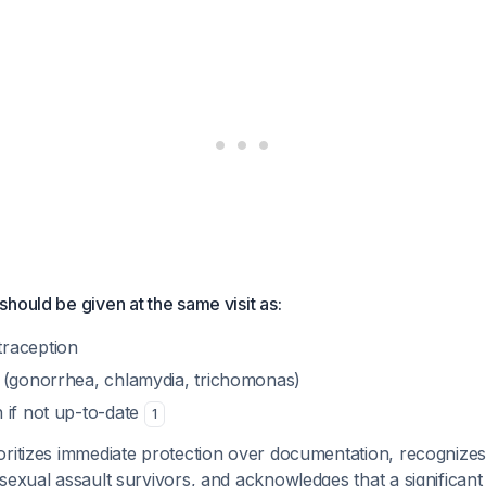
hould be given at the same visit as:
raception
 (gonorrhea, chlamydia, trichomonas)
 if not up-to-date
1
ritizes immediate protection over documentation, recognizes 
sexual assault survivors, and acknowledges that a significant