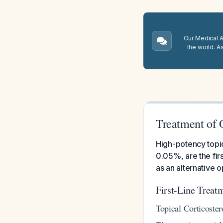
Our Medical A.
the world. A
Treatment of 
High-potency topic
0.05%, are the fir
as an alternative o
First-Line Treat
Topical Corticoster