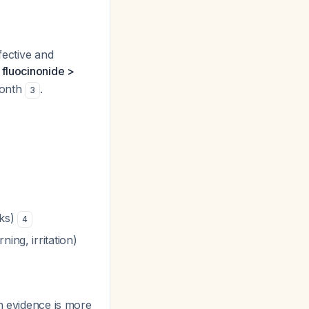
fective and
:
fluocinonide >
month
.
3
eks)
4
ing, irritation)
h evidence is more