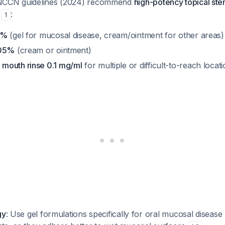
NCCN guidelines (2024) recommend
high-potency topical ste
t
:
1
5%
(gel for mucosal disease, cream/ointment for other areas)
.05%
(cream or ointment)
mouth rinse 0.1 mg/ml
for multiple or difficult-to-reach locat
gy
: Use gel formulations specifically for oral mucosal disease