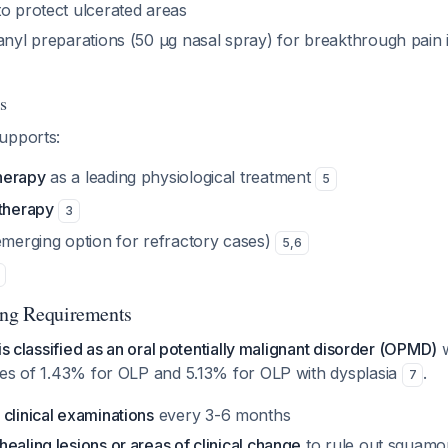
o protect ulcerated areas
anyl preparations (50 μg nasal spray) for breakthrough pain i
s
upports:
herapy
as a leading physiological treatment
5
 therapy
3
merging option for refractory cases)
5
,
6
ing Requirements
is classified as an oral potentially malignant disorder (OPMD)
w
tes of 1.43% for OLP and 5.13% for OLP with dysplasia
.
7
 clinical examinations
every 3-6 months
ealing lesions or areas of clinical change
to rule out squamo