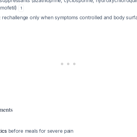
uppressants (azathioprine, cyclosporine, hydroxychloroqui
mofetil)
1
; rechallenge only when symptoms controlled and body sur
ments
ics
before meals for severe pain