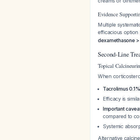
creams or ointmen
Evidence Supportin
Multiple systemati
efficacious option
dexamethasone > c
Second-Line Tre
Topical Calcineurin
When corticosteroi
Tacrolimus 0.1%
Efficacy is simi
Important cavea
compared to cor
Systemic absorpt
Alternative calcin