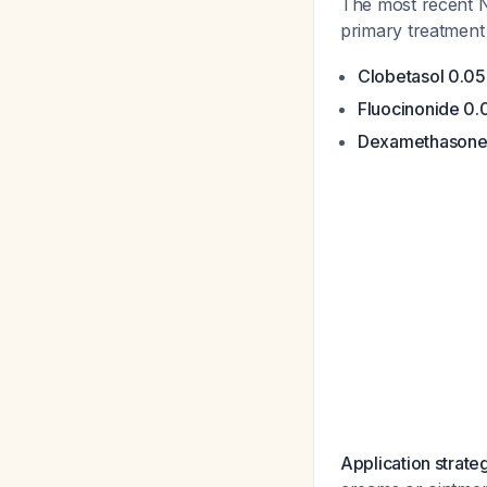
The most recent 
primary treatmen
Clobetasol 0.0
Fluocinonide 0
Dexamethasone 
Application strate