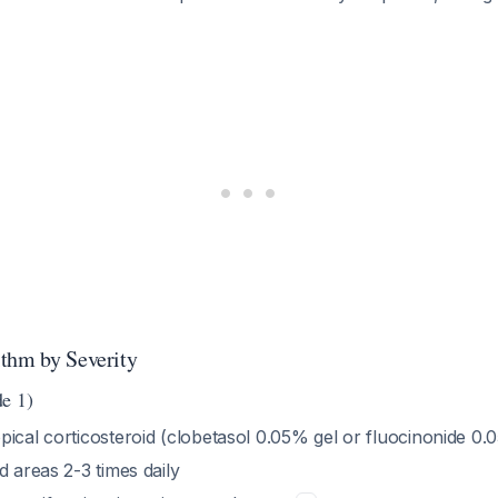
thm by Severity
e 1)
pical corticosteroid (clobetasol 0.05% gel or fluocinonide 0.
d areas 2-3 times daily