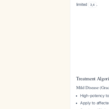
limited
.
3
,
4
Treatment Algori
Mild Disease (Grad
High-potency to
Apply to affecte