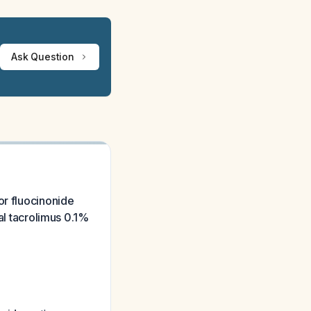
Ask Question
or fluocinonide
al tacrolimus 0.1%