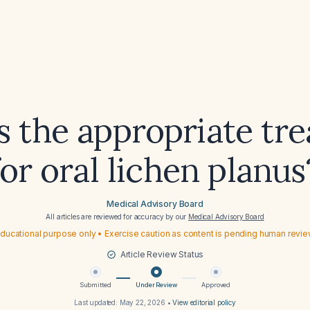
s the appropriate tr
for oral lichen planus
Medical Advisory Board
All articles are reviewed for accuracy by our
Medical Advisory Board
ducational purpose only • Exercise caution as content is pending human revi
Article Review Status
Submitted
Under Review
Approved
Last updated:
May 22, 2026
•
View editorial policy