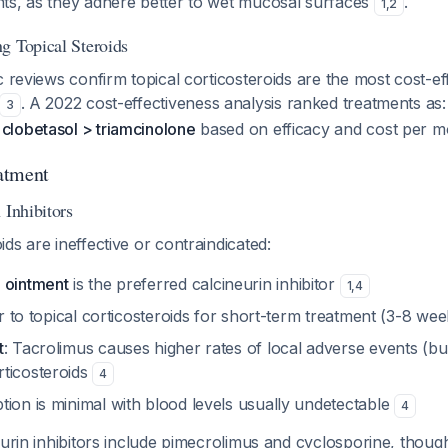
ts, as they adhere better to wet mucosal surfaces
.
1
,
2
g Topical Steroids
c reviews confirm topical corticosteroids are the most cost-ef
. A 2022 cost-effectiveness analysis ranked treatments as
3
lobetasol > triamcinolone
based on efficacy and cost per 
atment
 Inhibitors
ds are ineffective or contraindicated:
 ointment
is the preferred calcineurin inhibitor
1
,
4
lar to topical corticosteroids for short-term treatment (3-8 we
t
: Tacrolimus causes higher rates of local adverse events (burn
ticosteroids
4
ion is minimal with blood levels usually undetectable
4
eurin inhibitors include pimecrolimus and cyclosporine, thoug