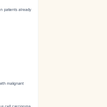
n patients already
ith malignant
us cell carcinoma