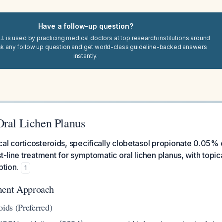
Have a follow-up question?
I. is used by practicing medical doctors at top research institutions around
sk any follow up question and get world-class guideline-backed answers
instantly.
Oral Lichen Planus
al corticosteroids, specifically clobetasol propionate 0.05% 
st-line treatment for symptomatic oral lichen planus, with topic
ption.
1
ment Approach
oids (Preferred)