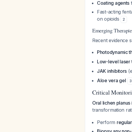
Coating agents
t
Fast-acting fent
on opioids
2
Emerging Therapie
Recent evidence s
Photodynamic t
Low-level laser
JAK inhibitors
(e
Aloe vera gel
3
Critical Monitor
Oral lichen planus 
transformation ra
Perform
regular
Biopsy any non-h