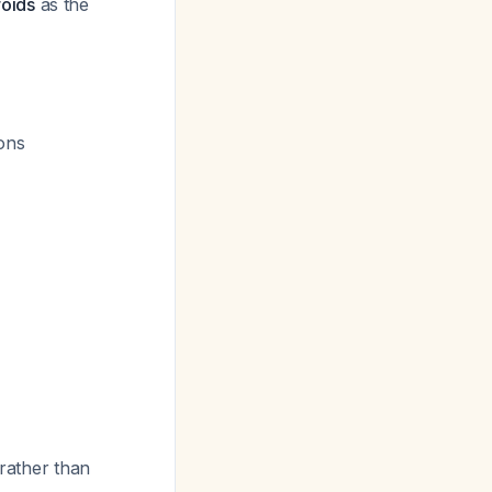
roids
as the
ions
 rather than