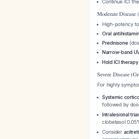
Continue ICI th
Moderate Disease 
High-potency to
Oral antihistami
Prednisone
(dos
Narrow-band UV
Hold ICI therapy
Severe Disease (Gr
For highly symptom
Systemic cortic
followed by dos
Intralesional tr
clobetasol 0.05
Consider
acitret