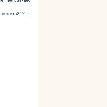
ne, methotrexate,
face area <30%
1