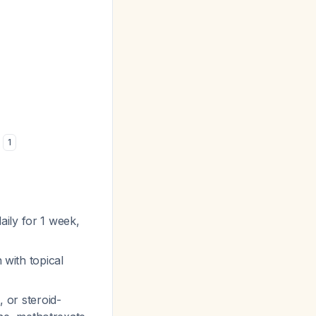
s
1
ily for 1 week,
 with topical
e
, or steroid-