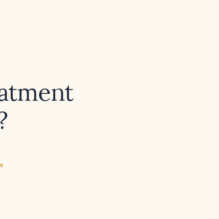
eatment
?
ew