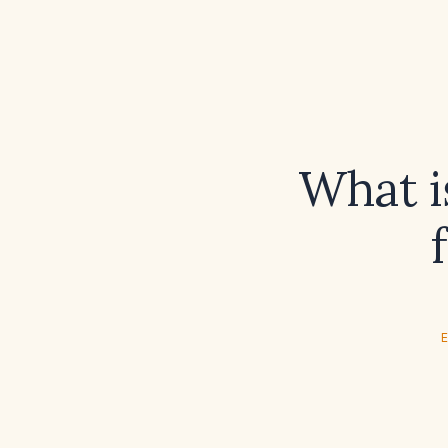
What i
E