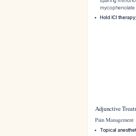
sparing immunos
mycophenolate 
Hold ICI therapy
Adjunctive Treat
Pain Management
Topical anesthet