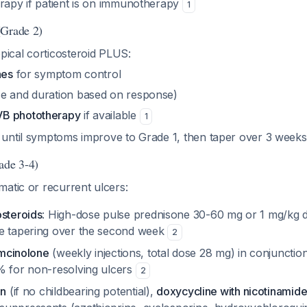
erapy if patient is on immunotherapy
1
(Grade 2)
pical corticosteroid PLUS:
nes
for symptom control
e and duration based on response)
B phototherapy
if available
1
until symptoms improve to Grade 1, then taper over 3 week
ade 3-4)
atic or recurrent ulcers:
osteroids
: High-dose pulse prednisone 30-60 mg or 1 mg/kg da
e tapering over the second week
2
iamcinolone
(weekly injections, total dose 28 mg) in conjunction
% for non-resolving ulcers
2
in
(if no childbearing potential),
doxycycline with nicotinamid