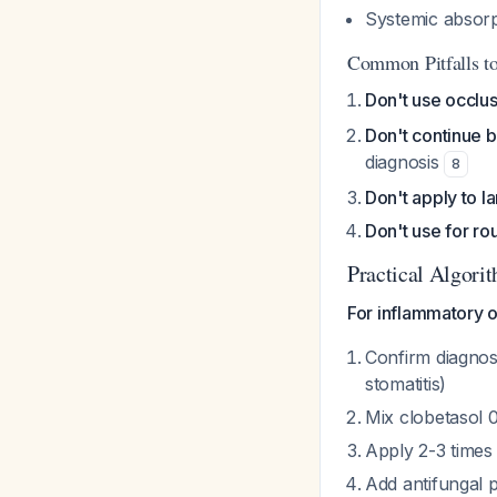
Systemic absorp
Common Pitfalls t
Don't use occlu
Don't continue 
diagnosis
8
Don't apply to l
Don't use for ro
Practical Algori
For inflammatory or
Confirm diagnos
stomatitis)
Mix clobetasol 
Apply 2-3 times 
Add antifungal 