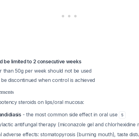
d be limited to 2 consecutive weeks
r than 50g per week should not be used
be discontinued when control is achieved
ements
otency steroids on lips/oral mucosa:
andidiasis
- the most common side effect in oral use
5
lactic antifungal therapy (miconazole gel and chlorhexidin
al adverse effects: stomatopyrosis (burning mouth), taste di