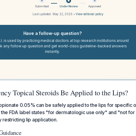
Submitted
Under Review
Approved
Last updated:
May 22, 2026
•
View editorial policy
Have a follow-up question?
I. is used by practicing medical doctors at top research institutions around
sk any follow up question and get world-class guideline-backed answers
instantly.
ncy Topical Steroids Be Applied to the Lips?
opionate 0.05% can be safely applied to the lips for specific 
 the FDA label states "for dermatologic use only" and "not fo
 restricting lip application.
Guidance