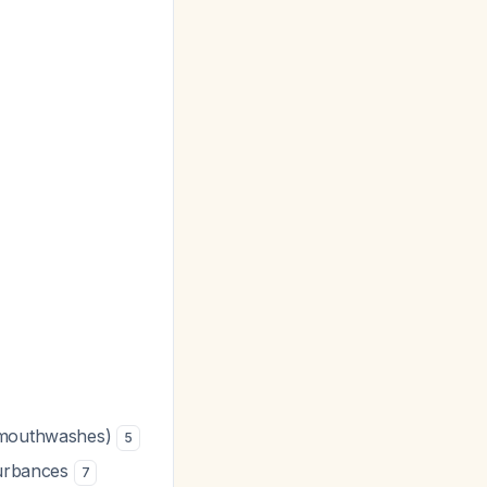
e mouthwashes)
5
sturbances
7