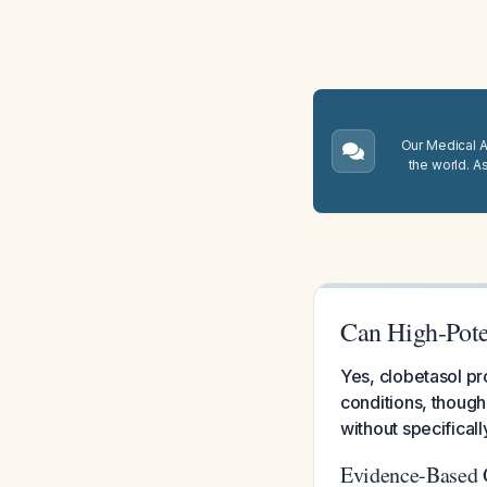
Our Medical A.
the world. A
Can High-Pote
Yes, clobetasol pr
conditions, though
without specifically
Evidence-Based 