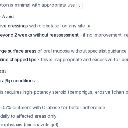
tion is minimal with appropriate use
5
o Avoid
sive dressings
with clobetasol on any site
8
beyond 2 weeks without reassessment
- if no improvement, r
arge surface areas
of oral mucosa without specialist guidance
utine chapped lips
- this is inappropriate and excessive for be
thm
al/lip conditions:
is requires high-potency steroid (pemphigus, erosive lichen 
0.05% ointment with Orabase for better adherence
daily to affected areas only
prophylaxis (miconazole gel)