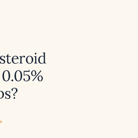
steroid
e 0.05%
ps?
ew