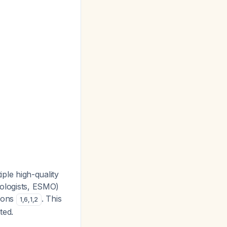
iple high-quality
tologists, ESMO)
tions
. This
1
,
6
,
1
,
2
ted.