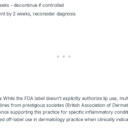
eks - discontinue if controlled
nt by 2 weeks, reconsider diagnosis
:
While the FDA label doesn't explicitly authorize lip use, mult
ines from prestigious societies (British Association of Derma
ence supporting this practice for specific inflammatory condi
d off-label use in dermatology practice when clinically indica