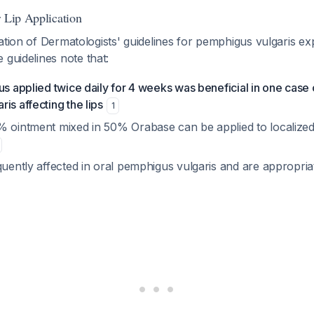
r Lip Application
ation of Dermatologists' guidelines for pemphigus vulgaris expl
e guidelines note that:
us applied twice daily for 4 weeks was beneficial in one case o
is affecting the lips
1
% ointment mixed in 50% Orabase can be applied to localized
quently affected in oral pemphigus vulgaris and are appropria