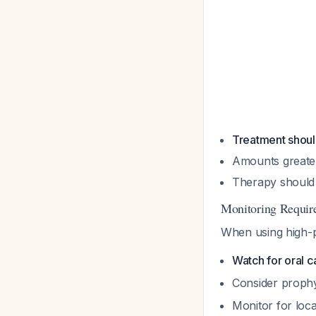
Treatment shoul
Amounts greate
Therapy should 
Monitoring Requir
When using high-p
Watch for oral c
Consider prophy
Monitor for loc