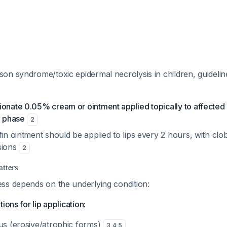
n syndrome/toxic epidermal necrolysis in children, guideline
onate 0.05% cream or ointment applied topically to affected 
e phase
2
fin ointment should be applied to lips every 2 hours, with clo
sions
2
atters
ss depends on the underlying condition:
ions for lip application:
nus (erosive/atrophic forms)
3
,
4
,
5