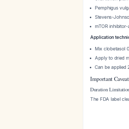
Pemphigus vulga
Stevens-Johns
mTOR inhibitor-
Application techni
Mix clobetasol 
Apply to dried 
Can be applied 2
Important Caveat
Duration Limitatio
The FDA label cle