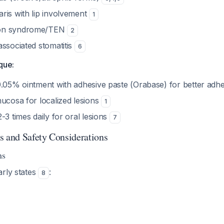
ris with lip involvement
1
on syndrome/TEN
2
associated stomatitis
6
que:
0.05% ointment with adhesive paste (Orabase) for better ad
mucosa for localized lesions
1
-3 times daily for oral lesions
7
s and Safety Considerations
ns
arly states
:
8