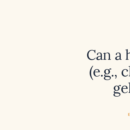
Can a 
(e.g.,
ge
E