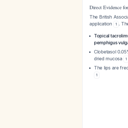
Direct Evidence fo
The British Associ
application
. Th
1
Topical tacrolim
pemphigus vulgar
Clobetasol 0.05
dried mucosa
1
The lips are fre
1