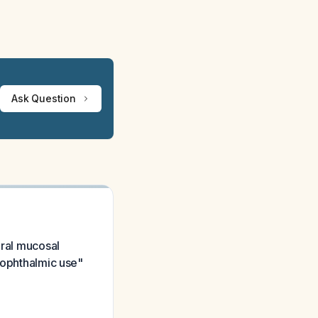
Ask Question
oral mucosal
r ophthalmic use"