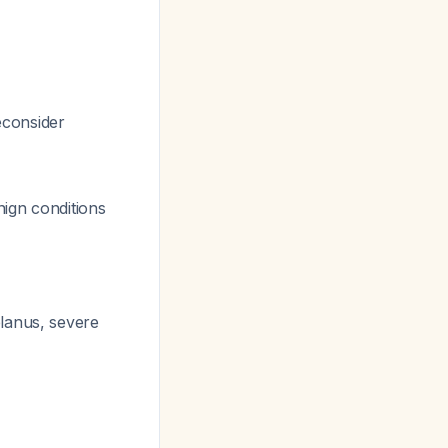
econsider
nign conditions
planus, severe