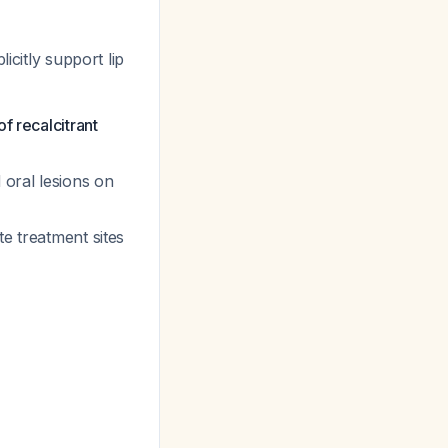
icitly support lip
f recalcitrant
 oral lesions on
te treatment sites