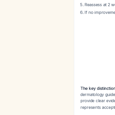
Reassess at 2 we
If no improveme
The key distinction
dermatology guidel
provide clear evid
represents accepte