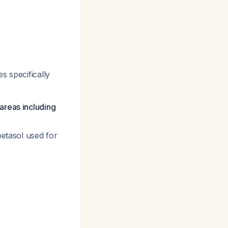
s specifically
areas including
betasol used for