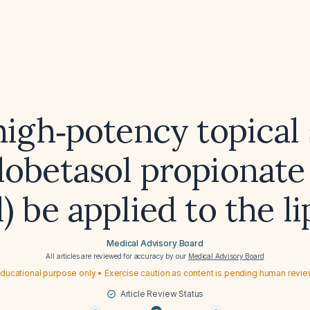
high‑potency topical 
 clobetasol propionat
l) be applied to the li
Medical Advisory Board
All articles are reviewed for accuracy by our
Medical Advisory Board
ducational purpose only • Exercise caution as content is pending human revi
Article Review Status