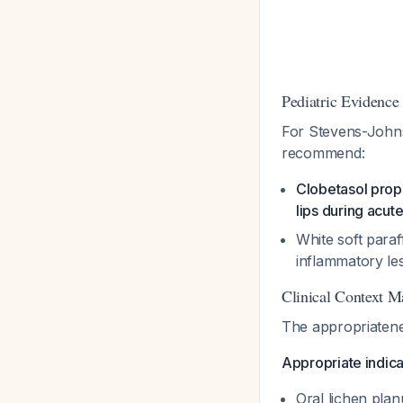
Pediatric Evidence
For Stevens-Johnso
recommend:
Clobetasol propi
lips during acut
White soft paraf
inflammatory le
Clinical Context M
The appropriatene
Appropriate indicat
Oral lichen pla