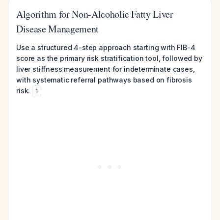
Algorithm for Non-Alcoholic Fatty Liver
Disease Management
Use a structured 4-step approach starting with FIB-4
score as the primary risk stratification tool, followed by
liver stiffness measurement for indeterminate cases,
with systematic referral pathways based on fibrosis
risk.
1