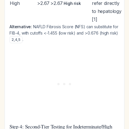
High
>2.67
>2.67
refer directly
High risk
to hepatology
[1]
Alternative:
NAFLD Fibrosis Score (NFS) can substitute for
FIB-4, with cutoffs <-1.455 (low risk) and >0.676 (high risk)
.
2
,
4
,
5
Step 4: Second-Tier Testing for Indeterminate/High