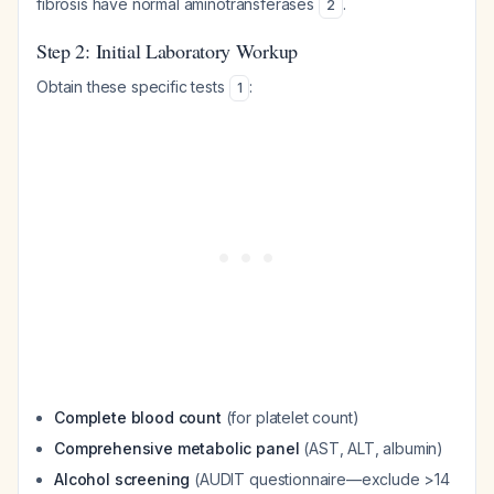
fibrosis have normal aminotransferases
.
2
Step 2: Initial Laboratory Workup
Obtain these specific tests
:
1
Complete blood count
(for platelet count)
Comprehensive metabolic panel
(AST, ALT, albumin)
Alcohol screening
(AUDIT questionnaire—exclude >14