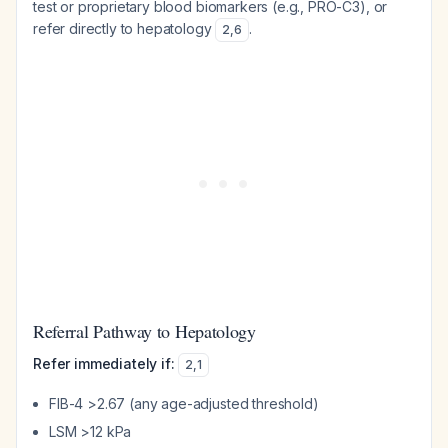
test or proprietary blood biomarkers (e.g., PRO-C3), or
refer directly to hepatology
.
2
,
6
Referral Pathway to Hepatology
Refer immediately if:
2
,
1
FIB-4 >2.67 (any age-adjusted threshold)
LSM >12 kPa