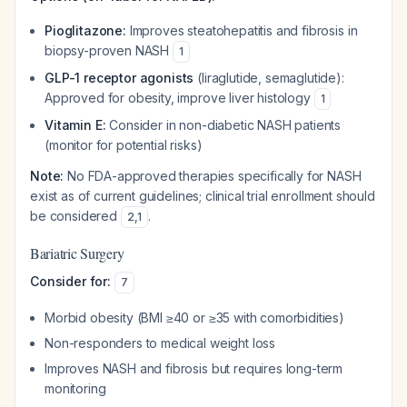
Pioglitazone:
Improves steatohepatitis and fibrosis in
biopsy-proven NASH
1
GLP-1 receptor agonists
(liraglutide, semaglutide):
Approved for obesity, improve liver histology
1
Vitamin E:
Consider in non-diabetic NASH patients
(monitor for potential risks)
Note:
No FDA-approved therapies specifically for NASH
exist as of current guidelines; clinical trial enrollment should
be considered
.
2
,
1
Bariatric Surgery
Consider for:
7
Morbid obesity (BMI ≥40 or ≥35 with comorbidities)
Non-responders to medical weight loss
Improves NASH and fibrosis but requires long-term
monitoring