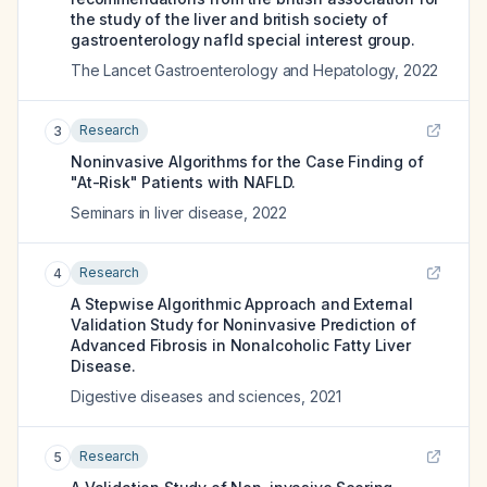
the study of the liver and british society of
gastroenterology nafld special interest group.
The Lancet Gastroenterology and Hepatology
,
2022
Research
3
Noninvasive Algorithms for the Case Finding of
"At-Risk" Patients with NAFLD.
Seminars in liver disease
,
2022
Research
4
A Stepwise Algorithmic Approach and External
Validation Study for Noninvasive Prediction of
Advanced Fibrosis in Nonalcoholic Fatty Liver
Disease.
Digestive diseases and sciences
,
2021
Research
5