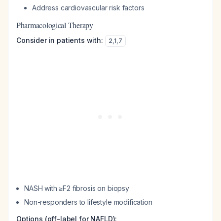
Address cardiovascular risk factors
Pharmacological Therapy
Consider in patients with:
2
,
1
,
7
NASH with ≥F2 fibrosis on biopsy
Non-responders to lifestyle modification
Options (off-label for NAFLD):