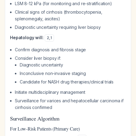
LSM 8-12 kPa (for monitoring and re-stratification)
Clinical signs of cirrhosis (thrombocytopenia,
splenomegaly, ascites)
Diagnostic uncertainty requiring liver biopsy
Hepatology will:
2
,
1
Confirm diagnosis and fibrosis stage
Consider liver biopsy if:
Diagnostic uncertainty
Inconclusive non-invasive staging
Candidate for NASH drug therapies/clinical trials
Initiate multidisciplinary management
Surveillance for varices and hepatocellular carcinoma if
cirrhosis confirmed
Surveillance Algorithm
For Low-Risk Patients (Primary Care)