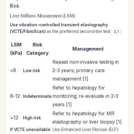
Risk
Liver Stiffness Measurement (LSM)
Use vibration-controlled transient elastography
(VCTE/FibroScan)
as the preferred second-tier test
:
2
,
1
LSM
Risk
Management
(kPa)
Category
Repeat non-invasive testing in
<8
2-3 years; primary care
Low risk
management [1]
Refer to hepatology for
8-12
monitoring; re-evaluate in 2-3
Indeterminate
years [1]
Refer to hepatology for MR
>12
High risk
elastography or liver biopsy [1]
If VCTE unavailable:
Use Enhanced Liver Fibrosis (ELF)