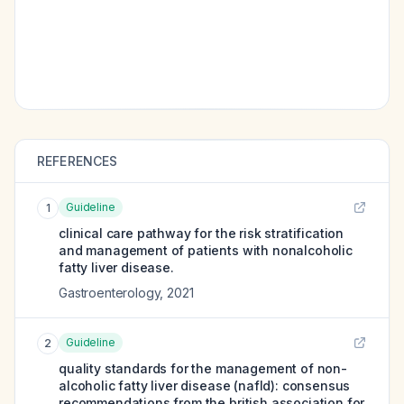
REFERENCES
Guideline
1
clinical care pathway for the risk stratification
and management of patients with nonalcoholic
fatty liver disease.
Gastroenterology
,
2021
Guideline
2
quality standards for the management of non-
alcoholic fatty liver disease (nafld): consensus
recommendations from the british association for