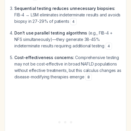
Sequential testing reduces unnecessary biopsies:
FIB-4 → LSM eliminates indeterminate results and avoids
biopsy in 27-29% of patients
4
Don't use parallel testing algorithms
(e.g., FIB-4 +
NFS simultaneously)—they generate 38-45%
indeterminate results requiring additional testing
4
Cost-effectiveness concerns:
Comprehensive testing
may not be cost-effective in broad NAFLD populations
without effective treatments, but this calculus changes as
disease-modifying therapies emerge
8