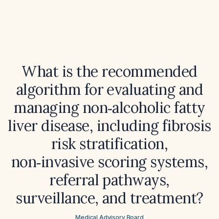
What is the recommended
algorithm for evaluating and
managing non‑alcoholic fatty
liver disease, including fibrosis
risk stratification,
non‑invasive scoring systems,
referral pathways,
surveillance, and treatment?
Medical Advisory Board