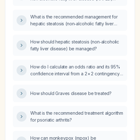
beyond specific liver‑targeted therapy?
What is the recommended management for
hepatic steatosis (non‑alcoholic fatty liver
disease)?
How should hepatic steatosis (non‑alcoholic
fatty liver disease) be managed?
How do I calculate an odds ratio and its 95%
confidence interval from a 2 × 2 contingency
table?
How should Graves disease be treated?
What is the recommended treatment algorithm
for psoriatic arthritis?
How can monkeypox (mpox) be