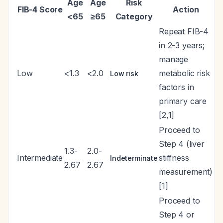
Age
Age
Risk
FIB-4 Score
Action
<65
≥65
Category
Repeat FIB-4
in 2-3 years;
manage
Low
<1.3
<2.0
metabolic risk
Low risk
factors in
primary care
[2,1]
Proceed to
Step 4 (liver
1.3-
2.0-
Intermediate
stiffness
Indeterminate
2.67
2.67
measurement)
[1]
Proceed to
Step 4 or