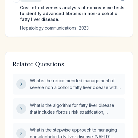
Cost-effectiveness analysis of noninvasive tests
to identify advanced fibrosis in non-alcoholic
fatty liver disease.
Hepatology communications
,
2023
Related Questions
What is the recommended management of
severe non‑alcoholic fatty liver disease with
moderate fibrosis?
What is the algorithm for fatty liver disease
that includes fibrosis risk stratification,
non‑invasive scoring systems, referral
pathway, and surveillance protocol?
What is the stepwise approach to managing
non‑alcoholic fatty liver disease (NAFLD)