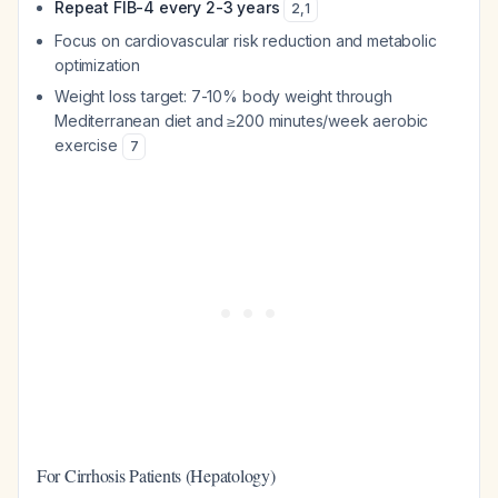
Repeat FIB-4 every 2-3 years
2
,
1
Focus on cardiovascular risk reduction and metabolic
optimization
Weight loss target: 7-10% body weight through
Mediterranean diet and ≥200 minutes/week aerobic
exercise
7
For Cirrhosis Patients (Hepatology)