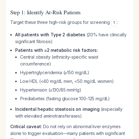
Step 1: Identify At-Risk Patients
Target these three high-risk groups for screening
:
1
All patients with Type 2 diabetes
(20% have clinically
significant fibrosis)
Patients with ≥2 metabolic risk factors:
Central obesity (ethnicity-specific waist
circumference)
Hypertriglyceridemia (≥150 mg/dL)
Low HDL (<40 mg/dL men, <50 mg/dL women)
Hypertension (≥130/85 mmHg)
Prediabetes (fasting glucose 100-125 mg/dL)
Incidental hepatic steatosis on imaging
(especially
with elevated aminotransferases)
Critical caveat:
Do not rely on abnormal liver enzymes
alone to trigger evaluation—many patients with significant