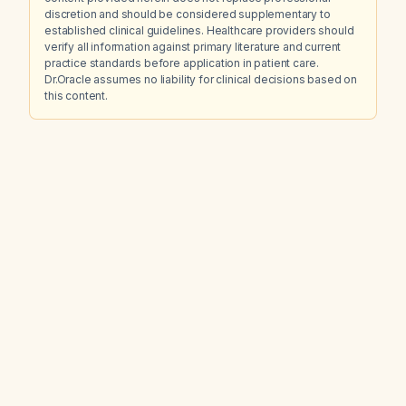
discretion and should be considered supplementary to
established clinical guidelines. Healthcare providers should
verify all information against primary literature and current
practice standards before application in patient care.
Dr.Oracle assumes no liability for clinical decisions based on
this content.