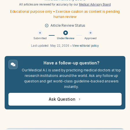
All articles are reviewed for accuracy by our
Medical Advisory Board
Educational purpose only • Exercise caution as content is pending
human review
Article Review Status
Submitted
Under Review
Approved
Last updated:
May 22, 2026
•
View editorial policy
Have a follow-up question?
Our Medical A.I. is used by practicing medical doctors at top
research institutions around the world. Ask any follow up
question and get world-class guideline-backed answers
instantly.
Ask Question