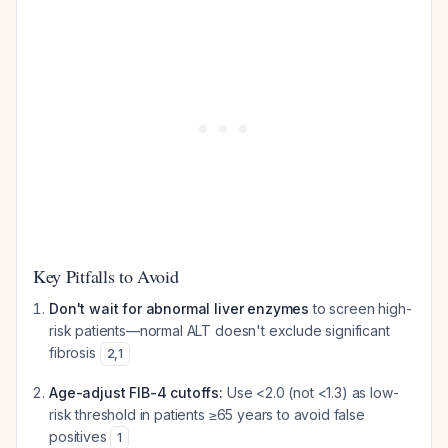
Key Pitfalls to Avoid
Don't wait for abnormal liver enzymes
to screen high-
risk patients—normal ALT doesn't exclude significant
fibrosis
2
,
1
Age-adjust FIB-4 cutoffs:
Use <2.0 (not <1.3) as low-
risk threshold in patients ≥65 years to avoid false
positives
1