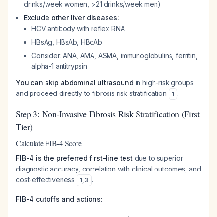
drinks/week women, >21 drinks/week men)
Exclude other liver diseases:
HCV antibody with reflex RNA
HBsAg, HBsAb, HBcAb
Consider: ANA, AMA, ASMA, immunoglobulins, ferritin,
alpha-1 antitrypsin
You can skip abdominal ultrasound
in high-risk groups
and proceed directly to fibrosis risk stratification
.
1
Step 3: Non-Invasive Fibrosis Risk Stratification (First
Tier)
Calculate FIB-4 Score
FIB-4 is the preferred first-line test
due to superior
diagnostic accuracy, correlation with clinical outcomes, and
cost-effectiveness
.
1
,
3
FIB-4 cutoffs and actions: