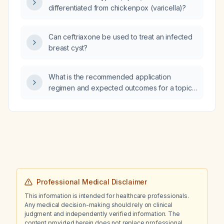
differentiated from chickenpox (varicella)?
Can ceftriaxone be used to treat an infected
breast cyst?
What is the recommended application
regimen and expected outcomes for a topical
scalp treatment containing 3% Redensyl, 3%
Anagain, 3% Procapil, 5% Capixyl, and 4%
Baicapil (total 18% hair‑growth actives) for
hair loss?
Professional Medical Disclaimer
This information is intended for healthcare professionals.
Any medical decision-making should rely on clinical
judgment and independently verified information. The
content provided herein does not replace professional