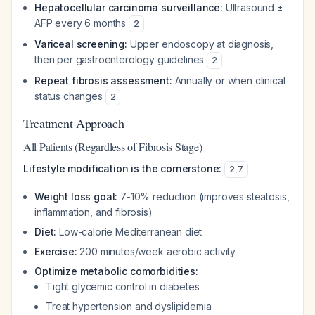
Hepatocellular carcinoma surveillance:
Ultrasound ±
AFP every 6 months
2
Variceal screening:
Upper endoscopy at diagnosis,
then per gastroenterology guidelines
2
Repeat fibrosis assessment:
Annually or when clinical
status changes
2
Treatment Approach
All Patients (Regardless of Fibrosis Stage)
Lifestyle modification is the cornerstone:
2
,
7
Weight loss goal:
7-10% reduction (improves steatosis,
inflammation, and fibrosis)
Diet:
Low-calorie Mediterranean diet
Exercise:
200 minutes/week aerobic activity
Optimize metabolic comorbidities:
Tight glycemic control in diabetes
Treat hypertension and dyslipidemia