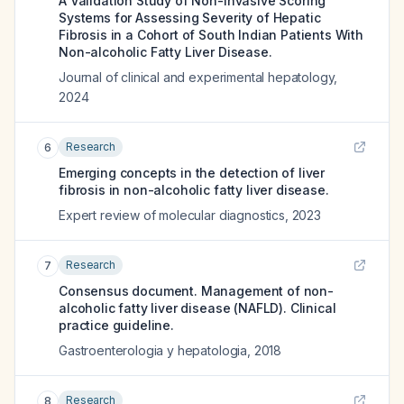
A Validation Study of Non-invasive Scoring
Systems for Assessing Severity of Hepatic
Fibrosis in a Cohort of South Indian Patients With
Non-alcoholic Fatty Liver Disease.
Journal of clinical and experimental hepatology
,
2024
Research
6
Emerging concepts in the detection of liver
fibrosis in non-alcoholic fatty liver disease.
Expert review of molecular diagnostics
,
2023
Research
7
Consensus document. Management of non-
alcoholic fatty liver disease (NAFLD). Clinical
practice guideline.
Gastroenterologia y hepatologia
,
2018
Research
8