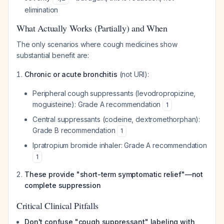
elimination
What Actually Works (Partially) and When
The only scenarios where cough medicines show
substantial benefit are:
Chronic or acute bronchitis
(not URI):
Peripheral cough suppressants (levodropropizine,
moguisteine): Grade A recommendation
1
Central suppressants (codeine, dextromethorphan):
Grade B recommendation
1
Ipratropium bromide inhaler: Grade A recommendation
1
These provide "short-term symptomatic relief"—not
complete suppression
Critical Clinical Pitfalls
Don't confuse "cough suppressant" labeling with