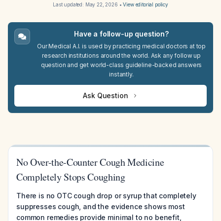
Last updated:
May 22, 2026
•
View editorial policy
Have a follow-up question?
Our Medical A.I. is used by practicing medical doctors at top
research institutions around the world. Ask any follow up
question and get world-class guideline-backed answers
instantly.
Ask Question
No Over-the-Counter Cough Medicine
Completely Stops Coughing
There is no OTC cough drop or syrup that completely
suppresses cough, and the evidence shows most
common remedies provide minimal to no benefit,