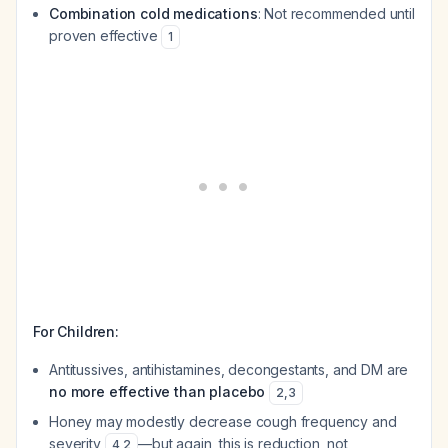
Combination cold medications
: Not recommended until
proven effective
1
For Children:
Antitussives, antihistamines, decongestants, and DM are
no more effective than placebo
2
,
3
Honey may modestly decrease cough frequency and
severity
—but again, this is reduction, not
4
,
2