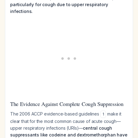
particularly for cough due to upper respiratory
infections.
The Evidence Against Complete Cough Suppression
The 2006 ACCP evidence-based guidelines
make it
1
clear that for the most common cause of acute cough—
upper respiratory infections (URIs)—
central cough
suppressants like codeine and dextromethorphan have