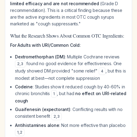
limited efficacy and are not recommended
(Grade D
recommendation). This is a critical finding because these
are the active ingredients in most OTC cough syrups
marketed as "cough suppressants."
What the Research Shows About Common OTC Ingredients:
For Adults with URI/Common Cold:
Dextromethorphan (DM)
: Multiple Cochrane reviews
found no good evidence for effectiveness. One
2
,
3
study showed DM provided "some relief"
, but this is
4
modest at best—not complete suppression
Codeine
: Studies show it reduced cough by 40-60% in
chronic bronchitis
, but had
no effect on URI-related
1
cough
Guaifenesin (expectorant)
: Conflicting results with no
consistent benefit
2
,
3
Antihistamines alone
: Not more effective than placebo
1
,
2