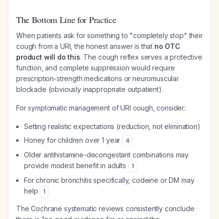
The Bottom Line for Practice
When patients ask for something to "completely stop" their
cough from a URI, the honest answer is that
no OTC
product will do this
. The cough reflex serves a protective
function, and complete suppression would require
prescription-strength medications or neuromuscular
blockade (obviously inappropriate outpatient).
For symptomatic management of URI cough, consider:
Setting realistic expectations (reduction, not elimination)
Honey for children over 1 year
4
Older antihistamine-decongestant combinations may
provide modest benefit in adults
1
For chronic bronchitis specifically, codeine or DM may
help
1
The Cochrane systematic reviews consistently conclude