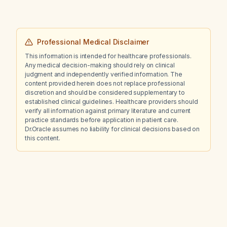
Professional Medical Disclaimer
This information is intended for healthcare professionals.
Any medical decision-making should rely on clinical
judgment and independently verified information. The
content provided herein does not replace professional
discretion and should be considered supplementary to
established clinical guidelines. Healthcare providers should
verify all information against primary literature and current
practice standards before application in patient care.
Dr.Oracle assumes no liability for clinical decisions based on
this content.