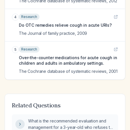
The Cochrane database of systematic reviews
,
2012
Research
4
Do OTC remedies relieve cough in acute URIs?
The Journal of family practice
,
2009
Research
5
Over-the-counter medications for acute cough in
children and adults in ambulatory settings.
The Cochrane database of systematic reviews
,
2001
Related Questions
What is the recommended evaluation and
management for a 3-year-old who refuses to