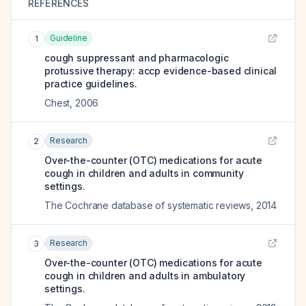
REFERENCES
Guideline
1
cough suppressant and pharmacologic
protussive therapy: accp evidence-based clinical
practice guidelines.
Chest
,
2006
Research
2
Over-the-counter (OTC) medications for acute
cough in children and adults in community
settings.
The Cochrane database of systematic reviews
,
2014
Research
3
Over-the-counter (OTC) medications for acute
cough in children and adults in ambulatory
settings.