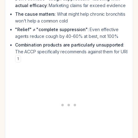
actual efficacy
: Marketing claims far exceed evidence
The cause matters
: What might help chronic bronchitis
won't help a common cold
"Relief" ≠ "complete suppression"
: Even effective
agents reduce cough by 40-60% at best, not 100%
Combination products are particularly unsupported
:
The ACCP specifically recommends against them for URI
1