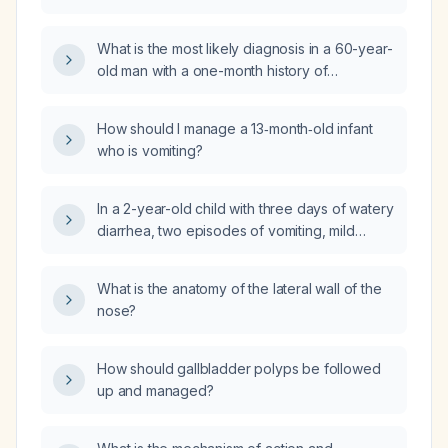
bear weight on a leg without pain?
What is the most likely diagnosis in a 60-year-
old man with a one-month history of
depressed mood, auditory hallucinations of
guilt, and delusional thought broadcasting?
How should I manage a 13‑month‑old infant
who is vomiting?
In a 2-year-old child with three days of watery
diarrhea, two episodes of vomiting, mild
dehydration (dry lips, moist tongue), stable
vital signs, and able to tolerate oral fluids
What is the anatomy of the lateral wall of the
including formula milk, what is the next
nose?
appropriate management?
How should gallbladder polyps be followed
up and managed?