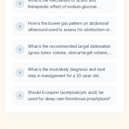
What is the mechanism of action and
therapeutic effect of sodium‑glucose
co‑transporter‑2 (SGLT2) inhibitors?
How is the bowel gas pattern on abdominal
ultrasound used to assess for obstruction or
ileus?
What is the recommended target delineation
(gross tumor volume, clinical target volume,
planning target volume) and radiation dosing
for a patient with limited-stage small cell lung
What is the most likely diagnosis and next
cancer?
step in management for a 30-year-old
non‑smoking male who sustained left chest
trauma while exercising with dumbbells, now
Should Ecospirin (acetylsalicylic acid) be
presenting with low‑grade fever, yellow
used for deep‑vein thrombosis prophylaxis?
productive sputum, and a CT scan showing a
2.5 cm left lower‑lobe pleural‑based nodule
with speculated margins, mild peripheral
enhancement, and central low density?