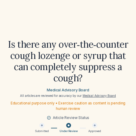
Is there any over‑the‑counter
cough lozenge or syrup that
can completely suppress a
cough?
Medical Advisory Board
All articles are reviewed for accuracy by our
Medical Advisory Board
Educational purpose only • Exercise caution as content is pending
human review
Article Review Status
Submitted
Under Review
Approved