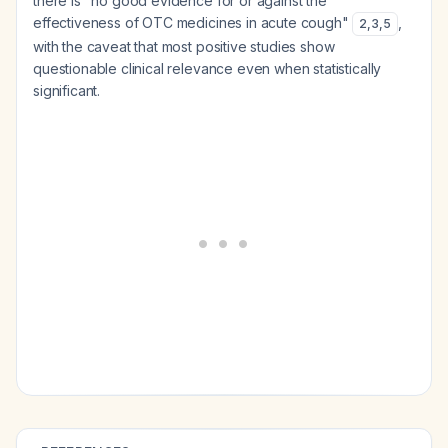
there is "no good evidence for or against the
effectiveness of OTC medicines in acute cough"
,
2
,
3
,
5
with the caveat that most positive studies show
questionable clinical relevance even when statistically
significant.