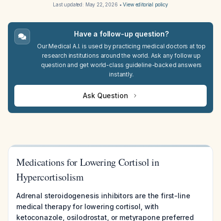
Last updated:
May 22, 2026
•
View editorial policy
Have a follow-up question?
Our Medical A.I. is used by practicing medical doctors at top
research institutions around the world. Ask any follow up
question and get world-class guideline-backed answers
instantly.
Ask Question
Medications for Lowering Cortisol in
Hypercortisolism
Adrenal steroidogenesis inhibitors are the first-line
medical therapy for lowering cortisol, with
ketoconazole, osilodrostat, or metyrapone preferred