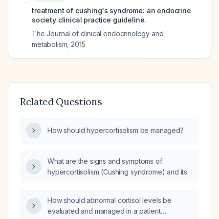
treatment of cushing's syndrome: an endocrine
society clinical practice guideline.
The Journal of clinical endocrinology and
metabolism
,
2015
Related Questions
How should hypercortisolism be managed?
What are the signs and symptoms of
hypercortisolism (Cushing syndrome) and its
treatment options?
How should abnormal cortisol levels be
evaluated and managed in a patient