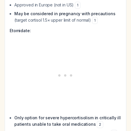
Approved in Europe (not in US)
1
May be considered in pregnancy with precautions
(target cortisol 1.5× upper limit of normal)
1
Etomidate:
Only option for severe hypercortisolism in critically ill
patients unable to take oral medications
2