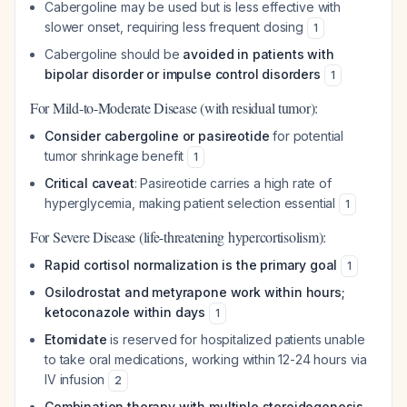
Cabergoline may be used but is less effective with
slower onset, requiring less frequent dosing
1
Cabergoline should be
avoided in patients with
bipolar disorder or impulse control disorders
1
For Mild-to-Moderate Disease (with residual tumor):
Consider cabergoline or pasireotide
for potential
tumor shrinkage benefit
1
Critical caveat
: Pasireotide carries a high rate of
hyperglycemia, making patient selection essential
1
For Severe Disease (life-threatening hypercortisolism):
Rapid cortisol normalization is the primary goal
1
Osilodrostat and metyrapone work within hours;
ketoconazole within days
1
Etomidate
is reserved for hospitalized patients unable
to take oral medications, working within 12-24 hours via
IV infusion
2
Combination therapy with multiple steroidogenesis