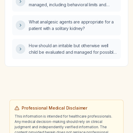
managed, including behavioral limits and
indications for pharmacologic therapy?
What analgesic agents are appropriate for a
patient with a solitary kidney?
How should an irritable but otherwise well
child be evaluated and managed for possible
dehydration and underlying abdominal
pathology such as pyloric stenosis or
intussusception?
Professional Medical Disclaimer
This information is intended for healthcare professionals.
Any medical decision-making should rely on clinical
judgment and independently verified information. The
content provided herein does not replace professional