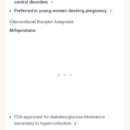
control disorders
1
Preferred in young women desiring pregnancy
1
Glucocorticoid Receptor Antagonist:
Mifepristone:
FDA-approved for diabetes/glucose intolerance
secondary to hypercortisolism
2