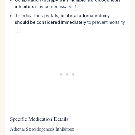
inhibitors
may be necessary
1
If medical therapy fails,
bilateral adrenalectomy
should be considered immediately
to prevent mortality
1
Specific Medication Details
Adrenal Steroidogenesis Inhibitors: