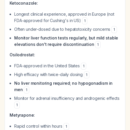
Ketoconazole:
Longest clinical experience, approved in Europe (not
FDA-approved for Cushing's in US)
1
Often under-dosed due to hepatotoxicity concerns
1
Monitor liver function tests regularly, but mild stable
elevations don't require discontinuation
1
Osilodrostat:
FDA-approved in the United States
1
High efficacy with twice-daily dosing
1
No liver monitoring required; no hypogonadism in
men
1
Monitor for adrenal insufficiency and androgenic effects
1
Metyrapone:
Rapid control within hours
1