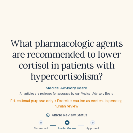
What pharmacologic agents
are recommended to lower
cortisol in patients with
hypercortisolism?
Medical Advisory Board
All articles are reviewed for accuracy by our
Medical Advisory Board
Educational purpose only • Exercise caution as content is pending
human review
Article Review Status
Submitted
Under Review
Approved