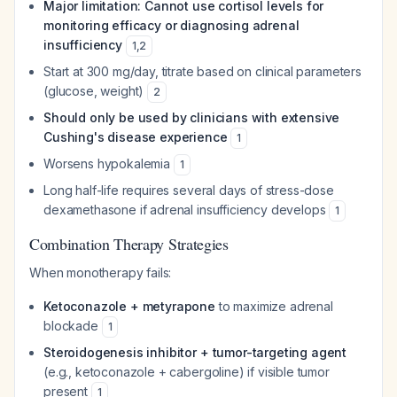
Major limitation: Cannot use cortisol levels for
monitoring efficacy or diagnosing adrenal
insufficiency
1
,
2
Start at 300 mg/day, titrate based on clinical parameters
(glucose, weight)
2
Should only be used by clinicians with extensive
Cushing's disease experience
1
Worsens hypokalemia
1
Long half-life requires several days of stress-dose
dexamethasone if adrenal insufficiency develops
1
Combination Therapy Strategies
When monotherapy fails:
Ketoconazole + metyrapone
to maximize adrenal
blockade
1
Steroidogenesis inhibitor + tumor-targeting agent
(e.g., ketoconazole + cabergoline) if visible tumor
present
1