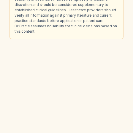
discretion and should be considered supplementary to
established clinical guidelines. Healthcare providers should
verify all information against primary literature and current
practice standards before application in patient care.
Dr.Oracle assumes no liability for clinical decisions based on
this content.