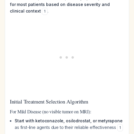
for most patients based on disease severity and
clinical context
.
1
Initial Treatment Selection Algorithm
For Mild Disease (no visible tumor on MRI):
Start with ketoconazole, osilodrostat, or metyrapone
as first-line agents due to their reliable effectiveness
1