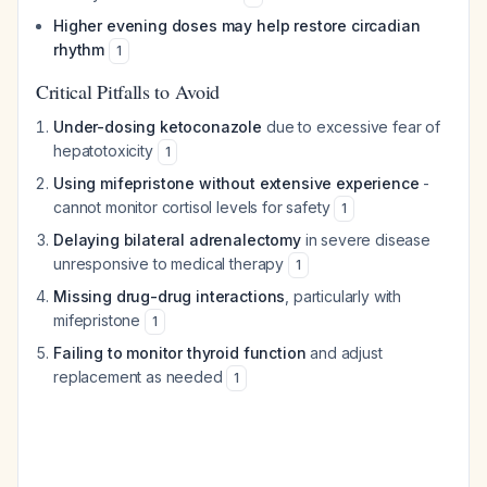
Higher evening doses may help restore circadian
rhythm
1
Critical Pitfalls to Avoid
Under-dosing ketoconazole
due to excessive fear of
hepatotoxicity
1
Using mifepristone without extensive experience
-
cannot monitor cortisol levels for safety
1
Delaying bilateral adrenalectomy
in severe disease
unresponsive to medical therapy
1
Missing drug-drug interactions
, particularly with
mifepristone
1
Failing to monitor thyroid function
and adjust
replacement as needed
1