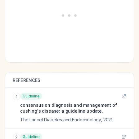
REFERENCES
Guideline
1
consensus on diagnosis and management of
cushing's disease: a guideline update.
The Lancet Diabetes and Endocrinology
,
2021
Guideline
2