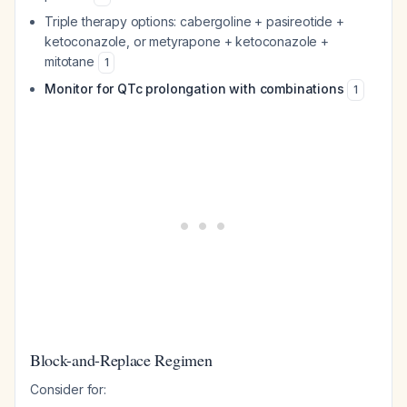
Triple therapy options: cabergoline + pasireotide +
ketoconazole, or metyrapone + ketoconazole +
mitotane
1
Monitor for QTc prolongation with combinations
1
Block-and-Replace Regimen
Consider for: