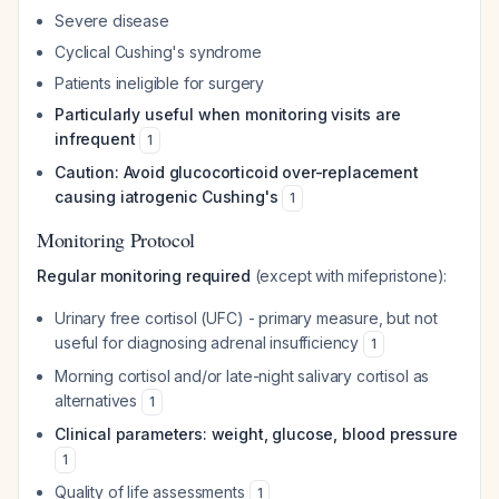
Severe disease
Cyclical Cushing's syndrome
Patients ineligible for surgery
Particularly useful when monitoring visits are
infrequent
1
Caution: Avoid glucocorticoid over-replacement
causing iatrogenic Cushing's
1
Monitoring Protocol
Regular monitoring required
(except with mifepristone):
Urinary free cortisol (UFC) - primary measure, but not
useful for diagnosing adrenal insufficiency
1
Morning cortisol and/or late-night salivary cortisol as
alternatives
1
Clinical parameters: weight, glucose, blood pressure
1
Quality of life assessments
1