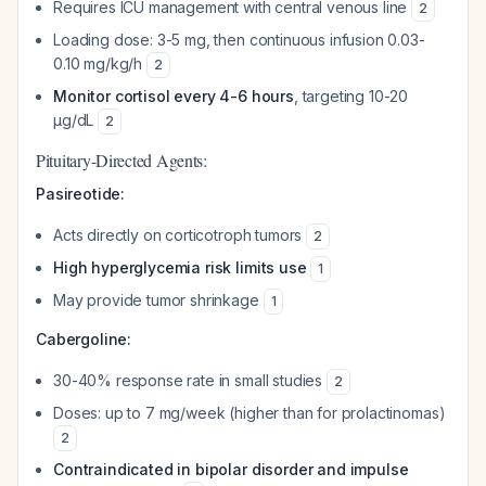
Requires ICU management with central venous line
2
Loading dose: 3-5 mg, then continuous infusion 0.03-
0.10 mg/kg/h
2
Monitor cortisol every 4-6 hours
, targeting 10-20
µg/dL
2
Pituitary-Directed Agents:
Pasireotide:
Acts directly on corticotroph tumors
2
High hyperglycemia risk limits use
1
May provide tumor shrinkage
1
Cabergoline:
30-40% response rate in small studies
2
Doses: up to 7 mg/week (higher than for prolactinomas)
2
Contraindicated in bipolar disorder and impulse