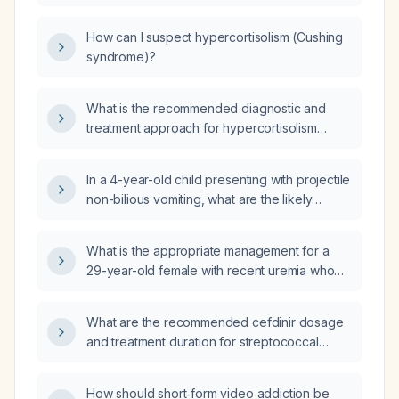
suspected of Cushing's syndrome?
How can I suspect hypercortisolism (Cushing
syndrome)?
What is the recommended diagnostic and
treatment approach for hypercortisolism
(Cushing syndrome)?
In a 4-year-old child presenting with projectile
non-bilious vomiting, what are the likely
causes and initial management steps?
What is the appropriate management for a
29-year-old female with recent uremia who
developed retroperitoneal hemorrhage after
a renal biopsy and now presents with
What are the recommended cefdinir dosage
recurrent vomiting, dyspnea, no hemoptysis
and treatment duration for streptococcal
or hematuria, and a biopsy suggesting
pharyngitis in children and adults without a
interstitial nephritis and microangiopathic
penicillin allergy?
thrombosis?
How should short‑form video addiction be