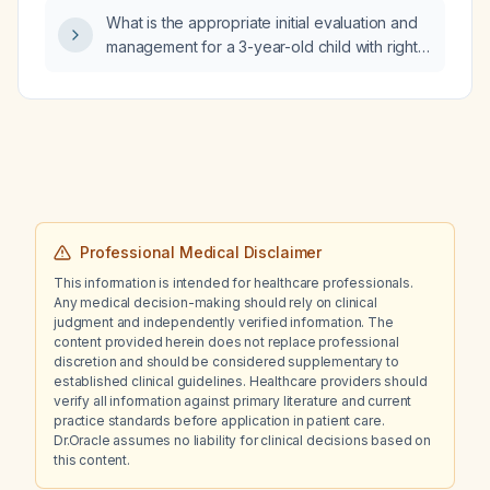
What is the appropriate initial evaluation and
management for a 3-year-old child with right
facial swelling and pain below the ear and
lower cheek, accompanied by subjective
fever?
Professional Medical Disclaimer
This information is intended for healthcare professionals.
Any medical decision-making should rely on clinical
judgment and independently verified information. The
content provided herein does not replace professional
discretion and should be considered supplementary to
established clinical guidelines. Healthcare providers should
verify all information against primary literature and current
practice standards before application in patient care.
Dr.Oracle assumes no liability for clinical decisions based on
this content.