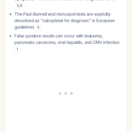
3
,
6
The Paul-Bunnell and monospot tests are explicitly
described as "suboptimal for diagnosis" in European
guidelines
5
False-positive results can occur with leukemia,
pancreatic carcinoma, viral hepatitis, and CMV infection
1