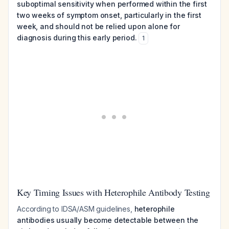
suboptimal sensitivity when performed within the first
two weeks of symptom onset, particularly in the first
week, and should not be relied upon alone for
diagnosis during this early period.
1
Key Timing Issues with Heterophile Antibody Testing
According to IDSA/ASM guidelines,
heterophile
antibodies usually become detectable between the