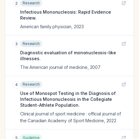
Research
2
Infectious Mononucleosis: Rapid Evidence
Review.
American family physician
,
2023
Research
3
Diagnostic evaluation of mononucleosis-like
illnesses.
The American journal of medicine
,
2007
Research
4
Use of Monospot Testing in the Diagnosis of
Infectious Mononucleosis in the Collegiate
Student-Athlete Population.
Clinical journal of sport medicine : official journal of
the Canadian Academy of Sport Medicine
,
2022
Guideline
5