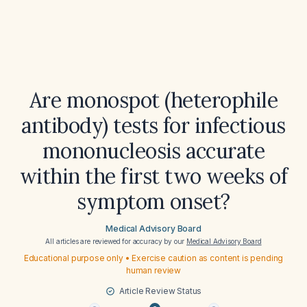
Are monospot (heterophile
antibody) tests for infectious
mononucleosis accurate
within the first two weeks of
symptom onset?
Medical Advisory Board
All articles are reviewed for accuracy by our
Medical Advisory Board
Educational purpose only • Exercise caution as content is pending
human review
Article Review Status