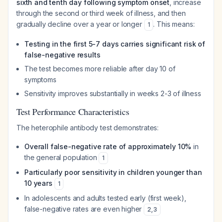
sixth and tenth day following symptom onset
, increase
through the second or third week of illness, and then
gradually decline over a year or longer
. This means:
1
Testing in the first 5-7 days carries significant risk of
false-negative results
The test becomes more reliable after day 10 of
symptoms
Sensitivity improves substantially in weeks 2-3 of illness
Test Performance Characteristics
The heterophile antibody test demonstrates:
Overall false-negative rate of approximately 10%
in
the general population
1
Particularly poor sensitivity in children younger than
10 years
1
In adolescents and adults tested early (first week),
false-negative rates are even higher
2
,
3