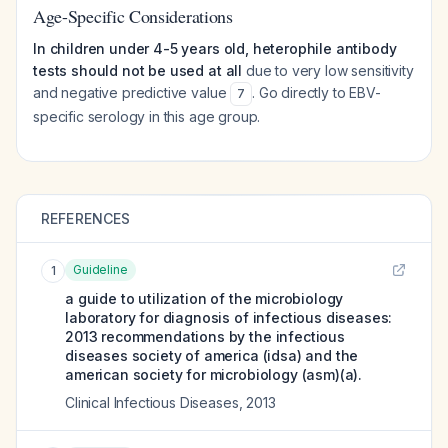
Age-Specific Considerations
In children under 4-5 years old, heterophile antibody
tests should not be used at all
due to very low sensitivity
and negative predictive value
. Go directly to EBV-
7
specific serology in this age group.
REFERENCES
Guideline
1
a guide to utilization of the microbiology
laboratory for diagnosis of infectious diseases:
2013 recommendations by the infectious
diseases society of america (idsa) and the
american society for microbiology (asm)(a).
Clinical Infectious Diseases
,
2013