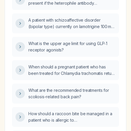
present if the heterophile antibody
(Monospot) test is negative?
A patient with schizoaffective disorder
(bipolar type) currently on lamotrigine 100 mg,
paliperidone (Invega) 3 mg, and aripiprazole
(Abilify) 5 mg continues to experience mood
What is the upper age limit for using GLP‑1
swings and depressive symptoms; what are
receptor agonists?
the recommended next steps in
management?
When should a pregnant patient who has
been treated for Chlamydia trachomatis return
for repeat testing?
What are the recommended treatments for
scoliosis-related back pain?
How should a raccoon bite be managed in a
patient who is allergic to
amoxicillin‑clavulanate (Augmentin)?