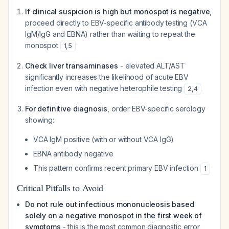
If clinical suspicion is high but monospot is negative
,
proceed directly to EBV-specific antibody testing (VCA
IgM/IgG and EBNA) rather than waiting to repeat the
monospot
1
,
5
Check liver transaminases
- elevated ALT/AST
significantly increases the likelihood of acute EBV
infection even with negative heterophile testing
2
,
4
For definitive diagnosis
, order EBV-specific serology
showing:
VCA IgM positive (with or without VCA IgG)
EBNA antibody negative
This pattern confirms recent primary EBV infection
1
Critical Pitfalls to Avoid
Do not rule out infectious mononucleosis based
solely on a negative monospot in the first week of
symptoms
- this is the most common diagnostic error