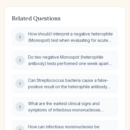
Related Questions
How should I interpret a negative heterophile
(Monospot) test when evaluating for acute
Epstein‑Barr virus infection?
Do two negative Monospot (heterophile
antibody) tests performed one week apart
rule out infectious mononucleosis?
Can Streptococcus bacteria cause a false-
positive result on the heterophile antibody
(Monospot) test for infectious
mononucleosis?
What are the earliest clinical signs and
symptoms of infectious mononucleosis
before a Monospot (heterophile antibody)
test becomes positive?
How can infectious mononucleosis be