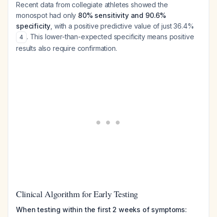
Recent data from collegiate athletes showed the
monospot had only
80% sensitivity and 90.6%
specificity
, with a positive predictive value of just 36.4%
. This lower-than-expected specificity means positive
4
results also require confirmation.
Clinical Algorithm for Early Testing
When testing within the first 2 weeks of symptoms: