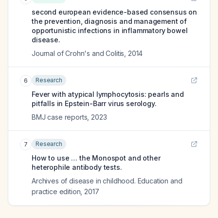
second european evidence-based consensus on
the prevention, diagnosis and management of
opportunistic infections in inflammatory bowel
disease.
Journal of Crohn's and Colitis
,
2014
Research
6
Fever with atypical lymphocytosis: pearls and
pitfalls in Epstein-Barr virus serology.
BMJ case reports
,
2023
Research
7
How to use … the Monospot and other
heterophile antibody tests.
Archives of disease in childhood. Education and
practice edition
,
2017