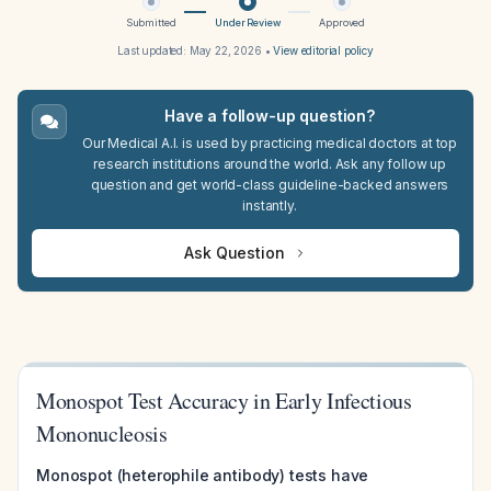
Submitted
Under Review
Approved
Last updated:
May 22, 2026
•
View editorial policy
Have a follow-up question?
Our Medical A.I. is used by practicing medical doctors at top
research institutions around the world. Ask any follow up
question and get world-class guideline-backed answers
instantly.
Ask Question
Monospot Test Accuracy in Early Infectious
Mononucleosis
Monospot (heterophile antibody) tests have