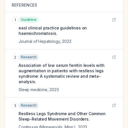
REFERENCES
Guideline
1
easl clinical practice guidelines on
haemochromatosis.
Journal of Hepatology
,
2022
Research
2
Association of low serum ferritin levels with
augmentation in patients with restless legs
syndrome: A systematic review and meta-
analysis.
Sleep medicine
,
2023
Research
3
Restless Legs Syndrome and Other Common
Sleep-Related Movement Disorders.
Continuum (Minneapolis, Minn.)
,
2023