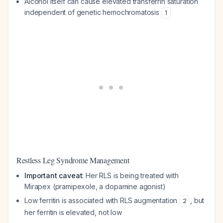
Alcohol itself can cause elevated transferrin saturation
independent of genetic hemochromatosis
1
Restless Leg Syndrome Management
Important caveat
: Her RLS is being treated with
Mirapex (pramipexole, a dopamine agonist)
Low ferritin is associated with RLS augmentation
, but
2
her ferritin is elevated, not low