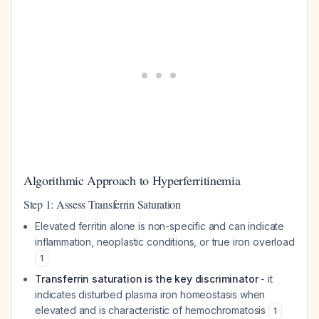
Algorithmic Approach to Hyperferritinemia
Step 1: Assess Transferrin Saturation
Elevated ferritin alone is non-specific and can indicate
inflammation, neoplastic conditions, or true iron overload
1
Transferrin saturation is the key discriminator
- it
indicates disturbed plasma iron homeostasis when
elevated and is characteristic of hemochromatosis
1