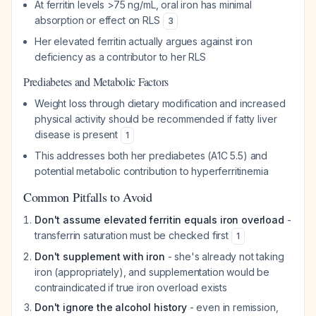
At ferritin levels >75 ng/mL, oral iron has minimal
absorption or effect on RLS
3
Her elevated ferritin actually argues against iron
deficiency as a contributor to her RLS
Prediabetes and Metabolic Factors
Weight loss through dietary modification and increased
physical activity should be recommended if fatty liver
disease is present
1
This addresses both her prediabetes (A1C 5.5) and
potential metabolic contribution to hyperferritinemia
Common Pitfalls to Avoid
Don't assume elevated ferritin equals iron overload
-
transferrin saturation must be checked first
1
Don't supplement with iron
- she's already not taking
iron (appropriately), and supplementation would be
contraindicated if true iron overload exists
Don't ignore the alcohol history
- even in remission,