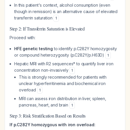
In this patient's context, alcohol consumption (even
though in remission) is an alternative cause of elevated
transferrin saturation
1
Step 2: If Transferrin Saturation is Elevated
Proceed with:
HFE genetic testing
to identify p.C282Y homozygosity
or compound heterozygosity (p.C282Y/p.H63D)
1
Hepatic MRI with R2
sequences
* to quantify liver iron
concentration non-invasively
1
This is strongly recommended for patients with
unclear hyperferritinemia and biochemical iron
overload
1
MRI can assess iron distribution in liver, spleen,
pancreas, heart, and brain
1
Step 3: Risk Stratification Based on Results
If p.C282Y homozygous with iron overload: