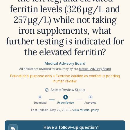
ferritin levels (326 µg/L and
257 µg/L) while not taking
iron supplements, what
further testing is indicated for
the elevated ferritin?
Medical Advisory Board
All articles are reviewed for accuracy by our
Medical Advisory Board
Educational purpose only • Exercise caution as content is pending
human review
Article Review Status
Submitted
Under Review
Approved
Last updated:
May 22, 2026
•
View editorial policy
Have a follow-up question?