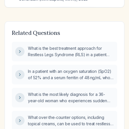
Related Questions
What is the best treatment approach for
Restless Legs Syndrome (RLS) in a patient
taking Cymbalta (duloxetine) with a ferritin
level indicating iron deficiency?
In a patient with an oxygen saturation (SpO2)
of 52% and a serum ferritin of 48 ng/mL who
has restless legs, what is the best next step?
What is the most likely diagnosis for a 36-
year-old woman who experiences sudden
brief twitching of the right arm and leg with a
falling sensation as she falls asleep,
What over‑the‑counter options, including
accompanied by a high‑amplitude EMG burst
topical creams, can be used to treat restless
during the wake‑to‑N1 transition and no