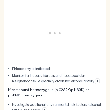
Phlebotomy is indicated
Monitor for hepatic fibrosis and hepatocellular
malignancy risk, especially given her alcohol history
1
If compound heterozygous (p.C282Y/p.H63D) or
p.H63D homozygous:
Investigate additional environmental risk factors (alcohol,
fatty liver disease)