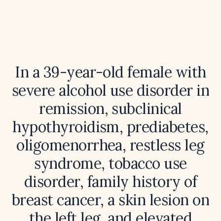
In a 39-year-old female with
severe alcohol use disorder in
remission, subclinical
hypothyroidism, prediabetes,
oligomenorrhea, restless leg
syndrome, tobacco use
disorder, family history of
breast cancer, a skin lesion on
the left leg, and elevated