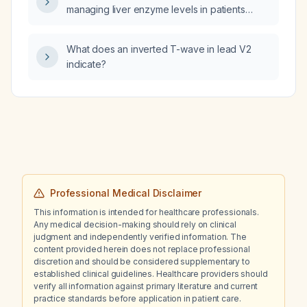
managing liver enzyme levels in patients
treated with Zepbound (tirzepatide)?
What does an inverted T-wave in lead V2
indicate?
Professional Medical Disclaimer
This information is intended for healthcare professionals.
Any medical decision-making should rely on clinical
judgment and independently verified information. The
content provided herein does not replace professional
discretion and should be considered supplementary to
established clinical guidelines. Healthcare providers should
verify all information against primary literature and current
practice standards before application in patient care.