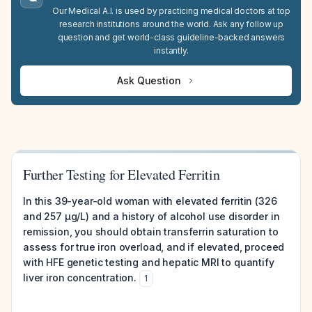
Our Medical A.I. is used by practicing medical doctors at top
research institutions around the world. Ask any follow up
question and get world-class guideline-backed answers
instantly.
Ask Question
Further Testing for Elevated Ferritin
In this 39-year-old woman with elevated ferritin (326
and 257 µg/L) and a history of alcohol use disorder in
remission, you should obtain transferrin saturation to
assess for true iron overload, and if elevated, proceed
with HFE genetic testing and hepatic MRI to quantify
liver iron concentration.
1