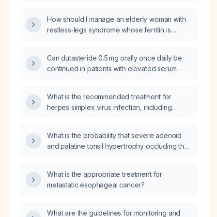
legs syndrome?
epileptiform EEG activity?
How should I manage an elderly woman with
restless‑legs syndrome whose ferritin is
39 ng/mL (borderline low) but iron saturation,
total iron‑binding capacity, unsaturated
Can dutasteride 0.5 mg orally once daily be
iron‑binding capacity, serum iron, hemoglobin
continued in patients with elevated serum
and hematocrit are normal?
creatinine (eGFR ≥ 30 mL/min/1.73 m²) or
severe renal impairment
What is the recommended treatment for
(eGFR < 30 mL/min/1.73 m²), and what renal
herpes simplex virus infection, including
monitoring is recommended?
dosing for a first episode, recurrent
outbreaks, and suppressive therapy?
What is the probability that severe adenoid
and palatine tonsil hypertrophy occluding the
nasopharyngeal airway would cause motor
tics in this female patient?
What is the appropriate treatment for
metastatic esophageal cancer?
What are the guidelines for monitoring and