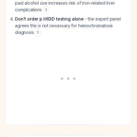
past alcohol use increases risk of iron-related liver
complications
1
Don't order p.H63D testing alone
- the expert panel
agrees this is not necessary for hemochromatosis
diagnosis
1