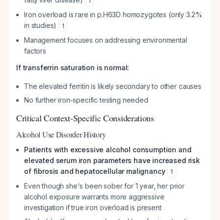
1
Iron overload is rare in p.H63D homozygotes (only 3.2%
in studies)
1
Management focuses on addressing environmental
factors
If transferrin saturation is normal:
The elevated ferritin is likely secondary to other causes
No further iron-specific testing needed
Critical Context-Specific Considerations
Alcohol Use Disorder History
Patients with excessive alcohol consumption and
elevated serum iron parameters have increased risk
of fibrosis and hepatocellular malignancy
1
Even though she's been sober for 1 year, her prior
alcohol exposure warrants more aggressive
investigation if true iron overload is present