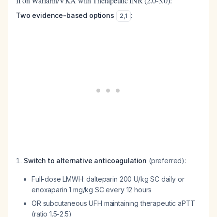
If on Warfarin/VKA with Therapeutic INR (2.0-3.0):
Two evidence-based options
:
2
,
1
Switch to alternative anticoagulation
(preferred):
Full-dose LMWH: dalteparin 200 U/kg SC daily or
enoxaparin 1 mg/kg SC every 12 hours
OR subcutaneous UFH maintaining therapeutic aPTT
(ratio 1.5-2.5)