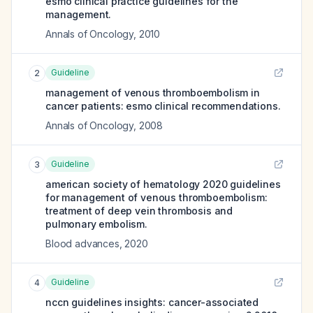
esmo clinical practice guidelines for the
management.
Annals of Oncology
,
2010
Guideline
2
management of venous thromboembolism in
cancer patients: esmo clinical recommendations.
Annals of Oncology
,
2008
Guideline
3
american society of hematology 2020 guidelines
for management of venous thromboembolism:
treatment of deep vein thrombosis and
pulmonary embolism.
Blood advances
,
2020
Guideline
4
nccn guidelines insights: cancer-associated