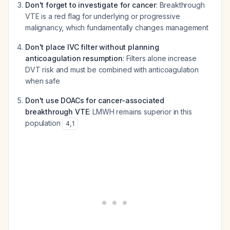
Don't forget to investigate for cancer
: Breakthrough
VTE is a red flag for underlying or progressive
malignancy, which fundamentally changes management
Don't place IVC filter without planning
anticoagulation resumption
: Filters alone increase
DVT risk and must be combined with anticoagulation
when safe
Don't use DOACs for cancer-associated
breakthrough VTE
: LMWH remains superior in this
population
4
,
1