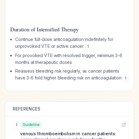
Duration of Intensified Therapy
Continue full-dose anticoagulation indefinitely for
unprovoked VTE or active cancer
1
For provoked VTE with resolved trigger, minimum 3-6
months at therapeutic doses
Reassess bleeding risk regularly, as cancer patients
have 3-6 fold higher bleeding risk on anticoagulation
1
REFERENCES
Guideline
1
venous thromboembolism in cancer patients: