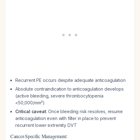
Recurrent PE occurs despite adequate anticoagulation
Absolute contraindication to anticoagulation develops
(active bleeding, severe thrombocytopenia
<50,000/mm³)
Critical caveat
: Once bleeding risk resolves, resume
anticoagulation even with filter in place to prevent
recurrent lower extremity DVT
Cancer-Specific Management: