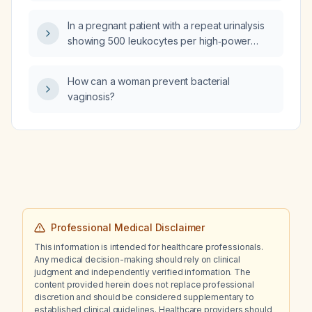
ingredients as NP Thyroid (natural desiccated
thyroid)?
In a pregnant patient with a repeat urinalysis
showing 500 leukocytes per high‑power
field, positive urobilinogen and bilirubin after
treatment with nitrofurantoin (Macrobid) for
How can a woman prevent bacterial
Escherichia coli, and a urine culture pending,
vaginosis?
what is the appropriate management?
Professional Medical Disclaimer
This information is intended for healthcare professionals.
Any medical decision-making should rely on clinical
judgment and independently verified information. The
content provided herein does not replace professional
discretion and should be considered supplementary to
established clinical guidelines. Healthcare providers should