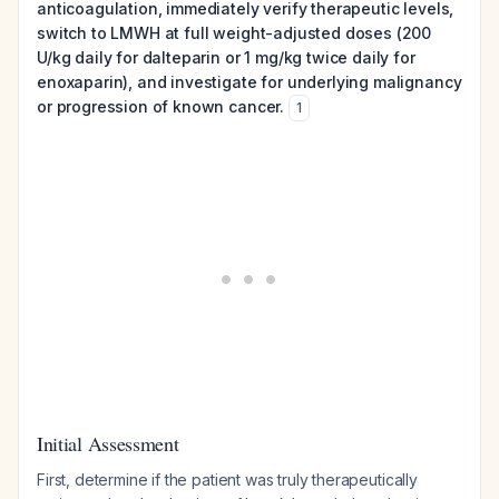
anticoagulation, immediately verify therapeutic levels,
switch to LMWH at full weight-adjusted doses (200
U/kg daily for dalteparin or 1 mg/kg twice daily for
enoxaparin), and investigate for underlying malignancy
or progression of known cancer.
1
Initial Assessment
First, determine if the patient was truly therapeutically