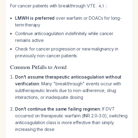
For cancer patients with breakthrough VTE
:
4
,
1
LMWH is preferred
over warfarin or DOACs for long-
term therapy
Continue anticoagulation indefinitely while cancer
remains active
Check for cancer progression or new malignancy in
previously non-cancer patients
Common Pitfalls to Avoid
Don't assume therapeutic anticoagulation without
verification
: Many "breakthrough" events occur with
subtherapeutic levels due to non-adherence, drug
interactions, or inadequate dosing
Don't continue the same failing regimen
: If DVT
occurred on therapeutic warfarin (INR 2.0-3.0), switching
anticoagulation class is more effective than simply
increasing the dose