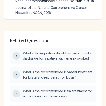
venous thromboembolic disease, version 2.2018.
Journal of the National Comprehensive Cancer
Network : JNCCN
,
2018
Related Questions
What anticoagulation should be prescribed at
discharge for a patient with an unprovoked
deep vein thrombosis?
What is the recommended inpatient treatment
for bilateral deep vein thrombosis?
What is the recommended initial treatment for
acute deep vein thrombosis?