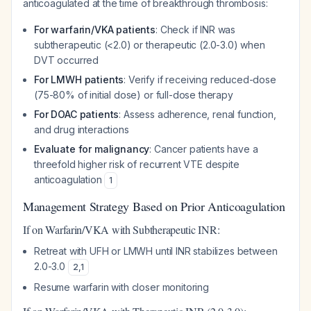
anticoagulated at the time of breakthrough thrombosis:
For warfarin/VKA patients
: Check if INR was
subtherapeutic (<2.0) or therapeutic (2.0-3.0) when
DVT occurred
For LMWH patients
: Verify if receiving reduced-dose
(75-80% of initial dose) or full-dose therapy
For DOAC patients
: Assess adherence, renal function,
and drug interactions
Evaluate for malignancy
: Cancer patients have a
threefold higher risk of recurrent VTE despite
anticoagulation
1
Management Strategy Based on Prior Anticoagulation
If on Warfarin/VKA with Subtherapeutic INR:
Retreat with UFH or LMWH until INR stabilizes between
2.0-3.0
2
,
1
Resume warfarin with closer monitoring