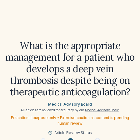
What is the appropriate
management for a patient who
develops a deep vein
thrombosis despite being on
therapeutic anticoagulation?
Medical Advisory Board
All articles are reviewed for accuracy by our
Medical Advisory Board
Educational purpose only • Exercise caution as content is pending
human review
Article Review Status