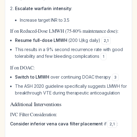
Escalate warfarin intensity
:
Increase target INR to 3.5
If on Reduced-Dose LMWH (75-80% maintenance dose):
Resume full-dose LMWH
(200 U/kg daily)
2
,
1
This results in a 9% second recurrence rate with good
tolerability and few bleeding complications
1
If on DOAC:
Switch to LMWH
over continuing DOAC therapy
3
The ASH 2020 guideline specifically suggests LMWH for
breakthrough VTE during therapeutic anticoagulation
Additional Interventions
IVC Filter Consideration:
Consider inferior vena cava filter placement
if
:
2
,
1