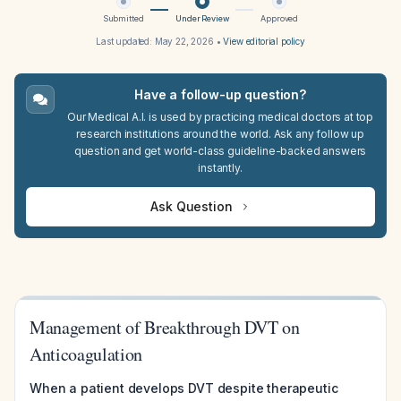
Submitted
Under Review
Approved
Last updated:
May 22, 2026
•
View editorial policy
Have a follow-up question?
Our Medical A.I. is used by practicing medical doctors at top
research institutions around the world. Ask any follow up
question and get world-class guideline-backed answers
instantly.
Ask Question
Management of Breakthrough DVT on
Anticoagulation
When a patient develops DVT despite therapeutic