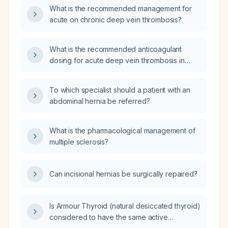
What is the recommended management for
acute on chronic deep vein thrombosis?
What is the recommended anticoagulant
dosing for acute deep vein thrombosis in
adults?
To which specialist should a patient with an
abdominal hernia be referred?
What is the pharmacological management of
multiple sclerosis?
Can incisional hernias be surgically repaired?
Is Armour Thyroid (natural desiccated thyroid)
considered to have the same active