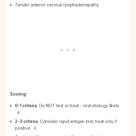
Tender anterior cervical lymphadenopathy
Scoring:
0-1 criteria
: Do NOT test or treat - viral etiology likely
4
2-3 criteria
: Consider rapid antigen test; treat only if
positive
3