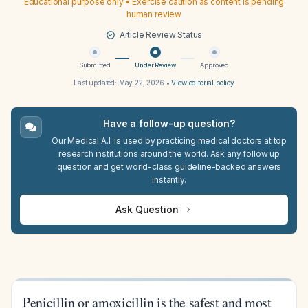
Educational purpose only • Exercise caution as content is pending
human review
Article Review Status
Submitted
Under Review
Approved
Last updated:
May 22, 2026
•
View editorial policy
Have a follow-up question?
Our Medical A.I. is used by practicing medical doctors at top
research institutions around the world. Ask any follow up
question and get world-class guideline-backed answers
instantly.
Ask Question
Penicillin or amoxicillin is the safest and most