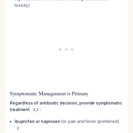
toxicity)
Symptomatic Management is Primary
Regardless of antibiotic decision, provide symptomatic
treatment
:
3
,
2
Ibuprofen or naproxen
for pain and fever (preferred)
2