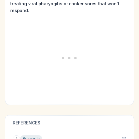
treating viral pharyngitis or canker sores that won't
respond.
REFERENCES
Research
1