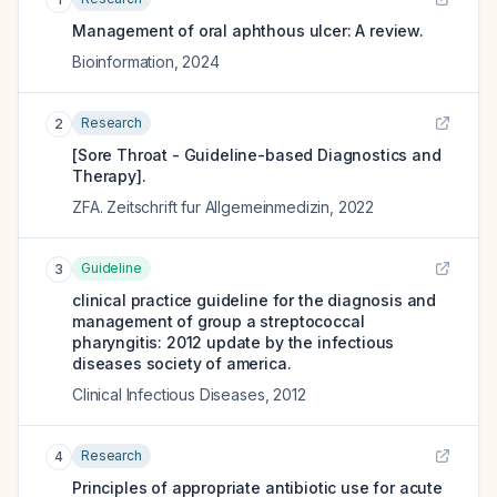
Management of oral aphthous ulcer: A review.
Bioinformation
,
2024
Research
2
[Sore Throat - Guideline-based Diagnostics and
Therapy].
ZFA. Zeitschrift fur Allgemeinmedizin
,
2022
Guideline
3
clinical practice guideline for the diagnosis and
management of group a streptococcal
pharyngitis: 2012 update by the infectious
diseases society of america.
Clinical Infectious Diseases
,
2012
Research
4
Principles of appropriate antibiotic use for acute