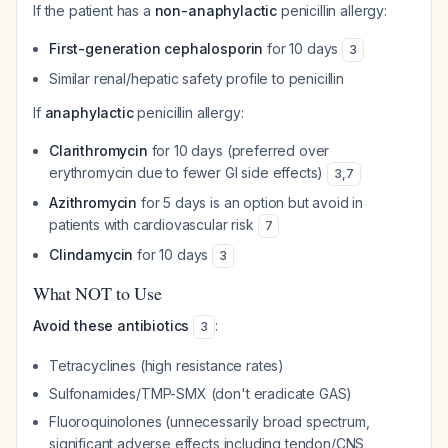
If the patient has a
non-anaphylactic
penicillin allergy:
First-generation cephalosporin
for 10 days
3
Similar renal/hepatic safety profile to penicillin
If
anaphylactic
penicillin allergy:
Clarithromycin
for 10 days (preferred over
erythromycin due to fewer GI side effects)
3
,
7
Azithromycin
for 5 days is an option but avoid in
patients with cardiovascular risk
7
Clindamycin
for 10 days
3
What NOT to Use
Avoid these antibiotics
:
3
Tetracyclines (high resistance rates)
Sulfonamides/TMP-SMX (don't eradicate GAS)
Fluoroquinolones (unnecessarily broad spectrum,
significant adverse effects including tendon/CNS