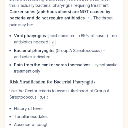
this is actually bacterial pharyngitis requiring treatment.
Canker sores (aphthous ulcers) are NOT caused by
bacteria and do not require antibiotics
. The throat
1
pain may be:
Viral pharyngitis
(most common - >65% of cases) - no
antibiotics needed
2
Bacterial pharyngitis
(Group A Streptococcus) -
antibiotics indicated
Pain from the canker sores themselves
- symptomatic
treatment only
Risk Stratification for Bacterial Pharyngitis
Use the Centor criteria to assess likelihood of Group A
Streptococcus
:
3
,
4
History of fever
Tonsillar exudates
Absence of cough