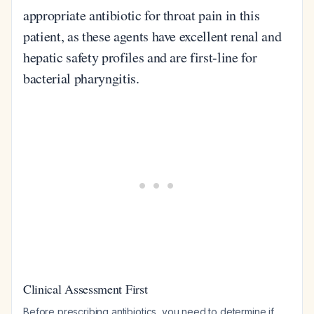
appropriate antibiotic for throat pain in this
patient, as these agents have excellent renal and
hepatic safety profiles and are first-line for
bacterial pharyngitis.
Clinical Assessment First
Before prescribing antibiotics, you need to determine if