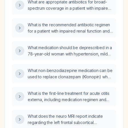
What are appropriate antibiotics for broad-
spectrum coverage in a patient with impaired
renal function?
What is the recommended antibiotic regimen
for a patient with impaired renal function and
an abdominal infection?
What medication should be deprescribed in a
78-year-old woman with hypertension, mild
cognitive impairment, and a history of falls?
What non‑benzodiazepine medication can be
used to replace clonazepam (Klonopin) when
tapering off it?
What is the first-line treatment for acute otitis
externa, including medication regimen and
precautions?
What does the neuro MRI report indicate
regarding the left frontal subcortical