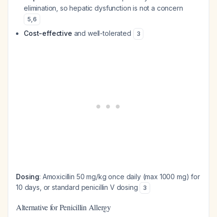
elimination, so hepatic dysfunction is not a concern
5
,
6
Cost-effective
and well-tolerated
3
Dosing
: Amoxicillin 50 mg/kg once daily (max 1000 mg) for
10 days, or standard penicillin V dosing
3
Alternative for Penicillin Allergy