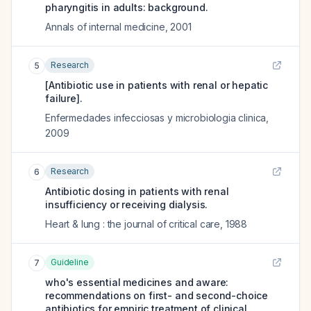
pharyngitis in adults: background.
Annals of internal medicine
,
2001
Research
5
[Antibiotic use in patients with renal or hepatic
failure].
Enfermedades infecciosas y microbiologia clinica
,
2009
Research
6
Antibiotic dosing in patients with renal
insufficiency or receiving dialysis.
Heart & lung : the journal of critical care
,
1988
Guideline
7
who's essential medicines and aware:
recommendations on first- and second-choice
antibiotics for empiric treatment of clinical