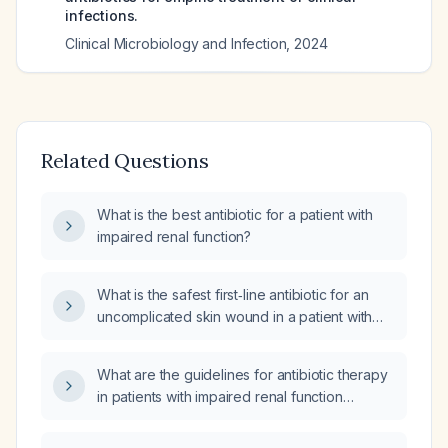
infections.
Clinical Microbiology and Infection
,
2024
Related Questions
What is the best antibiotic for a patient with
impaired renal function?
What is the safest first‑line antibiotic for an
uncomplicated skin wound in a patient with
impaired renal function (GFR ~51 mL/min) who
is taking losartan potassium, tamsulosin
What are the guidelines for antibiotic therapy
hydrochloride, flecainide acetate, metoprolol
in patients with impaired renal function
tartrate, and methocarbamol?
undergoing hemodialysis?