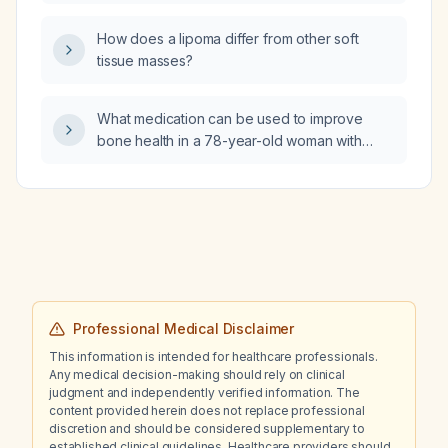
white‑matter T2 hyperintensity and the mild
vascular prominence at the origin of the left
How does a lipoma differ from other soft
posterior communicating artery in a patient
tissue masses?
screened for migraine?
What medication can be used to improve
bone health in a 78-year-old woman with
hypertension, mild cognitive impairment, and
a history of falls?
Professional Medical Disclaimer
This information is intended for healthcare professionals.
Any medical decision-making should rely on clinical
judgment and independently verified information. The
content provided herein does not replace professional
discretion and should be considered supplementary to
established clinical guidelines. Healthcare providers should