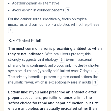
Acetaminophen as alternative
Avoid aspirin in younger patients
3
For the canker sores specifically, focus on topical
measures and pain control - antibiotics will not help these
.
1
Key Clinical Pitfall
The most common error is prescribing antibiotics when
they're not indicated.
With oral ulcers present, this
strongly suggests viral etiology
. Even if bacterial
3
pharyngitis is confirmed, antibiotics only modestly shorten
symptom duration (typically self-limited over 7 days)
.
2
The primary benefit is preventing rare complications like
rheumatic fever, which is exceptionally rare in adults
.
3
Bottom line: If you must prescribe an antibiotic after
proper assessment, penicillin or amoxicillin is the
safest choice for renal and hepatic function, but first
ensure antibiotics are actually indicated rather than