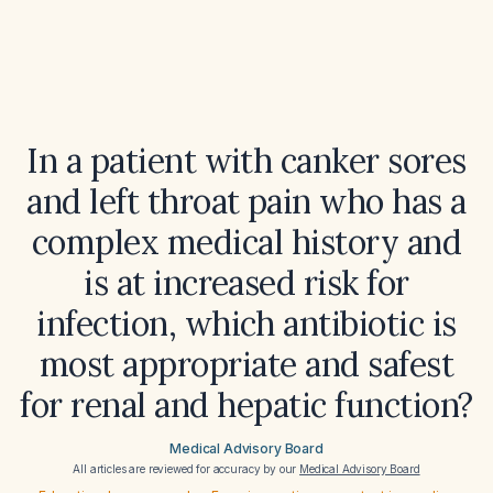
In a patient with canker sores
and left throat pain who has a
complex medical history and
is at increased risk for
infection, which antibiotic is
most appropriate and safest
for renal and hepatic function?
Medical Advisory Board
All articles are reviewed for accuracy by our
Medical Advisory Board