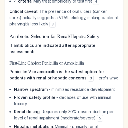
4 criteria
: May treat empirically or test first
4
Critical caveat
: The presence of oral ulcers (canker
sores) actually suggests a VIRAL etiology, making bacterial
pharyngitis less likely
.
3
Antibiotic Selection for Renal/Hepatic Safety
If antibiotics are indicated after appropriate
assessment:
First-Line Choice: Penicillin or Amoxicillin
Penicillin V or amoxicillin is the safest option for
patients with renal or hepatic concerns
. Here's why:
3
Narrow spectrum
- minimizes resistance development
Proven safety profile
- decades of use with minimal
toxicity
Renal dosing
: Requires only 30% dose reduction per
level of renal impairment (moderate/severe)
5
Hepatic metabolism
: Minimal - primarily renal