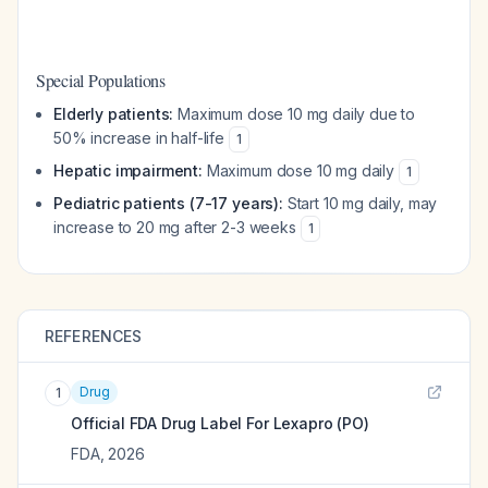
Special Populations
Elderly patients:
Maximum dose 10 mg daily due to
50% increase in half-life
1
Hepatic impairment:
Maximum dose 10 mg daily
1
Pediatric patients (7-17 years):
Start 10 mg daily, may
increase to 20 mg after 2-3 weeks
1
REFERENCES
Drug
1
Official FDA Drug Label For
Lexapro (PO)
FDA
,
2026