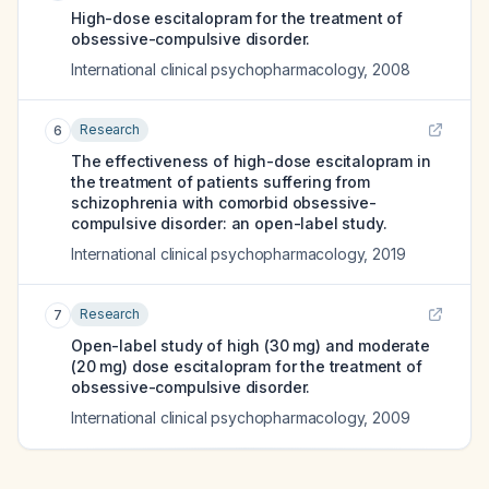
High-dose escitalopram for the treatment of
obsessive-compulsive disorder.
International clinical psychopharmacology
,
2008
Research
6
The effectiveness of high-dose escitalopram in
the treatment of patients suffering from
schizophrenia with comorbid obsessive-
compulsive disorder: an open-label study.
International clinical psychopharmacology
,
2019
Research
7
Open-label study of high (30 mg) and moderate
(20 mg) dose escitalopram for the treatment of
obsessive-compulsive disorder.
International clinical psychopharmacology
,
2009