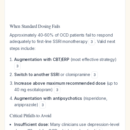
When Standard Dosing Fails
Approximately 40-60% of OCD patients fail to respond
adequately to first-line SSRI monotherapy
. Valid next
3
steps include:
Augmentation with CBT/ERP
(most effective strategy)
3
Switch to another SSRI
or clomipramine
3
Increase above maximum recommended dose
(up to
40 mg escitalopram)
3
Augmentation with antipsychotics
(risperidone,
aripiprazole)
3
Critical Pitfalls to Avoid
Insufficient dose:
Many clinicians use depression-level