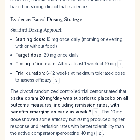
based on strong clinical trial evidence.
Evidence-Based Dosing Strategy
Standard Dosing Approach
Starting dose:
10 mg once daily (morning or evening,
with or without food)
Target dose:
20 mg once daily
Timing of increase:
After at least 1 week at 10 mg
1
Trial duration:
8-12 weeks at maximum tolerated dose
to assess efficacy
3
The pivotal randomized controlled trial demonstrated that
escitalopram 20 mg/day was superior to placebo on all
outcome measures, including remission rates, with
benefits emerging as early as week 6
. The 10 mg
2
dose showed some efficacy but 20 mg produced higher
response and remission rates with better tolerability than
the active comparator (paroxetine 40 mg)
.
2