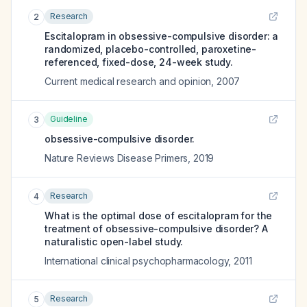
Research
2
Escitalopram in obsessive-compulsive disorder: a
randomized, placebo-controlled, paroxetine-
referenced, fixed-dose, 24-week study.
Current medical research and opinion
,
2007
Guideline
3
obsessive-compulsive disorder.
Nature Reviews Disease Primers
,
2019
Research
4
What is the optimal dose of escitalopram for the
treatment of obsessive-compulsive disorder? A
naturalistic open-label study.
International clinical psychopharmacology
,
2011
Research
5