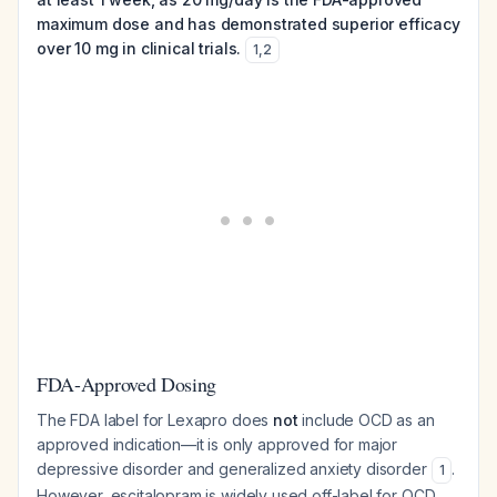
maximum dose and has demonstrated superior efficacy
over 10 mg in clinical trials.
1
,
2
FDA-Approved Dosing
The FDA label for Lexapro does
not
include OCD as an
approved indication—it is only approved for major
depressive disorder and generalized anxiety disorder
.
1
However, escitalopram is widely used off-label for OCD