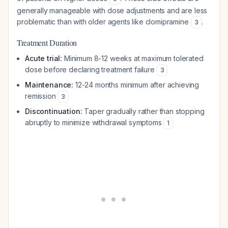
generally manageable with dose adjustments and are less
problematic than with older agents like clomipramine
.
3
Treatment Duration
Acute trial:
Minimum 8-12 weeks at maximum tolerated
dose before declaring treatment failure
3
Maintenance:
12-24 months minimum after achieving
remission
3
Discontinuation:
Taper gradually rather than stopping
abruptly to minimize withdrawal symptoms
1