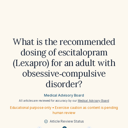
What is the recommended
dosing of escitalopram
(Lexapro) for an adult with
obsessive‑compulsive
disorder?
Medical Advisory Board
All articles are reviewed for accuracy by our
Medical Advisory Board
Educational purpose only • Exercise caution as content is pending
human review
Article Review Status