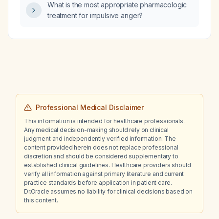
What is the most appropriate pharmacologic
treatment for impulsive anger?
Professional Medical Disclaimer
This information is intended for healthcare professionals.
Any medical decision-making should rely on clinical
judgment and independently verified information. The
content provided herein does not replace professional
discretion and should be considered supplementary to
established clinical guidelines. Healthcare providers should
verify all information against primary literature and current
practice standards before application in patient care.
Dr.Oracle assumes no liability for clinical decisions based on
this content.