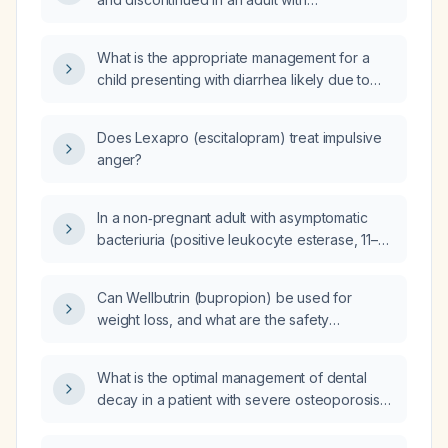
obsessive‑compulsive disorder, including
dose limits for hepatic impairment?
What is the appropriate management for a
child presenting with diarrhea likely due to
overflow stool from a fecal impaction
associated with functional constipation?
Does Lexapro (escitalopram) treat impulsive
anger?
In a non‑pregnant adult with asymptomatic
bacteriuria (positive leukocyte esterase, 11–30
white blood cells per high‑power field, >10
non‑renal epithelial cells, and an Escherichia
Can Wellbutrin (bupropion) be used for
coli urine culture of 25,000–50,000 CFU/mL
weight loss, and what are the safety
susceptible to oral cephalosporins), should
considerations and dosing recommendations?
treatment be initiated?
What is the optimal management of dental
decay in a patient with severe osteoporosis
who is dependent on chronic glucocorticoid
therapy for Addison’s disease?