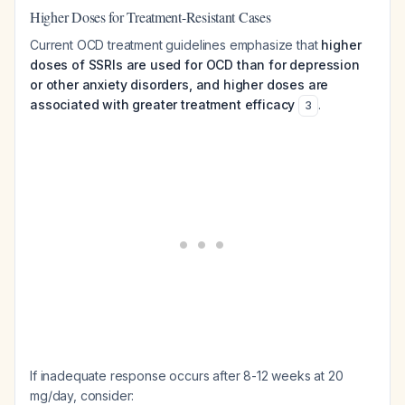
Higher Doses for Treatment-Resistant Cases
Current OCD treatment guidelines emphasize that
higher
doses of SSRIs are used for OCD than for depression
or other anxiety disorders, and higher doses are
associated with greater treatment efficacy
.
3
If inadequate response occurs after 8-12 weeks at 20
mg/day, consider: