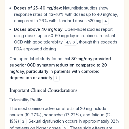
Doses of 25-40 mg/day:
Naturalistic studies show
response rates of 43-46% with doses up to 40 mg/day,
compared to 26% with standard doses ≤20 mg
4
Doses above 40 mg/day:
Open-label studies report
using doses up to 50-60 mg/day in treatment-resistant
OCD with good tolerability
, though this exceeds
4
,
5
,
6
FDA-approved dosing
One open-label study found that
30 mg/day provided
superior OCD symptom reduction compared to 20
mg/day, particularly in patients with comorbid
depression or anxiety
.
7
Important Clinical Considerations
Tolerability Profile
The most common adverse effects at 20 mg include
nausea (19-27%), headache (17-22%), and fatigue (12-
19%)
. Sexual dysfunction occurs in approximately 32%
2
of patients on higher doses
. These side effects are
5