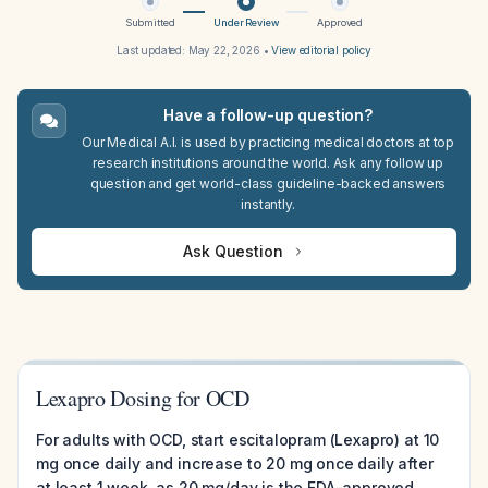
Submitted
Under Review
Approved
Last updated:
May 22, 2026
•
View editorial policy
Have a follow-up question?
Our Medical A.I. is used by practicing medical doctors at top
research institutions around the world. Ask any follow up
question and get world-class guideline-backed answers
instantly.
Ask Question
Lexapro Dosing for OCD
For adults with OCD, start escitalopram (Lexapro) at 10
mg once daily and increase to 20 mg once daily after
at least 1 week, as 20 mg/day is the FDA-approved