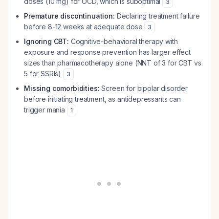
doses (10 mg) for OCD, which is suboptimal
3
Premature discontinuation:
Declaring treatment failure
before 8-12 weeks at adequate dose
3
Ignoring CBT:
Cognitive-behavioral therapy with
exposure and response prevention has larger effect
sizes than pharmacotherapy alone (NNT of 3 for CBT vs.
5 for SSRIs)
3
Missing comorbidities:
Screen for bipolar disorder
before initiating treatment, as antidepressants can
trigger mania
1