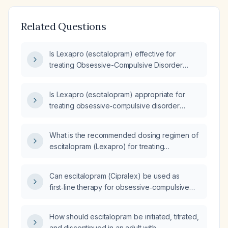
Related Questions
Is Lexapro (escitalopram) effective for
treating Obsessive-Compulsive Disorder
(OCD)?
Is Lexapro (escitalopram) appropriate for
treating obsessive‑compulsive disorder
(OCD)?
What is the recommended dosing regimen of
escitalopram (Lexapro) for treating
obsessive‑compulsive disorder in adults?
Can escitalopram (Cipralex) be used as
first‑line therapy for obsessive‑compulsive
disorder, and what is the recommended
dosing and monitoring?
How should escitalopram be initiated, titrated,
and discontinued in an adult with