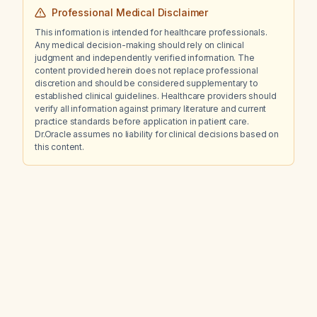
Professional Medical Disclaimer
This information is intended for healthcare professionals.
Any medical decision-making should rely on clinical
judgment and independently verified information. The
content provided herein does not replace professional
discretion and should be considered supplementary to
established clinical guidelines. Healthcare providers should
verify all information against primary literature and current
practice standards before application in patient care.
Dr.Oracle assumes no liability for clinical decisions based on
this content.