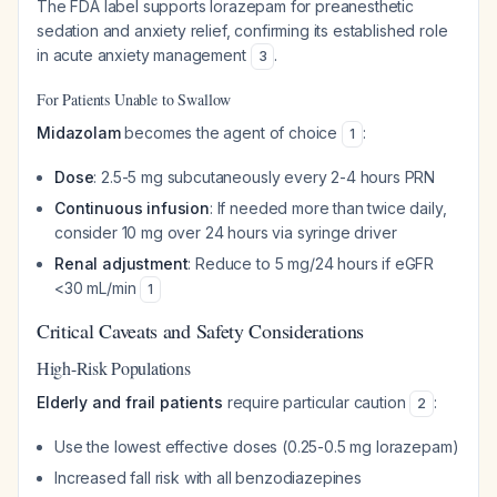
The FDA label supports lorazepam for preanesthetic
sedation and anxiety relief, confirming its established role
in acute anxiety management
.
3
For Patients Unable to Swallow
Midazolam
becomes the agent of choice
:
1
Dose
: 2.5-5 mg subcutaneously every 2-4 hours PRN
Continuous infusion
: If needed more than twice daily,
consider 10 mg over 24 hours via syringe driver
Renal adjustment
: Reduce to 5 mg/24 hours if eGFR
<30 mL/min
1
Critical Caveats and Safety Considerations
High-Risk Populations
Elderly and frail patients
require particular caution
:
2
Use the lowest effective doses (0.25-0.5 mg lorazepam)
Increased fall risk with all benzodiazepines