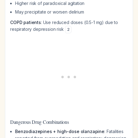
Higher risk of paradoxical agitation
May precipitate or worsen delirium
COPD patients
: Use reduced doses (0.5-1 mg) due to
respiratory depression risk
2
Dangerous Drug Combinations
Benzodiazepines + high-dose olanzapine
: Fatalities