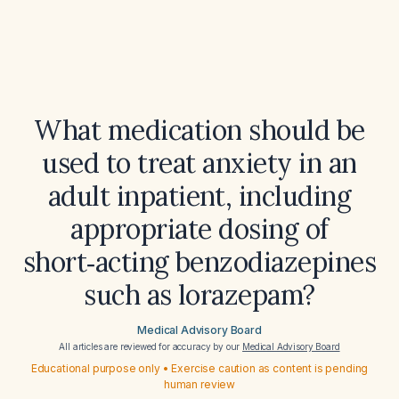
What medication should be
used to treat anxiety in an
adult inpatient, including
appropriate dosing of
short‑acting benzodiazepines
such as lorazepam?
Medical Advisory Board
All articles are reviewed for accuracy by our
Medical Advisory Board
Educational purpose only • Exercise caution as content is pending
human review