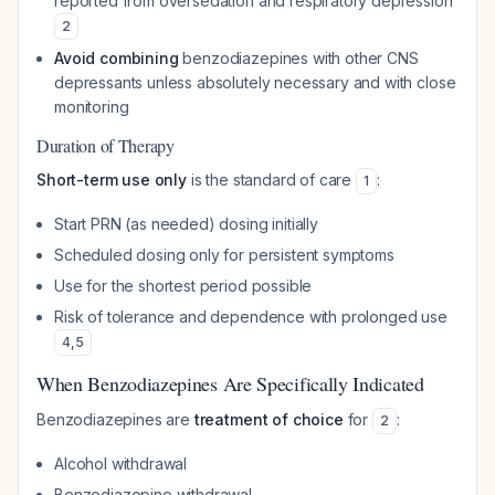
reported from oversedation and respiratory depression
2
Avoid combining
benzodiazepines with other CNS
depressants unless absolutely necessary and with close
monitoring
Duration of Therapy
Short-term use only
is the standard of care
:
1
Start PRN (as needed) dosing initially
Scheduled dosing only for persistent symptoms
Use for the shortest period possible
Risk of tolerance and dependence with prolonged use
4
,
5
When Benzodiazepines Are Specifically Indicated
Benzodiazepines are
treatment of choice
for
:
2
Alcohol withdrawal
Benzodiazepine withdrawal