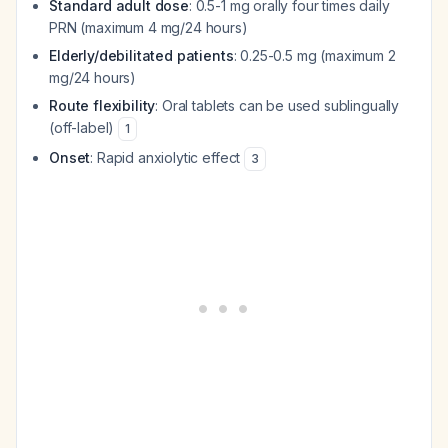
Standard adult dose
: 0.5-1 mg orally four times daily
PRN (maximum 4 mg/24 hours)
Elderly/debilitated patients
: 0.25-0.5 mg (maximum 2
mg/24 hours)
Route flexibility
: Oral tablets can be used sublingually
(off-label)
1
Onset
: Rapid anxiolytic effect
3