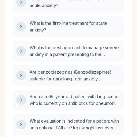
acute anxiety?
What is the first-line treatment for acute
anxiety?
What is the best approach to manage severe
anxiety in a patient presenting to the
emergency department, considering their
potential history of benzodiazepine use or
Are benzodiazepines (Benzodiazepines)
dependence?
suitable for daily long-term anxiety
management?
Should a 69-year-old patient with lung cancer
who is currently on antibiotics for pneumonia
receive a pneumococcal vaccine now, given
his last pneumococcal vaccination was on
What evaluation is indicated for a patient with
[DATE]?
unintentional 17‑lb (≈7 kg) weight loss over
3 months and a BMI of 18.9?