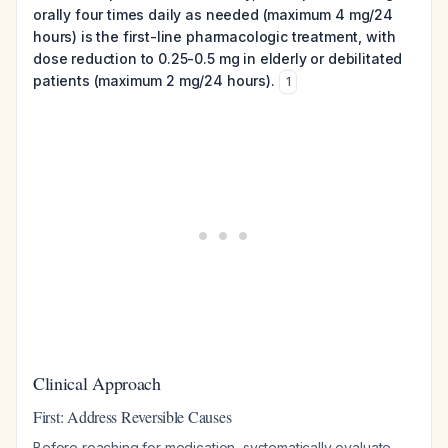
orally four times daily as needed (maximum 4 mg/24
hours) is the first-line pharmacologic treatment, with
dose reduction to 0.25-0.5 mg in elderly or debilitated
patients (maximum 2 mg/24 hours).
1
Clinical Approach
First: Address Reversible Causes
Before reaching for medication, systematically evaluate