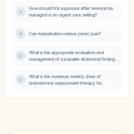
How should tick exposure after removal be
managed in an urgent care setting?
Can masturbation relieve pelvic pain?
What is the appropriate evaluation and
management of a pulsatile abdominal finding
suggestive of an abdominal aortic aneurysm?
What is the maximum weekly dose of
testosterone replacement therapy for
women?