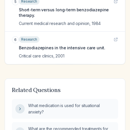
Research
5
Short-term versus long-term benzodiazepine
therapy.
Current medical research and opinion
,
1984
Research
6
Benzodiazepines in the intensive care unit.
Critical care clinics
,
2001
Related Questions
What medication is used for situational
anxiety?
What are the recommended treatments for