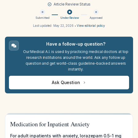
Article Review Status
Submitted
Under Review
Approved
Last updated:
May 22, 2026
•
View editorial policy
Have a follow-up question?
Our Medical A.I. is used by practicing medical doctors at top
research institutions around the world. Ask any follow up
question and get world-class guideline-backed answers
instantly.
Ask Question
Medication for Inpatient Anxiety
For adult inpatients with anxiety, lorazepam 0.5-1 mg