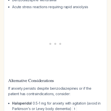
Acute stress reactions requiring rapid anxiolysis
Alternative Considerations
If anxiety persists despite benzodiazepines or if the
patient has contraindications, consider:
Haloperidol
0.5-1 mg for anxiety with agitation (avoid in
Parkinson's or Lewy body dementia)
1