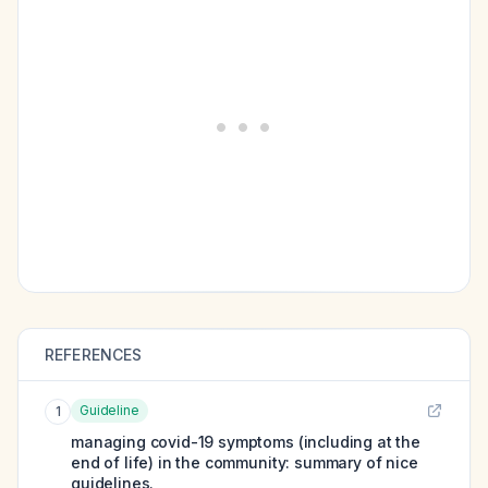
REFERENCES
Guideline
1
managing covid-19 symptoms (including at the
end of life) in the community: summary of nice
guidelines.