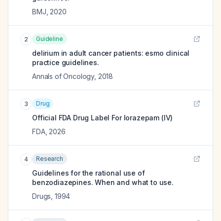
BMJ
,
2020
Guideline
2
delirium in adult cancer patients: esmo clinical
practice guidelines.
Annals of Oncology
,
2018
Drug
3
Official FDA Drug Label For
lorazepam (IV)
FDA
,
2026
Research
4
Guidelines for the rational use of
benzodiazepines. When and what to use.
Drugs
,
1994