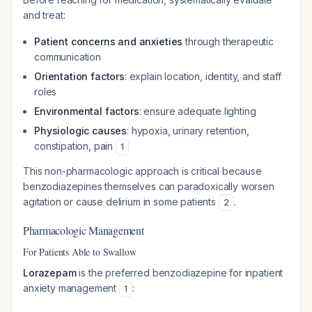
and treat:
Patient concerns and anxieties
through therapeutic
communication
Orientation factors
: explain location, identity, and staff
roles
Environmental factors
: ensure adequate lighting
Physiologic causes
: hypoxia, urinary retention,
constipation, pain
1
This non-pharmacologic approach is critical because
benzodiazepines themselves can paradoxically worsen
agitation or cause delirium in some patients
.
2
Pharmacologic Management
For Patients Able to Swallow
Lorazepam
is the preferred benzodiazepine for inpatient
anxiety management
:
1