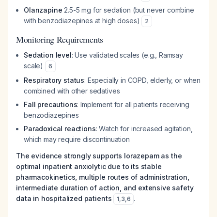
Olanzapine
2.5-5 mg for sedation (but never combine
with benzodiazepines at high doses)
2
Monitoring Requirements
Sedation level
: Use validated scales (e.g., Ramsay
scale)
6
Respiratory status
: Especially in COPD, elderly, or when
combined with other sedatives
Fall precautions
: Implement for all patients receiving
benzodiazepines
Paradoxical reactions
: Watch for increased agitation,
which may require discontinuation
The evidence strongly supports lorazepam as the
optimal inpatient anxiolytic due to its stable
pharmacokinetics, multiple routes of administration,
intermediate duration of action, and extensive safety
data in hospitalized patients
.
1
,
3
,
6