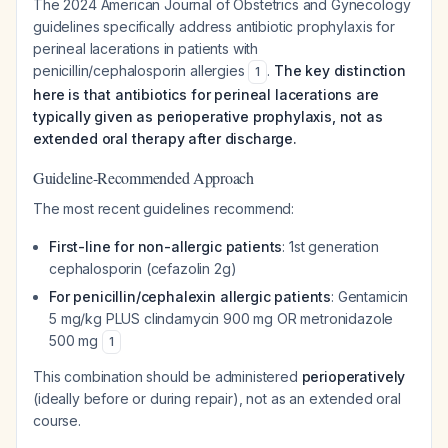
The 2024 American Journal of Obstetrics and Gynecology
guidelines specifically address antibiotic prophylaxis for
perineal lacerations in patients with
penicillin/cephalosporin allergies
.
The key distinction
1
here is that antibiotics for perineal lacerations are
typically given as perioperative prophylaxis, not as
extended oral therapy after discharge.
Guideline-Recommended Approach
The most recent guidelines recommend:
First-line for non-allergic patients
: 1st generation
cephalosporin (cefazolin 2g)
For penicillin/cephalexin allergic patients
: Gentamicin
5 mg/kg PLUS clindamycin 900 mg OR metronidazole
500 mg
1
This combination should be administered
perioperatively
(ideally before or during repair), not as an extended oral
course.