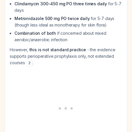
Clindamycin 300-450 mg PO three times daily
for 5-7
days
Metronidazole 500 mg PO twice daily
for 5-7 days
(though less ideal as monotherapy for skin flora)
Combination of both
if concerned about mixed
aerobic/anaerobic infection
However,
this is not standard practice
- the evidence
supports perioperative prophylaxis only, not extended
courses
.
2