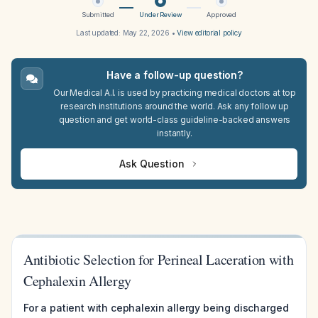
Submitted
Under Review
Approved
Last updated:
May 22, 2026
•
View editorial policy
Have a follow-up question?
Our Medical A.I. is used by practicing medical doctors at top
research institutions around the world. Ask any follow up
question and get world-class guideline-backed answers
instantly.
Ask Question
Antibiotic Selection for Perineal Laceration with
Cephalexin Allergy
For a patient with cephalexin allergy being discharged