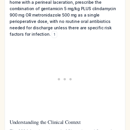
home with a perineal laceration, prescribe the
combination of gentamicin 5 mg/kg PLUS clindamycin
900 mg OR metronidazole 500 mg as a single
perioperative dose, with no routine oral antibiotics
needed for discharge unless there are specific risk
factors for infection.
1
Understanding the Clinical Context