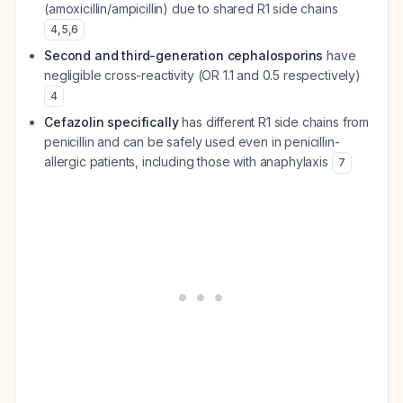
(amoxicillin/ampicillin) due to shared R1 side chains
4
,
5
,
6
Second and third-generation cephalosporins
have
negligible cross-reactivity (OR 1.1 and 0.5 respectively)
4
Cefazolin specifically
has different R1 side chains from
penicillin and can be safely used even in penicillin-
allergic patients, including those with anaphylaxis
7