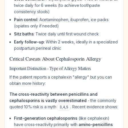
twice daily for 6 weeks (to achieve toothpaste
consistency stools)
Pain control
: Acetaminophen, ibuprofen, ice packs
(opiates only if needed)
Sitz baths
: Twice daily until first wound check
Early follow-up
: Within 2 weeks, ideally in a specialized
postpartum perineal clinic
Critical Caveats About Cephalosporin Allergy
Important Distinction - Type of Allergy Matters
If the patient reports a cephalexin "allergy" but you can
obtain more history:
The cross-reactivity between penicillins and
cephalosporins is vastly overestimated
- the commonly
quoted 10% risk is a myth
. Recent evidence shows:
3
,
4
,
5
First-generation cephalosporins
(like cephalexin)
have cross-reactivity primarily with
amino-penicillins