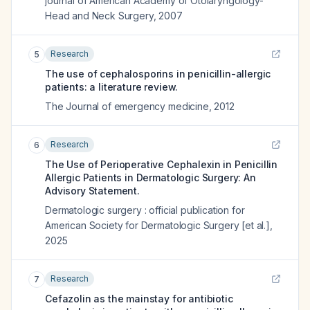
journal of American Academy of Otolaryngology-
Head and Neck Surgery
,
2007
Research
5
The use of cephalosporins in penicillin-allergic
patients: a literature review.
The Journal of emergency medicine
,
2012
Research
6
The Use of Perioperative Cephalexin in Penicillin
Allergic Patients in Dermatologic Surgery: An
Advisory Statement.
Dermatologic surgery : official publication for
American Society for Dermatologic Surgery [et al.]
,
2025
Research
7
Cefazolin as the mainstay for antibiotic