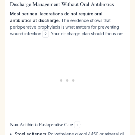
Discharge Management Without Oral Antibiotics
Most perineal lacerations do not require oral
antibiotics at discharge.
The evidence shows that
perioperative prophylaxis is what matters for preventing
wound infection
. Your discharge plan should focus on:
2
Non-Antibiotic Postoperative Care
:
1
Stool softeners
: Polyethylene glycol 4450 or mineral oil