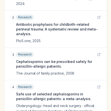
2024
Research
2
Antibiotic prophylaxis for childbirth-related
perineal trauma: A systematic review and meta-
analysis.
PloS one
,
2025
Research
3
Cephalosporins can be prescribed safely for
penicillin-allergic patients.
The Journal of family practice
,
2006
Research
4
Safe use of selected cephalosporins in
penicillin-allergic patients: a meta-analysis.
Otolaryngology--head and neck surgery : official