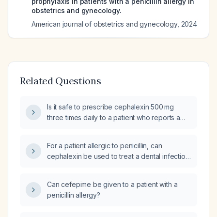
prophylaxis in patients with a penicillin allergy in
obstetrics and gynecology.
American journal of obstetrics and gynecology
,
2024
Related Questions
Is it safe to prescribe cephalexin 500 mg
three times daily to a patient who reports a
penicillin allergy?
For a patient allergic to penicillin, can
cephalexin be used to treat a dental infection
(toothache) and a vulvar/vaginal abscess?
Can cefepime be given to a patient with a
penicillin allergy?