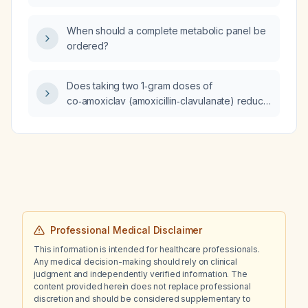
10.3 mg/dL, and otherwise normal laboratory
results, can he safely initiate HIV
When should a complete metabolic panel be
pre‑exposure prophylaxis (PrEP)?
ordered?
Does taking two 1‑gram doses of
co‑amoxiclav (amoxicillin‑clavulanate) reduce
the contagiousness of my bacterial cough?
Professional Medical Disclaimer
This information is intended for healthcare professionals.
Any medical decision-making should rely on clinical
judgment and independently verified information. The
content provided herein does not replace professional
discretion and should be considered supplementary to