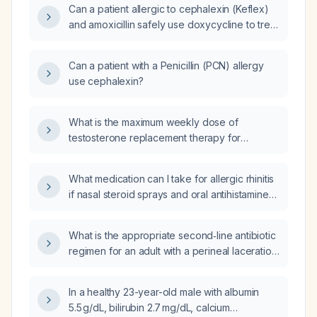
Can a patient allergic to cephalexin (Keflex)
and amoxicillin safely use doxycycline to treat
breast cellulitis?
Can a patient with a Penicillin (PCN) allergy
use cephalexin?
What is the maximum weekly dose of
testosterone replacement therapy for
women?
What medication can I take for allergic rhinitis
if nasal steroid sprays and oral antihistamines
are ineffective?
What is the appropriate second‑line antibiotic
regimen for an adult with a perineal laceration
who is allergic to cefalexin (Keflex)?
In a healthy 23-year-old male with albumin
5.5 g/dL, bilirubin 2.7 mg/dL, calcium