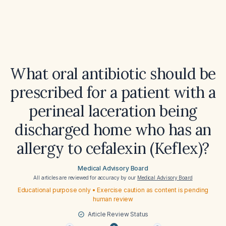
What oral antibiotic should be
prescribed for a patient with a
perineal laceration being
discharged home who has an
allergy to cefalexin (Keflex)?
Medical Advisory Board
All articles are reviewed for accuracy by our
Medical Advisory Board
Educational purpose only • Exercise caution as content is pending
human review
Article Review Status