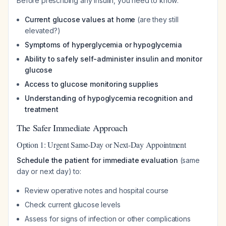
Before prescribing any insulin, you need to know:
Current glucose values at home
(are they still
elevated?)
Symptoms of hyperglycemia or hypoglycemia
Ability to safely self-administer insulin and monitor
glucose
Access to glucose monitoring supplies
Understanding of hypoglycemia recognition and
treatment
The Safer Immediate Approach
Option 1: Urgent Same-Day or Next-Day Appointment
Schedule the patient for immediate evaluation
(same
day or next day) to:
Review operative notes and hospital course
Check current glucose levels
Assess for signs of infection or other complications