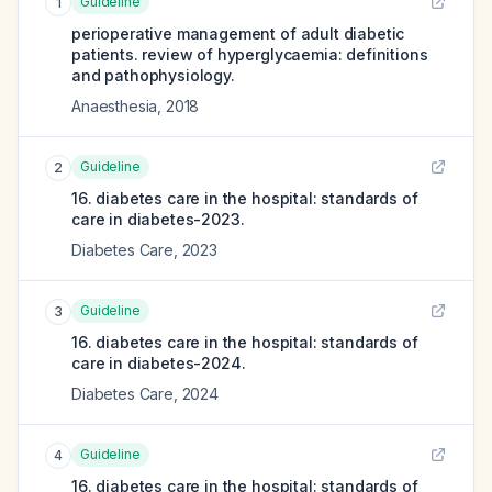
Guideline
1
perioperative management of adult diabetic
patients. review of hyperglycaemia: definitions
and pathophysiology.
Anaesthesia
,
2018
Guideline
2
16. diabetes care in the hospital: standards of
care in diabetes-2023.
Diabetes Care
,
2023
Guideline
3
16. diabetes care in the hospital: standards of
care in diabetes-2024.
Diabetes Care
,
2024
Guideline
4
16. diabetes care in the hospital: standards of