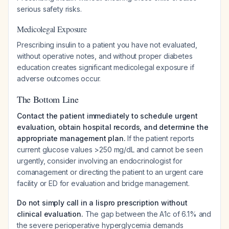
serious safety risks.
Medicolegal Exposure
Prescribing insulin to a patient you have not evaluated,
without operative notes, and without proper diabetes
education creates significant medicolegal exposure if
adverse outcomes occur.
The Bottom Line
Contact the patient immediately to schedule urgent
evaluation, obtain hospital records, and determine the
appropriate management plan.
If the patient reports
current glucose values >250 mg/dL and cannot be seen
urgently, consider involving an endocrinologist for
comanagement or directing the patient to an urgent care
facility or ED for evaluation and bridge management.
Do not simply call in a lispro prescription without
clinical evaluation.
The gap between the A1c of 6.1% and
the severe perioperative hyperglycemia demands