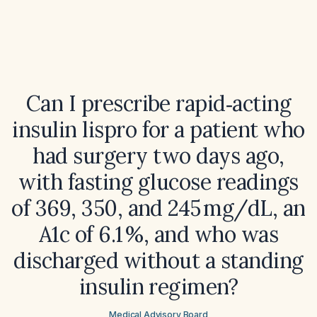
Can I prescribe rapid‑acting
insulin lispro for a patient who
had surgery two days ago,
with fasting glucose readings
of 369, 350, and 245 mg/dL, an
A1c of 6.1 %, and who was
discharged without a standing
insulin regimen?
Medical Advisory Board