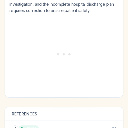
investigation, and the incomplete hospital discharge plan
requires correction to ensure patient safety.
REFERENCES