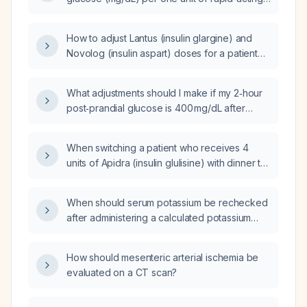
insulin (e.g., insulin lispro, insulin aspart, insulin
glulisine) in an average adult?
How to adjust Lantus (insulin glargine) and
Novolog (insulin aspart) doses for a patient
with an Hemoglobin A1c (HbA1c) level of
7.6%?
What adjustments should I make if my 2‑hour
post‑prandial glucose is 400 mg/dL after
giving a pre‑meal dose of 4 units of Humalog
(insulin lispro)?
When switching a patient who receives 4
units of Apidra (insulin glulisine) with dinner to
Humalog (insulin lispro), should the Humalog
dose be reduced or can the same 4‑unit
When should serum potassium be rechecked
dose be used?
after administering a calculated potassium
replacement?
How should mesenteric arterial ischemia be
evaluated on a CT scan?