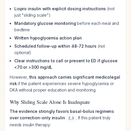
Lispro insulin with explicit dosing instructions
(not
just "sliding scale")
Mandatory glucose monitoring
before each meal and
bedtime
Written hypoglycemia action plan
Scheduled follow-up within 48-72 hours
(not
optional)
Clear instructions to call or present to ED if glucose
<70 or >300 mg/dL
However,
this approach carries significant medicolegal
risk
if the patient experiences severe hypoglycemia or
DKA without proper education and monitoring.
Why Sliding Scale Alone Is Inadequate
The evidence strongly favors basal-bolus regimens
over correction-only insulin
. If this patient truly
2
,
3
needs insulin therapy: