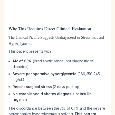
Why This Requires Direct Clinical Evaluation
The Clinical Picture Suggests Undiagnosed or Stress-Induced
Hyperglycemia
This patient presents with:
A1c of 6.1%
(prediabetic range, not diagnostic of
diabetes)
Severe perioperative hyperglycemia
(369,350,245
mg/dL)
Recent surgical stress
(2 days post-op)
No established diabetes diagnosis or insulin
regimen
The discordance between the A1c of 6.1% and the severe
perioperative hyperglycemia is striking.
This pattern