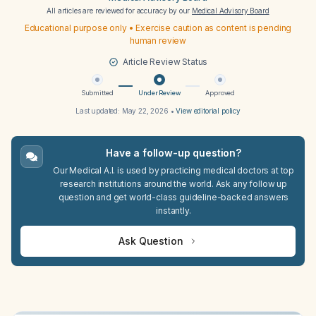
All articles are reviewed for accuracy by our
Medical Advisory Board
Educational purpose only • Exercise caution as content is pending
human review
Article Review Status
Submitted
Under Review
Approved
Last updated:
May 22, 2026
•
View editorial policy
Have a follow-up question?
Our Medical A.I. is used by practicing medical doctors at top
research institutions around the world. Ask any follow up
question and get world-class guideline-backed answers
instantly.
Ask Question