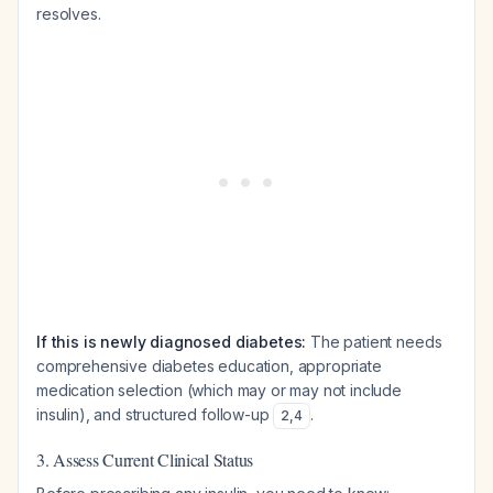
resolves.
If this is newly diagnosed diabetes:
The patient needs
comprehensive diabetes education, appropriate
medication selection (which may or may not include
insulin), and structured follow-up
.
2
,
4
3. Assess Current Clinical Status