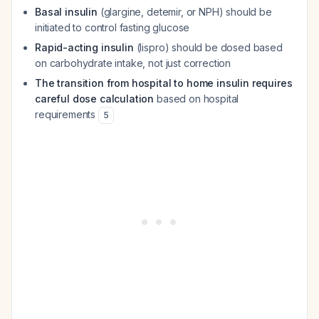
Basal insulin
(glargine, detemir, or NPH) should be
initiated to control fasting glucose
Rapid-acting insulin
(lispro) should be dosed based
on carbohydrate intake, not just correction
The transition from hospital to home insulin requires
careful dose calculation
based on hospital
requirements
5