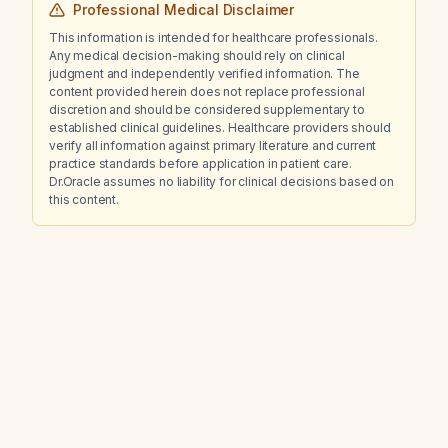
Professional Medical Disclaimer
This information is intended for healthcare professionals.
Any medical decision-making should rely on clinical
judgment and independently verified information. The
content provided herein does not replace professional
discretion and should be considered supplementary to
established clinical guidelines. Healthcare providers should
verify all information against primary literature and current
practice standards before application in patient care.
Dr.Oracle assumes no liability for clinical decisions based on
this content.