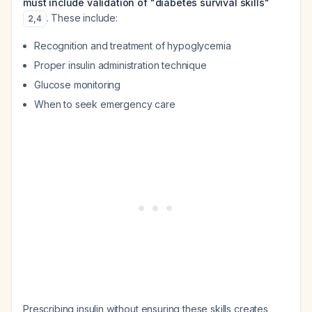
must include validation of "diabetes survival skills"
. These include:
2
,
4
Recognition and treatment of hypoglycemia
Proper insulin administration technique
Glucose monitoring
When to seek emergency care
Prescribing insulin without ensuring these skills creates