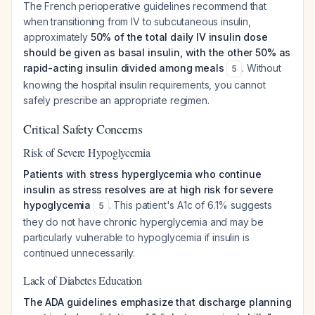
The French perioperative guidelines recommend that
when transitioning from IV to subcutaneous insulin,
approximately
50% of the total daily IV insulin dose
should be given as basal insulin, with the other 50% as
rapid-acting insulin divided among meals
. Without
5
knowing the hospital insulin requirements, you cannot
safely prescribe an appropriate regimen.
Critical Safety Concerns
Risk of Severe Hypoglycemia
Patients with stress hyperglycemia who continue
insulin as stress resolves are at high risk for severe
hypoglycemia
. This patient's A1c of 6.1% suggests
5
they do not have chronic hyperglycemia and may be
particularly vulnerable to hypoglycemia if insulin is
continued unnecessarily.
Lack of Diabetes Education
The ADA guidelines emphasize that discharge planning