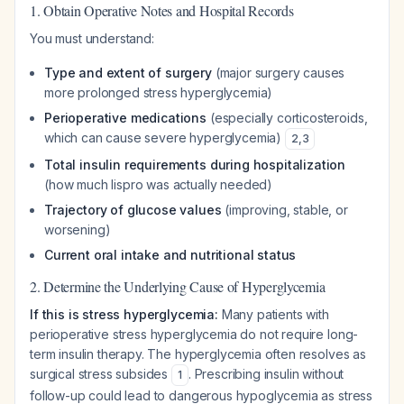
1. Obtain Operative Notes and Hospital Records
You must understand:
Type and extent of surgery
(major surgery causes
more prolonged stress hyperglycemia)
Perioperative medications
(especially corticosteroids,
which can cause severe hyperglycemia)
2
,
3
Total insulin requirements during hospitalization
(how much lispro was actually needed)
Trajectory of glucose values
(improving, stable, or
worsening)
Current oral intake and nutritional status
2. Determine the Underlying Cause of Hyperglycemia
If this is stress hyperglycemia:
Many patients with
perioperative stress hyperglycemia do not require long-
term insulin therapy. The hyperglycemia often resolves as
surgical stress subsides
. Prescribing insulin without
1
follow-up could lead to dangerous hypoglycemia as stress