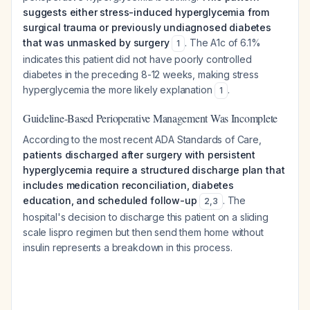
suggests either stress-induced hyperglycemia from
surgical trauma or previously undiagnosed diabetes
that was unmasked by surgery
. The A1c of 6.1%
1
indicates this patient did not have poorly controlled
diabetes in the preceding 8-12 weeks, making stress
hyperglycemia the more likely explanation
.
1
Guideline-Based Perioperative Management Was Incomplete
According to the most recent ADA Standards of Care,
patients discharged after surgery with persistent
hyperglycemia require a structured discharge plan that
includes medication reconciliation, diabetes
education, and scheduled follow-up
. The
2
,
3
hospital's decision to discharge this patient on a sliding
scale lispro regimen but then send them home without
insulin represents a breakdown in this process.