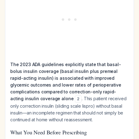
The 2023 ADA guidelines explicitly state that basal-
bolus insulin coverage (basal insulin plus premeal
rapid-acting insulin) is associated with improved
glycemic outcomes and lower rates of perioperative
complications compared to correction-only rapid-
acting insulin coverage alone
. This patient received
2
only correction insulin (sliding scale lispro) without basal
insulin—an incomplete regimen that should not simply be
continued at home without reassessment.
What You Need Before Prescribing