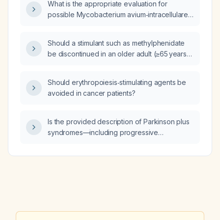
What is the appropriate evaluation for
possible Mycobacterium avium‑intracellulare
(MAI) infection of the lungs identified on chest
CT scan?
Should a stimulant such as methylphenidate
be discontinued in an older adult (≥65 years)
who is experiencing memory problems, and
what safer alternatives are recommended?
Should erythropoiesis‑stimulating agents be
avoided in cancer patients?
Is the provided description of Parkinson plus
syndromes—including progressive
supranuclear palsy, multiple system atrophy,
corticobasal degeneration, and Lewy body
dementia—accurate?