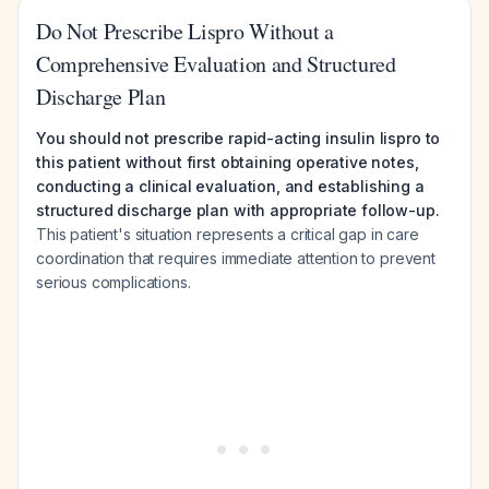
Do Not Prescribe Lispro Without a
Comprehensive Evaluation and Structured
Discharge Plan
You should not prescribe rapid-acting insulin lispro to
this patient without first obtaining operative notes,
conducting a clinical evaluation, and establishing a
structured discharge plan with appropriate follow-up.
This patient's situation represents a critical gap in care
coordination that requires immediate attention to prevent
serious complications.