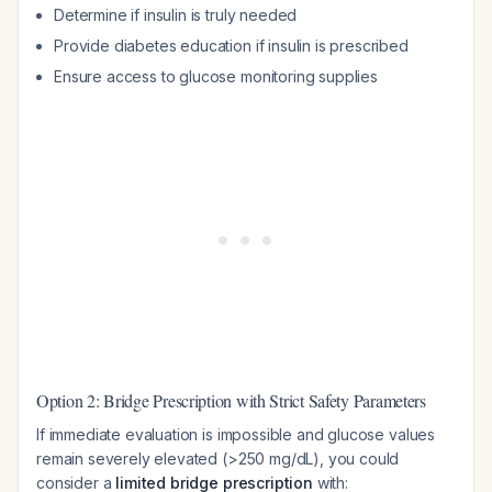
Determine if insulin is truly needed
Provide diabetes education if insulin is prescribed
Ensure access to glucose monitoring supplies
Option 2: Bridge Prescription with Strict Safety Parameters
If immediate evaluation is impossible and glucose values
remain severely elevated (>250 mg/dL), you could
consider a
limited bridge prescription
with: