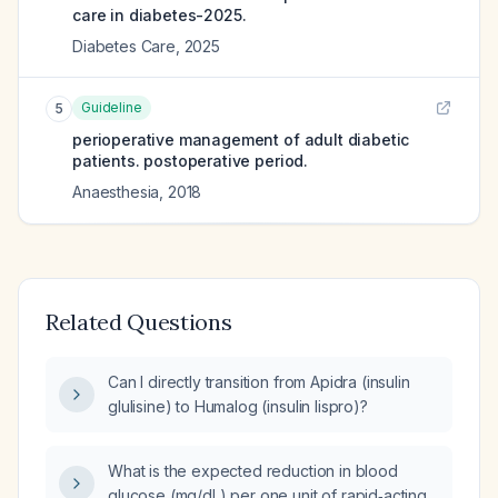
care in diabetes-2025.
Diabetes Care
,
2025
Guideline
5
perioperative management of adult diabetic
patients. postoperative period.
Anaesthesia
,
2018
Related Questions
Can I directly transition from Apidra (insulin
glulisine) to Humalog (insulin lispro)?
What is the expected reduction in blood
glucose (mg/dL) per one unit of rapid‑acting