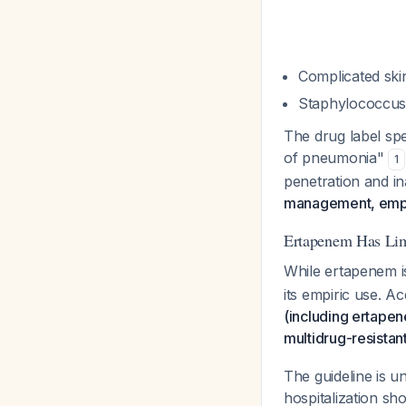
Complicated skin
Staphylococcus
The drug label spe
of pneumonia"
1
penetration and i
management, empir
Ertapenem Has Limi
While ertapenem 
its empiric use. A
(including ertapen
multidrug-resistan
The guideline is u
hospitalization sh