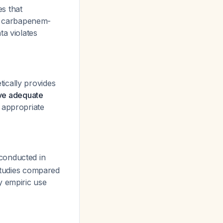
s that
r carbapenem-
ta violates
ically provides
eve adequate
 appropriate
 conducted in
 studies compared
fy empiric use