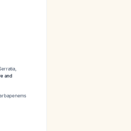
erratia,
re and
h carbapenems