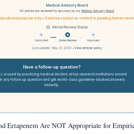
Medical Advisory Board
All articles are reviewed for accuracy by our
Medical Advisory Board
ducational purpose only • Exercise caution as content is pending human revi
Article Review Status
Submitted
Under Review
Approved
Last updated:
May 23, 2026
•
View editorial policy
Have a follow-up question?
I. is used by practicing medical doctors at top research institutions around
sk any follow up question and get world-class guideline-backed answers
instantly.
nd Ertapenem Are NOT Appropriate for Empiri