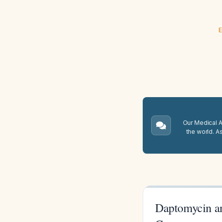
E
Our Medical A.
the world. A
Daptomycin a