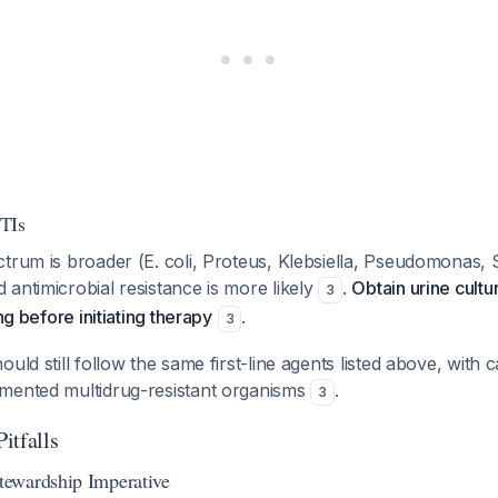
TIs
trum is broader (E. coli, Proteus, Klebsiella, Pseudomonas, S
antimicrobial resistance is more likely
.
Obtain urine cultu
3
ing before initiating therapy
.
3
ould still follow the same first-line agents listed above, wit
mented multidrug-resistant organisms
.
3
Pitfalls
ewardship Imperative