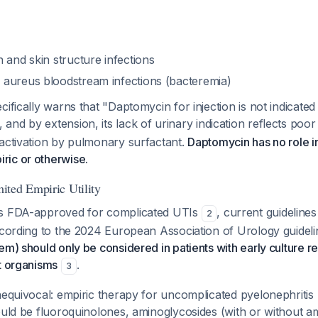
 and skin structure infections
 aureus
bloodstream infections (bacteremia)
cifically warns that "Daptomycin for injection is not indicated
, and by extension, its lack of urinary indication reflects poor
nactivation by pulmonary surfactant.
Daptomycin has no role i
ic or otherwise.
ted Empiric Utility
is FDA-approved for complicated UTIs
, current guidelines 
2
ccording to the 2024 European Association of Urology guidel
em) should only be considered in patients with early culture res
t organisms
.
3
nequivocal: empiric therapy for uncomplicated pyelonephritis 
ould be fluoroquinolones, aminoglycosides (with or without amp