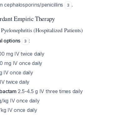
 cephalosporins/penicillins
.
3
rdant Empiric Therapy
Pyelonephritis (Hospitalized Patients)
al options
:
3
0 mg IV twice daily
 mg IV once daily
g IV once daily
IV twice daily
zobactam
2.5-4.5 g IV three times daily
/kg IV once daily
kg IV once daily