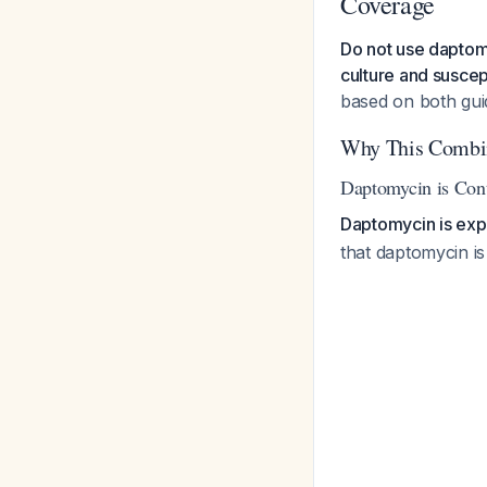
Coverage
Do not use daptomy
culture and suscept
based on both gu
Why This Combin
Daptomycin is Cont
Daptomycin is expli
that daptomycin is 