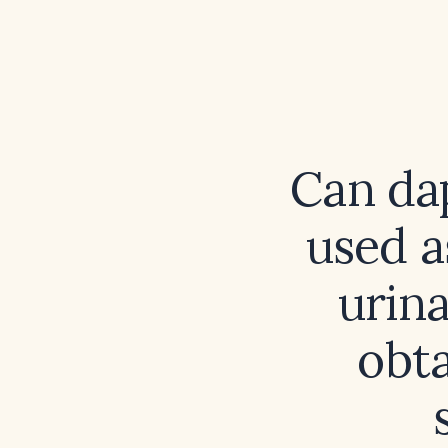
Can da
used a
urina
obta