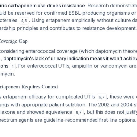
iric carbapenem use drives resistance.
Research demonstrate
ld be reserved for confirmed ESBL-producing organisms o
acterales
. Using ertapenem empirically without culture da
4
,
5
ardship principles and contributes to resistance development.
Coverage Gap
considering enterococcal coverage (which daptomycin theoret
),
daptomycin's lack of urinary indication means it won't achi
ions
. For enterococcal UTIs, ampicillin or vancomycin are
1
omycin.
Ertapenem Requires Context
w ertapenem efficacy for complicated UTIs
, these were
6
,
7
ettings with appropriate patient selection. The 2002 and 2004
triaxone and showed equivalence
, but this does not justi
6
,
7
ctrum agents are guideline-recommended first-line options.