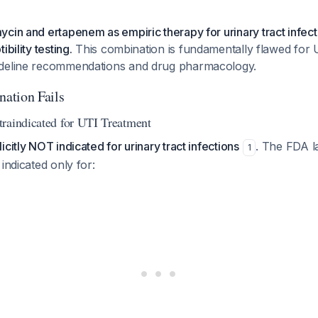
cin and ertapenem as empiric therapy for urinary tract infect
ibility testing.
This combination is fundamentally flawed for 
ideline recommendations and drug pharmacology.
ation Fails
raindicated for UTI Treatment
citly NOT indicated for urinary tract infections
. The FDA la
1
indicated only for: