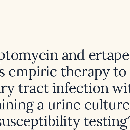
ptomycin and ertap
s empiric therapy to 
ry tract infection w
ining a urine cultur
susceptibility testing