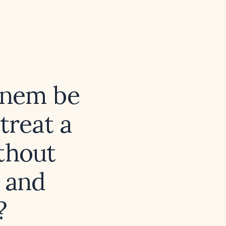
enem be
treat a
ithout
e and
?