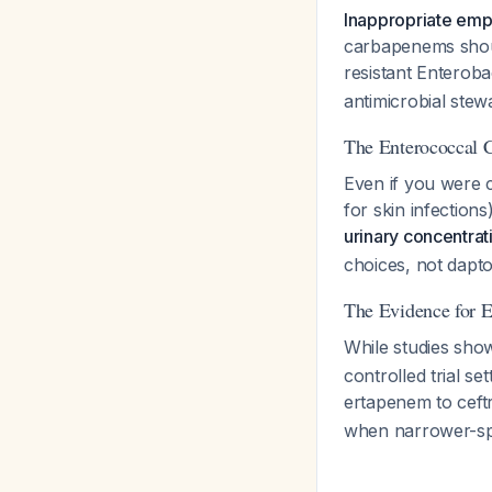
Inappropriate emp
carbapenems shou
resistant Enterob
antimicrobial stew
The Enterococcal 
Even if you were 
for skin infections
urinary concentrat
choices, not dapt
The Evidence for 
While studies sho
controlled trial s
ertapenem to cef
when narrower-spe