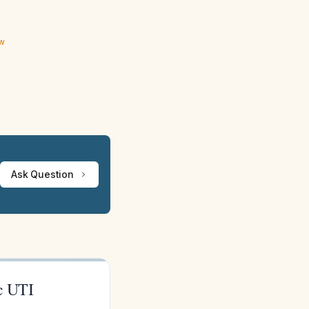
ew
Ask Question
c UTI