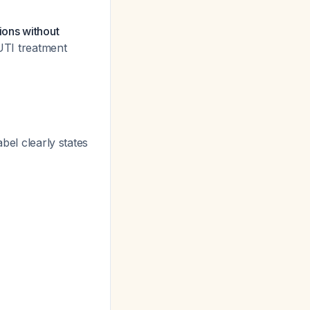
ions without
UTI treatment
bel clearly states