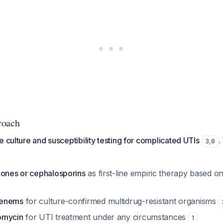
roach
e culture and susceptibility testing for complicated UTIs
.
3
,
8
lones or cephalosporins
as first-line empiric therapy based on
penems
for culture-confirmed multidrug-resistant organisms
omycin
for UTI treatment under any circumstances
1