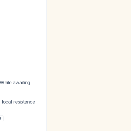
 While awaiting
 local resistance
3