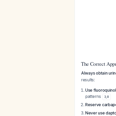
The Correct App
Always obtain urin
results:
Use fluoroquino
patterns
3
,
8
Reserve carba
Never use dapt