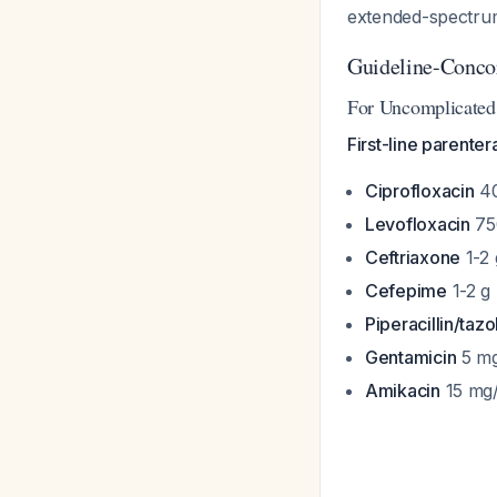
extended-spectrum
Guideline-Conco
For Uncomplicated 
First-line parenter
Ciprofloxacin
40
Levofloxacin
750
Ceftriaxone
1-2 
Cefepime
1-2 g 
Piperacillin/ta
Gentamicin
5 mg
Amikacin
15 mg/