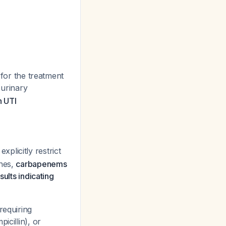
 for the treatment
 urinary
n UTI
explicitly restrict
ines,
carbapenems
ults indicating
requiring
icillin), or