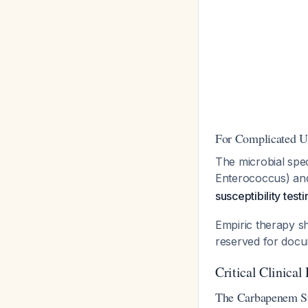
For Complicated U
The microbial spec
Enterococcus) and 
susceptibility test
Empiric therapy sh
reserved for docu
Critical Clinical 
The Carbapenem St