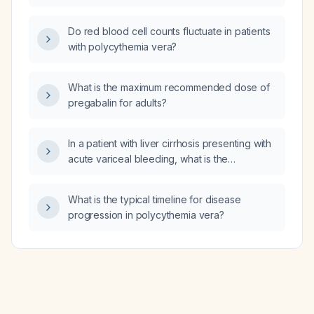
longer has spontaneous nocturnal erections?
Do red blood cell counts fluctuate in patients
with polycythemia vera?
What is the maximum recommended dose of
pregabalin for adults?
In a patient with liver cirrhosis presenting with
acute variceal bleeding, what is the
recommended somatostatin (octreotide)
dosing and alternative therapies?
What is the typical timeline for disease
progression in polycythemia vera?