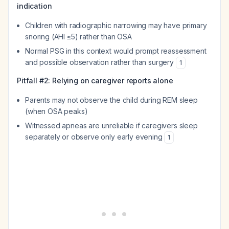
indication
Children with radiographic narrowing may have primary
snoring (AHI ≤5) rather than OSA
Normal PSG in this context would prompt reassessment
and possible observation rather than surgery
1
Pitfall #2: Relying on caregiver reports alone
Parents may not observe the child during REM sleep
(when OSA peaks)
Witnessed apneas are unreliable if caregivers sleep
separately or observe only early evening
1