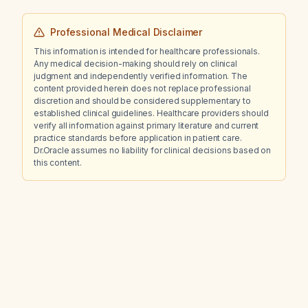
Professional Medical Disclaimer
This information is intended for healthcare professionals.
Any medical decision-making should rely on clinical
judgment and independently verified information. The
content provided herein does not replace professional
discretion and should be considered supplementary to
established clinical guidelines. Healthcare providers should
verify all information against primary literature and current
practice standards before application in patient care.
Dr.Oracle assumes no liability for clinical decisions based on
this content.