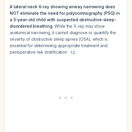
A lateral neck X-ray showing airway narrowing does
NOT eliminate the need for polysomnography (PSG) in
a 5-year-old child with suspected obstructive sleep-
disordered breathing.
While the X-ray may show
anatomical narrowing, it cannot diagnose or quantify the
severity of obstructive sleep apnea (OSA), which is
essential for determining appropriate treatment and
perioperative risk stratification
.
1
,
2