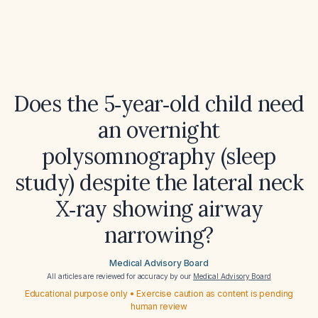
Does the 5‑year‑old child need
an overnight
polysomnography (sleep
study) despite the lateral neck
X‑ray showing airway
narrowing?
Medical Advisory Board
All articles are reviewed for accuracy by our
Medical Advisory Board
Educational purpose only • Exercise caution as content is pending
human review