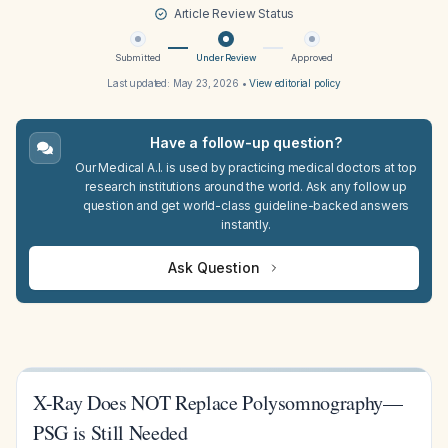
Article Review Status
Submitted
Under Review
Approved
Last updated:
May 23, 2026
•
View editorial policy
Have a follow-up question?
Our Medical A.I. is used by practicing medical doctors at top
research institutions around the world. Ask any follow up
question and get world-class guideline-backed answers
instantly.
Ask Question
X-Ray Does NOT Replace Polysomnography—
PSG is Still Needed