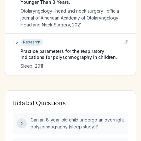
Younger Than 3 Years.
Otolaryngology--head and neck surgery : official
journal of American Academy of Otolaryngology-
Head and Neck Surgery
,
2021
Research
5
Practice parameters for the respiratory
indications for polysomnography in children.
Sleep
,
2011
Related Questions
Can an 8-year-old child undergo an overnight
polysomnography (sleep study)?