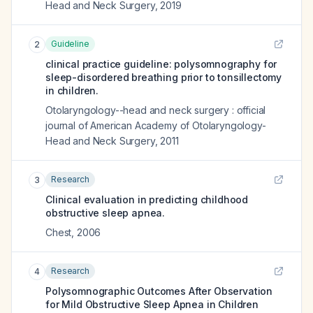
Head and Neck Surgery
,
2019
Guideline
2
clinical practice guideline: polysomnography for
sleep-disordered breathing prior to tonsillectomy
in children.
Otolaryngology--head and neck surgery : official
journal of American Academy of Otolaryngology-
Head and Neck Surgery
,
2011
Research
3
Clinical evaluation in predicting childhood
obstructive sleep apnea.
Chest
,
2006
Research
4
Polysomnographic Outcomes After Observation
for Mild Obstructive Sleep Apnea in Children