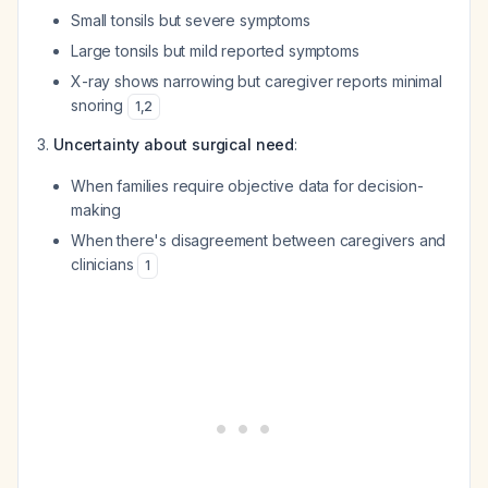
Small tonsils but severe symptoms
Large tonsils but mild reported symptoms
X-ray shows narrowing but caregiver reports minimal
snoring
1
,
2
Uncertainty about surgical need
:
When families require objective data for decision-
making
When there's disagreement between caregivers and
clinicians
1