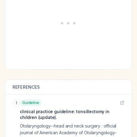
REFERENCES
Guideline
1
clinical practice guideline: tonsillectomy in
children (update).
Otolaryngology--head and neck surgery : official
journal of American Academy of Otolaryngology-