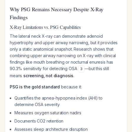
Why PSG Remains Necessary Despite X-Ray
Findings
X-Ray Limitations vs. PSG Capabilities
The lateral neck X-ray can demonstrate adenoid
hypertrophy and upper airway narrowing, but it provides
only a static anatomical snapshot. Research shows that
combining upper airway narrowing on X-ray with clinical
findings like mouth breathing or nocturnal enuresis has
90.3% sensitivity for detecting OSA
—but this still
3
means
screening, not diagnosis
.
PSG is the gold standard
because it:
Quantifies the apnea-hypopnea index (AHI) to
determine OSA severity
Measures oxygen saturation nadirs
Documents CO2 retention
Assesses sleep architecture disruption