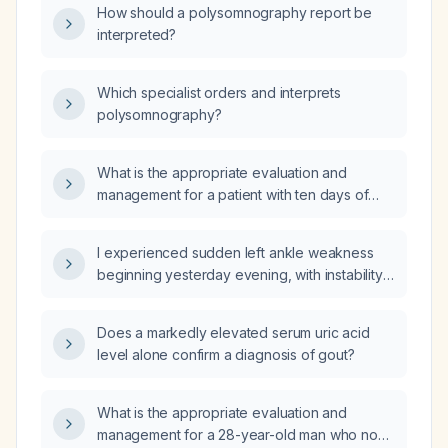
How should a polysomnography report be
interpreted?
Which specialist orders and interprets
polysomnography?
What is the appropriate evaluation and
management for a patient with ten days of
diarrhea and fever?
I experienced sudden left ankle weakness
beginning yesterday evening, with instability
and inability to bear weight—what immediate
actions should I take?
Does a markedly elevated serum uric acid
level alone confirm a diagnosis of gout?
What is the appropriate evaluation and
management for a 28-year-old man who no