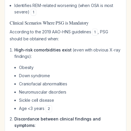
Identifies REM-related worsening (when OSA is most
severe)
1
Clinical Scenarios Where PSG is Mandatory
According to the 2019 AAO-HNS guidelines
, PSG
1
should be obtained when:
High-risk comorbidities exist
(even with obvious X-ray
findings):
Obesity
Down syndrome
Craniofacial abnormalities
Neuromuscular disorders
Sickle cell disease
Age <3 years
2
Discordance between clinical findings and
symptoms
: