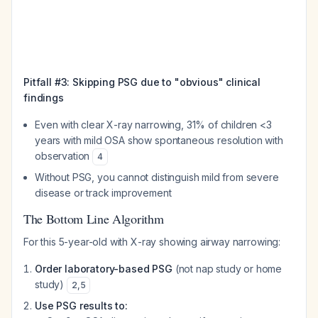
Pitfall #3: Skipping PSG due to "obvious" clinical
findings
Even with clear X-ray narrowing, 31% of children <3
years with mild OSA show spontaneous resolution with
observation
4
Without PSG, you cannot distinguish mild from severe
disease or track improvement
The Bottom Line Algorithm
For this 5-year-old with X-ray showing airway narrowing:
Order laboratory-based PSG
(not nap study or home
study)
2
,
5
Use PSG results to: