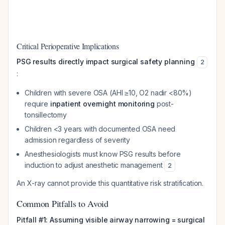
Critical Perioperative Implications
PSG results directly impact surgical safety planning
2
:
Children with severe OSA (AHI ≥10, O2 nadir <80%)
require
inpatient overnight monitoring
post-
tonsillectomy
Children <3 years with documented OSA need
admission regardless of severity
Anesthesiologists must know PSG results before
induction to adjust anesthetic management
2
An X-ray cannot provide this quantitative risk stratification.
Common Pitfalls to Avoid
Pitfall #1: Assuming visible airway narrowing = surgical