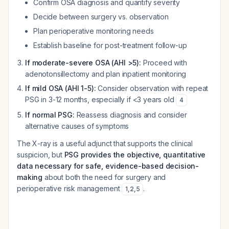
Confirm OSA diagnosis and quantify severity
Decide between surgery vs. observation
Plan perioperative monitoring needs
Establish baseline for post-treatment follow-up
If moderate-severe OSA (AHI >5):
Proceed with
adenotonsillectomy and plan inpatient monitoring
If mild OSA (AHI 1-5):
Consider observation with repeat
PSG in 3-12 months, especially if <3 years old
4
If normal PSG:
Reassess diagnosis and consider
alternative causes of symptoms
The X-ray is a useful adjunct that supports the clinical
suspicion, but
PSG provides the objective, quantitative
data necessary for safe, evidence-based decision-
making
about both the need for surgery and
perioperative risk management
.
1
,
2
,
5