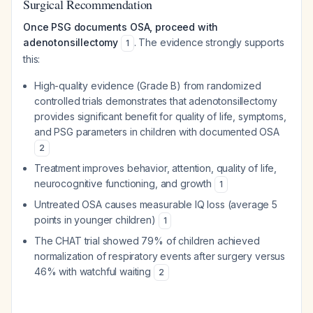
Surgical Recommendation
Once PSG documents OSA, proceed with
adenotonsillectomy
. The evidence strongly supports
1
this:
High-quality evidence (Grade B) from randomized
controlled trials demonstrates that adenotonsillectomy
provides significant benefit for quality of life, symptoms,
and PSG parameters in children with documented OSA
2
Treatment improves behavior, attention, quality of life,
neurocognitive functioning, and growth
1
Untreated OSA causes measurable IQ loss (average 5
points in younger children)
1
The CHAT trial showed 79% of children achieved
normalization of respiratory events after surgery versus
46% with watchful waiting
2