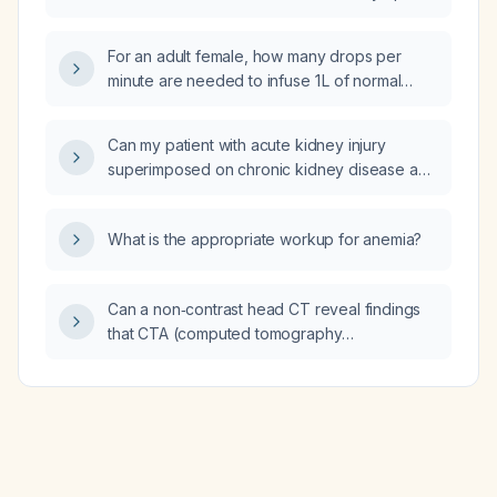
waking?
For an adult female, how many drops per
minute are needed to infuse 1 L of normal
saline over 45 minutes using a standard
macro‑drip set (15 drops/mL)?
Can my patient with acute kidney injury
superimposed on chronic kidney disease and
a history of congestive heart failure be
prescribed amlodipine?
What is the appropriate workup for anemia?
Can a non‑contrast head CT reveal findings
that CTA (computed tomography
angiography) and CT perfusion cannot
detect in a patient who has already
undergone those studies?