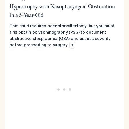
Hypertrophy with Nasopharyngeal Obstruction
in a 5-Year-Old
This child requires adenotonsillectomy, but you must
first obtain polysomnography (PSG) to document
obstructive sleep apnea (OSA) and assess severity
before proceeding to surgery.
1