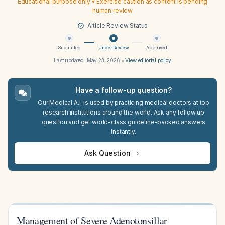
Educational purpose only • Exercise caution as content is pending
human review
Article Review Status
Submitted
Under Review
Approved
Last updated:
May 23, 2026
•
View editorial policy
Have a follow-up question?
Our Medical A.I. is used by practicing medical doctors at top
research institutions around the world. Ask any follow up
question and get world-class guideline-backed answers
instantly.
Ask Question
Management of Severe Adenotonsillar