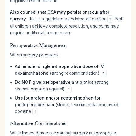
cognitive enhancement.
Also counsel that OSA may persist or recur after
surgery
—this is a guideline-mandated discussion
. Not
1
all children achieve complete resolution, and some may
require additional management.
Perioperative Management
When surgery proceeds:
Administer single intraoperative dose of IV
dexamethasone
(strong recommendation)
1
Do NOT give perioperative antibiotics
(strong
recommendation against)
1
Use ibuprofen and/or acetaminophen for
postoperative pain
(strong recommendation); avoid
codeine
1
Alternative Considerations
While the evidence is clear that surgery is appropriate