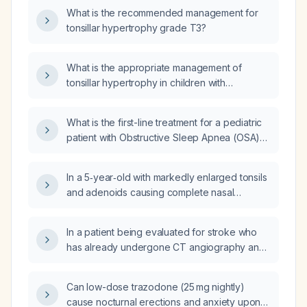
tics in this female patient?
What is the recommended management for
tonsillar hypertrophy grade T3?
What is the appropriate management of
tonsillar hypertrophy in children with
obstructive sleep-disordered breathing?
What is the first-line treatment for a pediatric
patient with Obstructive Sleep Apnea (OSA)
due to adenotonsilar hypertrophy?
In a 5‑year‑old with markedly enlarged tonsils
and adenoids causing complete nasal
obstruction on imaging, for whom ENT
recommends adenotonsillectomy but a formal
In a patient being evaluated for stroke who
sleep study was not performed because a
has already undergone CT angiography and
home video was deemed sufficient, and the
CT perfusion imaging, is a non-contrast head
earliest hospital surgery slot is not until
CT still required?
December, how should the child be managed
Can low-dose trazodone (25 mg nightly)
in the interim?
cause nocturnal erections and anxiety upon