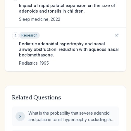
Impact of rapid palatal expansion on the size of
adenoids and tonsils in children.
Sleep medicine
,
2022
Research
4
Pediatric adenoidal hypertrophy and nasal
airway obstruction: reduction with aqueous nasal
beclomethasone.
Pediatrics
,
1995
Related Questions
What is the probability that severe adenoid
and palatine tonsil hypertrophy occluding the
nasopharyngeal airway would cause motor