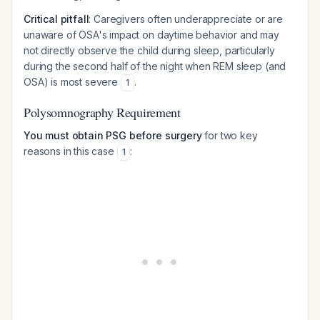
Critical pitfall
: Caregivers often underappreciate or are
unaware of OSA's impact on daytime behavior and may
not directly observe the child during sleep, particularly
during the second half of the night when REM sleep (and
OSA) is most severe
.
1
Polysomnography Requirement
You must obtain PSG before surgery
for two key
reasons in this case
:
1