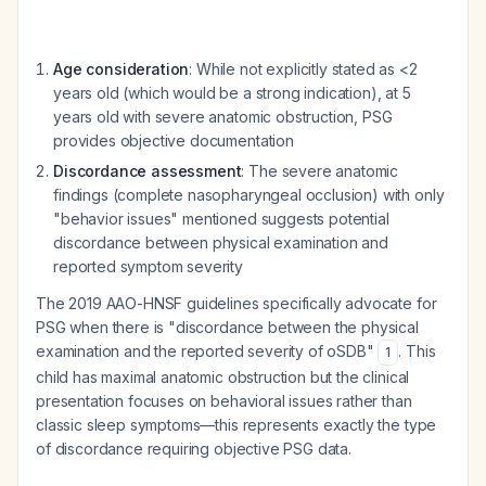
Age consideration
: While not explicitly stated as <2
years old (which would be a strong indication), at 5
years old with severe anatomic obstruction, PSG
provides objective documentation
Discordance assessment
: The severe anatomic
findings (complete nasopharyngeal occlusion) with only
"behavior issues" mentioned suggests potential
discordance between physical examination and
reported symptom severity
The 2019 AAO-HNSF guidelines specifically advocate for
PSG when there is "discordance between the physical
examination and the reported severity of oSDB"
. This
1
child has maximal anatomic obstruction but the clinical
presentation focuses on behavioral issues rather than
classic sleep symptoms—this represents exactly the type
of discordance requiring objective PSG data.