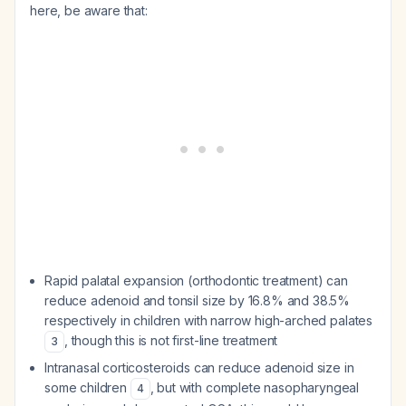
here, be aware that:
Rapid palatal expansion (orthodontic treatment) can
reduce adenoid and tonsil size by 16.8% and 38.5%
respectively in children with narrow high-arched palates
, though this is not first-line treatment
3
Intranasal corticosteroids can reduce adenoid size in
some children
, but with complete nasopharyngeal
4