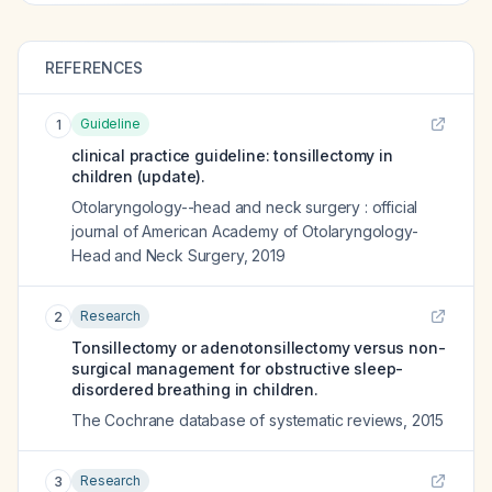
REFERENCES
Guideline
1
clinical practice guideline: tonsillectomy in
children (update).
Otolaryngology--head and neck surgery : official
journal of American Academy of Otolaryngology-
Head and Neck Surgery
,
2019
Research
2
Tonsillectomy or adenotonsillectomy versus non-
surgical management for obstructive sleep-
disordered breathing in children.
The Cochrane database of systematic reviews
,
2015
Research
3