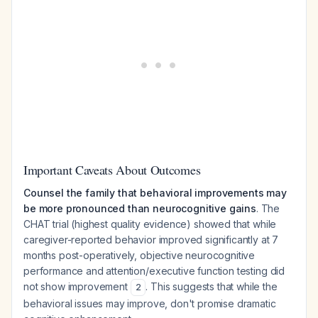
Important Caveats About Outcomes
Counsel the family that behavioral improvements may
be more pronounced than neurocognitive gains
. The
CHAT trial (highest quality evidence) showed that while
caregiver-reported behavior improved significantly at 7
months post-operatively, objective neurocognitive
performance and attention/executive function testing did
not show improvement
. This suggests that while the
2
behavioral issues may improve, don't promise dramatic