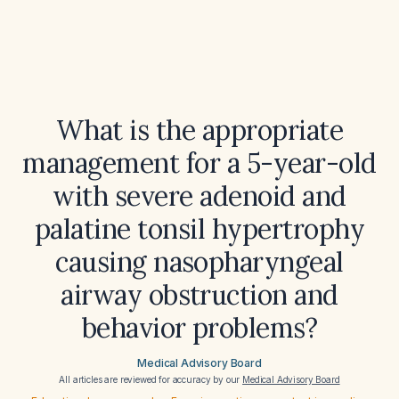
What is the appropriate
management for a 5-year-old
with severe adenoid and
palatine tonsil hypertrophy
causing nasopharyngeal
airway obstruction and
behavior problems?
Medical Advisory Board
All articles are reviewed for accuracy by our
Medical Advisory Board