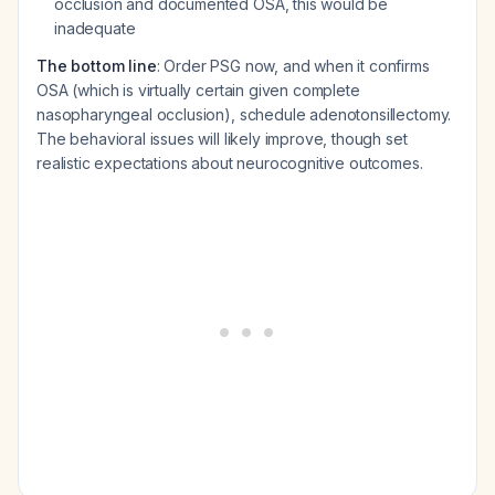
occlusion and documented OSA, this would be
inadequate
The bottom line
: Order PSG now, and when it confirms
OSA (which is virtually certain given complete
nasopharyngeal occlusion), schedule adenotonsillectomy.
The behavioral issues will likely improve, though set
realistic expectations about neurocognitive outcomes.