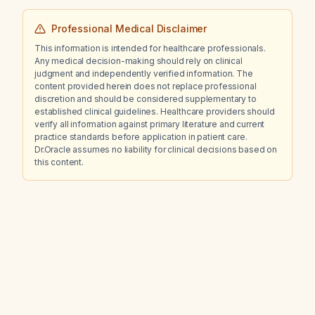
Professional Medical Disclaimer
This information is intended for healthcare professionals.
Any medical decision-making should rely on clinical
judgment and independently verified information. The
content provided herein does not replace professional
discretion and should be considered supplementary to
established clinical guidelines. Healthcare providers should
verify all information against primary literature and current
practice standards before application in patient care.
Dr.Oracle assumes no liability for clinical decisions based on
this content.