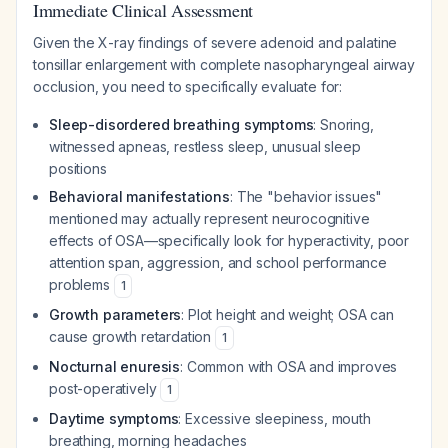
Immediate Clinical Assessment
Given the X-ray findings of severe adenoid and palatine
tonsillar enlargement with complete nasopharyngeal airway
occlusion, you need to specifically evaluate for:
Sleep-disordered breathing symptoms
: Snoring,
witnessed apneas, restless sleep, unusual sleep
positions
Behavioral manifestations
: The "behavior issues"
mentioned may actually represent neurocognitive
effects of OSA—specifically look for hyperactivity, poor
attention span, aggression, and school performance
problems
1
Growth parameters
: Plot height and weight; OSA can
cause growth retardation
1
Nocturnal enuresis
: Common with OSA and improves
post-operatively
1
Daytime symptoms
: Excessive sleepiness, mouth
breathing, morning headaches