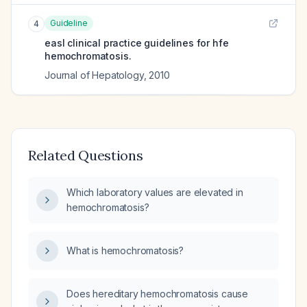
Guideline
4
easl clinical practice guidelines for hfe
hemochromatosis.
Journal of Hepatology
,
2010
Related Questions
Which laboratory values are elevated in
hemochromatosis?
What is hemochromatosis?
Does hereditary hemochromatosis cause