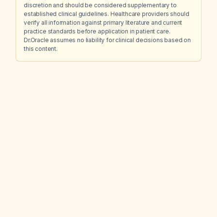
discretion and should be considered supplementary to
established clinical guidelines. Healthcare providers should
verify all information against primary literature and current
practice standards before application in patient care.
Dr.Oracle assumes no liability for clinical decisions based on
this content.