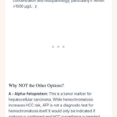
concentration and histopathology, particularly if ferritin
>1000 µg/L
2
Why NOT the Other Options?
A - Alpha-fetoprotein:
This is a tumor marker for
hepatocellular carcinoma. While hemochromatosis
increases HCC risk, AFP is not a diagnostic test for
hemochromatosis itself. It would only be indicated if
cirrhosis is confirmed and HCC surveillance is needed.