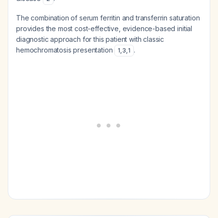
The combination of serum ferritin and transferrin saturation
provides the most cost-effective, evidence-based initial
diagnostic approach for this patient with classic
hemochromatosis presentation
.
1
,
3
,
1