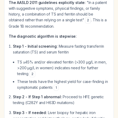
The AASLD 2011 guidelines explicitly state:
"In a patient
with suggestive symptoms, physical findings, or family
history, a combination of TS and ferritin should be
obtained rather than relying on a single test"
. This is a
2
Grade 1B recommendation.
The diagnostic algorithm is stepwise:
Step 1 - Initial screening:
Measure fasting transferrin
saturation (TS) and serum ferritin
TS ≥45% and/or elevated ferritin (>300 µg/L in men,
>200 µg/L in women) indicates need for further
testing
2
These tests have the highest yield for case-finding in
symptomatic patients
1
Step 2 - If Step 1 abnormal:
Proceed to HFE genetic
testing (C282Y and H63D mutations)
Step 3 - If needed:
Liver biopsy for hepatic iron