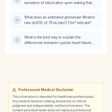
sensation of intoxication upon waking that
worsens throughout the day?
What does an estimated glomerular filtration
rate (eGFR) of 75 mL/min/1.73 m² indicate?
What is the best way to explain the
differences between systolic heart failure
(heart failure with reduced ejection fraction)
and diastolic heart failure (heart failure with
preserved ejection fraction) to a patient?
Professional Medical Disclaimer
This information is intended for healthcare professionals.
Any medical decision-making should rely on clinical
judgment and independently verified information. The
content provided herein does not replace professional