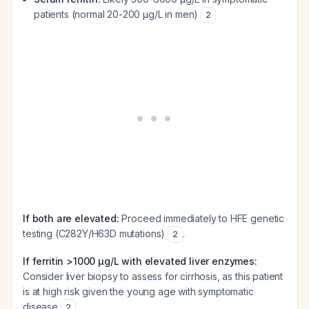
patients (normal 20-200 µg/L in men)
2
If both are elevated:
Proceed immediately to HFE genetic
testing (C282Y/H63D mutations)
.
2
If ferritin >1000 µg/L with elevated liver enzymes:
Consider liver biopsy to assess for cirrhosis, as this patient
is at high risk given the young age with symptomatic
disease
.
2