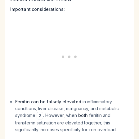
Important considerations:
Ferritin can be falsely elevated
in inflammatory
conditions, liver disease, malignancy, and metabolic
syndrome
. However, when
both
ferritin and
2
transferrin saturation are elevated together, this
significantly increases specificity for iron overload.