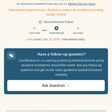
All articles are reviewed for accuracy by our
Medical Advisory Board
Educational purpose only • Exercise caution as content is pending
human review
Article Review Status
Submitted
Under Review
Approved
Last updated:
May 23, 2026
•
View editorial policy
Have a follow-up question?
Our Medical A.I. is used by practicing medical doctors at top
research institutions around the world. Ask any follow up
question and get world-class guideline-backed answers
instantly.
Ask Question