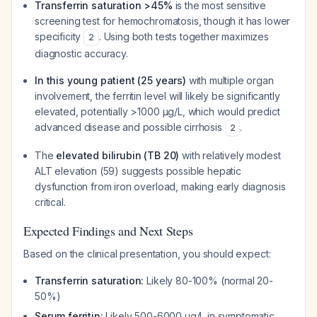
Transferrin saturation >45%
is the most sensitive
screening test for hemochromatosis, though it has lower
specificity
. Using both tests together maximizes
2
diagnostic accuracy.
In this young patient (25 years)
with multiple organ
involvement, the ferritin level will likely be significantly
elevated, potentially >1000 µg/L, which would predict
advanced disease and possible cirrhosis
.
2
The
elevated bilirubin (TB 20)
with relatively modest
ALT elevation (59) suggests possible hepatic
dysfunction from iron overload, making early diagnosis
critical.
Expected Findings and Next Steps
Based on the clinical presentation, you should expect:
Transferrin saturation:
Likely 80-100% (normal 20-
50%)
Serum ferritin:
Likely 500-6000 µg/L in symptomatic