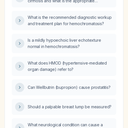
cirrhosis and what is the appropriate
management?
What is the recommended diagnostic workup
and treatment plan for hemochromatosis?
Is a mildly hypoechoic liver echotexture
normal in hemochromatosis?
What does HMOD (hypertensive-mediated
organ damage) refer to?
Can Wellbutrin (bupropion) cause prostatitis?
Should a palpable breast lump be measured?
What neurological condition can cause a