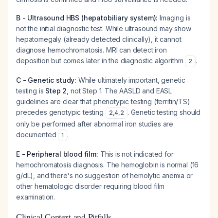
B - Ultrasound HBS (hepatobiliary system):
Imaging is
not the initial diagnostic test. While ultrasound may show
hepatomegaly (already detected clinically), it cannot
diagnose hemochromatosis. MRI can detect iron
deposition but comes later in the diagnostic algorithm
.
2
C - Genetic study:
While ultimately important, genetic
testing is
Step 2
, not Step 1. The AASLD and EASL
guidelines are clear that phenotypic testing (ferritin/TS)
precedes genotypic testing
. Genetic testing should
2
,
4
,
2
only be performed after abnormal iron studies are
documented
.
1
E - Peripheral blood film:
This is not indicated for
hemochromatosis diagnosis. The hemoglobin is normal (16
g/dL), and there's no suggestion of hemolytic anemia or
other hematologic disorder requiring blood film
examination.
Clinical Context and Pitfalls