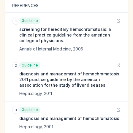
REFERENCES
Guideline
1
screening for hereditary hemochromatosis: a
clinical practice guideline from the american
college of physicians.
Annals of Internal Medicine
,
2005
Guideline
2
diagnosis and management of hemochromatosis:
2011 practice guideline by the american
association for the study of liver diseases.
Hepatology
,
2011
Guideline
3
diagnosis and management of hemochromatosis.
Hepatology
,
2001