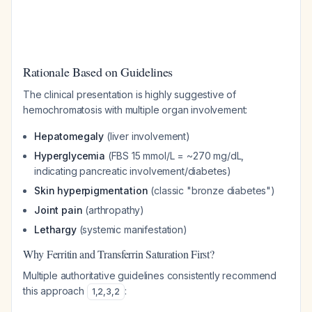
Rationale Based on Guidelines
The clinical presentation is highly suggestive of
hemochromatosis with multiple organ involvement:
Hepatomegaly
(liver involvement)
Hyperglycemia
(FBS 15 mmol/L = ~270 mg/dL,
indicating pancreatic involvement/diabetes)
Skin hyperpigmentation
(classic "bronze diabetes")
Joint pain
(arthropathy)
Lethargy
(systemic manifestation)
Why Ferritin and Transferrin Saturation First?
Multiple authoritative guidelines consistently recommend
this approach
:
1
,
2
,
3
,
2