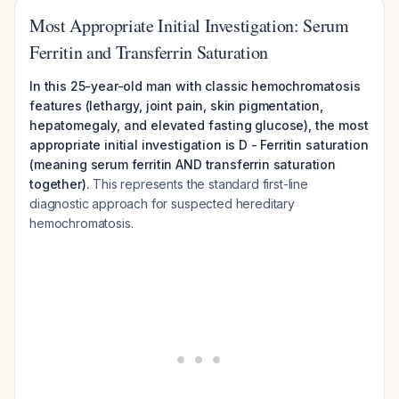
Most Appropriate Initial Investigation: Serum
Ferritin and Transferrin Saturation
In this 25-year-old man with classic hemochromatosis
features (lethargy, joint pain, skin pigmentation,
hepatomegaly, and elevated fasting glucose), the most
appropriate initial investigation is D - Ferritin saturation
(meaning serum ferritin AND transferrin saturation
together).
This represents the standard first-line
diagnostic approach for suspected hereditary
hemochromatosis.