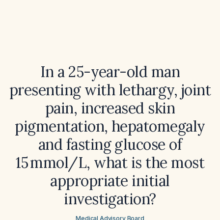
In a 25-year-old man
presenting with lethargy, joint
pain, increased skin
pigmentation, hepatomegaly
and fasting glucose of
15 mmol/L, what is the most
appropriate initial
investigation?
Medical Advisory Board