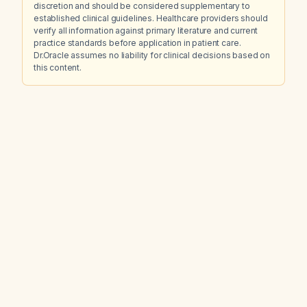
discretion and should be considered supplementary to
established clinical guidelines. Healthcare providers should
verify all information against primary literature and current
practice standards before application in patient care.
Dr.Oracle assumes no liability for clinical decisions based on
this content.