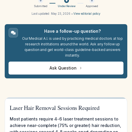
Submitted
Under Review
Approved
Last updated:
May 23, 2026
•
View editorial policy
Have a follow-up question?
Our Medical A.I. is used by practicing medical doctors at top
research institutions around the world. Ask any follow up
question and get world-class guideline-backed answers
instantly.
Ask Question
Laser Hair Removal Sessions Required
Most patients require 4-6 laser treatment sessions to
achieve near-complete (75% or greater) hair reduction,
with sessions spaced 4-8 weeks apart depending on