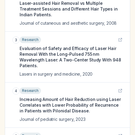
Laser-assisted Hair Removal vs Multiple
Treatment Sessions and Different Hair Types in
Indian Patients.
Journal of cutaneous and aesthetic surgery
,
2008
Research
3
Evaluation of Safety and Efficacy of Laser Hair
Removal With the Long-Pulsed 755 nm
Wavelength Laser: A Two-Center Study With 948
Patients.
Lasers in surgery and medicine
,
2020
Research
4
Increasing Amount of Hair Reduction using Laser
Correlates with Lower Probability of Recurrence
in Patients with Pilonidal Disease.
Journal of pediatric surgery
,
2023