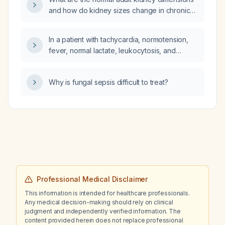
next step in management?
and how do kidney sizes change in chronic
kidney disease?
In a patient with tachycardia, normotension,
fever, normal lactate, leukocytosis, and
persistent diarrhea, what are the likely
non‑septic etiologies?
Why is fungal sepsis difficult to treat?
Professional Medical Disclaimer
This information is intended for healthcare professionals.
Any medical decision-making should rely on clinical
judgment and independently verified information. The
content provided herein does not replace professional