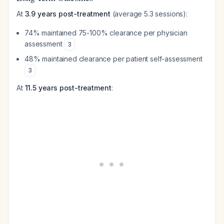
At
3.9 years post-treatment
(average 5.3 sessions):
74% maintained 75-100% clearance per physician
assessment
3
48% maintained clearance per patient self-assessment
3
At
11.5 years post-treatment
: