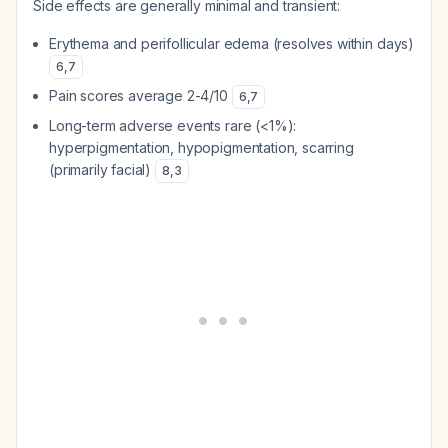
Side effects are generally minimal and transient:
Erythema and perifollicular edema (resolves within days)
6
,
7
Pain scores average 2-4/10
6
,
7
Long-term adverse events rare (<1%):
hyperpigmentation, hypopigmentation, scarring
(primarily facial)
8
,
3