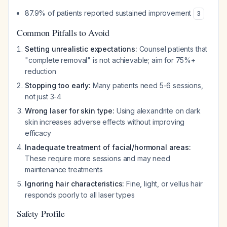
87.9% of patients reported sustained improvement
3
Common Pitfalls to Avoid
Setting unrealistic expectations:
Counsel patients that
"complete removal" is not achievable; aim for 75%+
reduction
Stopping too early:
Many patients need 5-6 sessions,
not just 3-4
Wrong laser for skin type:
Using alexandrite on dark
skin increases adverse effects without improving
efficacy
Inadequate treatment of facial/hormonal areas:
These require more sessions and may need
maintenance treatments
Ignoring hair characteristics:
Fine, light, or vellus hair
responds poorly to all laser types
Safety Profile