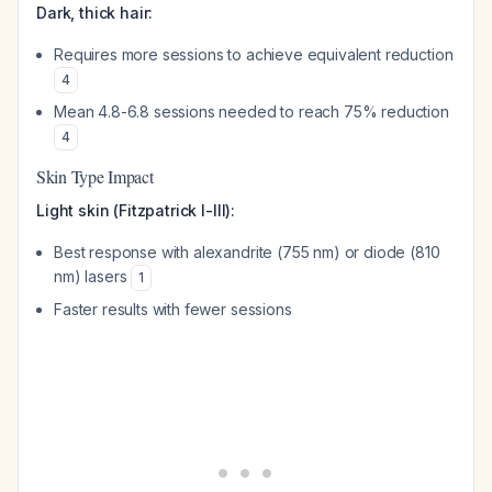
Dark, thick hair:
Requires more sessions to achieve equivalent reduction
4
Mean 4.8-6.8 sessions needed to reach 75% reduction
4
Skin Type Impact
Light skin (Fitzpatrick I-III):
Best response with alexandrite (755 nm) or diode (810
nm) lasers
1
Faster results with fewer sessions