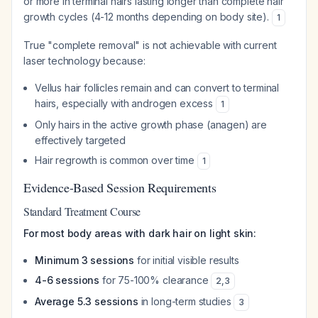
or more in terminal hairs lasting longer than complete hair
growth cycles (4-12 months depending on body site).
1
True "complete removal" is not achievable with current
laser technology because:
Vellus hair follicles remain and can convert to terminal
hairs, especially with androgen excess
1
Only hairs in the active growth phase (anagen) are
effectively targeted
Hair regrowth is common over time
1
Evidence-Based Session Requirements
Standard Treatment Course
For most body areas with dark hair on light skin:
Minimum 3 sessions
for initial visible results
4-6 sessions
for 75-100% clearance
2
,
3
Average 5.3 sessions
in long-term studies
3