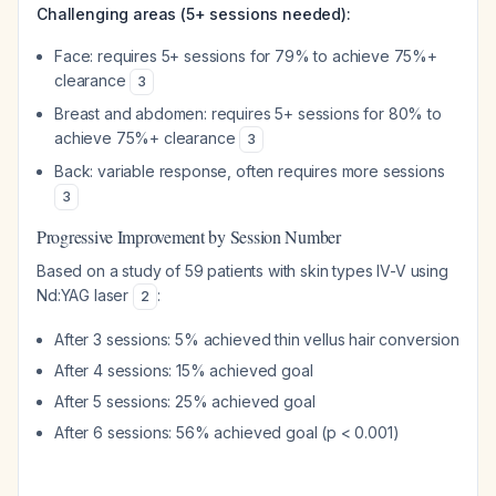
Challenging areas (5+ sessions needed):
Face: requires 5+ sessions for 79% to achieve 75%+
clearance
3
Breast and abdomen: requires 5+ sessions for 80% to
achieve 75%+ clearance
3
Back: variable response, often requires more sessions
3
Progressive Improvement by Session Number
Based on a study of 59 patients with skin types IV-V using
Nd:YAG laser
:
2
After 3 sessions: 5% achieved thin vellus hair conversion
After 4 sessions: 15% achieved goal
After 5 sessions: 25% achieved goal
After 6 sessions: 56% achieved goal (p < 0.001)