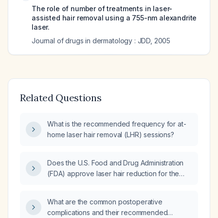
The role of number of treatments in laser-
assisted hair removal using a 755-nm alexandrite
laser.
Journal of drugs in dermatology : JDD
,
2005
Related Questions
What is the recommended frequency for at-
home laser hair removal (LHR) sessions?
Does the U.S. Food and Drug Administration
(FDA) approve laser hair reduction for the
bikini/genital area?
What are the common postoperative
complications and their recommended