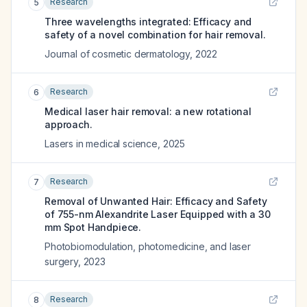
Research
5
Three wavelengths integrated: Efficacy and
safety of a novel combination for hair removal.
Journal of cosmetic dermatology
,
2022
Research
6
Medical laser hair removal: a new rotational
approach.
Lasers in medical science
,
2025
Research
7
Removal of Unwanted Hair: Efficacy and Safety
of 755-nm Alexandrite Laser Equipped with a 30
mm Spot Handpiece.
Photobiomodulation, photomedicine, and laser
surgery
,
2023
Research
8