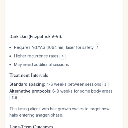
Dark skin (Fitzpatrick V-VI):
Requires Nd:YAG (1064 nm) laser for safety
1
Higher recurrence rates
4
May need additional sessions
Treatment Intervals
Standard spacing:
4-6 weeks between sessions
2
Alternative protocols:
6-8 weeks for some body areas
5
,
6
This timing aligns with hair growth cycles to target new
hairs entering anagen phase.
Long-Term Outcomes