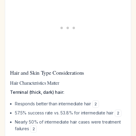
Hair and Skin Type Considerations
Hair Characteristics Matter
Terminal (thick, dark) hair:
Responds better than intermediate hair
2
57.5% success rate vs. 53.8% for intermediate hair
2
Nearly 50% of intermediate hair cases were treatment
failures
2