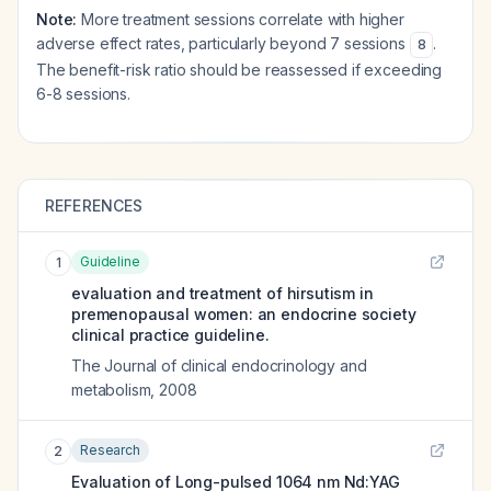
Note:
More treatment sessions correlate with higher
adverse effect rates, particularly beyond 7 sessions
.
8
The benefit-risk ratio should be reassessed if exceeding
6-8 sessions.
REFERENCES
Guideline
1
evaluation and treatment of hirsutism in
premenopausal women: an endocrine society
clinical practice guideline.
The Journal of clinical endocrinology and
metabolism
,
2008
Research
2
Evaluation of Long-pulsed 1064 nm Nd:YAG