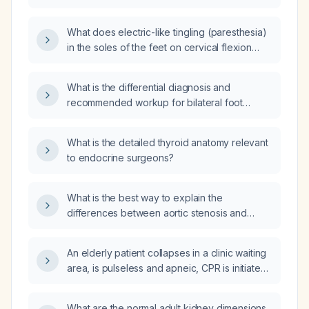
management?
What does electric-like tingling (paresthesia)
in the soles of the feet on cervical flexion
indicate, and what evaluation is
recommended?
What is the differential diagnosis and
recommended workup for bilateral foot
paresthesia?
What is the detailed thyroid anatomy relevant
to endocrine surgeons?
What is the best way to explain the
differences between aortic stenosis and
aortic sclerosis to a patient?
An elderly patient collapses in a clinic waiting
area, is pulseless and apneic, CPR is initiated
for two minutes, and cardiac monitoring
shows ventricular fibrillation (VF). What is the
What are the normal adult kidney dimensions