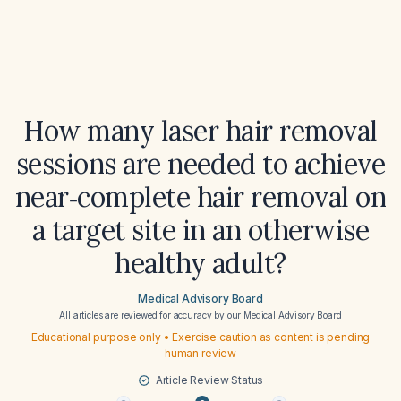
How many laser hair removal
sessions are needed to achieve
near‑complete hair removal on
a target site in an otherwise
healthy adult?
Medical Advisory Board
All articles are reviewed for accuracy by our
Medical Advisory Board
Educational purpose only • Exercise caution as content is pending
human review
Article Review Status