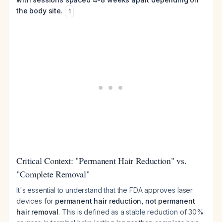
the body site.
1
Critical Context: "Permanent Hair Reduction" vs.
"Complete Removal"
It's essential to understand that the FDA approves laser
devices for
permanent hair reduction, not permanent
hair removal
. This is defined as a stable reduction of 30%