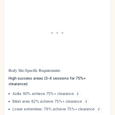
Body Site-Specific Requirements
High success areas (3-4 sessions for 75%+
clearance):
Axilla: 90% achieve 75%+ clearance
3
Bikini area: 82% achieve 75%+ clearance
3
Lower extremities: 79% achieve 75%+ clearance
3