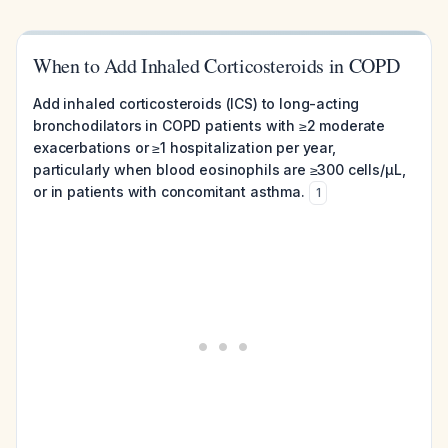
When to Add Inhaled Corticosteroids in COPD
Add inhaled corticosteroids (ICS) to long-acting
bronchodilators in COPD patients with ≥2 moderate
exacerbations or ≥1 hospitalization per year,
particularly when blood eosinophils are ≥300 cells/µL,
or in patients with concomitant asthma.
1