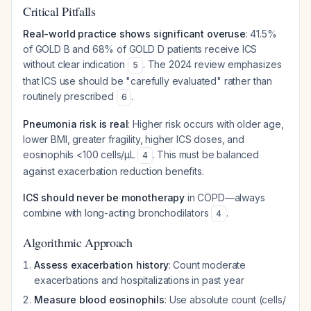
Critical Pitfalls
Real-world practice shows significant overuse
: 41.5%
of GOLD B and 68% of GOLD D patients receive ICS
without clear indication
. The 2024 review emphasizes
5
that ICS use should be "carefully evaluated" rather than
routinely prescribed
.
6
Pneumonia risk is real
: Higher risk occurs with older age,
lower BMI, greater fragility, higher ICS doses, and
eosinophils <100 cells/µL
. This must be balanced
4
against exacerbation reduction benefits.
ICS should never be monotherapy
in COPD—always
combine with long-acting bronchodilators
.
4
Algorithmic Approach
Assess exacerbation history
: Count moderate
exacerbations and hospitalizations in past year
Measure blood eosinophils
: Use absolute count (cells/