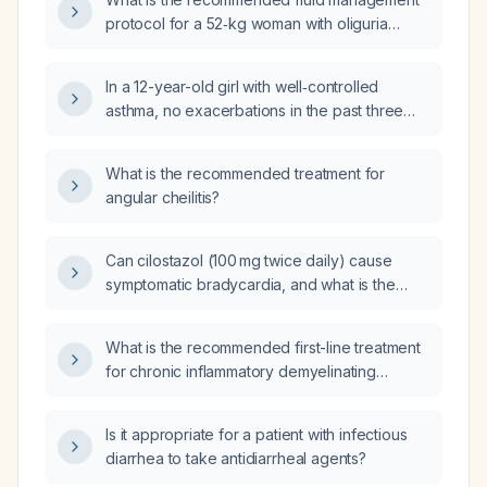
moderate exacerbations in the past year; a
protocol for a 52‑kg woman with oliguria
65-year-old female with an eosinophil count
(urine output ≤0.3 mL/kg/hour) and signs of
of 450 cells/µL; a 77-year-old male with at
hypovolemia?
least three radiology‑confirmed pneumonia
In a 12-year-old girl with well‑controlled
episodes in the past two years; or a 45-year-
asthma, no exacerbations in the past three
old female with concomitant asthma?
months, and using a rescue short‑acting
β2‑agonist inhaler 2–3 times per month for
What is the recommended treatment for
cough during rainy weather, what is the
angular cheilitis?
preferred prescription?
Can cilostazol (100 mg twice daily) cause
symptomatic bradycardia, and what is the
recommended management?
What is the recommended first-line treatment
for chronic inflammatory demyelinating
polyneuropathy?
Is it appropriate for a patient with infectious
diarrhea to take antidiarrheal agents?