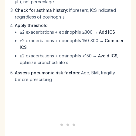
µL), not percentage
Check for asthma history
: If present, ICS indicated
regardless of eosinophils
Apply threshold
:
≥2 exacerbations + eosinophils ≥300 →
Add ICS
≥2 exacerbations + eosinophils 150-300 →
Consider
ICS
≥2 exacerbations + eosinophils <150 →
Avoid ICS
,
optimize bronchodilators
Assess pneumonia risk factors
: Age, BMI, fragility
before prescribing