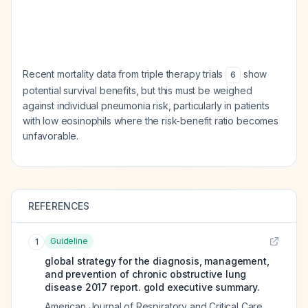
Recent mortality data from triple therapy trials
show
6
potential survival benefits, but this must be weighed
against individual pneumonia risk, particularly in patients
with low eosinophils where the risk-benefit ratio becomes
unfavorable.
REFERENCES
Guideline
1
global strategy for the diagnosis, management,
and prevention of chronic obstructive lung
disease 2017 report. gold executive summary.
American Journal of Respiratory and Critical Care