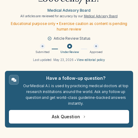
Medical Advisory Board
All articles are reviewed for accuracy by our
Medical Advisory Board
Educational purpose only • Exercise caution as content is pending
human review
Article Review Status
Submitted
Under Review
Approved
Last updated:
May 23, 2026
•
View editorial policy
Have a follow-up question?
Our Medical A.I. is used by practicing medical doctors at top
research institutions around the world. Ask any follow up
question and get world-class guideline-backed answers
instantly.
Ask Question