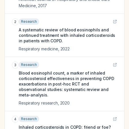
Medicine
,
2017
Research
2
A systematic review of blood eosinophils and
continued treatment with inhaled corticosteroids
in patients with COPD.
Respiratory medicine
,
2022
Research
3
Blood eosinophil count, a marker of inhaled
corticosteroid effectiveness in preventing COPD
exacerbations in post-hoc RCT and
observational studies: systematic review and
meta-analysis.
Respiratory research
,
2020
Research
4
Inhaled corticosteroids in COPD: friend or foe?