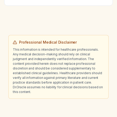
Professional Medical Disclaimer
This information is intended for healthcare professionals.
Any medical decision-making should rely on clinical
judgment and independently verified information. The
content provided herein does not replace professional
discretion and should be considered supplementary to
established clinical guidelines. Healthcare providers should
verify all information against primary literature and current
practice standards before application in patient care.
Dr.Oracle assumes no liability for clinical decisions based on
this content.