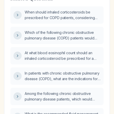
When should inhaled corticosteroids be
prescribed for COPD patients, considering
exacerbation history, eosinophil count, and
current bronchodilator therapy?
Which of the following chronic obstructive
pulmonary disease (COPD) patients would
least benefit from inhaled corticosteroid (ICS)
therapy: a 55-year-old man with two moderate
At what blood eosinophil count should an
exacerbations in the past year; a 65-year-old
inhaled corticosteroid be prescribed for a
woman with an eosinophil count of 450 cells/
patient with COPD stage E?
µL; a 77-year-old man with at least three
radiology‑confirmed pneumonia episodes in
In patients with chronic obstructive pulmonary
the past two years; or a 45-year-old woman
disease (COPD), what are the indications for
with concomitant asthma?
using inhaled corticosteroids and systemic
corticosteroids, including criteria such as
Among the following chronic obstructive
exacerbation frequency and blood
pulmonary disease patients, which would
eosinophil count?
least benefit from inhaled corticosteroid (ICS)
therapy: a 55-year-old male with two
What is the recommended fluid management