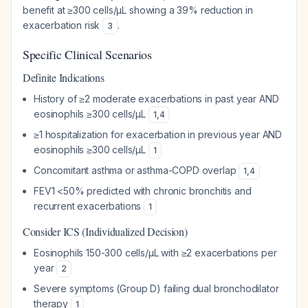
benefit at ≥300 cells/µL showing a 39% reduction in
exacerbation risk
.
3
Specific Clinical Scenarios
Definite Indications
History of ≥2 moderate exacerbations in past year AND
eosinophils ≥300 cells/µL
1
,
4
≥1 hospitalization for exacerbation in previous year AND
eosinophils ≥300 cells/µL
1
Concomitant asthma or asthma-COPD overlap
1
,
4
FEV1 <50% predicted with chronic bronchitis and
recurrent exacerbations
1
Consider ICS (Individualized Decision)
Eosinophils 150-300 cells/µL with ≥2 exacerbations per
year
2
Severe symptoms (Group D) failing dual bronchodilator
therapy
1