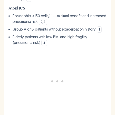
Avoid ICS
Eosinophils <150 cells/µL—minimal benefit and increased
pneumonia risk
2
,
4
Group A or B patients without exacerbation history
1
Elderly patients with low BMI and high fragility
(pneumonia risk)
4