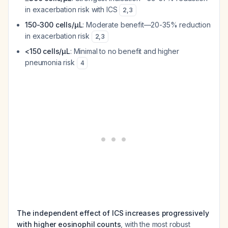
in exacerbation risk with ICS
2
,
3
150-300 cells/µL
: Moderate benefit—20-35% reduction
in exacerbation risk
2
,
3
<150 cells/µL
: Minimal to no benefit and higher
pneumonia risk
4
The independent effect of ICS increases progressively
with higher eosinophil counts
, with the most robust