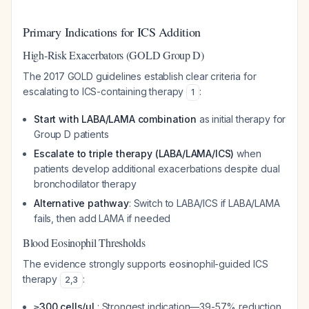
Primary Indications for ICS Addition
High-Risk Exacerbators (GOLD Group D)
The 2017 GOLD guidelines establish clear criteria for
escalating to ICS-containing therapy
:
1
Start with LABA/LAMA combination
as initial therapy for
Group D patients
Escalate to triple therapy (LABA/LAMA/ICS)
when
patients develop additional exacerbations despite dual
bronchodilator therapy
Alternative pathway
: Switch to LABA/ICS if LABA/LAMA
fails, then add LAMA if needed
Blood Eosinophil Thresholds
The evidence strongly supports eosinophil-guided ICS
therapy
:
2
,
3
≥300 cells/µL
: Strongest indication—39-57% reduction