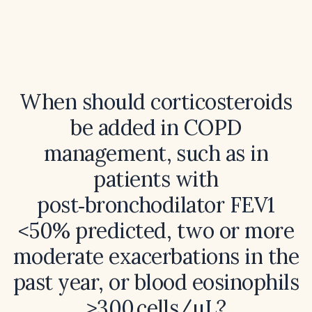
When should corticosteroids
be added in COPD
management, such as in
patients with
post‑bronchodilator FEV1
<50% predicted, two or more
moderate exacerbations in the
past year, or blood eosinophils
≥300 cells/µL?