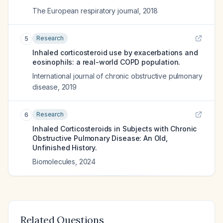
The European respiratory journal
,
2018
Research
5
Inhaled corticosteroid use by exacerbations and
eosinophils: a real-world COPD population.
International journal of chronic obstructive pulmonary
disease
,
2019
Research
6
Inhaled Corticosteroids in Subjects with Chronic
Obstructive Pulmonary Disease: An Old,
Unfinished History.
Biomolecules
,
2024
Related Questions