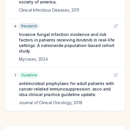
society of america.
Clinical Infectious Diseases
,
2011
Research
6
Invasive fungal infection incidence and risk
factors in patients receiving ibrutinib in real-life
settings: A nationwide population-based cohort
study.
Mycoses
,
2024
Guideline
7
antimicrobial prophylaxis for adult patients with
cancer-related immunosuppression: asco and
idsa clinical practice guideline update.
Journal of Clinical Oncology
,
2018