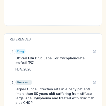
REFERENCES
Drug
1
Official FDA Drug Label For
mycophenolate
mofetil (PO)
FDA
,
2026
Research
2
Higher fungal infection rate in elderly patients
(more than 80 years old) suffering from diffuse
large B cell lymphoma and treated with rituximab
plus CHOP.