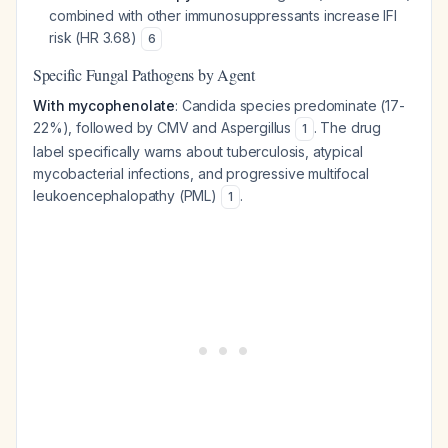
combined with other immunosuppressants increase IFI
risk (HR 3.68)
6
Specific Fungal Pathogens by Agent
With mycophenolate
: Candida species predominate (17-
22%), followed by CMV and Aspergillus
. The drug
1
label specifically warns about tuberculosis, atypical
mycobacterial infections, and progressive multifocal
leukoencephalopathy (PML)
.
1