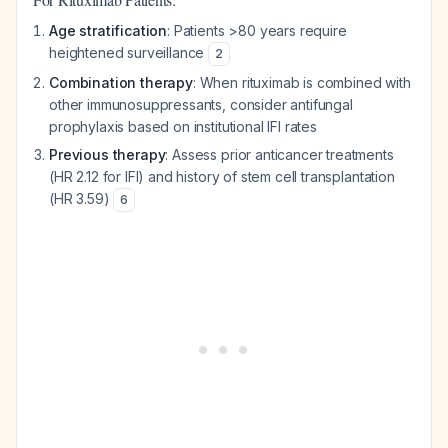
Age stratification
: Patients >80 years require
heightened surveillance
2
Combination therapy
: When rituximab is combined with
other immunosuppressants, consider antifungal
prophylaxis based on institutional IFI rates
Previous therapy
: Assess prior anticancer treatments
(HR 2.12 for IFI) and history of stem cell transplantation
(HR 3.59)
6