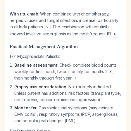
With rituximab
: When combined with chemotherapy,
herpes viruses and fungal infections increase, particularly
in elderly patients
. The combination with ibrutinib
2
showed invasive aspergillosis as the most frequent IFI
.
6
Practical Management Algorithm
For Mycophenolate Patients:
Baseline assessment
: Check complete blood counts
weekly for first month, twice monthly for months 2-3,
then monthly through first year
1
Prophylaxis consideration
: Not routinely indicated
unless patient has additional risk factors (transplant type,
neutropenia, concurrent immunosuppression)
Monitor for
: Gastrointestinal symptoms (may indicate
CMV colitis), respiratory symptoms (PCP, aspergillosis),
and neurological changes (PML)
For Rituximab Patients: