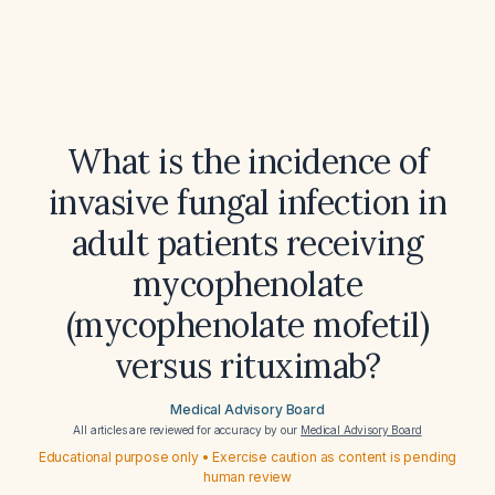
What is the incidence of
invasive fungal infection in
adult patients receiving
mycophenolate
(mycophenolate mofetil)
versus rituximab?
Medical Advisory Board
All articles are reviewed for accuracy by our
Medical Advisory Board
Educational purpose only • Exercise caution as content is pending
human review