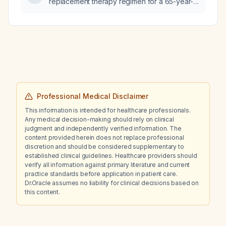
replacement therapy regimen for a 65-year-
old woman experiencing menopausal hot
flashes?
Professional Medical Disclaimer
This information is intended for healthcare professionals.
Any medical decision-making should rely on clinical
judgment and independently verified information. The
content provided herein does not replace professional
discretion and should be considered supplementary to
established clinical guidelines. Healthcare providers should
verify all information against primary literature and current
practice standards before application in patient care.
Dr.Oracle assumes no liability for clinical decisions based on
this content.