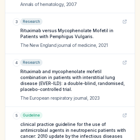
Annals of hematology
,
2007
Research
3
Rituximab versus Mycophenolate Mofetil in
Patients with Pemphigus Vulgaris.
The New England journal of medicine
,
2021
Research
4
Rituximab and mycophenolate mofetil
combination in patients with interstitial lung
disease (EVER-ILD): a double-blind, randomised,
placebo-controlled trial.
The European respiratory journal
,
2023
Guideline
5
clinical practice guideline for the use of
antimicrobial agents in neutropenic patients with
cancer: 2010 update by the infectious diseases