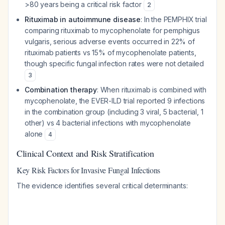
>80 years being a critical risk factor
2
Rituximab in autoimmune disease
: In the PEMPHIX trial
comparing rituximab to mycophenolate for pemphigus
vulgaris, serious adverse events occurred in 22% of
rituximab patients vs 15% of mycophenolate patients,
though specific fungal infection rates were not detailed
3
Combination therapy
: When rituximab is combined with
mycophenolate, the EVER-ILD trial reported 9 infections
in the combination group (including 3 viral, 5 bacterial, 1
other) vs 4 bacterial infections with mycophenolate
alone
4
Clinical Context and Risk Stratification
Key Risk Factors for Invasive Fungal Infections
The evidence identifies several critical determinants: