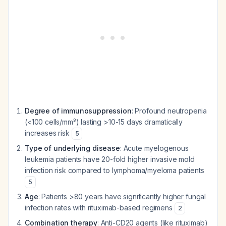
Degree of immunosuppression
: Profound neutropenia
(<100 cells/mm³) lasting >10-15 days dramatically
increases risk
5
Type of underlying disease
: Acute myelogenous
leukemia patients have 20-fold higher invasive mold
infection risk compared to lymphoma/myeloma patients
5
Age
: Patients >80 years have significantly higher fungal
infection rates with rituximab-based regimens
2
Combination therapy
: Anti-CD20 agents (like rituximab)