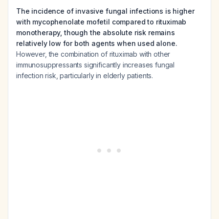
The incidence of invasive fungal infections is higher
with mycophenolate mofetil compared to rituximab
monotherapy, though the absolute risk remains
relatively low for both agents when used alone.
However, the combination of rituximab with other
immunosuppressants significantly increases fungal
infection risk, particularly in elderly patients.