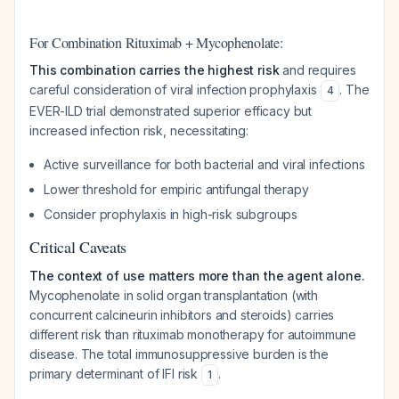
For Combination Rituximab + Mycophenolate:
This combination carries the highest risk
and requires
careful consideration of viral infection prophylaxis
. The
4
EVER-ILD trial demonstrated superior efficacy but
increased infection risk, necessitating:
Active surveillance for both bacterial and viral infections
Lower threshold for empiric antifungal therapy
Consider prophylaxis in high-risk subgroups
Critical Caveats
The context of use matters more than the agent alone.
Mycophenolate in solid organ transplantation (with
concurrent calcineurin inhibitors and steroids) carries
different risk than rituximab monotherapy for autoimmune
disease. The total immunosuppressive burden is the
primary determinant of IFI risk
.
1