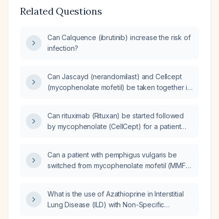
Related Questions
Can Calquence (ibrutinib) increase the risk of
infection?
Can Jascayd (nerandomilast) and Cellcept
(mycophenolate mofetil) be taken together in
a patient with interstitial lung disease?
Can rituximab (Rituxan) be started followed
by mycophenolate (CellCept) for a patient
with undifferentiated connective tissue
disease (CTD) and a nonspecific interstitial
Can a patient with pemphigus vulgaris be
pneumonia (NSIP) pattern?
switched from mycophenolate mofetil (MMF)
to rituximab as the adjuvant
immunosuppressant?
What is the use of Azathioprine in Interstitial
Lung Disease (ILD) with Non-Specific
Interstitial Pneumonia (NSIP) in a patient with