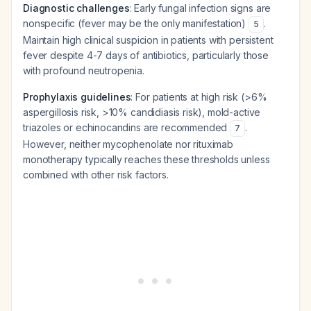
Diagnostic challenges
: Early fungal infection signs are
nonspecific (fever may be the only manifestation)
.
5
Maintain high clinical suspicion in patients with persistent
fever despite 4-7 days of antibiotics, particularly those
with profound neutropenia.
Prophylaxis guidelines
: For patients at high risk (>6%
aspergillosis risk, >10% candidiasis risk), mold-active
triazoles or echinocandins are recommended
.
7
However, neither mycophenolate nor rituximab
monotherapy typically reaches these thresholds unless
combined with other risk factors.