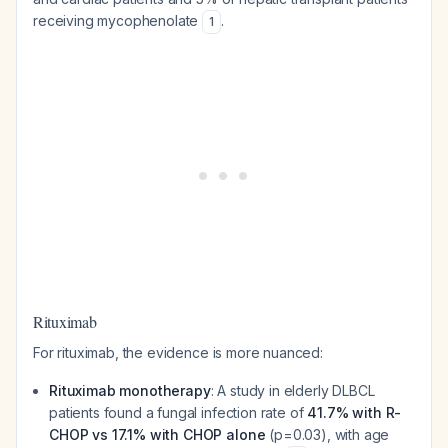
receiving mycophenolate
.
1
Rituximab
For rituximab, the evidence is more nuanced:
Rituximab monotherapy
: A study in elderly DLBCL
patients found a fungal infection rate of
41.7% with R-
CHOP vs 17.1% with CHOP alone
(p=0.03), with age