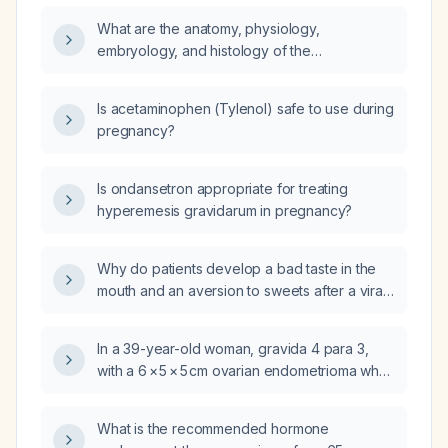
Impaired Renal Function (creatinine clearance
What are the anatomy, physiology,
35ml/min)?
embryology, and histology of the
cardiovascular system?
Is acetaminophen (Tylenol) safe to use during
pregnancy?
Is ondansetron appropriate for treating
hyperemesis gravidarum in pregnancy?
Why do patients develop a bad taste in the
mouth and an aversion to sweets after a viral
or diarrheal illness?
In a 39-year-old woman, gravida 4 para 3,
with a 6 × 5 × 5 cm ovarian endometrioma who
wishes to conceive, can dydrogesterone
(Dupahston) be used as medical management
What is the recommended hormone
instead of dienogest?