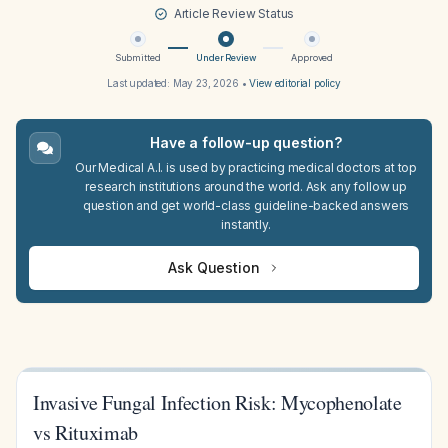
Article Review Status
Submitted
Under Review
Approved
Last updated:
May 23, 2026
•
View editorial policy
Have a follow-up question?
Our Medical A.I. is used by practicing medical doctors at top
research institutions around the world. Ask any follow up
question and get world-class guideline-backed answers
instantly.
Ask Question
Invasive Fungal Infection Risk: Mycophenolate
vs Rituximab