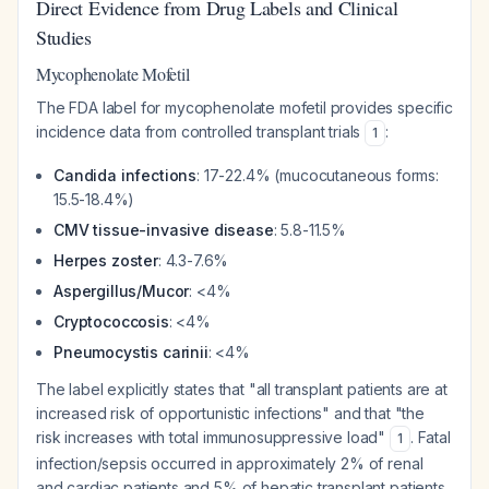
Direct Evidence from Drug Labels and Clinical
Studies
Mycophenolate Mofetil
The FDA label for mycophenolate mofetil provides specific
incidence data from controlled transplant trials
:
1
Candida infections
: 17-22.4% (mucocutaneous forms:
15.5-18.4%)
CMV tissue-invasive disease
: 5.8-11.5%
Herpes zoster
: 4.3-7.6%
Aspergillus/Mucor
: <4%
Cryptococcosis
: <4%
Pneumocystis carinii
: <4%
The label explicitly states that "all transplant patients are at
increased risk of opportunistic infections" and that "the
risk increases with total immunosuppressive load"
. Fatal
1
infection/sepsis occurred in approximately 2% of renal
and cardiac patients and 5% of hepatic transplant patients