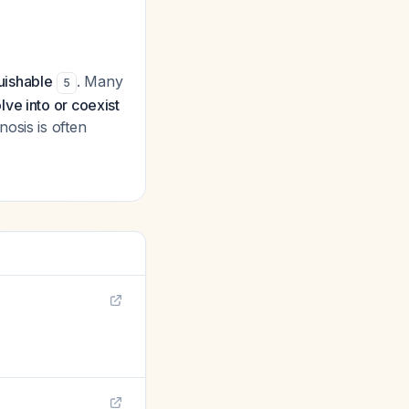
guishable
. Many
5
lve into or coexist
osis is often