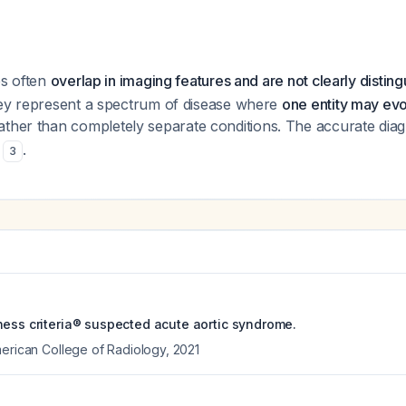
es often
overlap in imaging features and are not clearly distin
hey represent a spectrum of disease where
one entity may evo
rather than completely separate conditions. The accurate diagn
n
.
3
ness criteria® suspected acute aortic syndrome.
merican College of Radiology
,
2021