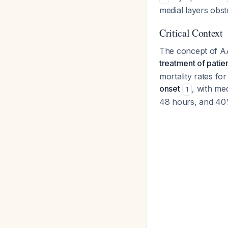
medial layers obst
Critical Context
The concept of AA
treatment of patien
mortality rates fo
onset
, with me
1
48 hours, and 4