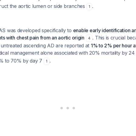
ruct the aortic lumen or side branches
.
1
S was developed specifically to
enable early identification a
ts with chest pain from an aortic origin
. This is crucial be
4
r untreated ascending AD are reported at
1% to 2% per hour 
dical management alone associated with 20% mortality by 2
0% to 70% by day 7
.
1