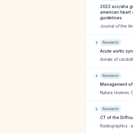
2022 acc/aha gu
american heart a
guidelines.
Journal of the A
Research
3
Acute aortic sy
Annals of cardiot
Research
4
Management of 
Nature reviews. 
Research
5
CT of the Diffic
Radiographics : a