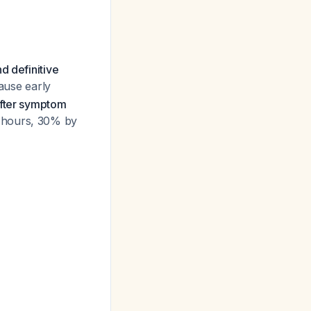
nd definitive
cause early
after symptom
4 hours, 30% by