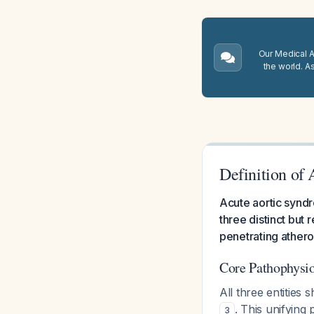
Our Medical A.
the world. A
Definition of
Acute aortic syndr
three distinct but 
penetrating athero
Core Pathophysi
All three entities
. This unifying 
3