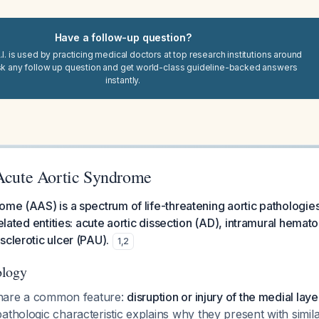
Have a follow-up question?
I. is used by practicing medical doctors at top research institutions around
sk any follow up question and get world-class guideline-backed answers
instantly.
 Acute Aortic Syndrome
ome (AAS) is a spectrum of life-threatening aortic pathologies
related entities: acute aortic dissection (AD), intramural hema
sclerotic ulcer (PAU).
1
,
2
ology
 share a common feature:
disruption or injury of the medial laye
pathologic characteristic explains why they present with similar