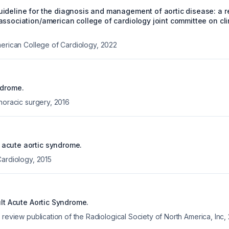
ideline for the diagnosis and management of aortic disease: a re
ssociation/american college of cardiology joint committee on cli
merican College of Cardiology
,
2022
ndrome.
horacic surgery
,
2016
acute aortic syndrome.
Cardiology
,
2015
ult Acute Aortic Syndrome.
 review publication of the Radiological Society of North America, Inc
,