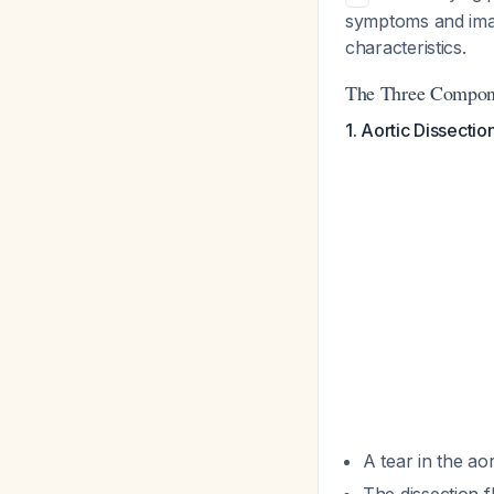
symptoms and imag
characteristics.
The Three Compon
1. Aortic Dissectio
A tear in the ao