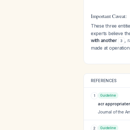
Important Caveat:
These three entiti
experts believe t
with another
, 
3
made at operatio
REFERENCES
Guideline
1
acr appropriate
Journal of the A
Guideline
2