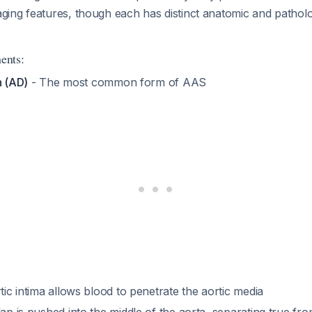
ing features, though each has distinct anatomic and patholo
ents:
n (AD)
- The most common form of AAS
rtic intima allows blood to penetrate the aortic media