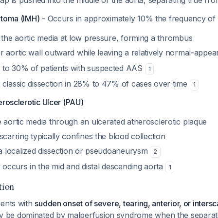
lap is pushed into the middle of the aorta, separating true f
atoma (IMH)
- Occurs in approximately 10% the frequency of
o the aortic media at low pressure, forming a thrombus
r aortic wall outward while leaving a relatively normal-appe
 to 30% of patients with suspected AAS
1
 classic dissection in 28% to 47% of cases over time
1
erosclerotic Ulcer (PAU)
e aortic media through an ulcerated atherosclerotic plaque
scarring typically confines the blood collection
n a localized dissection or pseudoaneurysm
2
ccurs in the mid and distal descending aorta
1
tion
sents with
sudden onset of severe, tearing, anterior, or inters
 be dominated by malperfusion syndrome when the separate