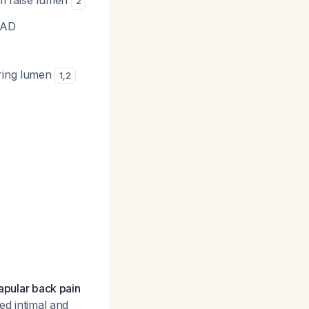
rom false lumen
2
 AD
aring lumen
1
,
2
capular back pain
d intimal and