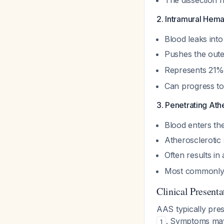
The dissection f
2. Intramural Hem
Blood leaks int
Pushes the oute
Represents 21%
Can progress to
3. Penetrating Ath
Blood enters th
Atherosclerotic 
Often results i
Most commonly o
Clinical Presenta
AAS typically pre
. Symptoms may
1