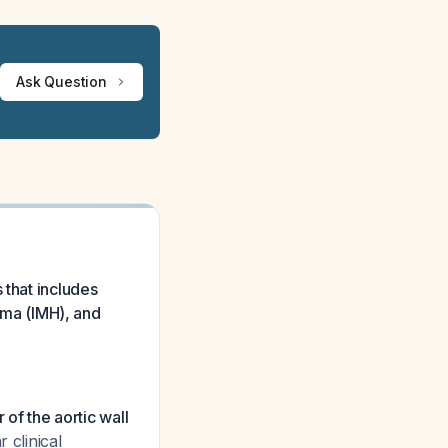
Ask Question
 that includes
toma (IMH), and
r of the aortic wall
 clinical