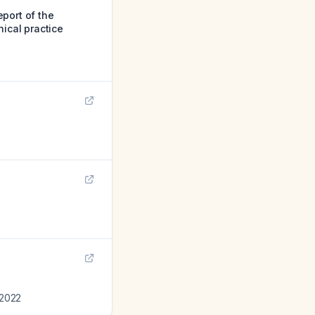
port of the
nical practice
2022