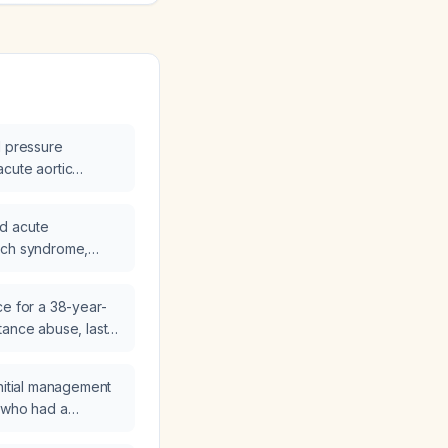
d pressure
cute aortic
d acute
rch syndrome,
control,
urgent imaging, and
ce for a 38-year-
tance abuse, last
go, chronic
2 mg three times
initial management
nting with a
e who had a
 having received
light‑headedness
ago?