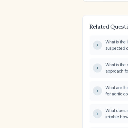
Related Quest
What is the 
suspected o
What is the
approach fo
What are th
for aortic c
What does s
irritable bo