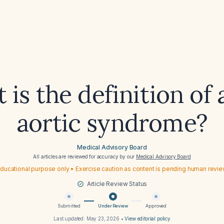
 is the definition of 
aortic syndrome?
Medical Advisory Board
All articles are reviewed for accuracy by our
Medical Advisory Board
ducational purpose only • Exercise caution as content is pending human revi
Article Review Status
Submitted
Under Review
Approved
Last updated:
May 23, 2026
•
View editorial policy