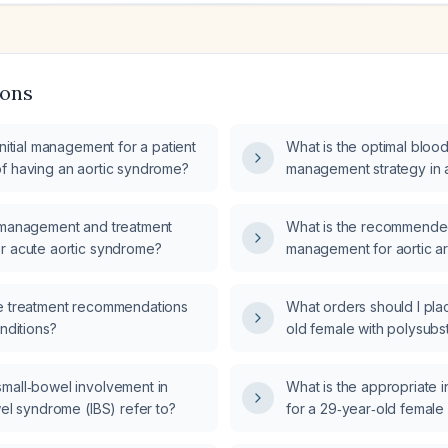
ions
initial management for a patient
What is the optimal bloo
f having an aortic syndrome?
management strategy in a
syndrome?
 management and treatment
What is the recommende
r acute aortic syndrome?
management for aortic a
including blood pressure 
antithrombotic therapy, 
e treatment recommendations
What orders should I pla
specialist referral?
onditions?
old female with polysubs
alcohol intake 6 hours a
lorazepam (Ativan) use (
mall‑bowel involvement in
What is the appropriate 
daily for 15 years), prese
wel syndrome (IBS) refer to?
for a 29‑year‑old femal
CIWA‑Ar score of 27 and
two‑day mild fever with 
2 mg lorazepam 2 hours 