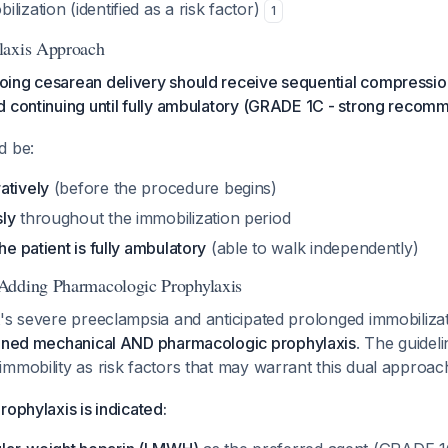
lization (identified as a risk factor)
1
laxis Approach
ing cesarean delivery should receive sequential compression
 continuing until fully ambulatory (GRADE 1C - strong recom
d be:
atively
(before the procedure begins)
sly
throughout the immobilization period
 the patient is fully ambulatory
(able to walk independently)
Adding Pharmacologic Prophylaxis
's severe preeclampsia and anticipated prolonged immobilizati
ned mechanical AND pharmacologic prophylaxis
. The guideli
immobility as risk factors that may warrant this dual approa
rophylaxis is indicated: