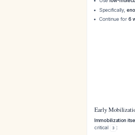
Use
low-molecu
Specifically,
eno
Continue for
6 
Early Mobilizati
Immobilization its
critical
:
3