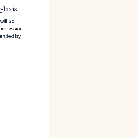
ylaxis
will be
ompression
mended by