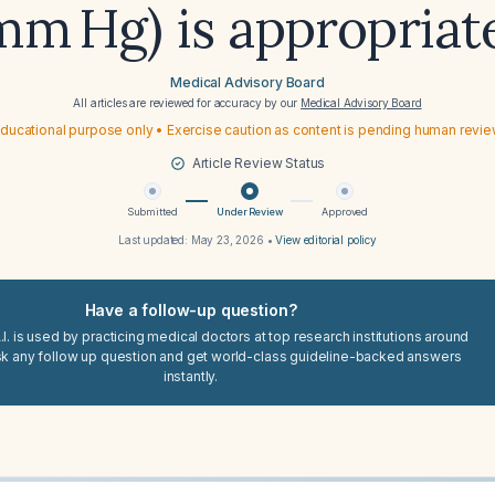
mm Hg) is appropriat
Medical Advisory Board
All articles are reviewed for accuracy by our
Medical Advisory Board
ducational purpose only • Exercise caution as content is pending human revi
Article Review Status
Submitted
Under Review
Approved
Last updated:
May 23, 2026
•
View editorial policy
Have a follow-up question?
I. is used by practicing medical doctors at top research institutions around
sk any follow up question and get world-class guideline-backed answers
instantly.