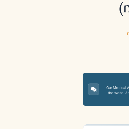
(
E
Our Medical A.
the world. A