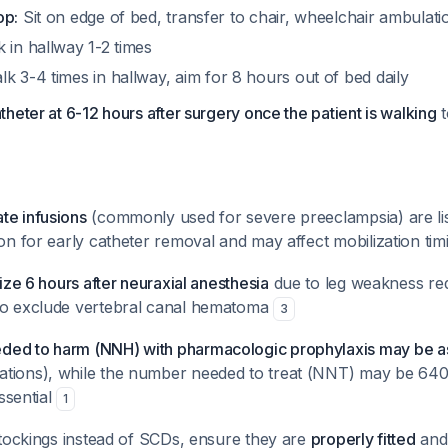
op:
Sit on edge of bed, transfer to chair, wheelchair ambulati
 in hallway 1-2 times
k 3-4 times in hallway, aim for 8 hours out of bed daily
heter at 6-12 hours after surgery once the patient is walking
t
te infusions
(commonly used for severe preeclampsia) are li
ion for early catheter removal and may affect mobilization ti
lize 6 hours after neuraxial anesthesia
due to leg weakness re
to exclude vertebral canal hematoma
3
ed to harm (NNH) with pharmacologic prophylaxis may be a
tions), while the number needed to treat (NNT) may be 640
essential
1
 stockings instead of SCDs, ensure they are
properly fitted
and 