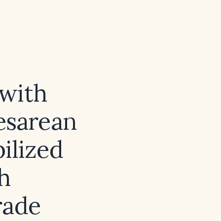
 with
esarean
ilized
h
rade