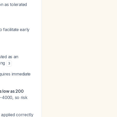
on as tolerated
o facilitate early
sted as an
ming
3
quires immediate
s low as 200
-4000, so risk
applied correctly