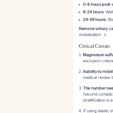
0-8 hours post-
8-24 hours:
Walk
24-48 hours:
Wal
Remove urinary cat
mobilization
3
Critical Caveats
Magnesium sulfa
exclusion criter
Inability to mobi
medical review 
The number need
(wound complica
stratification is 
If using elastic