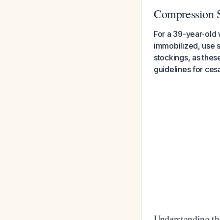
Compression S
For a 39-year-old
immobilized, use 
stockings, as the
guidelines for ces
Understanding th