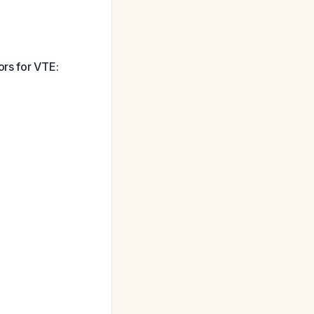
ors for VTE: