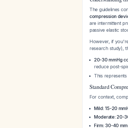
The guidelines con
compression devi
are intermittent p
passive elastic sto
However, if you're
research study), 
20-30 mmHg co
reduce post-spi
This represent
Standard Compre
For context, compr
Mild: 15-20 mm
Moderate: 20-
Firm: 30-40 m