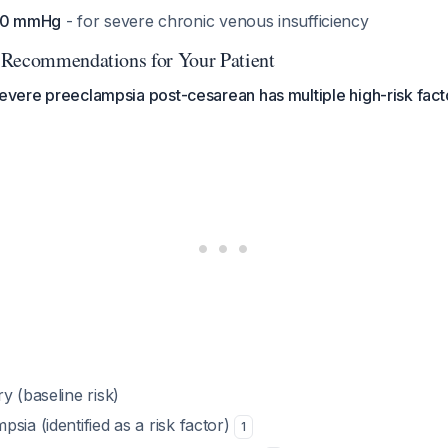
-50 mmHg
- for severe chronic venous insufficiency
 Recommendations for Your Patient
severe preeclampsia post-cesarean has multiple high-risk fact
y (baseline risk)
sia (identified as a risk factor)
1