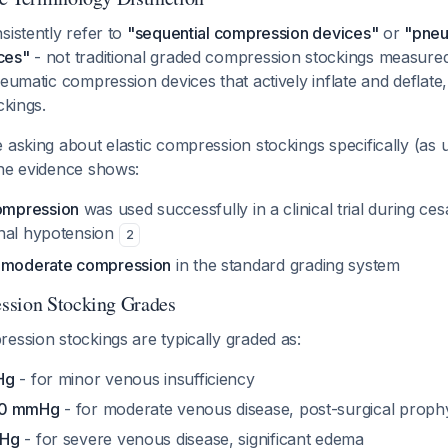
sistently refer to
"sequential compression devices"
or
"pneu
ces"
- not traditional graded compression stockings measur
neumatic compression devices that actively inflate and deflate
ckings.
 asking about elastic compression stockings specifically (as 
the evidence shows:
mpression
was used successfully in a clinical trial during ce
nal hypotension
2
s
moderate compression
in the standard grading system
ssion Stocking Grades
ession stockings are typically graded as:
Hg
- for minor venous insufficiency
30 mmHg
- for moderate venous disease, post-surgical prophy
mHg
- for severe venous disease, significant edema