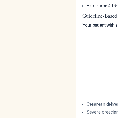
Extra-firm: 40
Guideline-Based
Your patient with 
Cesarean deliver
Severe preeclamp