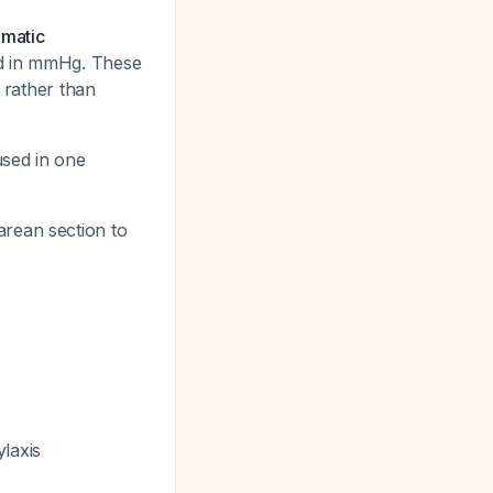
matic
ed in mmHg. These
, rather than
used in one
sarean section to
laxis