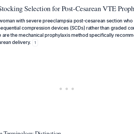
tocking Selection for Post-Cesarean VTE Proph
 woman with severe preeclampsia post-cesarean section who 
sequential compression devices (SCDs) rather than graded c
se are the mechanical prophylaxis method specifically recom
arean delivery.
1
e Terminology Distinction