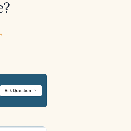
e?
ew
Ask Question