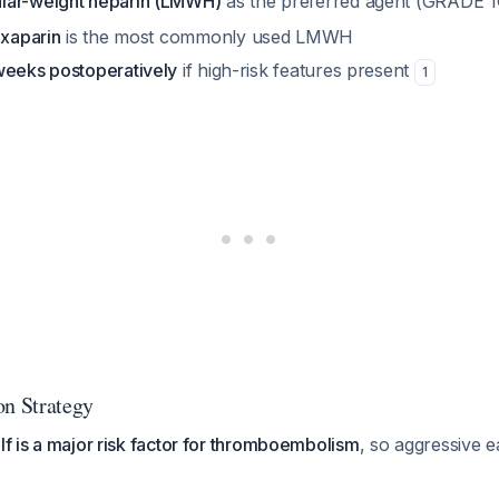
lar-weight heparin (LMWH)
as the preferred agent (GRADE 
xaparin
is the most commonly used LMWH
weeks postoperatively
if high-risk features present
1
on Strategy
elf is a major risk factor for thromboembolism
, so aggressive ea