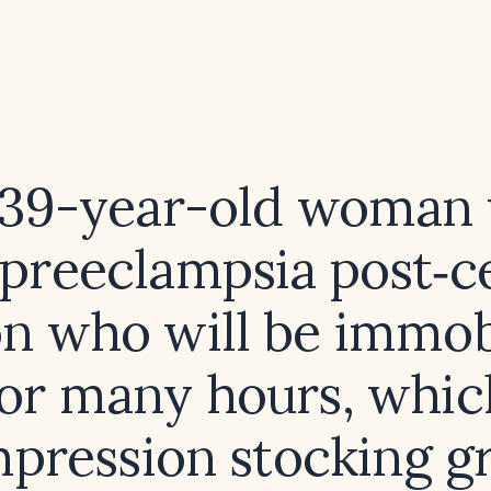
 39-year-old woman
 preeclampsia post‑c
on who will be immob
for many hours, whic
pression stocking g