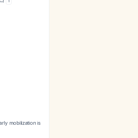
1C)
1
rly mobilization is