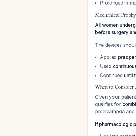
Prolonged immobi
Mechanical Prophy
All women undergo
before surgery and
The devices shoul
Applied
preoper
Used
continuou
Continued
until
When to Consider 
Given your patient
qualifies for
combi
preeclampsia and 
If pharmacologic p