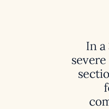
In a
severe
secti
com