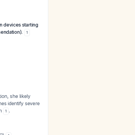
 devices starting
mendation).
1
on, she likely
nes identify severe
ch
.
1