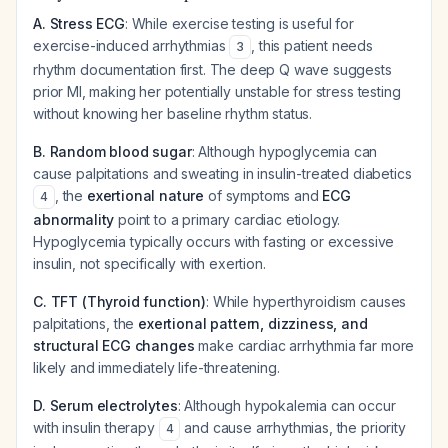
A. Stress ECG
: While exercise testing is useful for
exercise-induced arrhythmias
, this patient needs
3
rhythm documentation first. The deep Q wave suggests
prior MI, making her potentially unstable for stress testing
without knowing her baseline rhythm status.
B. Random blood sugar
: Although hypoglycemia can
cause palpitations and sweating in insulin-treated diabetics
, the
exertional nature
of symptoms and
ECG
4
abnormality
point to a primary cardiac etiology.
Hypoglycemia typically occurs with fasting or excessive
insulin, not specifically with exertion.
C. TFT (Thyroid function)
: While hyperthyroidism causes
palpitations, the
exertional pattern, dizziness, and
structural ECG changes
make cardiac arrhythmia far more
likely and immediately life-threatening.
D. Serum electrolytes
: Although hypokalemia can occur
with insulin therapy
and cause arrhythmias, the priority
4