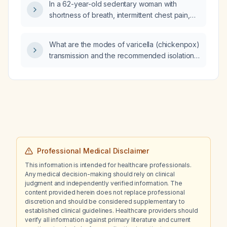
In a 62-year-old sedentary woman with
shortness of breath, intermittent chest pain,
oxygen desaturation to 86%, normal
echocardiogram and cardiac stress test, right-
What are the modes of varicella (chickenpox)
sided diaphragm paralysis, and a 30-day
transmission and the recommended isolation
cardiac monitor, what is the significance of a
precautions, post‑exposure prophylaxis, and
markedly prolonged average QTc interval of
vaccination strategy?
approximately 640 ms, given normal
potassium and magnesium, mild
hyperchloremia, and a respiratory alkalosis on
arterial blood gas?
Professional Medical Disclaimer
This information is intended for healthcare professionals.
Any medical decision-making should rely on clinical
judgment and independently verified information. The
content provided herein does not replace professional
discretion and should be considered supplementary to
established clinical guidelines. Healthcare providers should
verify all information against primary literature and current