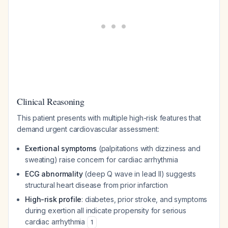
Clinical Reasoning
This patient presents with multiple high-risk features that
demand urgent cardiovascular assessment:
Exertional symptoms
(palpitations with dizziness and
sweating) raise concern for cardiac arrhythmia
ECG abnormality
(deep Q wave in lead II) suggests
structural heart disease from prior infarction
High-risk profile
: diabetes, prior stroke, and symptoms
during exertion all indicate propensity for serious
cardiac arrhythmia
1