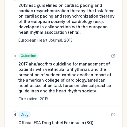
2013 esc guidelines on cardiac pacing and
cardiac resynchronization therapy: the task force
on cardiac pacing and resynchronization therapy
of the european society of cardiology (esc).
developed in collaboration with the european
heart rhythm association (ehra).
European Heart Journal
,
2013
Guideline
3
2017 aha/acc/hrs guideline for management of
patients with ventricular arrhythmias and the
prevention of sudden cardiac death: a report of
the american college of cardiology/american
heart association task force on clinical practice
guidelines and the heart rhythm society.
Circulation
,
2018
Drug
4
Official FDA Drug Label For
insulin (SQ)