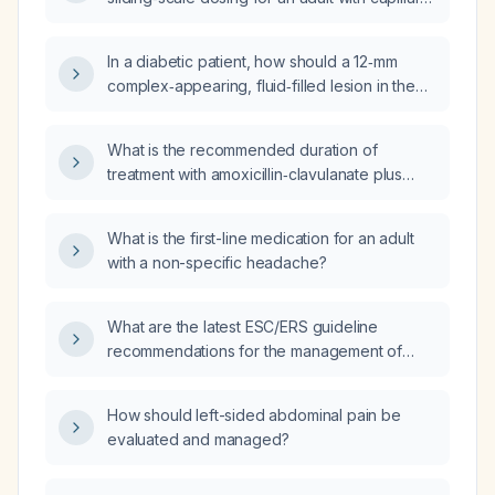
15 g carbohydrate and an insulin‑sensitivity
glucose greater than 150 mg/dL?
factor (ISF) of 1 U per 25 mg/dL, and capillary
blood glucose (BG) readings of 294 mg/dL at
In a diabetic patient, how should a 12‑mm
9 am, 325 mg/dL at 5 pm, and 312 mg/dL at
complex‑appearing, fluid‑filled lesion in the
9 pm after a 48‑g carbohydrate dinner, what
foot that may represent a foreign body be
should the basal insulin dose, ISF, and ICR be
evaluated and managed?
What is the recommended duration of
adjusted to?
treatment with amoxicillin‑clavulanate plus
doxycycline for community‑acquired
pneumonia in immunosuppressed patients?
What is the first-line medication for an adult
with a non-specific headache?
What are the latest ESC/ERS guideline
recommendations for the management of
pulmonary arterial hypertension?
How should left-sided abdominal pain be
evaluated and managed?