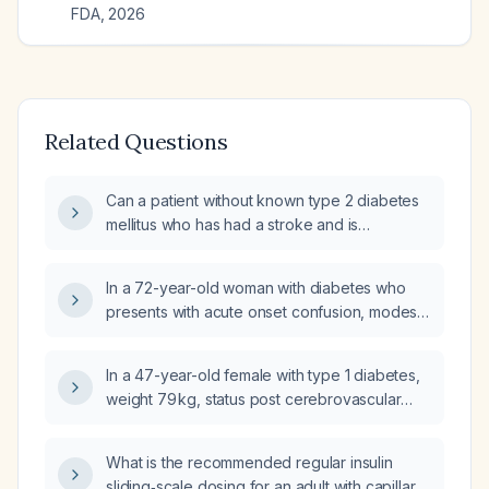
FDA
,
2026
Related Questions
Can a patient without known type 2 diabetes
mellitus who has had a stroke and is
experiencing stress‑related hyperglycemia
be started on basal insulin regardless of the
In a 72-year-old woman with diabetes who
glycated hemoglobin (HbA1c) level?
presents with acute onset confusion, modest
hyperglycemia (~200 mg/dL), abdominal
discomfort, no chest pain or dyspnea, and a
In a 47-year-old female with type 1 diabetes,
negative Cincinnati stroke screen, what are
weight 79 kg, status post cerebrovascular
the differential diagnoses and what workup—
accident (CVA) 6 days ago, currently on
including labs, imaging, and initial
insulin glargine (Lantus) 23 U daily with an
interventions—should be pursued?
What is the recommended regular insulin
insulin‑to‑carbohydrate ratio (ICR) of 1 U per
sliding‑scale dosing for an adult with capillary