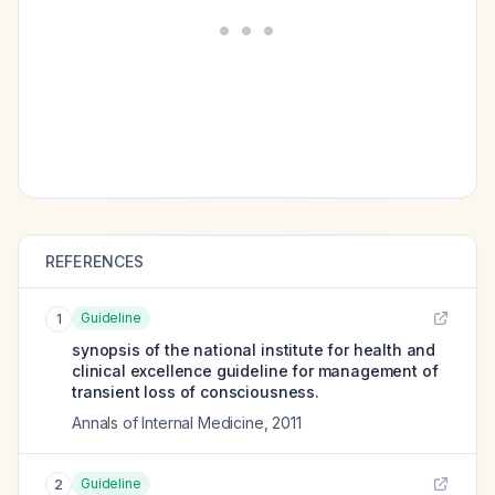
REFERENCES
Guideline
1
synopsis of the national institute for health and
clinical excellence guideline for management of
transient loss of consciousness.
Annals of Internal Medicine
,
2011
Guideline
2