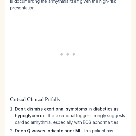
is documenting the arrhythmia itself given the high-risk
presentation.
Critical Clinical Pitfalls
Don't dismiss exertional symptoms in diabetics as
hypoglycemia
- the exertional trigger strongly suggests
cardiac arrhythmia, especially with ECG abnormalities
Deep Q waves indicate prior MI
- this patient has