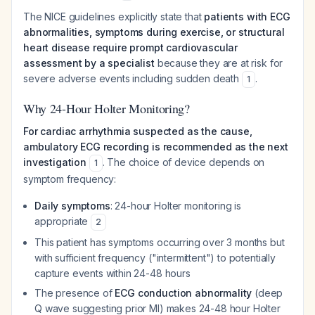
The NICE guidelines explicitly state that
patients with ECG
abnormalities, symptoms during exercise, or structural
heart disease require prompt cardiovascular
assessment by a specialist
because they are at risk for
severe adverse events including sudden death
.
1
Why 24-Hour Holter Monitoring?
For cardiac arrhythmia suspected as the cause,
ambulatory ECG recording is recommended as the next
investigation
. The choice of device depends on
1
symptom frequency:
Daily symptoms
: 24-hour Holter monitoring is
appropriate
2
This patient has symptoms occurring over 3 months but
with sufficient frequency ("intermittent") to potentially
capture events within 24-48 hours
The presence of
ECG conduction abnormality
(deep
Q wave suggesting prior MI) makes 24-48 hour Holter