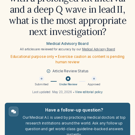
and a deep Q wave in lead II,
what is the most appropriate
next investigation?
Medical Advisory Board
All articles are reviewed for accuracy by our
Medical Advisory Board
Educational purpose only • Exercise caution as content is pending
human review
Article Review Status
Submitted
Under Review
Approved
Last updated:
May 23, 2026
•
View editorial policy
Have a follow-up question?
Our Medical A.I. is used by practicing medical doctors at top
research institutions around the world. Ask any follow up
question and get world-class guideline-backed answers
instantly.