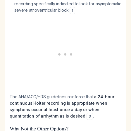
recording specifically indicated to look for asymptomatic
severe atrioventricular block
1
The AHA/ACC/HRS guidelines reinforce that
a 24-hour
continuous Holter recording is appropriate when
symptoms occur at least once a day or when
quantitation of arrhythmias is desired
.
3
Why Not the Other Options?