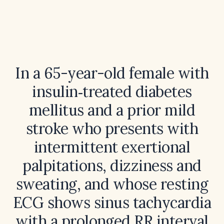
In a 65-year-old female with
insulin‑treated diabetes
mellitus and a prior mild
stroke who presents with
intermittent exertional
palpitations, dizziness and
sweating, and whose resting
ECG shows sinus tachycardia
with a prolonged RR interval