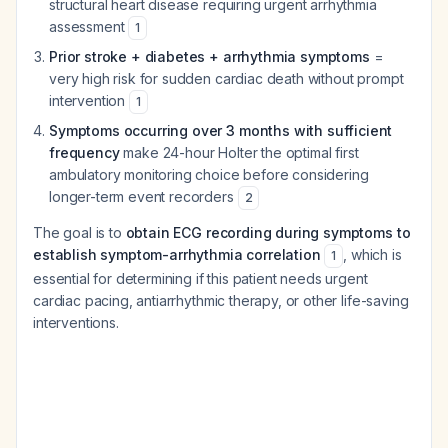
structural heart disease requiring urgent arrhythmia
assessment
1
Prior stroke + diabetes + arrhythmia symptoms
=
very high risk for sudden cardiac death without prompt
intervention
1
Symptoms occurring over 3 months with sufficient
frequency
make 24-hour Holter the optimal first
ambulatory monitoring choice before considering
longer-term event recorders
2
The goal is to
obtain ECG recording during symptoms to
establish symptom-arrhythmia correlation
, which is
1
essential for determining if this patient needs urgent
cardiac pacing, antiarrhythmic therapy, or other life-saving
interventions.