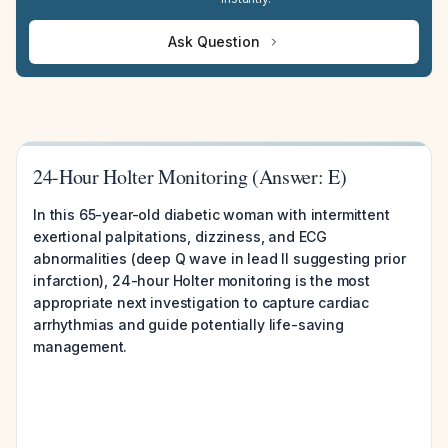
Ask Question
24-Hour Holter Monitoring (Answer: E)
In this 65-year-old diabetic woman with intermittent
exertional palpitations, dizziness, and ECG
abnormalities (deep Q wave in lead II suggesting prior
infarction), 24-hour Holter monitoring is the most
appropriate next investigation to capture cardiac
arrhythmias and guide potentially life-saving
management.