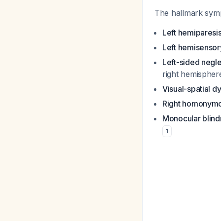
The hallmark sympt
Left hemiparesi
Left hemisensory
Left-sided negl
right hemispher
Visual-spatial d
Right homonymo
Monocular blindn
1