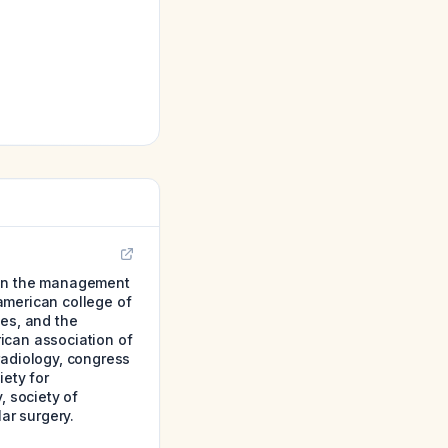
 on the management
 american college of
nes, and the
ican association of
radiology, congress
iety for
, society of
ar surgery.