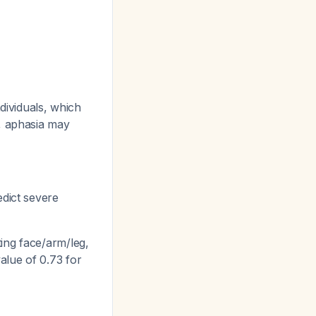
dividuals, which
r, aphasia may
edict severe
ing face/arm/leg,
alue of 0.73 for