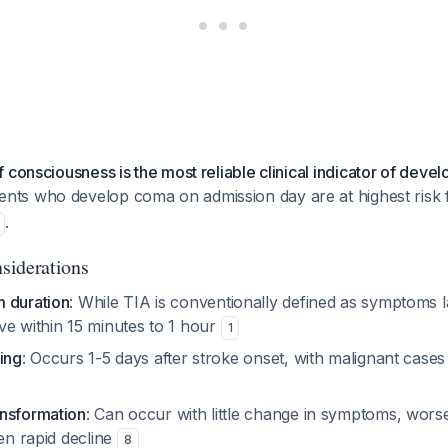
 consciousness is the most reliable clinical indicator of devel
ients who develop coma on admission day are at highest risk 
.
siderations
 duration
: While TIA is conventionally defined as symptoms 
ve within 15 minutes to 1 hour
1
ing
: Occurs 1-5 days after stroke onset, with malignant cases
nsformation
: Can occur with little change in symptoms, worse
den rapid decline
8