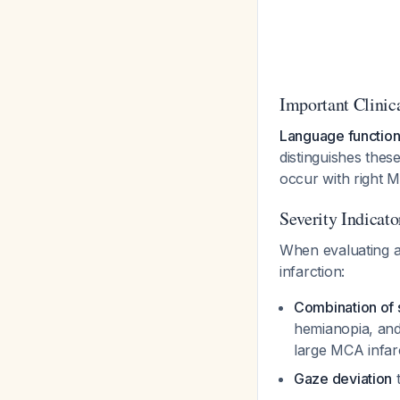
Important Clinic
Language function 
distinguishes the
occur with right M
Severity Indicat
When evaluating a 
infarction:
Combination of 
hemianopia, and
large MCA infar
Gaze deviation
t