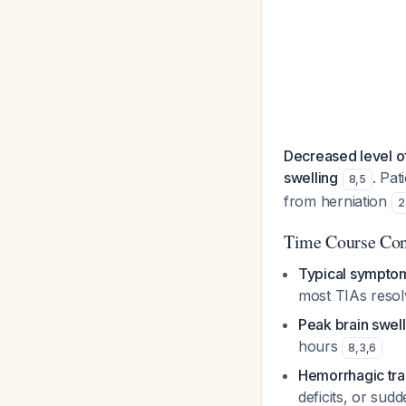
Decreased level of
swelling
. Pat
8
,
5
from herniation
2
Time Course Con
Typical symptom
most TIAs resol
Peak brain swell
hours
8
,
3
,
6
Hemorrhagic tra
deficits, or sud