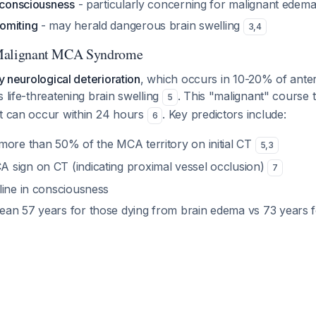
f consciousness
- particularly concerning for malignant edem
omiting
- may herald dangerous brain swelling
3
,
4
: Malignant MCA Syndrome
ly neurological deterioration
, which occurs in 10-20% of anteri
s life-threatening brain swelling
. This "malignant" course 
5
ut can occur within 24 hours
. Key predictors include:
6
more than 50% of the MCA territory on initial CT
5
,
3
sign on CT (indicating proximal vessel occlusion)
7
line in consciousness
an 57 years for those dying from brain edema vs 73 years f