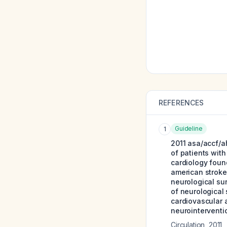
REFERENCES
Guideline
1
2011 asa/accf/a
of patients with
cardiology foun
american stroke
neurological su
of neurological 
cardiovascular a
neurointerventio
Circulation
,
2011