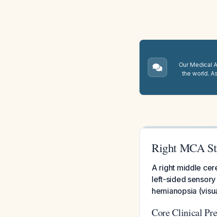
Our Medical A.
the world. A
Right MCA St
A right middle cer
left-sided sensory
hemianopsia (visual 
Core Clinical Pre