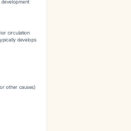
a development
or circulation
typically develops
or other causes)