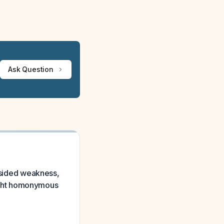
Ask Question
t-sided weakness,
 right homonymous