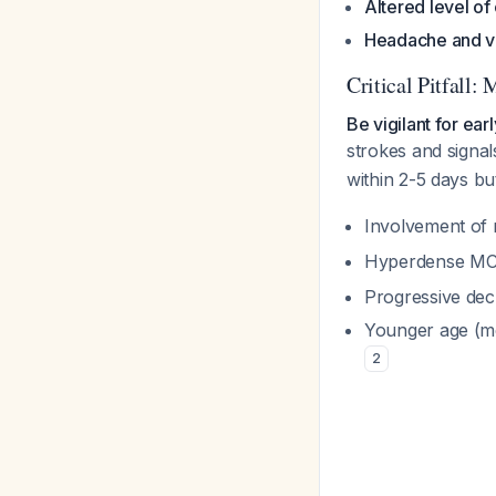
Altered level o
Headache and v
Critical Pitfall
Be vigilant for ear
strokes and signal
within 2-5 days b
Involvement of 
Hyperdense MCA 
Progressive dec
Younger age (me
2