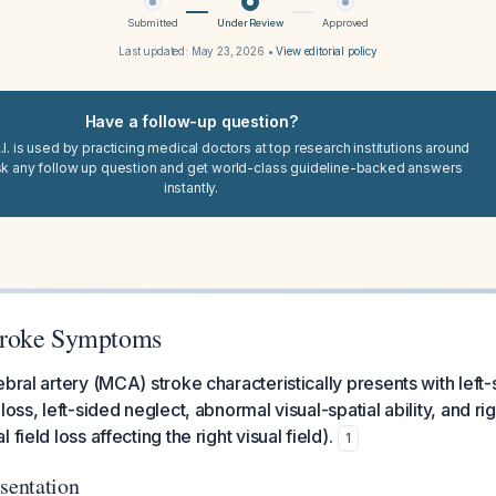
Submitted
Under Review
Approved
Last updated:
May 23, 2026
•
View editorial policy
Have a follow-up question?
I. is used by practicing medical doctors at top research institutions around
sk any follow up question and get world-class guideline-backed answers
instantly.
roke Symptoms
ebral artery (MCA) stroke characteristically presents with lef
 loss, left-sided neglect, abnormal visual-spatial ability, and
field loss affecting the right visual field).
1
sentation