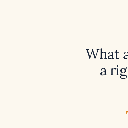
What a
a ri
E