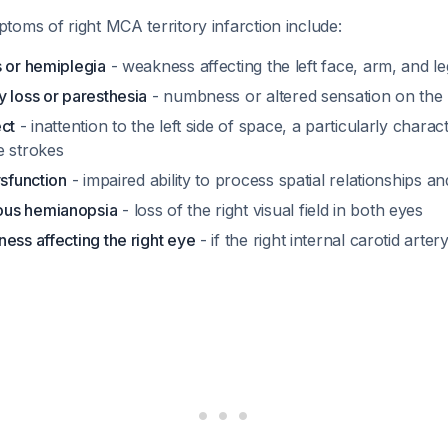
oms of right MCA territory infarction include:
s or hemiplegia
- weakness affecting the left face, arm, and le
 loss or paresthesia
- numbness or altered sensation on the l
ect
- inattention to the left side of space, a particularly charact
e strokes
ysfunction
- impaired ability to process spatial relationships a
us hemianopsia
- loss of the right visual field in both eyes
ess affecting the right eye
- if the right internal carotid arter