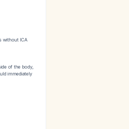
ts without ICA
side of the body,
uld immediately