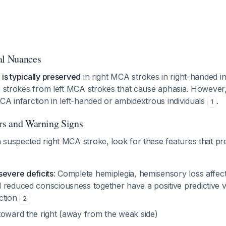
al Nuances
is typically preserved
in right MCA strokes in right-handed in
se strokes from left MCA strokes that cause aphasia. Howeve
CA infarction in left-handed or ambidextrous individuals
.
1
ors and Warning Signs
suspected right MCA stroke, look for these features that pr
severe deficits
: Complete hemiplegia, hemisensory loss affect
 reduced consciousness together have a positive predictive v
ction
2
oward the right (away from the weak side)