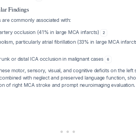
lar Findings
 are commonly associated with:
 artery occlusion (41% in large MCA infarcts)
2
lism, particularly atrial fibrillation (33% in large MCA infarc
unk or distal ICA occlusion in malignant cases
6
ese motor, sensory, visual, and cognitive deficits on the left 
 combined with neglect and preserved language function, sho
tion of right MCA stroke and prompt neuroimaging evaluation.