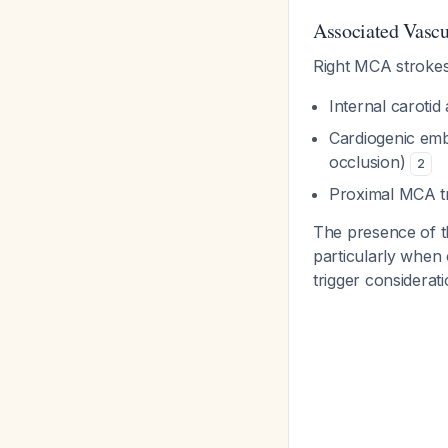
Associated Vascu
Right MCA strokes
Internal carotid
Cardiogenic embo
occlusion)
2
Proximal MCA tr
The presence of th
particularly when
trigger considera