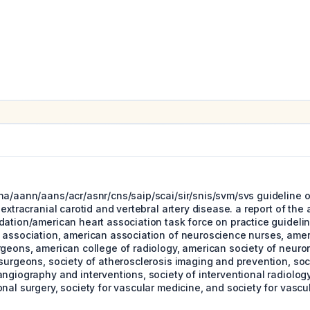
ha/aann/aans/acr/asnr/cns/saip/scai/sir/snis/svm/svs guideline
 extracranial carotid and vertebral artery disease. a report of the
dation/american heart association task force on practice guideli
 association, american association of neuroscience nurses, amer
rgeons, american college of radiology, american society of neuro
surgeons, society of atherosclerosis imaging and prevention, soc
ngiography and interventions, society of interventional radiology
nal surgery, society for vascular medicine, and society for vascul