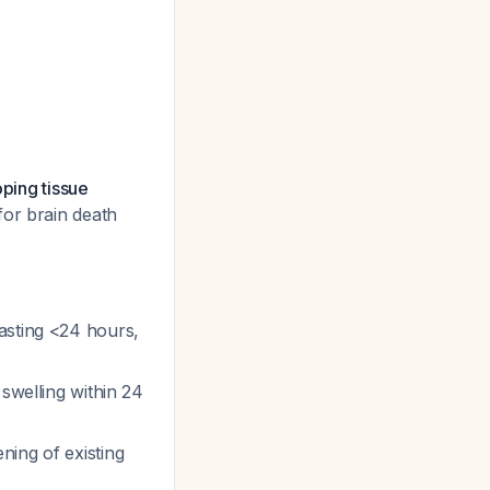
oping tissue
for brain death
lasting <24 hours,
 swelling within 24
ning of existing