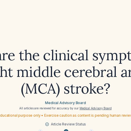
re the clinical symp
ght middle cerebral a
(MCA) stroke?
Medical Advisory Board
All articles are reviewed for accuracy by our
Medical Advisory Board
ducational purpose only • Exercise caution as content is pending human revi
Article Review Status