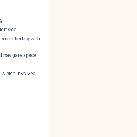
g
eft side
eristic finding with
nd navigate space
y is also involved