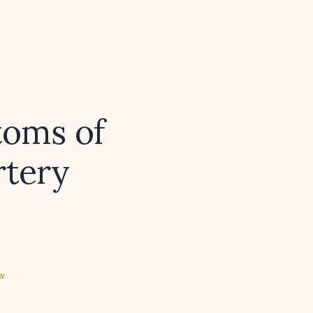
toms of
rtery
ew